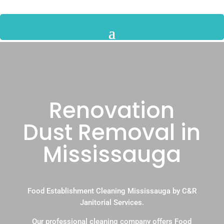
Renovation
Dust Removal in
Mississauga
Food Establishment Cleaning Mississauga by C&R
Janitorial Services.
Our professional cleaning company offers Food