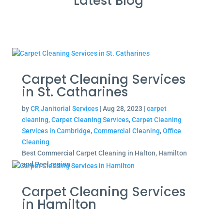
Latest Blog
Carpet Cleaning Services
in St. Catharines
by
CR Janitorial Services
|
Aug 28, 2023
|
carpet
cleaning
,
Carpet Cleaning Services
,
Carpet Cleaning
Services in Cambridge
,
Commercial Cleaning
,
Office
Cleaning
Best Commercial Carpet Cleaning in Halton, Hamilton
and Peel region.
Carpet Cleaning Services
in Hamilton