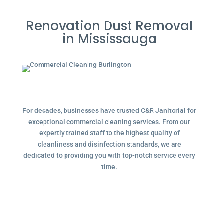
Renovation Dust Removal
in Mississauga
For decades, businesses have trusted C&R Janitorial for
exceptional commercial cleaning services. From our
expertly trained staff to the highest quality of
cleanliness and disinfection standards, we are
dedicated to providing you with top-notch service every
time.