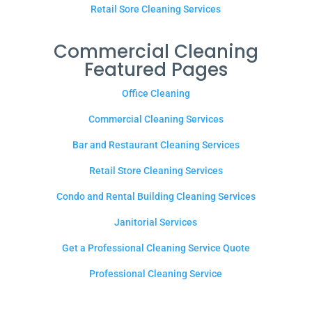
Retail Sore Cleaning Services
Commercial Cleaning
Featured Pages
Office Cleaning
Commercial Cleaning Services
Bar and Restaurant Cleaning Services
Retail Store Cleaning Services
Condo and Rental Building Cleaning Services
Janitorial Services
Get a Professional Cleaning Service Quote
Professional Cleaning Service