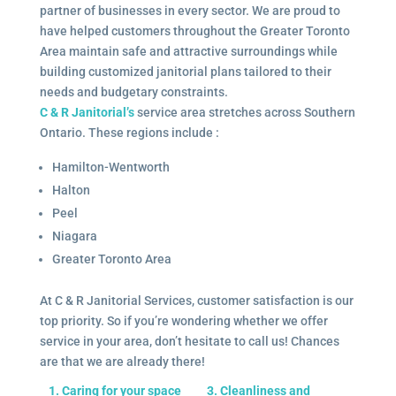
partner of businesses in every sector. We are proud to
have helped customers throughout the Greater Toronto
Area maintain safe and attractive surroundings while
building customized janitorial plans tailored to their
needs and budgetary constraints.
C & R Janitorial’s
service area stretches across Southern
Ontario. These regions include :
Hamilton-Wentworth
Halton
Peel
Niagara
Greater Toronto Area
At C & R Janitorial Services, customer satisfaction is our
top priority. So if you’re wondering whether we offer
service in your area, don’t hesitate to call us! Chances
are that we are already there!
1. Caring for your space
3. Cleanliness and