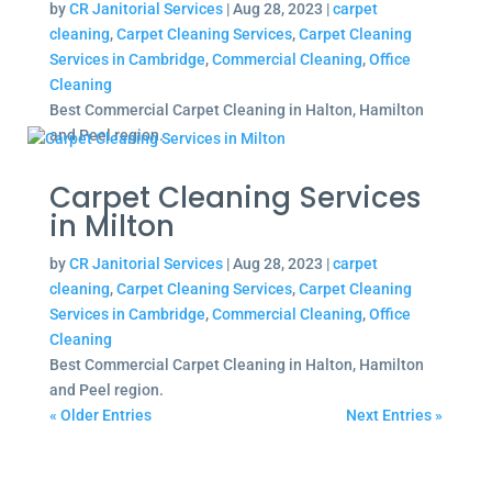
by
CR Janitorial Services
|
Aug 28, 2023
|
carpet
cleaning
,
Carpet Cleaning Services
,
Carpet Cleaning
Services in Cambridge
,
Commercial Cleaning
,
Office
Cleaning
Best Commercial Carpet Cleaning in Halton, Hamilton
and Peel region.
Carpet Cleaning Services
in Milton
by
CR Janitorial Services
|
Aug 28, 2023
|
carpet
cleaning
,
Carpet Cleaning Services
,
Carpet Cleaning
Services in Cambridge
,
Commercial Cleaning
,
Office
Cleaning
Best Commercial Carpet Cleaning in Halton, Hamilton
and Peel region.
« Older Entries
Next Entries »