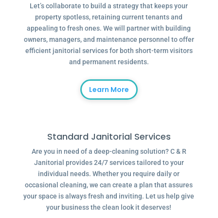
Let’s collaborate to build a strategy that keeps your
property spotless, retaining current tenants and
appealing to fresh ones. We will partner with building
owners, managers, and maintenance personnel to offer
efficient janitorial services for both short-term visitors
and permanent residents.
Learn More
Standard Janitorial Services
Are you in need of a deep-cleaning solution? C & R
Janitorial provides 24/7 services tailored to your
individual needs. Whether you require daily or
occasional cleaning, we can create a plan that assures
your space is always fresh and inviting. Let us help give
your business the clean look it deserves!