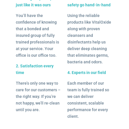
just like it was ours
safety go hand-in-hand
You’ll have the
Using the reliable
confidence of knowing
products like VitalOxide
that a bonded and
along with proven
insured group of fully
cleansers and
trained professionals is
disinfectants help us
at your service. Your
deliver deep cleaning
office is our office too.
that eliminates germs,
bacteria and odors.
2. Satisfaction every
time
4. Experts in our field
There’s only one way to
Each member of our
care for our customers –
team is fully trained so
the right way. If you’re
we can deliver
not happy, we’ll re-clean
consistent, scalable
until you are.
performance for every
client.