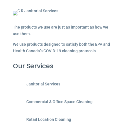
The products we use are just as important as how we
use them.
We use products designed to satisfy both the EPA and
Health Canada’s COVID-19 cleaning protocols.
Our Services
Janitorial Services
Commercial & Office Space Cleaning
Retail Location Cleaning