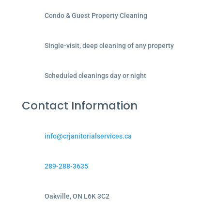
Condo & Guest Property Cleaning
Single-visit, deep cleaning of any property
Scheduled cleanings day or night
Contact Information
info@crjanitorialservices.ca
289-288-3635
Oakville, ON L6K 3C2