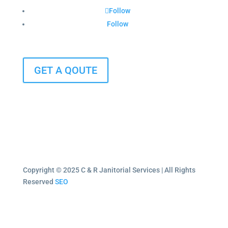
Follow
Follow
GET A QOUTE
Copyright © 2025 C & R Janitorial Services | All Rights
Reserved
SEO