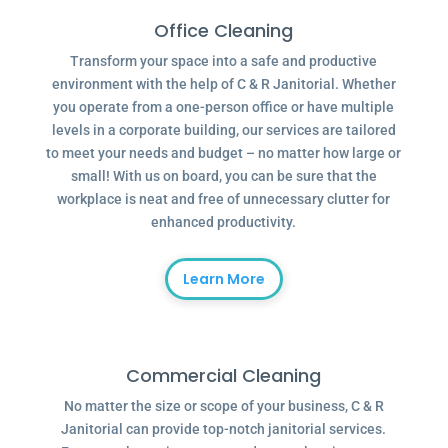
Office Cleaning
Transform your space into a safe and productive
environment with the help of C & R Janitorial. Whether
you operate from a one-person office or have multiple
levels in a corporate building, our services are tailored
to meet your needs and budget – no matter how large or
small! With us on board, you can be sure that the
workplace is neat and free of unnecessary clutter for
enhanced productivity.
Learn More
Commercial Cleaning
No matter the size or scope of your business, C & R
Janitorial can provide top-notch janitorial services.