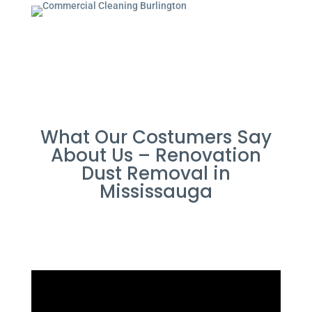
What Our Costumers Say
About Us – Renovation
Dust Removal in
Mississauga