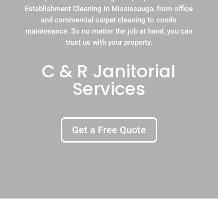
Establishment Cleaning in Mississauga, from office
and commercial carpet cleaning to condo
maintenance. So no matter the job at hand, you can
trust us with your property.
C & R Janitorial
Services
Get a Free Quote