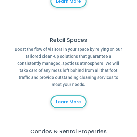
Learn More
Retail Spaces
Boost the flow of visitors in your space by relying on our
tailored clean-up solutions that guarantee a
consistently managed, spotless atmosphere. We will
take care of any mess left behind from all that foot
traffic and provide outstanding cleaning services to
meet your needs.
Learn More
Condos & Rental Properties