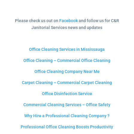
Please check us out on
Facebook
and follow us for C&R
Janitorial Services news and updates
Office Cleaning Services in Mississauga
Office Cleaning – Commercial Office Cleaning
Office Cleaning Company Near Me
Carpet Cleaning – Commercial Carpet Cleaning
Office Disinfection Service
Commercial Cleaning Services – Office Safety
Why Hire a Professional Cleaning Company ?
Professional Office Cleaning Boosts Productivity