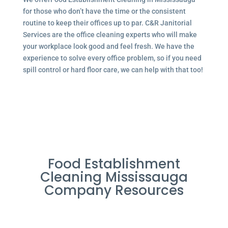
for those who don’t have the time or the consistent
routine to keep their offices up to par. C&R Janitorial
Services are the office cleaning experts who will make
your workplace look good and feel fresh. We have the
experience to solve every office problem, so if you need
spill control or hard floor care, we can help with that too!
Food Establishment
Cleaning Mississauga
Company Resources