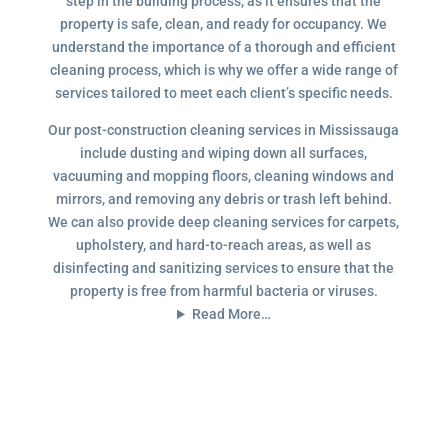
step in the building process, as it ensures that the
property is safe, clean, and ready for occupancy. We
understand the importance of a thorough and efficient
cleaning process, which is why we offer a wide range of
services tailored to meet each client’s specific needs.
Our post-construction cleaning services in Mississauga
include dusting and wiping down all surfaces,
vacuuming and mopping floors, cleaning windows and
mirrors, and removing any debris or trash left behind.
We can also provide deep cleaning services for carpets,
upholstery, and hard-to-reach areas, as well as
disinfecting and sanitizing services to ensure that the
property is free from harmful bacteria or viruses.
Read More…