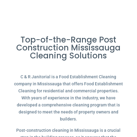
Top-of-the-Range Post
Construction Mississauga
Cleaning Solutions
C & R Janitorial is a Food Establishment Cleaning
company in Mississauga that offers Food Establishment
Cleaning for residential and commercial properties.
With years of experience in the industry, we have
developed a comprehensive cleaning program that is
designed to meet the needs of property owners and
builders.
Post-construction cleaning in Mississauga is a crucial