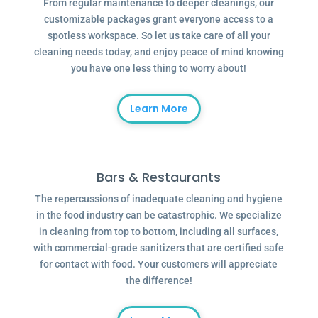
From regular maintenance to deeper cleanings, our
customizable packages grant everyone access to a
spotless workspace. So let us take care of all your
cleaning needs today, and enjoy peace of mind knowing
you have one less thing to worry about!
Learn More
Bars & Restaurants
The repercussions of inadequate cleaning and hygiene
in the food industry can be catastrophic. We specialize
in cleaning from top to bottom, including all surfaces,
with commercial-grade sanitizers that are certified safe
for contact with food. Your customers will appreciate
the difference!