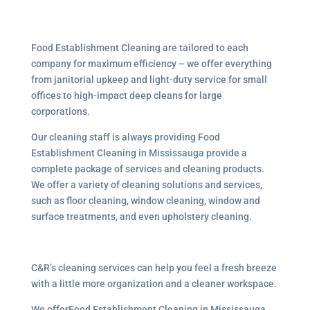
Food Establishment Cleaning are tailored to each
company for maximum efficiency – we offer everything
from janitorial upkeep and light-duty service for small
offices to high-impact deep cleans for large
corporations.
Our cleaning staff is always providing Food
Establishment Cleaning in Mississauga provide a
complete package of services and cleaning products.
We offer a variety of cleaning solutions and services,
such as floor cleaning, window cleaning, window and
surface treatments, and even upholstery cleaning.
C&R’s cleaning services can help you feel a fresh breeze
with a little more organization and a cleaner workspace.
We offerFood Establishment Cleaning in Mississauga