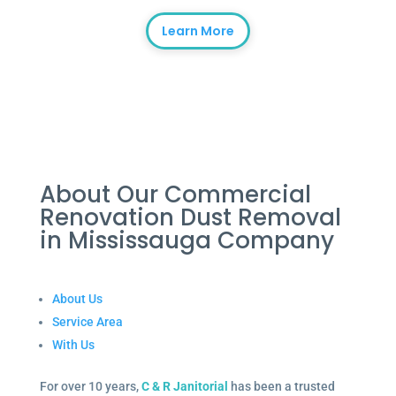
Learn More
About Our Commercial
Renovation Dust Removal
in Mississauga Company
About Us
Service Area
With Us
For over 10 years,
C & R Janitorial
has been a trusted