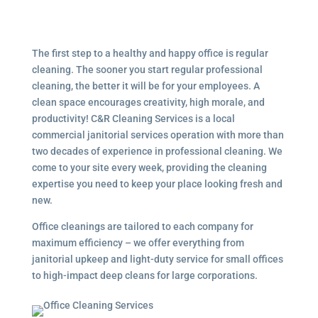
The first step to a healthy and happy office is regular
cleaning. The sooner you start regular professional
cleaning, the better it will be for your employees. A
clean space encourages creativity, high morale, and
productivity! C&R Cleaning Services is a local
commercial janitorial services
operation with more than
two decades of experience in professional cleaning. We
come to your site every week, providing the cleaning
expertise you need to keep your place looking fresh and
new.
Office cleanings are tailored to each company for
maximum efficiency – we offer everything from
janitorial upkeep and light-duty service for small offices
to high-impact deep cleans for large corporations.