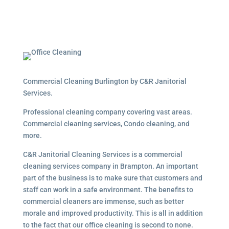
Commercial Cleaning Burlington by C&R Janitorial
Services.
Professional cleaning company covering vast areas.
Commercial cleaning services, Condo cleaning, and
more.
C&R Janitorial Cleaning Services is a commercial
cleaning services company in Brampton. An important
part of the business is to make sure that customers and
staff can work in a safe environment. The benefits to
commercial cleaners are immense, such as better
morale and improved productivity. This is all in addition
to the fact that our office cleaning is second to none.