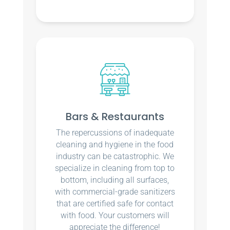
Bars & Restaurants
The repercussions of inadequate
cleaning and hygiene in the food
industry can be catastrophic. We
specialize in cleaning from top to
bottom, including all surfaces,
with commercial-grade sanitizers
that are certified safe for contact
with food. Your customers will
appreciate the difference!