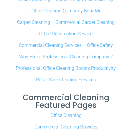
Office Cleaning Company Near Me
Carpet Cleaning – Commercial Carpet Cleaning
Office Disinfection Service
Commercial Cleaning Services – Office Safety
Why Hire a Professional Cleaning Company ?
Professional Office Cleaning Boosts Productivity
Retail Sore Cleaning Services
Commercial Cleaning
Featured Pages
Office Cleaning
Commercial Cleaning Services