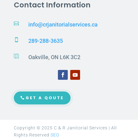
Contact Information

info@crjanitorialservices.ca

289-288-3635

Oakville, ON L6K 3C2
GET A QOUTE
Copyright © 2025 C & R Janitorial Services | All
Rights Reserved
SEO