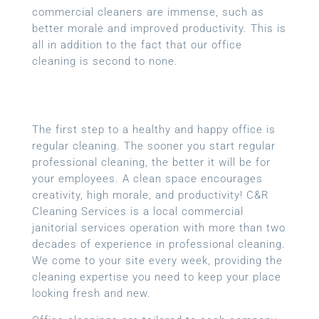
commercial cleaners are immense, such as
better morale and improved productivity. This is
all in addition to the fact that our office
cleaning is second to none.
The first step to a healthy and happy office is
regular cleaning. The sooner you start regular
professional cleaning, the better it will be for
your employees. A clean space encourages
creativity, high morale, and productivity! C&R
Cleaning Services is a local
commercial
janitorial services
operation with more than two
decades of experience in professional cleaning.
We come to your site every week, providing the
cleaning expertise you need to keep your place
looking fresh and new.