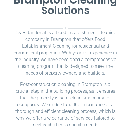
Solutions
C & R Janitorial is a Food Establishment Cleaning
company in Brampton that offers Food
Establishment Cleaning for residential and
commercial properties. With years of experience in
the industry, we have developed a comprehensive
cleaning program that is designed to meet the
needs of property owners and builders.
Post-construction cleaning in Brampton is a
crucial step in the building process, as it ensures
that the property is safe, clean, and ready for
occupancy. We understand the importance of a
thorough and efficient cleaning process, which is
why we offer a wide range of services tailored to
meet each client’s specific needs.