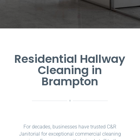
Residential Hallway
Cleaning in
Brampton
For decades, businesses have trusted C&R
Janitorial for exceptional commercial cleaning