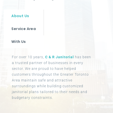
About Us
Service Area
With Us
For over 10 years,
C & R Janitorial
has been
a trusted partner of businesses in every
sector. We are proud to have helped
customers throughout the Greater Toronto
Area maintain safe and attractive
surroundings while building customized
janitorial plans tailored to their needs and
budgetary constraints.