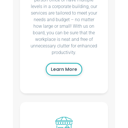
levels in a corporate building, our
services are tailored to meet your
needs and budget – no matter
how large or small! With us on
board, you can be sure that the
workplace is neat and free of
unnecessary clutter for enhanced
productivity.
Learn More