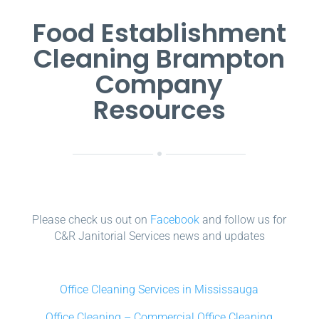
Food Establishment
Cleaning Brampton
Company
Resources
Please check us out on
Facebook
and follow us for
C&R Janitorial Services news and updates
Office Cleaning Services in Mississauga
Office Cleaning – Commercial Office Cleaning