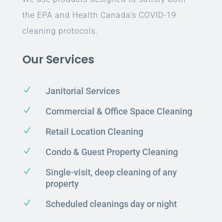
the EPA and Health Canada’s COVID-19
cleaning protocols.
Our Services
N
Janitorial Services
N
Commercial & Office Space Cleaning
N
Retail Location Cleaning
N
Condo & Guest Property Cleaning
N
Single-visit, deep cleaning of any
property
N
Scheduled cleanings day or night