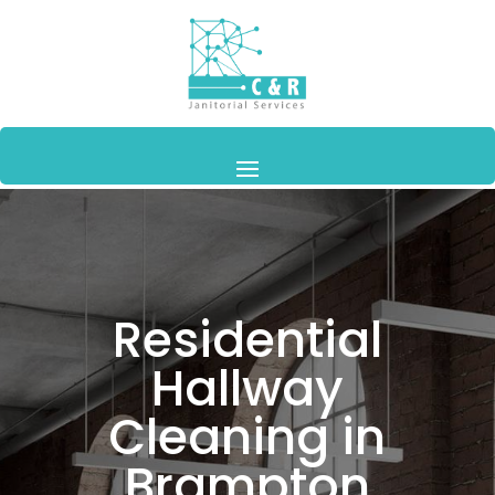
Residential
Hallway
Cleaning in
Brampton