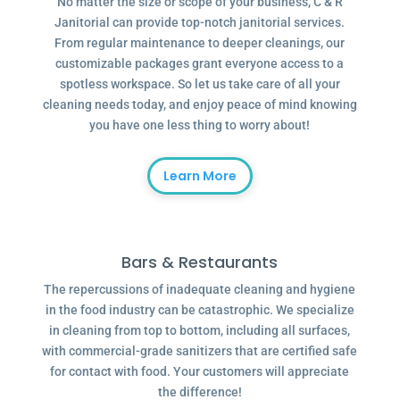
No matter the size or scope of your business, C & R
Janitorial can provide top-notch janitorial services.
From regular maintenance to deeper cleanings, our
customizable packages grant everyone access to a
spotless workspace. So let us take care of all your
cleaning needs today, and enjoy peace of mind knowing
you have one less thing to worry about!
Learn More
Bars & Restaurants
The repercussions of inadequate cleaning and hygiene
in the food industry can be catastrophic. We specialize
in cleaning from top to bottom, including all surfaces,
with commercial-grade sanitizers that are certified safe
for contact with food. Your customers will appreciate
the difference!