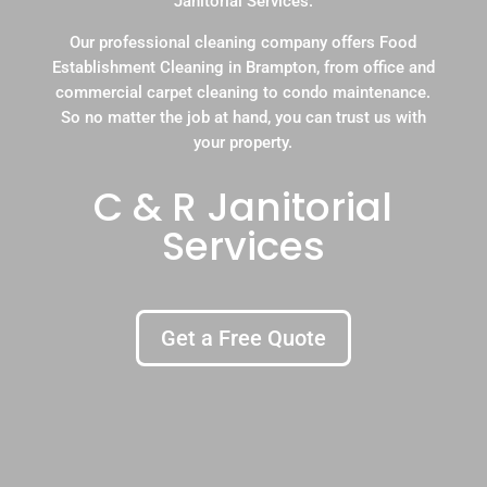
Janitorial Services.
Our professional cleaning company offers Food
Establishment Cleaning in Brampton, from office and
commercial carpet cleaning to condo maintenance.
So no matter the job at hand, you can trust us with
your property.
C & R Janitorial
Services
Get a Free Quote