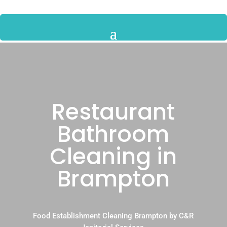
Restaurant
Bathroom
Cleaning in
Brampton
Food Establishment Cleaning Brampton by C&R