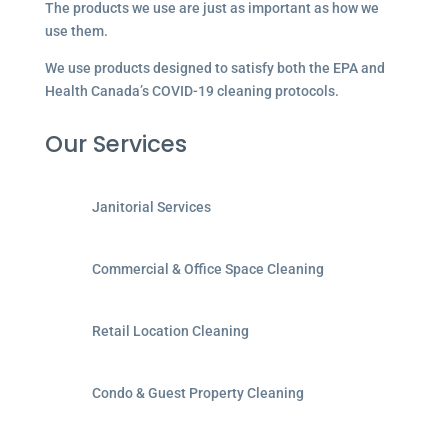
The products we use are just as important as how we
use them.
We use products designed to satisfy both the EPA and
Health Canada’s COVID-19 cleaning protocols.
Our Services
Janitorial Services
Commercial & Office Space Cleaning
Retail Location Cleaning
Condo & Guest Property Cleaning