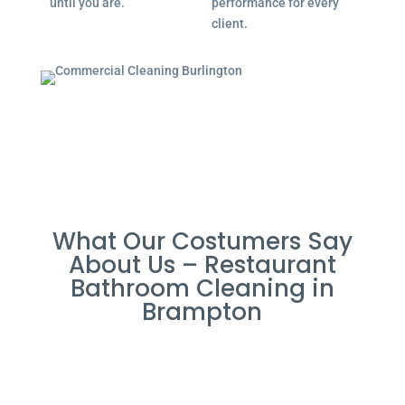
until you are.
performance for every
client.
What Our Costumers Say
About Us – Restaurant
Bathroom Cleaning in
Brampton