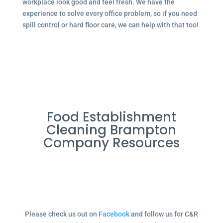
workplace look good and feel fresh. We have the
experience to solve every office problem, so if you need
spill control or hard floor care, we can help with that too!
Food Establishment
Cleaning Brampton
Company Resources
Please check us out on
Facebook
and follow us for C&R