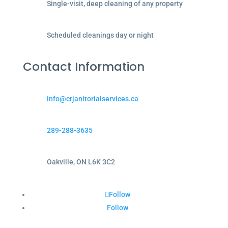
Single-visit, deep cleaning of any property
Scheduled cleanings day or night
Contact Information
info@crjanitorialservices.ca
289-288-3635
Oakville, ON L6K 3C2
Follow
Follow