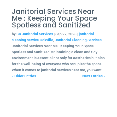
Janitorial Services Near
Me : Keeping Your Space
Spotless and Sanitized
by
CR Janitorial Services
|
Sep 22, 2023
|
janitorial
cleaning service Oakville
,
Janitorial Cleaning Services
Janitorial Services Near Me : Keeping Your Space
Spotless and Sanitized Maintaining a clean and tidy
environment is essential not only for aesthetics but also
for the well-being of everyone who occupies the space.
When it comes to janitorial services near me, you want...
« Older Entries
Next Entries »