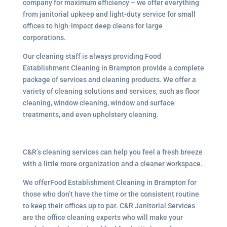
company for maximum efficiency – we offer everything
from janitorial upkeep and light-duty service for small
offices to high-impact deep cleans for large
corporations.
Our cleaning staff is always providing Food
Establishment Cleaning in Brampton provide a complete
package of services and cleaning products. We offer a
variety of cleaning solutions and services, such as floor
cleaning, window cleaning, window and surface
treatments, and even upholstery cleaning.
C&R’s cleaning services can help you feel a fresh breeze
with a little more organization and a cleaner workspace.
We offerFood Establishment Cleaning in Brampton for
those who don’t have the time or the consistent routine
to keep their offices up to par. C&R Janitorial Services
are the office cleaning experts who will make your