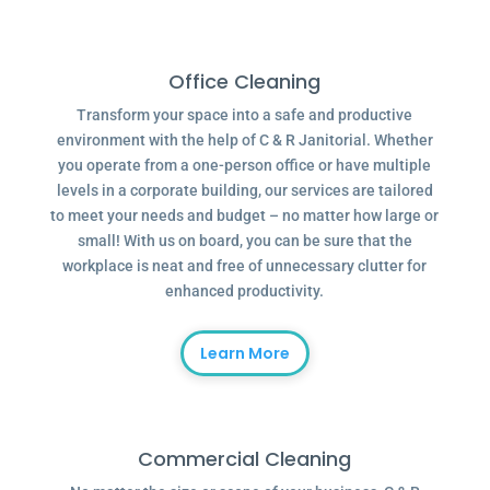
Office Cleaning
Transform your space into a safe and productive
environment with the help of C & R Janitorial. Whether
you operate from a one-person office or have multiple
levels in a corporate building, our services are tailored
to meet your needs and budget – no matter how large or
small! With us on board, you can be sure that the
workplace is neat and free of unnecessary clutter for
enhanced productivity.
Learn More
Commercial Cleaning