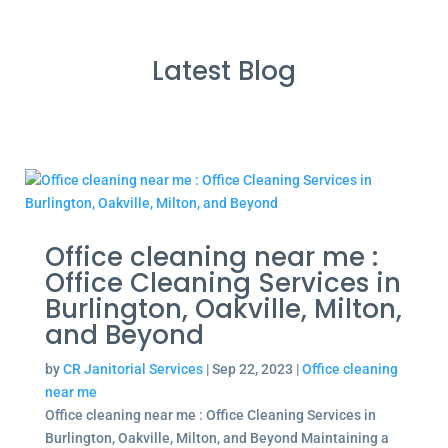
Latest Blog
Office cleaning near me :
Office Cleaning Services in
Burlington, Oakville, Milton,
and Beyond
by
CR Janitorial Services
|
Sep 22, 2023
|
Office cleaning
near me
Office cleaning near me : Office Cleaning Services in
Burlington, Oakville, Milton, and Beyond Maintaining a