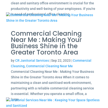
clean and sanitary office environment is crucial for the
productivity and well-being of your employees. If you're
in need of professional office cleaning...
Commercial Cleaning
Near Me : Making Your
Business Shine in the
Greater Toronto Area
by
CR Janitorial Services
|
Sep 22, 2023
|
Commercial
Cleaning
,
Commercial Cleaning Near Me
Commercial Cleaning Near Me : Making Your Business
Shine in the Greater Toronto Area When it comes to
maintaining a clean and sanitised work environment,
partnering with a reliable commercial cleaning service
is essential. Whether you operate a small office, a
large...