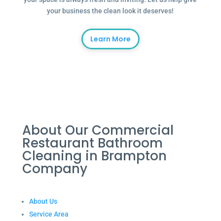
your business the clean look it deserves!
Learn More
About Our Commercial
Restaurant Bathroom
Cleaning in Brampton
Company
About Us
Service Area