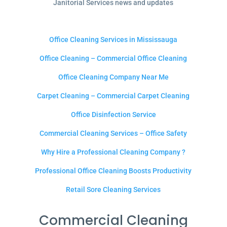
Janitorial Services news and updates
Office Cleaning Services in Mississauga
Office Cleaning – Commercial Office Cleaning
Office Cleaning Company Near Me
Carpet Cleaning – Commercial Carpet Cleaning
Office Disinfection Service
Commercial Cleaning Services – Office Safety
Why Hire a Professional Cleaning Company ?
Professional Office Cleaning Boosts Productivity
Retail Sore Cleaning Services
Commercial Cleaning