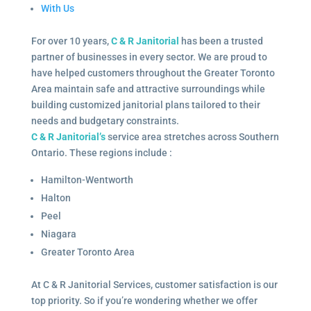
With Us
For over 10 years,
C & R Janitorial
has been a trusted
partner of businesses in every sector. We are proud to
have helped customers throughout the Greater Toronto
Area maintain safe and attractive surroundings while
building customized janitorial plans tailored to their
needs and budgetary constraints.
C & R Janitorial’s
service area stretches across Southern
Ontario. These regions include :
Hamilton-Wentworth
Halton
Peel
Niagara
Greater Toronto Area
At C & R Janitorial Services, customer satisfaction is our
top priority. So if you’re wondering whether we offer