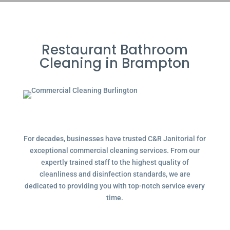
Restaurant Bathroom
Cleaning in Brampton
For decades, businesses have trusted C&R Janitorial for
exceptional commercial cleaning services. From our
expertly trained staff to the highest quality of
cleanliness and disinfection standards, we are
dedicated to providing you with top-notch service every
time.