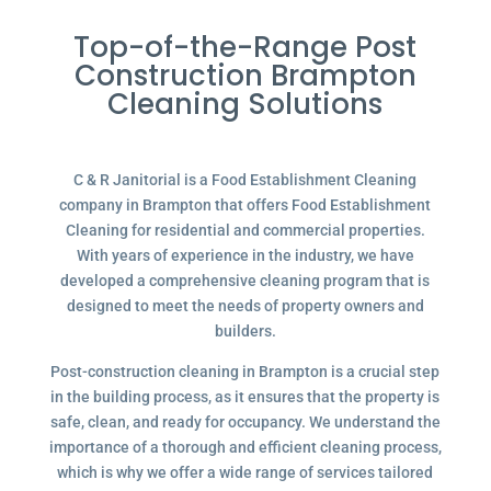
Top-of-the-Range Post
Construction Brampton
Cleaning Solutions
C & R Janitorial is a Food Establishment Cleaning
company in Brampton that offers Food Establishment
Cleaning for residential and commercial properties.
With years of experience in the industry, we have
developed a comprehensive cleaning program that is
designed to meet the needs of property owners and
builders.
Post-construction cleaning in Brampton is a crucial step
in the building process, as it ensures that the property is
safe, clean, and ready for occupancy. We understand the
importance of a thorough and efficient cleaning process,
which is why we offer a wide range of services tailored