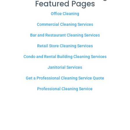
Featured Pages
Office Cleaning
Commercial Cleaning Services
Bar and Restaurant Cleaning Services
Retail Store Cleaning Services
Condo and Rental Building Cleaning Services
Janitorial Services
Get a Professional Cleaning Service Quote
Professional Cleaning Service