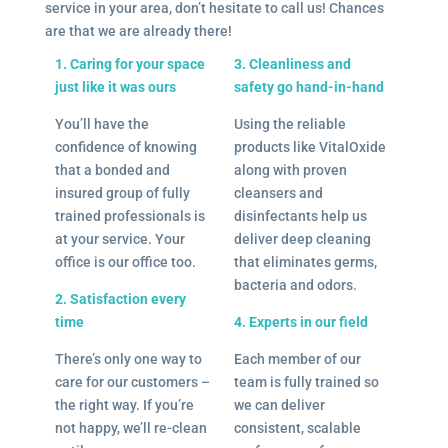
service in your area, don’t hesitate to call us! Chances
are that we are already there!
1. Caring for your space
3. Cleanliness and
just like it was ours
safety go hand-in-hand
You’ll have the
Using the reliable
confidence of knowing
products like VitalOxide
that a bonded and
along with proven
insured group of fully
cleansers and
trained professionals is
disinfectants help us
at your service. Your
deliver deep cleaning
office is our office too.
that eliminates germs,
bacteria and odors.
2. Satisfaction every
time
4. Experts in our field
There’s only one way to
Each member of our
care for our customers –
team is fully trained so
the right way. If you’re
we can deliver
not happy, we’ll re-clean
consistent, scalable