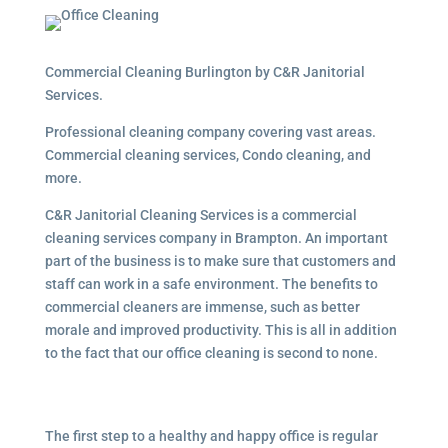
Commercial Cleaning Burlington by C&R Janitorial
Services.
Professional cleaning company covering vast areas.
Commercial cleaning services, Condo cleaning, and
more.
C&R Janitorial Cleaning Services is a commercial
cleaning services company in Brampton. An important
part of the business is to make sure that customers and
staff can work in a safe environment. The benefits to
commercial cleaners are immense, such as better
morale and improved productivity. This is all in addition
to the fact that our office cleaning is second to none.
The first step to a healthy and happy office is regular