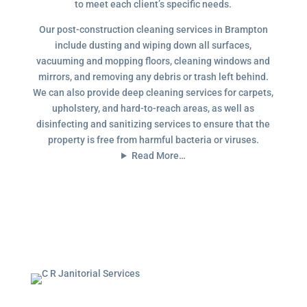
to meet each client’s specific needs.
Our post-construction cleaning services in Brampton
include dusting and wiping down all surfaces,
vacuuming and mopping floors, cleaning windows and
mirrors, and removing any debris or trash left behind.
We can also provide deep cleaning services for carpets,
upholstery, and hard-to-reach areas, as well as
disinfecting and sanitizing services to ensure that the
property is free from harmful bacteria or viruses.
Read More…