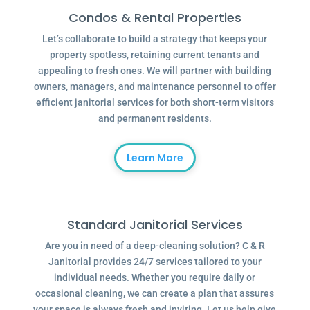
Condos & Rental Properties
Let’s collaborate to build a strategy that keeps your
property spotless, retaining current tenants and
appealing to fresh ones. We will partner with building
owners, managers, and maintenance personnel to offer
efficient janitorial services for both short-term visitors
and permanent residents.
Learn More
Standard Janitorial Services
Are you in need of a deep-cleaning solution? C & R
Janitorial provides 24/7 services tailored to your
individual needs. Whether you require daily or
occasional cleaning, we can create a plan that assures
your space is always fresh and inviting. Let us help give