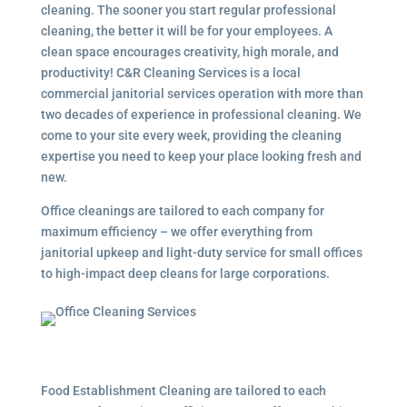
cleaning. The sooner you start regular professional
cleaning, the better it will be for your employees. A
clean space encourages creativity, high morale, and
productivity! C&R Cleaning Services is a local
commercial janitorial services
operation with more than
two decades of experience in professional cleaning. We
come to your site every week, providing the cleaning
expertise you need to keep your place looking fresh and
new.
Office cleanings are tailored to each company for
maximum efficiency – we offer everything from
janitorial upkeep and light-duty service for small offices
to high-impact deep cleans for large corporations.
Food Establishment Cleaning are tailored to each