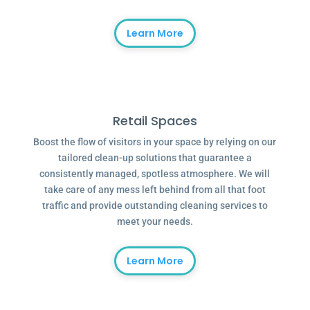
Learn More
Retail Spaces
Boost the flow of visitors in your space by relying on our
tailored clean-up solutions that guarantee a
consistently managed, spotless atmosphere. We will
take care of any mess left behind from all that foot
traffic and provide outstanding cleaning services to
meet your needs.
Learn More