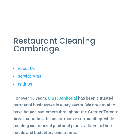
Restaurant Cleaning
Cambridge
About Us
Service Area
With Us
For over 10 years,
C & R Janitorial
has been a trusted
partner of businesses in every sector. We are proud to
have helped customers throughout the Greater Toronto
Area maintain safe and attractive surroundings while
building customized janitorial plans tailored to their
needs and budgetary constraints.