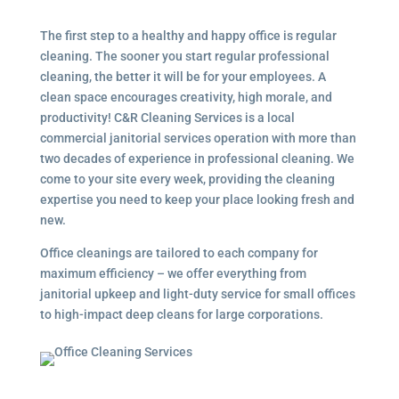
The first step to a healthy and happy office is regular
cleaning. The sooner you start regular professional
cleaning, the better it will be for your employees. A
clean space encourages creativity, high morale, and
productivity! C&R Cleaning Services is a local
commercial janitorial services operation with more than
two decades of experience in professional cleaning. We
come to your site every week, providing the cleaning
expertise you need to keep your place looking fresh and
new.
Office cleanings are tailored to each company for
maximum efficiency – we offer everything from
janitorial upkeep and light-duty service for small offices
to high-impact deep cleans for large corporations.