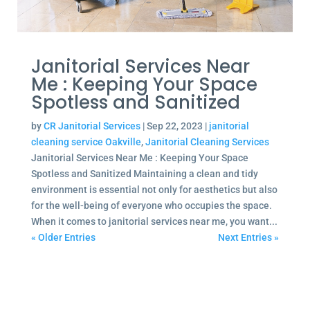
Janitorial Services Near
Me : Keeping Your Space
Spotless and Sanitized
by
CR Janitorial Services
|
Sep 22, 2023
|
janitorial
cleaning service Oakville
,
Janitorial Cleaning Services
Janitorial Services Near Me : Keeping Your Space
Spotless and Sanitized Maintaining a clean and tidy
environment is essential not only for aesthetics but also
for the well-being of everyone who occupies the space.
When it comes to janitorial services near me, you want...
« Older Entries
Next Entries »