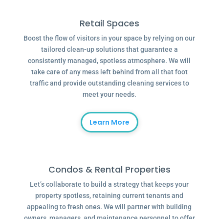
Retail Spaces
Boost the flow of visitors in your space by relying on our
tailored clean-up solutions that guarantee a
consistently managed, spotless atmosphere. We will
take care of any mess left behind from all that foot
traffic and provide outstanding cleaning services to
meet your needs.
Learn More
Condos & Rental Properties
Let’s collaborate to build a strategy that keeps your
property spotless, retaining current tenants and
appealing to fresh ones. We will partner with building
owners, managers, and maintenance personnel to offer