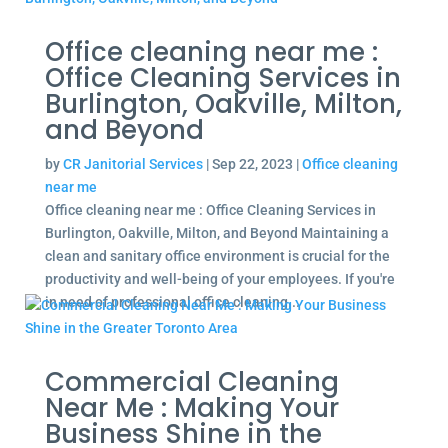
Office cleaning near me :
Office Cleaning Services in
Burlington, Oakville, Milton,
and Beyond
by
CR Janitorial Services
|
Sep 22, 2023
|
Office cleaning
near me
Office cleaning near me : Office Cleaning Services in
Burlington, Oakville, Milton, and Beyond Maintaining a
clean and sanitary office environment is crucial for the
productivity and well-being of your employees. If you're
in need of professional office cleaning...
Commercial Cleaning
Near Me : Making Your
Business Shine in the