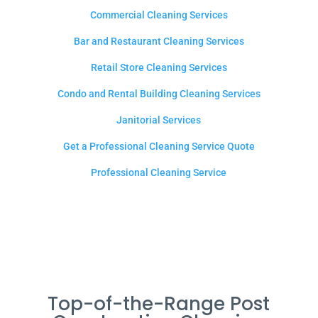
Commercial Cleaning Services
Bar and Restaurant Cleaning Services
Retail Store Cleaning Services
Condo and Rental Building Cleaning Services
Janitorial Services
Get a Professional Cleaning Service Quote
Professional Cleaning Service
Top-of-the-Range Post