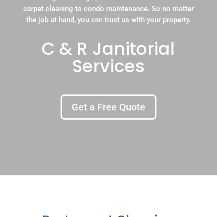
carpet cleaning to condo maintenance. So no matter
the job at hand, you can trust us with your property.
C & R Janitorial
Services
Get a Free Quote