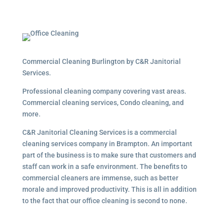
Commercial Cleaning Burlington by C&R Janitorial
Services.
Professional cleaning company covering vast areas.
Commercial cleaning services, Condo cleaning, and
more.
C&R Janitorial Cleaning Services is a commercial
cleaning services company in Brampton. An important
part of the business is to make sure that customers and
staff can work in a safe environment. The benefits to
commercial cleaners are immense, such as better
morale and improved productivity. This is all in addition
to the fact that our office cleaning is second to none.