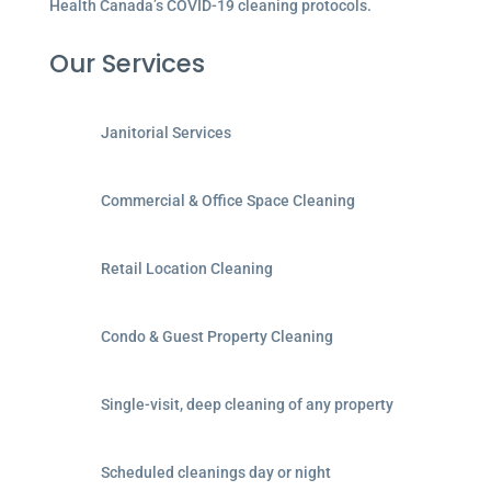
Health Canada’s COVID-19 cleaning protocols.
Our Services
Janitorial Services
Commercial & Office Space Cleaning
Retail Location Cleaning
Condo & Guest Property Cleaning
Single-visit, deep cleaning of any property
Scheduled cleanings day or night