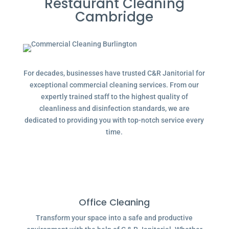
Restaurant Cleaning
Cambridge
For decades, businesses have trusted C&R Janitorial for
exceptional commercial cleaning services. From our
expertly trained staff to the highest quality of
cleanliness and disinfection standards, we are
dedicated to providing you with top-notch service every
time.
Office Cleaning
Transform your space into a safe and productive