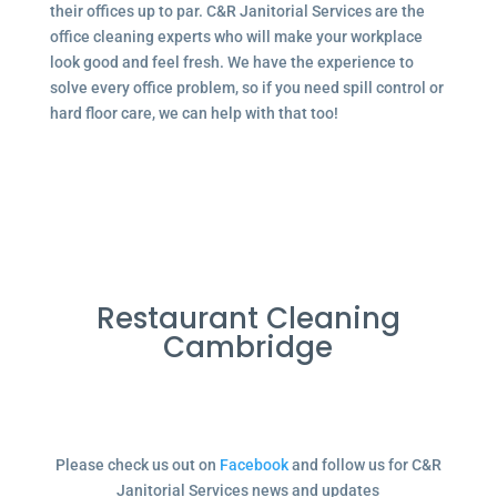
their offices up to par. C&R Janitorial Services are the
office cleaning experts who will make your workplace
look good and feel fresh. We have the experience to
solve every office problem, so if you need spill control or
hard floor care, we can help with that too!
Restaurant Cleaning
Cambridge
Please check us out on
Facebook
and follow us for C&R
Janitorial Services news and updates