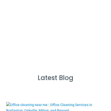
%
Service Guarantee
Cleans Completed
Latest Blog