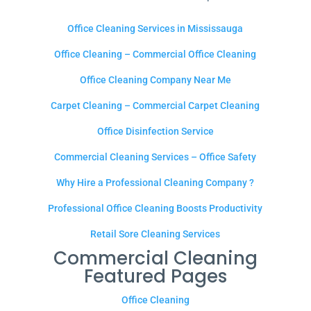
Office Cleaning Services in Mississauga
Office Cleaning – Commercial Office Cleaning
Office Cleaning Company Near Me
Carpet Cleaning – Commercial Carpet Cleaning
Office Disinfection Service
Commercial Cleaning Services – Office Safety
Why Hire a Professional Cleaning Company ?
Professional Office Cleaning Boosts Productivity
Retail Sore Cleaning Services
Commercial Cleaning
Featured Pages
Office Cleaning