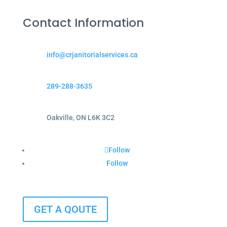
Contact Information
info@crjanitorialservices.ca
289-288-3635
Oakville, ON L6K 3C2
Follow
Follow
GET A QOUTE