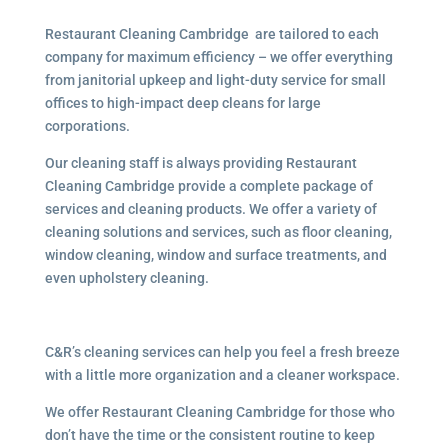
Restaurant Cleaning Cambridge are tailored to each
company for maximum efficiency – we offer everything
from janitorial upkeep and light-duty service for small
offices to high-impact deep cleans for large
corporations.
Our cleaning staff is always providing Restaurant
Cleaning Cambridge provide a complete package of
services and cleaning products. We offer a variety of
cleaning solutions and services, such as floor cleaning,
window cleaning, window and surface treatments, and
even upholstery cleaning.
C&R’s cleaning services can help you feel a fresh breeze
with a little more organization and a cleaner workspace.
We offer Restaurant Cleaning Cambridge for those who
don’t have the time or the consistent routine to keep