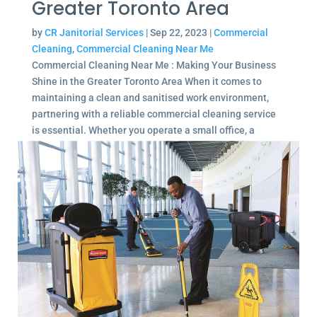
Greater Toronto Area
by
CR Janitorial Services
|
Sep 22, 2023
|
Commercial
Cleaning
,
Commercial Cleaning Near Me
Commercial Cleaning Near Me : Making Your Business
Shine in the Greater Toronto Area When it comes to
maintaining a clean and sanitised work environment,
partnering with a reliable commercial cleaning service
is essential. Whether you operate a small office, a
large...