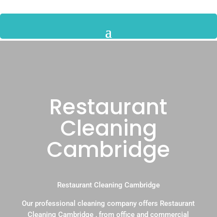
Restaurant
Cleaning
Cambridge
Restaurant Cleaning Cambridge
Our professional cleaning company offers Restaurant
Cleaning Cambridge , from office and commercial