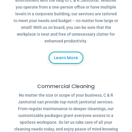
environment with the help of C & R Janitorial. Whether
you operate from a one-person office or have multiple
levels in a corporate building, our services are tailored
to meet your needs and budget – no matter how large or
small! With us on board, you can be sure that the
workplace is neat and free of unnecessary clutter for
enhanced productivity.
Learn More
Commercial Cleaning
No matter the size or scope of your business, C & R
Janitorial can provide top-notch janitorial services.
From regular maintenance to deeper cleanings, our
customizable packages grant everyone access to a
spotless workspace. So let us take care of all your
cleaning needs today, and enjoy peace of mind knowing