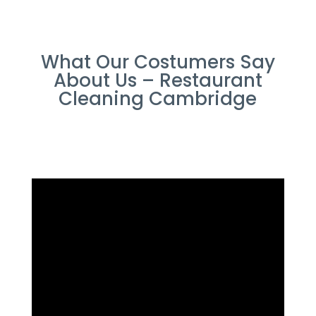
What Our Costumers Say
About Us – Restaurant
Cleaning Cambridge