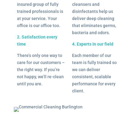
insured group of fully
cleansers and
trained professionals is
disinfectants help us
at your service. Your
deliver deep cleaning
office is our office too.
that eliminates germs,
bacteria and odors.
2. Satisfaction every
time
4. Experts in our field
There’s only one way to
Each member of our
care for our customers –
team is fully trained so
the right way. If you’re
we can deliver
not happy, we’ll re-clean
consistent, scalable
until you are.
performance for every
client.