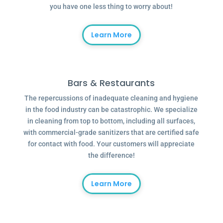
you have one less thing to worry about!
Learn More
Bars & Restaurants
The repercussions of inadequate cleaning and hygiene
in the food industry can be catastrophic. We specialize
in cleaning from top to bottom, including all surfaces,
with commercial-grade sanitizers that are certified safe
for contact with food. Your customers will appreciate
the difference!
Learn More