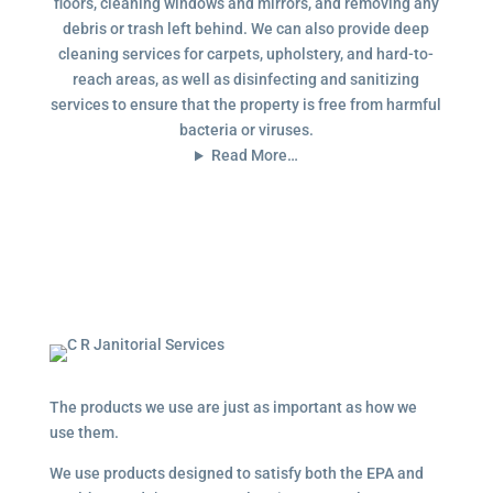
floors, cleaning windows and mirrors, and removing any
debris or trash left behind. We can also provide deep
cleaning services for carpets, upholstery, and hard-to-
reach areas, as well as disinfecting and sanitizing
services to ensure that the property is free from harmful
bacteria or viruses.
Read More…
The products we use are just as important as how we
use them.
We use products designed to satisfy both the EPA and