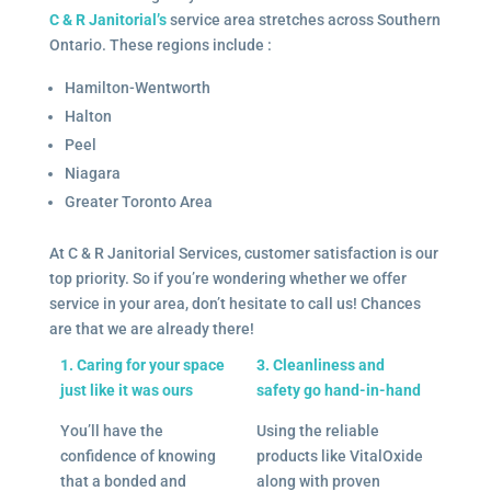
C & R Janitorial’s
service area stretches across Southern
Ontario. These regions include :
Hamilton-Wentworth
Halton
Peel
Niagara
Greater Toronto Area
At C & R Janitorial Services, customer satisfaction is our
top priority. So if you’re wondering whether we offer
service in your area, don’t hesitate to call us! Chances
are that we are already there!
1. Caring for your space
3. Cleanliness and
just like it was ours
safety go hand-in-hand
You’ll have the
Using the reliable
confidence of knowing
products like VitalOxide
that a bonded and
along with proven