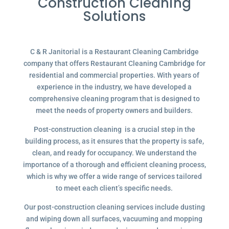
Construction Cleaning
Solutions
C & R Janitorial is a Restaurant Cleaning Cambridge
company that offers Restaurant Cleaning Cambridge for
residential and commercial properties. With years of
experience in the industry, we have developed a
comprehensive cleaning program that is designed to
meet the needs of property owners and builders.
Post-construction cleaning is a crucial step in the
building process, as it ensures that the property is safe,
clean, and ready for occupancy. We understand the
importance of a thorough and efficient cleaning process,
which is why we offer a wide range of services tailored
to meet each client’s specific needs.
Our post-construction cleaning services include dusting
and wiping down all surfaces, vacuuming and mopping