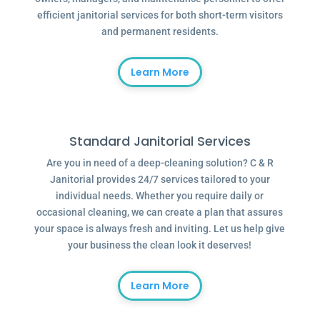
efficient janitorial services for both short-term visitors
and permanent residents.
Learn More
Standard Janitorial Services
Are you in need of a deep-cleaning solution? C & R
Janitorial provides 24/7 services tailored to your
individual needs. Whether you require daily or
occasional cleaning, we can create a plan that assures
your space is always fresh and inviting. Let us help give
your business the clean look it deserves!
Learn More