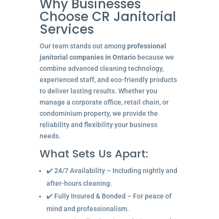
Why Businesses
Choose CR Janitorial
Services
Our team stands out among
professional
janitorial companies in Ontario
because we
combine advanced cleaning technology,
experienced staff, and eco-friendly products
to deliver lasting results. Whether you
manage a corporate office, retail chain, or
condominium property, we provide the
reliability and flexibility your business
needs.
What Sets Us Apart:
✔️ 24/7 Availability – Including nightly and
after-hours cleaning.
✔️ Fully Insured & Bonded – For peace of
mind and professionalism.