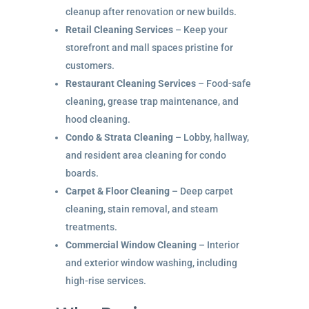
cleanup after renovation or new builds.
Retail Cleaning Services
– Keep your
storefront and mall spaces pristine for
customers.
Restaurant Cleaning Services
– Food-safe
cleaning, grease trap maintenance, and
hood cleaning.
Condo & Strata Cleaning
– Lobby, hallway,
and resident area cleaning for condo
boards.
Carpet & Floor Cleaning
– Deep carpet
cleaning, stain removal, and steam
treatments.
Commercial Window Cleaning
– Interior
and exterior window washing, including
high-rise services.