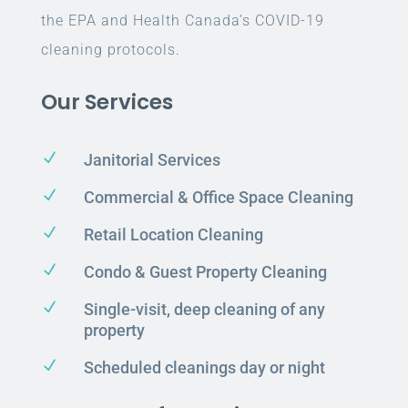
the EPA and Health Canada’s COVID-19
cleaning protocols.
Our Services
N
Janitorial Services
N
Commercial & Office Space Cleaning
N
Retail Location Cleaning
N
Condo & Guest Property Cleaning
N
Single-visit, deep cleaning of any
property
N
Scheduled cleanings day or night