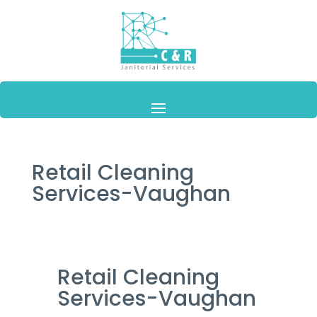
Retail Cleaning
Services-Vaughan
Retail Cleaning
Services-Vaughan