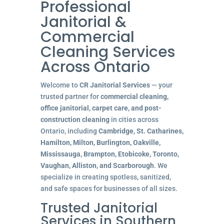
Professional
Janitorial &
Commercial
Cleaning Services
Across Ontario
Welcome to
CR Janitorial Services
— your
trusted partner for
commercial cleaning,
office janitorial, carpet care, and post-
construction cleaning
in cities across
Ontario, including
Cambridge, St. Catharines,
Hamilton, Milton, Burlington, Oakville,
Mississauga, Brampton, Etobicoke, Toronto,
Vaughan, Alliston, and Scarborough
. We
specialize in creating spotless, sanitized,
and safe spaces for businesses of all sizes.
Trusted Janitorial
Services in Southern