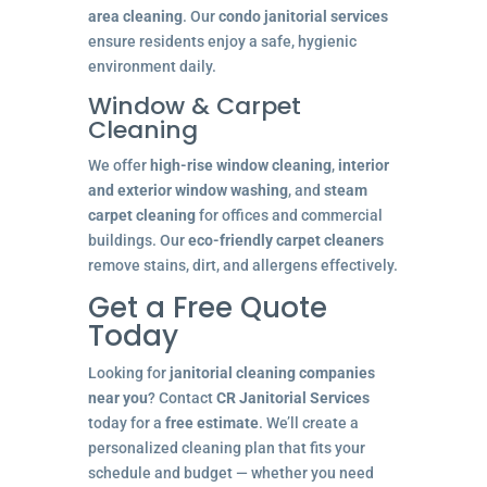
area cleaning
. Our
condo janitorial services
ensure residents enjoy a safe, hygienic
environment daily.
Window & Carpet
Cleaning
We offer
high-rise window cleaning
,
interior
and exterior window washing
, and
steam
carpet cleaning
for offices and commercial
buildings. Our
eco-friendly carpet cleaners
remove stains, dirt, and allergens effectively.
Get a Free Quote
Today
Looking for
janitorial cleaning companies
near you
? Contact
CR Janitorial Services
today for a
free estimate
. We’ll create a
personalized cleaning plan that fits your
schedule and budget — whether you need