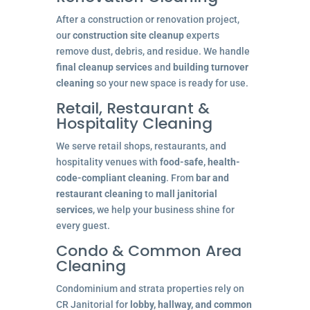
After a construction or renovation project,
our
construction site cleanup
experts
remove dust, debris, and residue. We handle
final cleanup services
and
building turnover
cleaning
so your new space is ready for use.
Retail, Restaurant &
Hospitality Cleaning
We serve retail shops, restaurants, and
hospitality venues with
food-safe, health-
code-compliant cleaning
. From
bar and
restaurant cleaning
to
mall janitorial
services
, we help your business shine for
every guest.
Condo & Common Area
Cleaning
Condominium and strata properties rely on
CR Janitorial for
lobby, hallway, and common