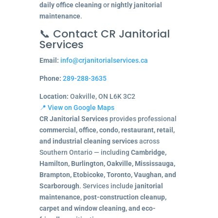
daily office cleaning
or
nightly janitorial
maintenance
.
📞 Contact CR Janitorial
Services
Email:
info@crjanitorialservices.ca
Phone:
289-288-3635
Location:
Oakville, ON L6K 3C2
📍 View on Google Maps
CR Janitorial Services
provides professional
commercial, office, condo, restaurant, retail,
and industrial cleaning services
across
Southern Ontario — including
Cambridge,
Hamilton, Burlington, Oakville, Mississauga,
Brampton, Etobicoke, Toronto, Vaughan, and
Scarborough
. Services include
janitorial
maintenance, post-construction cleanup,
carpet and window cleaning, and eco-