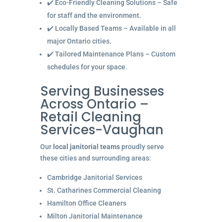
✔️ Eco-Friendly Cleaning Solutions – Safe
for staff and the environment.
✔️ Locally Based Teams – Available in all
major Ontario cities.
✔️ Tailored Maintenance Plans – Custom
schedules for your space.
Serving Businesses
Across Ontario –
Retail Cleaning
Services-Vaughan
Our
local janitorial teams
proudly serve
these cities and surrounding areas:
Cambridge Janitorial Services
St. Catharines Commercial Cleaning
Hamilton Office Cleaners
Milton Janitorial Maintenance