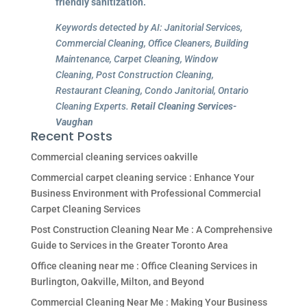
friendly sanitization.
Keywords detected by AI: Janitorial Services,
Commercial Cleaning, Office Cleaners, Building
Maintenance, Carpet Cleaning, Window
Cleaning, Post Construction Cleaning,
Restaurant Cleaning, Condo Janitorial, Ontario
Cleaning Experts.
Retail Cleaning Services-
Vaughan
Recent Posts
Commercial cleaning services oakville
Commercial carpet cleaning service : Enhance Your
Business Environment with Professional Commercial
Carpet Cleaning Services
Post Construction Cleaning Near Me : A Comprehensive
Guide to Services in the Greater Toronto Area
Office cleaning near me : Office Cleaning Services in
Burlington, Oakville, Milton, and Beyond
Commercial Cleaning Near Me : Making Your Business