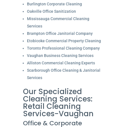
Burlington Corporate Cleaning
Oakville Office Sanitization
Mississauga Commercial Cleaning
Services
Brampton Office Janitorial Company
Etobicoke Commercial Property Cleaning
Toronto Professional Cleaning Company
Vaughan Business Cleaning Services
Alliston Commercial Cleaning Experts
Scarborough Office Cleaning & Janitorial
Services
Our Specialized
Cleaning Services:
Retail Cleaning
Services-Vaughan
Office & Corporate