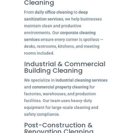
Cleaning
From
daily office cleaning
to
deep
sanitization services
, we help businesses
maintain clean and productive
environments. Our
corporate cleaning
services
ensure every corner is spotless —
desks, restrooms, kitchens, and meeting
rooms included.
Industrial & Commercial
Building Cleaning
We specialize in
industrial cleaning services
and
commercial property cleaning
for
factories, warehouses, and production
facilities. Our team uses heavy-duty
equipment for large-scale cleaning and
safety compliance.
Post-Construction &
Renovation Cleaning