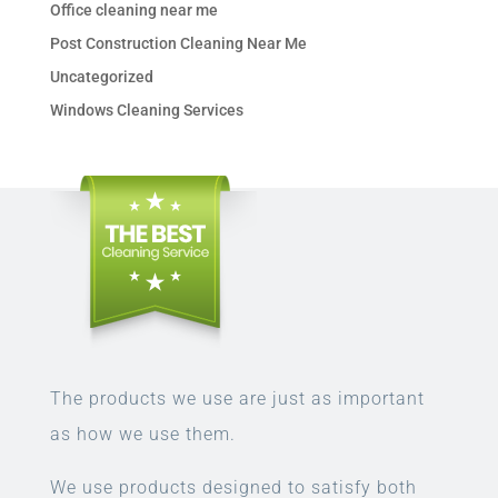
Office cleaning near me
Post Construction Cleaning Near Me
Uncategorized
Windows Cleaning Services
The products we use are just as important
as how we use them.
We use products designed to satisfy both