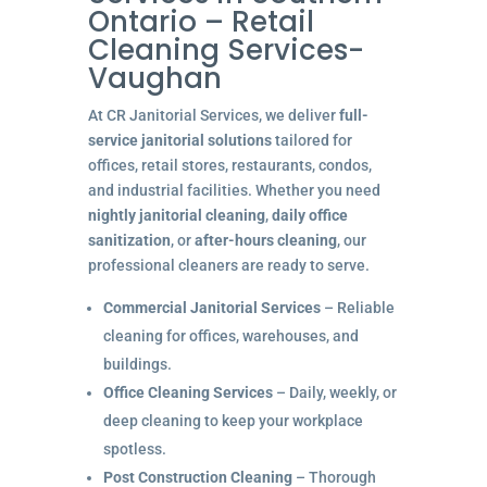
Ontario – Retail
Cleaning Services-
Vaughan
At CR Janitorial Services, we deliver
full-
service janitorial solutions
tailored for
offices, retail stores, restaurants, condos,
and industrial facilities. Whether you need
nightly janitorial cleaning
,
daily office
sanitization
, or
after-hours cleaning
, our
professional cleaners are ready to serve.
Commercial Janitorial Services
– Reliable
cleaning for offices, warehouses, and
buildings.
Office Cleaning Services
– Daily, weekly, or
deep cleaning to keep your workplace
spotless.
Post Construction Cleaning
– Thorough