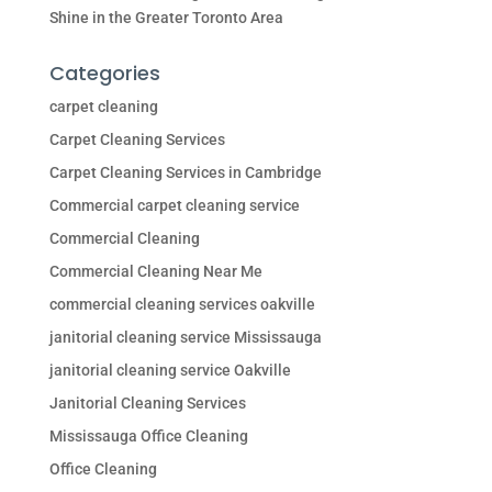
Shine in the Greater Toronto Area
Categories
carpet cleaning
Carpet Cleaning Services
Carpet Cleaning Services in Cambridge
Commercial carpet cleaning service
Commercial Cleaning
Commercial Cleaning Near Me
commercial cleaning services oakville
janitorial cleaning service Mississauga
janitorial cleaning service Oakville
Janitorial Cleaning Services
Mississauga Office Cleaning
Office Cleaning