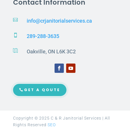
Contact Information

info@crjanitorialservices.ca

289-288-3635

Oakville, ON L6K 3C2
GET A QOUTE
Copyright © 2025 C & R Janitorial Services | All
Rights Reserved
SEO