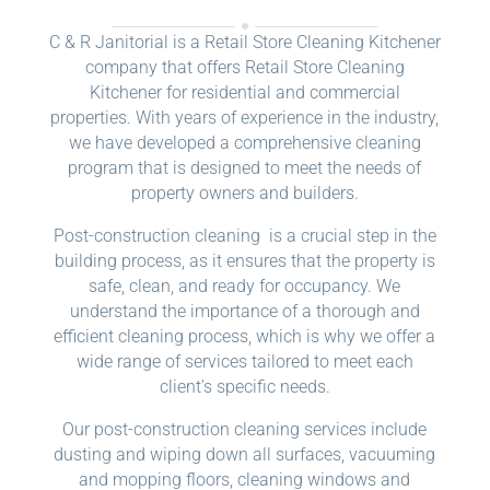
C & R Janitorial is a Retail Store Cleaning Kitchener
company that offers Retail Store Cleaning
Kitchener for residential and commercial
properties. With years of experience in the industry,
we have developed a comprehensive cleaning
program that is designed to meet the needs of
property owners and builders.
Post-construction cleaning is a crucial step in the
building process, as it ensures that the property is
safe, clean, and ready for occupancy. We
understand the importance of a thorough and
efficient cleaning process, which is why we offer a
wide range of services tailored to meet each
client’s specific needs.
Our post-construction cleaning services include
dusting and wiping down all surfaces, vacuuming
and mopping floors, cleaning windows and