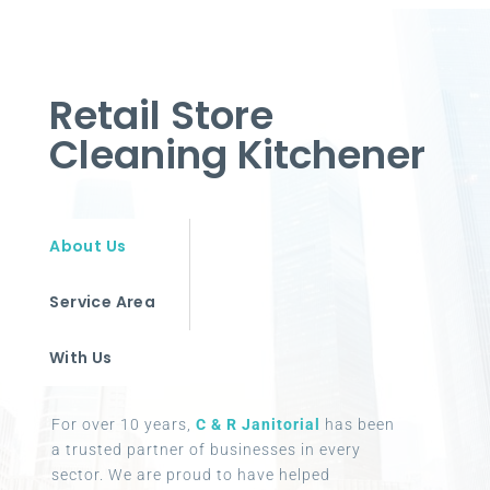
Retail Store
Cleaning Kitchener
About Us
Service Area
With Us
For over 10 years,
C & R Janitorial
has been
a trusted partner of businesses in every
sector. We are proud to have helped