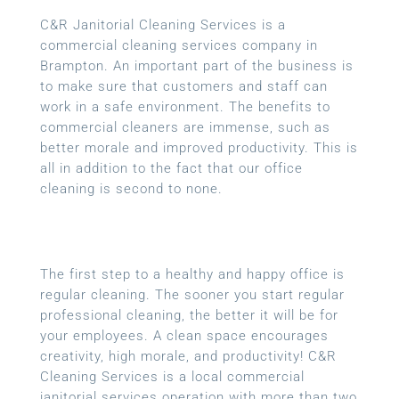
C&R Janitorial Cleaning Services is a
commercial cleaning services company in
Brampton. An important part of the business is
to make sure that customers and staff can
work in a safe environment. The benefits to
commercial cleaners are immense, such as
better morale and improved productivity. This is
all in addition to the fact that our office
cleaning is second to none.
The first step to a healthy and happy office is
regular cleaning. The sooner you start regular
professional cleaning, the better it will be for
your employees. A clean space encourages
creativity, high morale, and productivity! C&R
Cleaning Services is a local commercial
janitorial services operation with more than two