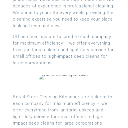
decades of experience in professional cleaning.
We come to your site every week, providing the
cleaning expertise you need to keep your place
looking fresh and new.
Office cleanings are tailored to each company
for maximum efficiency – we offer everything
from janitorial upkeep and light-duty service for
small offices to high-impact deep cleans for
large corporations.
Retail Store Cleaning Kitchener are tailored to
each company for maximum efficiency – we
offer everything from janitorial upkeep and
light-duty service for small offices to high-
impact deep cleans for large corporations.