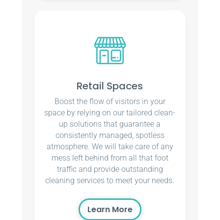
Retail Spaces
Boost the flow of visitors in your
space by relying on our tailored clean-
up solutions that guarantee a
consistently managed, spotless
atmosphere. We will take care of any
mess left behind from all that foot
traffic and provide outstanding
cleaning services to meet your needs.
Learn More