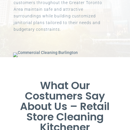
customers throughout the Greater Toronto
Area maintain safe and attractive
surroundings while building customized
janitorial plans tailored to their needs and
budgetary constraints.
What Our
Costumers Say
About Us – Retail
Store Cleaning
Kitchener