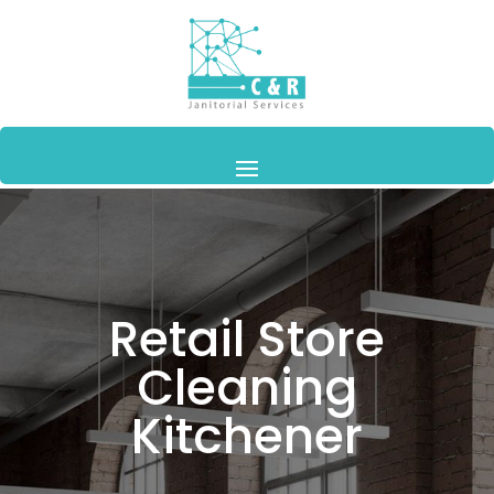
Retail Store
Cleaning
Kitchener