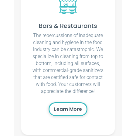
Bars & Restaurants
The repercussions of inadequate
cleaning and hygiene in the food
industry can be catastrophic. We
specialize in cleaning from top to
bottom, including all surfaces,
with commercial-grade sanitizers
that are certified safe for contact
with food. Your customers will
appreciate the difference!
Learn More