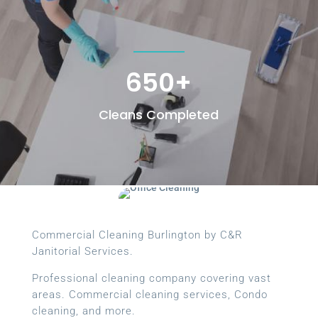
650+
Cleans Completed
Commercial Cleaning Burlington by C&R
Janitorial Services.
Professional cleaning company covering vast
areas. Commercial cleaning services, Condo
cleaning, and more.