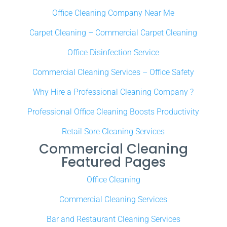
Office Cleaning Company Near Me
Carpet Cleaning – Commercial Carpet Cleaning
Office Disinfection Service
Commercial Cleaning Services – Office Safety
Why Hire a Professional Cleaning Company ?
Professional Office Cleaning Boosts Productivity
Retail Sore Cleaning Services
Commercial Cleaning
Featured Pages
Office Cleaning
Commercial Cleaning Services
Bar and Restaurant Cleaning Services