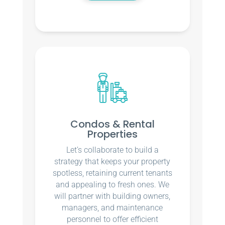
Condos & Rental
Properties
Let’s collaborate to build a
strategy that keeps your property
spotless, retaining current tenants
and appealing to fresh ones. We
will partner with building owners,
managers, and maintenance
personnel to offer efficient