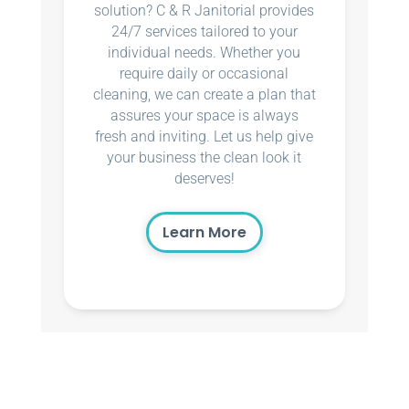
solution? C & R Janitorial provides
24/7 services tailored to your
individual needs. Whether you
require daily or occasional
cleaning, we can create a plan that
assures your space is always
fresh and inviting. Let us help give
your business the clean look it
deserves!
Learn More