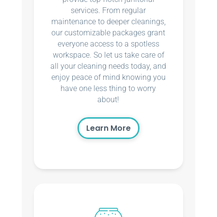
services. From regular
maintenance to deeper cleanings,
our customizable packages grant
everyone access to a spotless
workspace. So let us take care of
all your cleaning needs today, and
enjoy peace of mind knowing you
have one less thing to worry
about!
Learn More