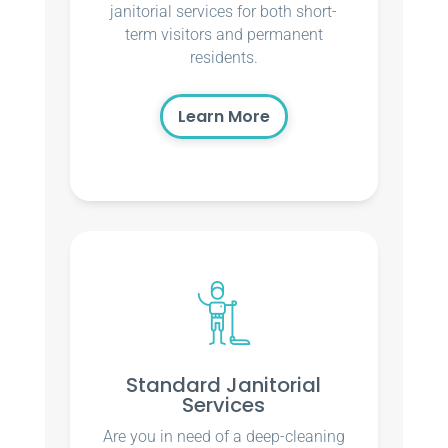
janitorial services for both short-
term visitors and permanent
residents.
Learn More
Standard Janitorial
Services
Are you in need of a deep-cleaning