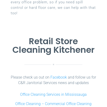
every office problem, so if you need spill
control or hard floor care, we can help with that
too!
Retail Store
Cleaning Kitchener
Please check us out on
Facebook
and follow us for
C&R Janitorial Services news and updates
Office Cleaning Services in Mississauga
Office Cleaning – Commercial Office Cleaning