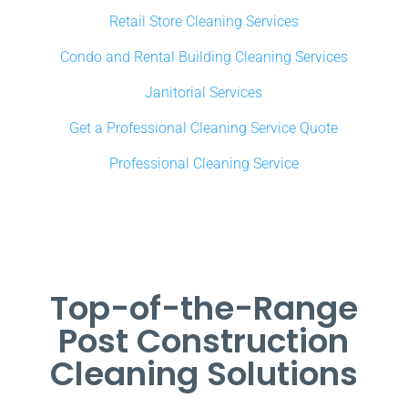
Retail Store Cleaning Services
Condo and Rental Building Cleaning Services
Janitorial Services
Get a Professional Cleaning Service Quote
Professional Cleaning Service
Top-of-the-Range
Post Construction
Cleaning Solutions