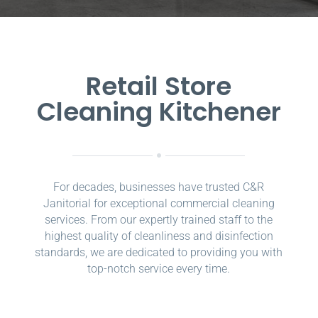
Retail Store
Cleaning Kitchener
For decades, businesses have trusted C&R
Janitorial for exceptional commercial cleaning
services. From our expertly trained staff to the
highest quality of cleanliness and disinfection
standards, we are dedicated to providing you with
top-notch service every time.