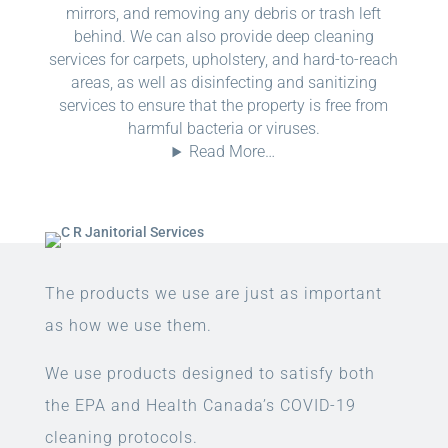
mirrors, and removing any debris or trash left
behind. We can also provide deep cleaning
services for carpets, upholstery, and hard-to-reach
areas, as well as disinfecting and sanitizing
services to ensure that the property is free from
harmful bacteria or viruses.
Read More…
The products we use are just as important
as how we use them.
We use products designed to satisfy both
the EPA and Health Canada’s COVID-19
cleaning protocols.