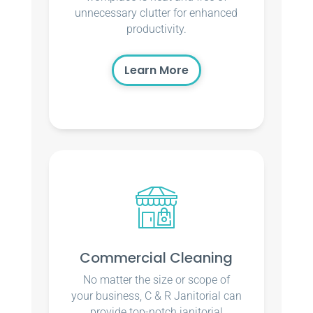
unnecessary clutter for enhanced
productivity.
Learn More
Commercial Cleaning
No matter the size or scope of
your business, C & R Janitorial can
provide top-notch janitorial