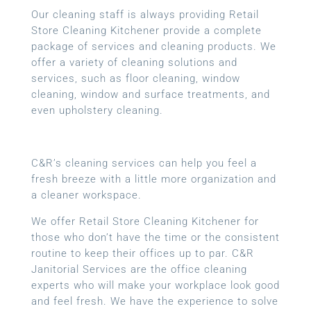
Our cleaning staff is always providing Retail
Store Cleaning Kitchener provide a complete
package of services and cleaning products. We
offer a variety of cleaning solutions and
services, such as floor cleaning, window
cleaning, window and surface treatments, and
even upholstery cleaning.
C&R’s cleaning services can help you feel a
fresh breeze with a little more organization and
a cleaner workspace.
We offer Retail Store Cleaning Kitchener for
those who don’t have the time or the consistent
routine to keep their offices up to par. C&R
Janitorial Services are the office cleaning
experts who will make your workplace look good
and feel fresh. We have the experience to solve