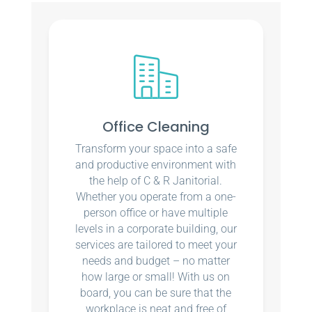
Office Cleaning
Transform your space into a safe
and productive environment with
the help of C & R Janitorial.
Whether you operate from a one-
person office or have multiple
levels in a corporate building, our
services are tailored to meet your
needs and budget – no matter
how large or small! With us on
board, you can be sure that the
workplace is neat and free of