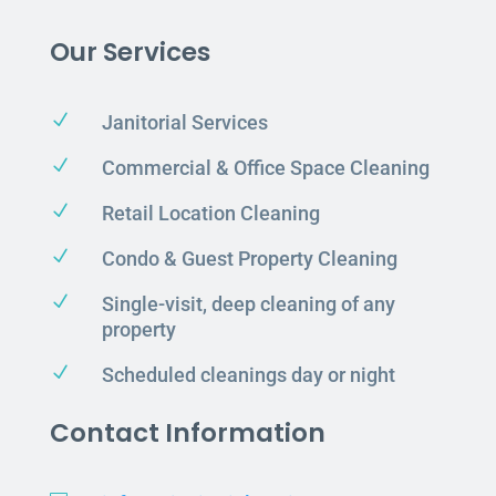
Our Services
N
Janitorial Services
N
Commercial & Office Space Cleaning
N
Retail Location Cleaning
N
Condo & Guest Property Cleaning
N
Single-visit, deep cleaning of any
property
N
Scheduled cleanings day or night
Contact Information