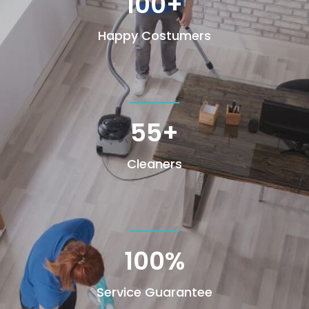
100+
Happy Costumers
55+
Cleaners
100
%
Service Guarantee