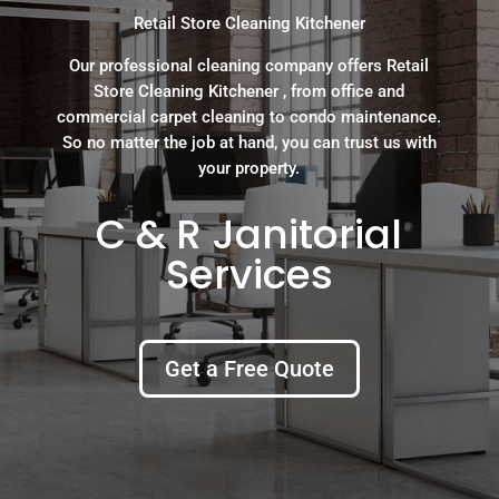
Retail Store Cleaning Kitchener
Our professional cleaning company offers Retail
Store Cleaning Kitchener , from office and
commercial carpet cleaning to condo maintenance.
So no matter the job at hand, you can trust us with
your property.
C & R Janitorial
Services
Get a Free Quote