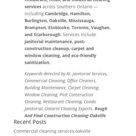
services
across Southern Ontario —
including
Cambridge, Hamilton,
Burlington, Oakville, Mississauga,
Brampton, Etobicoke, Toronto, Vaughan,
and Scarborough
. Services include
janitorial maintenance, post-
construction cleanup, carpet and
window cleaning, and eco-friendly
sanitization.
Keywords detected by AI: Janitorial Services,
Commercial Cleaning, Office Cleaners,
Building Maintenance, Carpet Cleaning,
Window Cleaning, Post Construction
Cleaning, Restaurant Cleaning, Condo
Janitorial, Ontario Cleaning Experts.
Rough
And Final Construction Cleaning-Oakville
Recent Posts
Commercial cleaning services oakville