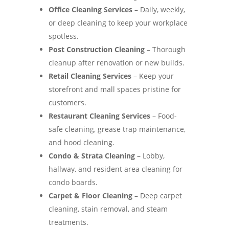
Office Cleaning Services
– Daily, weekly,
or deep cleaning to keep your workplace
spotless.
Post Construction Cleaning
– Thorough
cleanup after renovation or new builds.
Retail Cleaning Services
– Keep your
storefront and mall spaces pristine for
customers.
Restaurant Cleaning Services
– Food-
safe cleaning, grease trap maintenance,
and hood cleaning.
Condo & Strata Cleaning
– Lobby,
hallway, and resident area cleaning for
condo boards.
Carpet & Floor Cleaning
– Deep carpet
cleaning, stain removal, and steam
treatments.