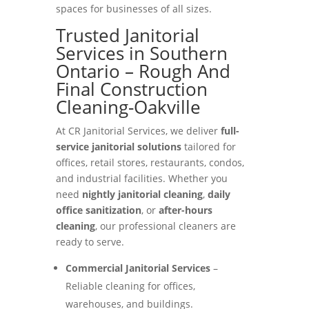
spaces for businesses of all sizes.
Trusted Janitorial
Services in Southern
Ontario – Rough And
Final Construction
Cleaning-Oakville
At CR Janitorial Services, we deliver
full-
service janitorial solutions
tailored for
offices, retail stores, restaurants, condos,
and industrial facilities. Whether you
need
nightly janitorial cleaning
,
daily
office sanitization
, or
after-hours
cleaning
, our professional cleaners are
ready to serve.
Commercial Janitorial Services
–
Reliable cleaning for offices,
warehouses, and buildings.