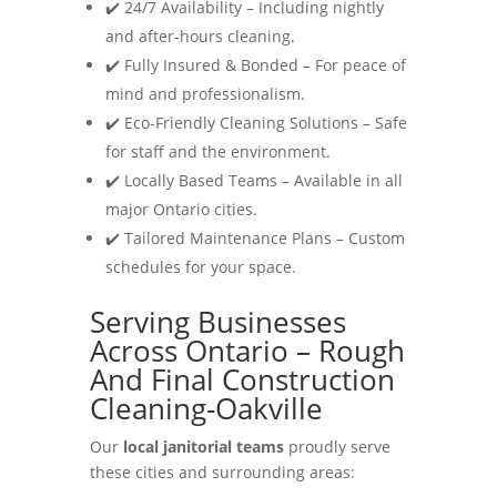
✔️ 24/7 Availability – Including nightly
and after-hours cleaning.
✔️ Fully Insured & Bonded – For peace of
mind and professionalism.
✔️ Eco-Friendly Cleaning Solutions – Safe
for staff and the environment.
✔️ Locally Based Teams – Available in all
major Ontario cities.
✔️ Tailored Maintenance Plans – Custom
schedules for your space.
Serving Businesses
Across Ontario – Rough
And Final Construction
Cleaning-Oakville
Our
local janitorial teams
proudly serve
these cities and surrounding areas: