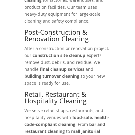
cleaning
for factories, warehouses, and
production facilities. Our team uses
heavy-duty equipment for large-scale
cleaning and safety compliance.
Post-Construction &
Renovation Cleaning
After a construction or renovation project,
our
construction site cleanup
experts
remove dust, debris, and residue. We
handle
final cleanup services
and
building turnover cleaning
so your new
space is ready for use.
Retail, Restaurant &
Hospitality Cleaning
We serve retail shops, restaurants, and
hospitality venues with
food-safe, health-
code-compliant cleaning
. From
bar and
restaurant cleaning
to
mall janitorial