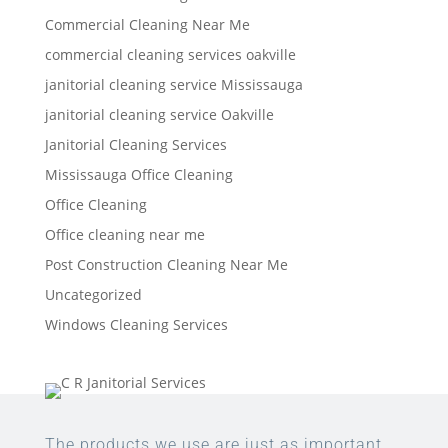
Commercial Cleaning Near Me
commercial cleaning services oakville
janitorial cleaning service Mississauga
janitorial cleaning service Oakville
Janitorial Cleaning Services
Mississauga Office Cleaning
Office Cleaning
Office cleaning near me
Post Construction Cleaning Near Me
Uncategorized
Windows Cleaning Services
The products we use are just as important