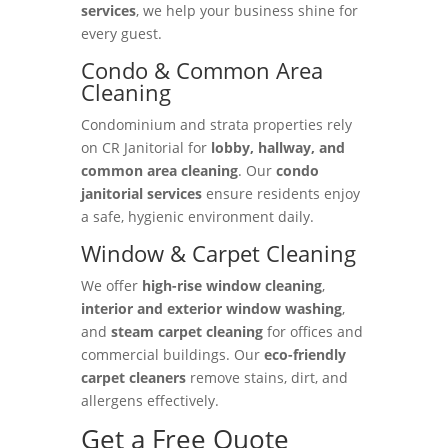
services
, we help your business shine for
every guest.
Condo & Common Area
Cleaning
Condominium and strata properties rely
on CR Janitorial for
lobby, hallway, and
common area cleaning
. Our
condo
janitorial services
ensure residents enjoy
a safe, hygienic environment daily.
Window & Carpet Cleaning
We offer
high-rise window cleaning
,
interior and exterior window washing
,
and
steam carpet cleaning
for offices and
commercial buildings. Our
eco-friendly
carpet cleaners
remove stains, dirt, and
allergens effectively.
Get a Free Quote