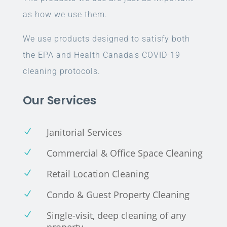
as how we use them.
We use products designed to satisfy both
the EPA and Health Canada’s COVID-19
cleaning protocols.
Our Services
Janitorial Services
N
Commercial & Office Space Cleaning
N
Retail Location Cleaning
N
Condo & Guest Property Cleaning
N
Single-visit, deep cleaning of any
N
property