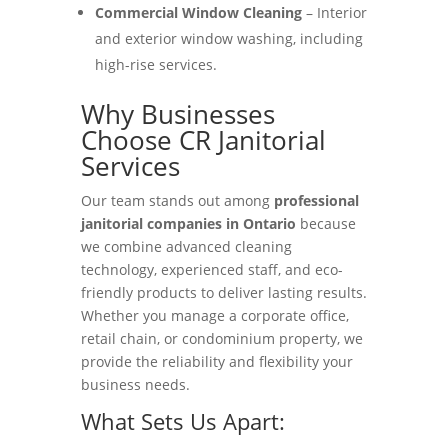
Commercial Window Cleaning
– Interior
and exterior window washing, including
high-rise services.
Why Businesses
Choose CR Janitorial
Services
Our team stands out among
professional
janitorial companies in Ontario
because
we combine advanced cleaning
technology, experienced staff, and eco-
friendly products to deliver lasting results.
Whether you manage a corporate office,
retail chain, or condominium property, we
provide the reliability and flexibility your
business needs.
What Sets Us Apart: