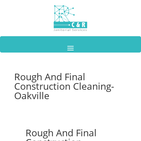
Rough And Final
Construction Cleaning-
Oakville
Rough And Final