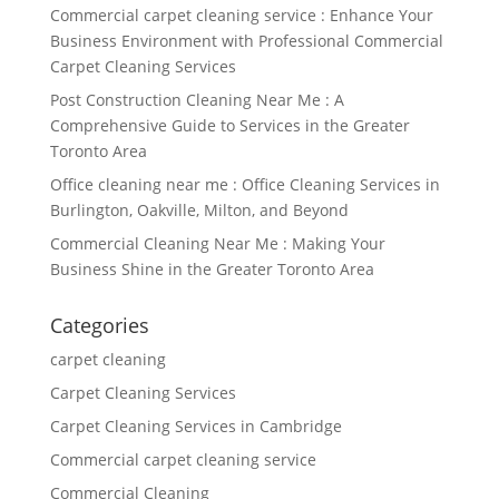
Commercial carpet cleaning service : Enhance Your
Business Environment with Professional Commercial
Carpet Cleaning Services
Post Construction Cleaning Near Me : A
Comprehensive Guide to Services in the Greater
Toronto Area
Office cleaning near me : Office Cleaning Services in
Burlington, Oakville, Milton, and Beyond
Commercial Cleaning Near Me : Making Your
Business Shine in the Greater Toronto Area
Categories
carpet cleaning
Carpet Cleaning Services
Carpet Cleaning Services in Cambridge
Commercial carpet cleaning service
Commercial Cleaning