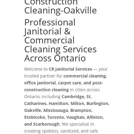
Construction
Cleaning-Oakville
Professional
Janitorial &
Commercial
Cleaning Services
Across Ontario
Welcome to
CR Janitorial Services
— your
trusted partner for
commercial cleaning,
office janitorial, carpet care, and post-
construction cleaning
in cities across
Ontario, including
Cambridge, St.
Catharines, Hamilton, Milton, Burlington,
Oakville, Mississauga, Brampton,
Etobicoke, Toronto, Vaughan, Alliston,
and Scarborough
. We specialize in
creating spotless, sanitized, and safe