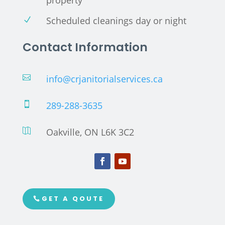
Scheduled cleanings day or night
N
Contact Information
info@crjanitorialservices.ca

289-288-3635

Oakville, ON L6K 3C2

GET A QOUTE