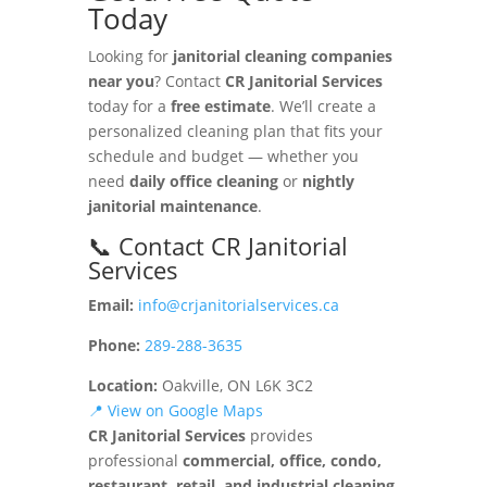
Today
Looking for
janitorial cleaning companies
near you
? Contact
CR Janitorial Services
today for a
free estimate
. We’ll create a
personalized cleaning plan that fits your
schedule and budget — whether you
need
daily office cleaning
or
nightly
janitorial maintenance
.
📞 Contact CR Janitorial
Services
Email:
info@crjanitorialservices.ca
Phone:
289-288-3635
Location:
Oakville, ON L6K 3C2
📍 View on Google Maps
CR Janitorial Services
provides
professional
commercial, office, condo,
restaurant, retail, and industrial cleaning