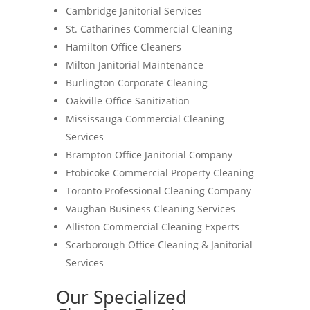
Cambridge Janitorial Services
St. Catharines Commercial Cleaning
Hamilton Office Cleaners
Milton Janitorial Maintenance
Burlington Corporate Cleaning
Oakville Office Sanitization
Mississauga Commercial Cleaning
Services
Brampton Office Janitorial Company
Etobicoke Commercial Property Cleaning
Toronto Professional Cleaning Company
Vaughan Business Cleaning Services
Alliston Commercial Cleaning Experts
Scarborough Office Cleaning & Janitorial
Services
Our Specialized