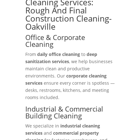
Cleaning Services:
Rough And Final
Construction Cleaning-
Oakville
Office & Corporate
Cleaning
From
daily office cleaning
to
deep
sanitization services
, we help businesses
maintain clean and productive
environments. Our
corporate cleaning
services
ensure every corner is spotless —
desks, restrooms, kitchens, and meeting
rooms included.
Industrial & Commercial
Building Cleaning
We specialize in
industrial cleaning
services
and
commercial property