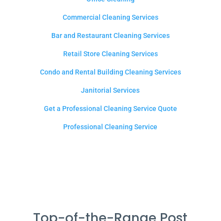
Commercial Cleaning Services
Bar and Restaurant Cleaning Services
Retail Store Cleaning Services
Condo and Rental Building Cleaning Services
Janitorial Services
Get a Professional Cleaning Service Quote
Professional Cleaning Service
Top-of-the-Range Post