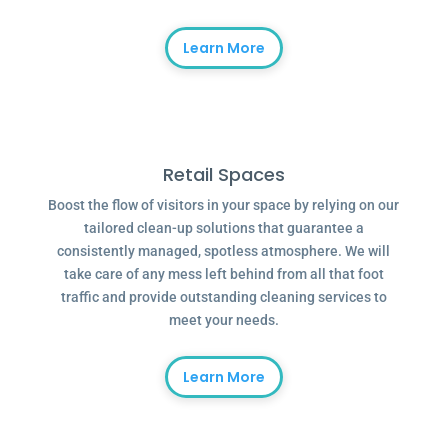
Learn More
Retail Spaces
Boost the flow of visitors in your space by relying on our
tailored clean-up solutions that guarantee a
consistently managed, spotless atmosphere. We will
take care of any mess left behind from all that foot
traffic and provide outstanding cleaning services to
meet your needs.
Learn More