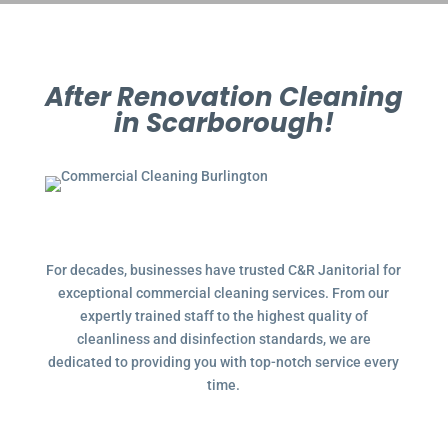
After Renovation Cleaning
in Scarborough!
For decades, businesses have trusted C&R Janitorial for
exceptional commercial cleaning services. From our
expertly trained staff to the highest quality of
cleanliness and disinfection standards, we are
dedicated to providing you with top-notch service every
time.