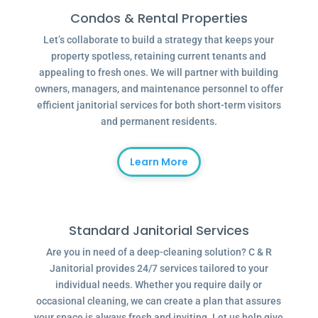
Condos & Rental Properties
Let’s collaborate to build a strategy that keeps your
property spotless, retaining current tenants and
appealing to fresh ones. We will partner with building
owners, managers, and maintenance personnel to offer
efficient janitorial services for both short-term visitors
and permanent residents.
Learn More
Standard Janitorial Services
Are you in need of a deep-cleaning solution? C & R
Janitorial provides 24/7 services tailored to your
individual needs. Whether you require daily or
occasional cleaning, we can create a plan that assures
your space is always fresh and inviting. Let us help give