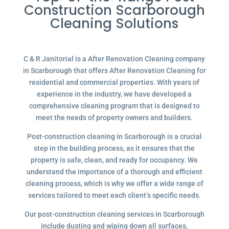
Construction Scarborough
Cleaning Solutions
C & R Janitorial is a After Renovation Cleaning company
in Scarborough that offers After Renovation Cleaning for
residential and commercial properties. With years of
experience in the industry, we have developed a
comprehensive cleaning program that is designed to
meet the needs of property owners and builders.
Post-construction cleaning in Scarborough is a crucial
step in the building process, as it ensures that the
property is safe, clean, and ready for occupancy. We
understand the importance of a thorough and efficient
cleaning process, which is why we offer a wide range of
services tailored to meet each client’s specific needs.
Our post-construction cleaning services in Scarborough
include dusting and wiping down all surfaces,