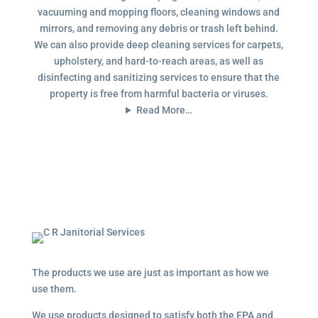
vacuuming and mopping floors, cleaning windows and
mirrors, and removing any debris or trash left behind.
We can also provide deep cleaning services for carpets,
upholstery, and hard-to-reach areas, as well as
disinfecting and sanitizing services to ensure that the
property is free from harmful bacteria or viruses.
Read More…
The products we use are just as important as how we
use them.
We use products designed to satisfy both the EPA and