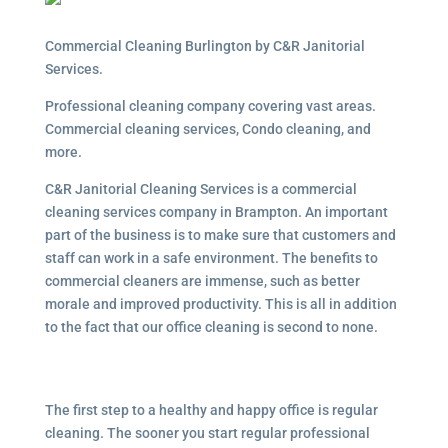
Commercial Cleaning Burlington by C&R Janitorial
Services.
Professional cleaning company covering vast areas.
Commercial cleaning services, Condo cleaning, and
more.
C&R Janitorial Cleaning Services is a commercial
cleaning services company in Brampton. An important
part of the business is to make sure that customers and
staff can work in a safe environment. The benefits to
commercial cleaners are immense, such as better
morale and improved productivity. This is all in addition
to the fact that our office cleaning is second to none.
The first step to a healthy and happy office is regular
cleaning. The sooner you start regular professional