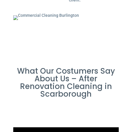
client.
What Our Costumers Say
About Us – After
Renovation Cleaning in
Scarborough