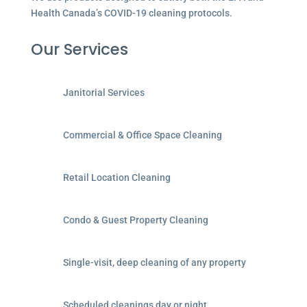
Health Canada’s COVID-19 cleaning protocols.
Our Services
Janitorial Services
Commercial & Office Space Cleaning
Retail Location Cleaning
Condo & Guest Property Cleaning
Single-visit, deep cleaning of any property
Scheduled cleanings day or night