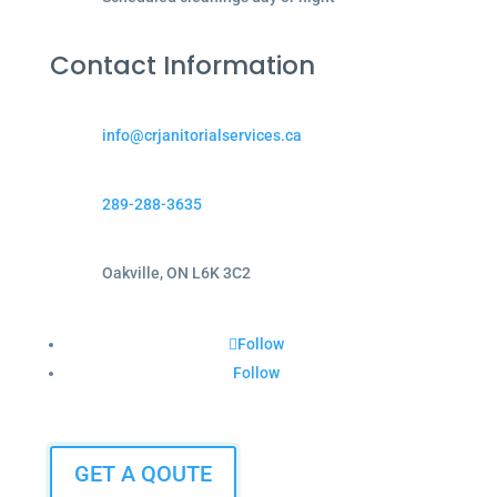
Contact Information
info@crjanitorialservices.ca
289-288-3635
Oakville, ON L6K 3C2
Follow
Follow
GET A QOUTE