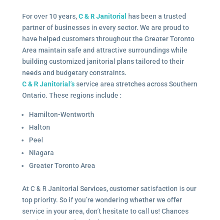
For over 10 years,
C & R Janitorial
has been a trusted
partner of businesses in every sector. We are proud to
have helped customers throughout the Greater Toronto
Area maintain safe and attractive surroundings while
building customized janitorial plans tailored to their
needs and budgetary constraints.
C & R Janitorial’s
service area stretches across Southern
Ontario. These regions include :
Hamilton-Wentworth
Halton
Peel
Niagara
Greater Toronto Area
At C & R Janitorial Services, customer satisfaction is our
top priority. So if you’re wondering whether we offer
service in your area, don’t hesitate to call us! Chances