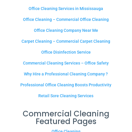
Office Cleaning Services in Mississauga
Office Cleaning – Commercial Office Cleaning
Office Cleaning Company Near Me
Carpet Cleaning – Commercial Carpet Cleaning
Office Disinfection Service
Commercial Cleaning Services – Office Safety
Why Hire a Professional Cleaning Company ?
Professional Office Cleaning Boosts Productivity
Retail Sore Cleaning Services
Commercial Cleaning
Featured Pages
Office Cleaning