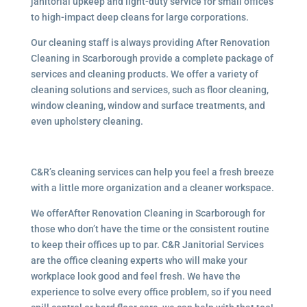
janitorial upkeep and light-duty service for small offices
to high-impact deep cleans for large corporations.
Our cleaning staff is always providing After Renovation
Cleaning in Scarborough provide a complete package of
services and cleaning products. We offer a variety of
cleaning solutions and services, such as floor cleaning,
window cleaning, window and surface treatments, and
even upholstery cleaning.
C&R’s cleaning services can help you feel a fresh breeze
with a little more organization and a cleaner workspace.
We offerAfter Renovation Cleaning in Scarborough for
those who don’t have the time or the consistent routine
to keep their offices up to par. C&R Janitorial Services
are the office cleaning experts who will make your
workplace look good and feel fresh. We have the
experience to solve every office problem, so if you need