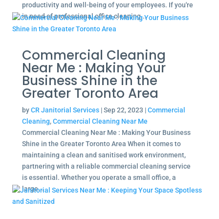
productivity and well-being of your employees. If you're
in need of professional office cleaning...
Commercial Cleaning
Near Me : Making Your
Business Shine in the
Greater Toronto Area
by
CR Janitorial Services
|
Sep 22, 2023
|
Commercial
Cleaning
,
Commercial Cleaning Near Me
Commercial Cleaning Near Me : Making Your Business
Shine in the Greater Toronto Area When it comes to
maintaining a clean and sanitised work environment,
partnering with a reliable commercial cleaning service
is essential. Whether you operate a small office, a
large...