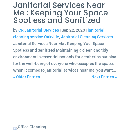
Janitorial Services Near
Me : Keeping Your Space
Spotless and Sanitized
by
CR Janitorial Services
|
Sep 22, 2023
|
janitorial
cleaning service Oakville
,
Janitorial Cleaning Services
Janitorial Services Near Me : Keeping Your Space
Spotless and Sanitized Maintaining a clean and tidy
environment is essential not only for aesthetics but also
for the well-being of everyone who occupies the space.
When it comes to janitorial services near me, you want...
« Older Entries
Next Entries »