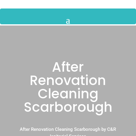
After
Renovation
Cleaning
Scarborough
After Renovation Cleaning Scarborough by C&R