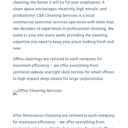
cleaning, the better it will be for your employees. A
clean space encourages creativity, high morale, and
productivity! C&R Cleaning Services is a local
commercial janitorial services
operation with more than
two decades of experience in professional cleaning. We
come to your site every week, providing the cleaning
expertise you need to keep your place looking fresh and
new.
Office cleanings are tailored to each company for
maximum efficiency – we offer everything from
janitorial upkeep and light-duty service for small offices
to high-impact deep cleans for large corporations.
After Renovation Cleaning are tailored to each company
for maximum efficiency – we offer everything from