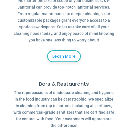
No matter the size or scope of your business, C & R
Janitorial can provide top-notch janitorial services.
From regular maintenance to deeper cleanings, our
customizable packages grant everyone access to a
spotless workspace. So let us take care of all your
cleaning needs today, and enjoy peace of mind knowing
you have one less thing to worry about!
Learn More
Bars & Restaurants
The repercussions of inadequate cleaning and hygiene
in the food industry can be catastrophic. We specialize
in cleaning from top to bottom, including all surfaces,
with commercial-grade sanitizers that are certified safe
for contact with food. Your customers will appreciate
the difference!