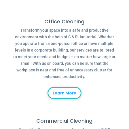
Office Cleaning
Transform your space into a safe and productive
environment with the help of C & R Janitorial. Whether
you operate from a one-person office or have multiple
levels in a corporate building, our services are tailored
to meet your needs and budget – no matter how large or
small! With us on board, you can be sure that the
workplace is neat and free of unnecessary clutter for
enhanced productivity.
Learn More
Commercial Cleaning