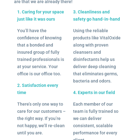
are that we are already there!
1. Caring for your space
3. Cleanliness and
just like it was ours
safety go hand-in-hand
You’ll have the
Using the reliable
confidence of knowing
products like VitalOxide
that a bonded and
along with proven
insured group of fully
cleansers and
trained professionals is
disinfectants help us
at your service. Your
deliver deep cleaning
office is our office too.
that eliminates germs,
bacteria and odors.
2. Satisfaction every
time
4. Experts in our field
There’s only one way to
Each member of our
care for our customers –
team is fully trained so
the right way. If you’re
we can deliver
not happy, we’ll re-clean
consistent, scalable
until you are.
performance for every