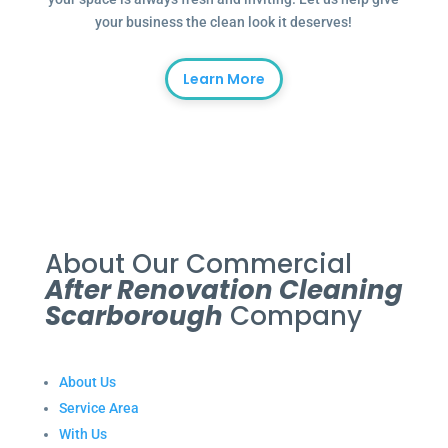
your business the clean look it deserves!
Learn More
About Our Commercial
After Renovation Cleaning
Scarborough
Company
About Us
Service Area
With Us