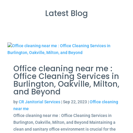
Latest Blog
Office cleaning near me :
Office Cleaning Services in
Burlington, Oakville, Milton,
and Beyond
by
CR Janitorial Services
|
Sep 22, 2023
|
Office cleaning
near me
Office cleaning near me : Office Cleaning Services in
Burlington, Oakville, Milton, and Beyond Maintaining a
clean and sanitary office environment is crucial for the