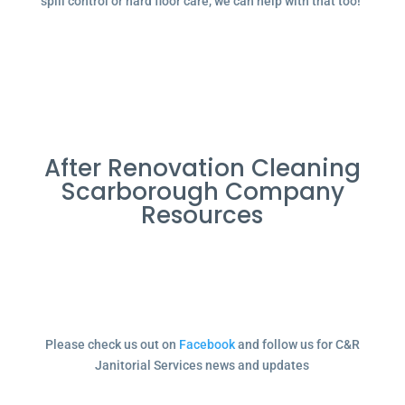
spill control or hard floor care, we can help with that too!
After Renovation Cleaning
Scarborough Company
Resources
Please check us out on
Facebook
and follow us for C&R
Janitorial Services news and updates