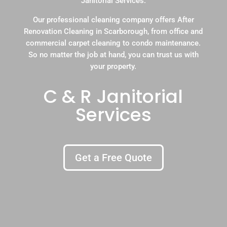
Janitorial Services.
Our professional cleaning company offers After
Renovation Cleaning in Scarborough, from office and
commercial carpet cleaning to condo maintenance.
So no matter the job at hand, you can trust us with
your property.
C & R Janitorial
Services
Get a Free Quote