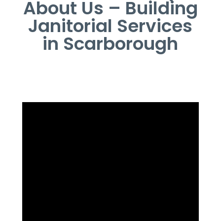
About Us – Building
Janitorial Services
in Scarborough