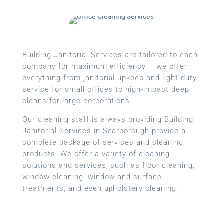
Building Janitorial Services are tailored to each
company for maximum efficiency – we offer
everything from janitorial upkeep and light-duty
service for small offices to high-impact deep
cleans for large corporations.
Our cleaning staff is always providing Building
Janitorial Services in Scarborough provide a
complete package of services and cleaning
products. We offer a variety of cleaning
solutions and services, such as floor cleaning,
window cleaning, window and surface
treatments, and even upholstery cleaning.