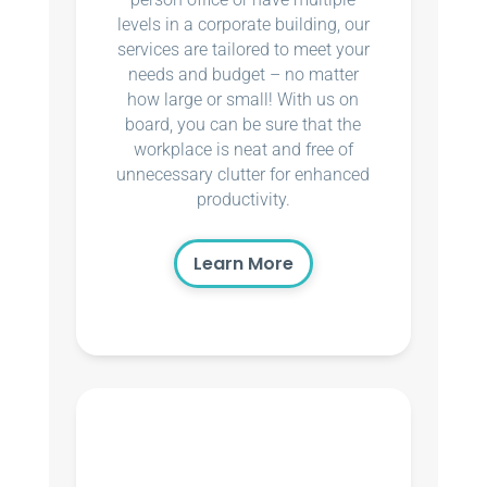
levels in a corporate building, our
services are tailored to meet your
needs and budget – no matter
how large or small! With us on
board, you can be sure that the
workplace is neat and free of
unnecessary clutter for enhanced
productivity.
Learn More