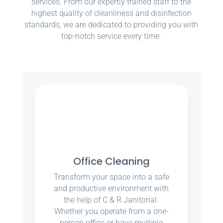
services. From our expertly trained staff to the
highest quality of cleanliness and disinfection
standards, we are dedicated to providing you with
top-notch service every time.
Office Cleaning
Transform your space into a safe
and productive environment with
the help of C & R Janitorial.
Whether you operate from a one-
person office or have multiple