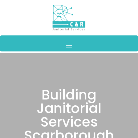
Building
Janitorial
Services
Scarborough