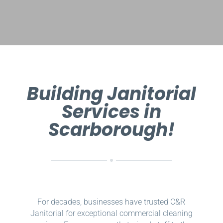
Building Janitorial
Services in
Scarborough!
For decades, businesses have trusted C&R
Janitorial for exceptional commercial cleaning