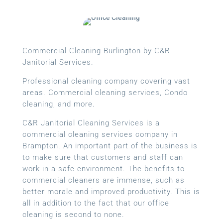
Commercial Cleaning Burlington by C&R
Janitorial Services.
Professional cleaning company covering vast
areas. Commercial cleaning services, Condo
cleaning, and more.
C&R Janitorial Cleaning Services is a
commercial cleaning services company in
Brampton. An important part of the business is
to make sure that customers and staff can
work in a safe environment. The benefits to
commercial cleaners are immense, such as
better morale and improved productivity. This is
all in addition to the fact that our office
cleaning is second to none.