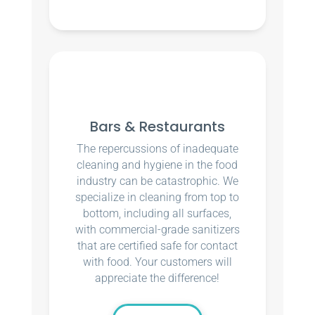
Bars & Restaurants
The repercussions of inadequate
cleaning and hygiene in the food
industry can be catastrophic. We
specialize in cleaning from top to
bottom, including all surfaces,
with commercial-grade sanitizers
that are certified safe for contact
with food. Your customers will
appreciate the difference!