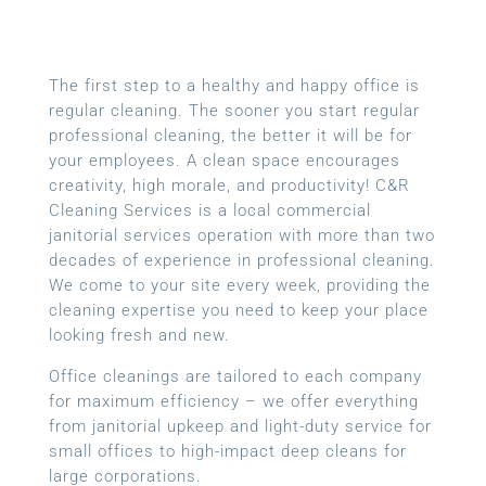
The first step to a healthy and happy office is
regular cleaning. The sooner you start regular
professional cleaning, the better it will be for
your employees. A clean space encourages
creativity, high morale, and productivity! C&R
Cleaning Services is a local
commercial
janitorial services
operation with more than two
decades of experience in professional cleaning.
We come to your site every week, providing the
cleaning expertise you need to keep your place
looking fresh and new.
Office cleanings are tailored to each company
for maximum efficiency – we offer everything
from janitorial upkeep and light-duty service for
small offices to high-impact deep cleans for
large corporations.