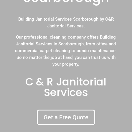
Building Janitorial Services Scarborough by C&R
Janitorial Services.
Our professional cleaning company offers Building
Janitorial Services in Scarborough, from office and
commercial carpet cleaning to condo maintenance.
So no matter the job at hand, you can trust us with
your property.
C & R Janitorial
Services
Get a Free Quote