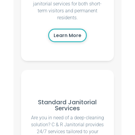
janitorial services for both short-
term visitors and permanent
residents.
Learn More
Standard Janitorial
Services
Are you in need of a deep-cleaning
solution? C & R Janitorial provides
24/7 services tailored to your