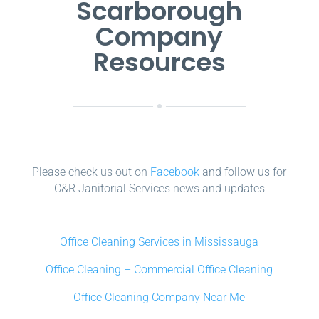
Scarborough
Company
Resources
Please check us out on
Facebook
and follow us for
C&R Janitorial Services news and updates
Office Cleaning Services in Mississauga
Office Cleaning – Commercial Office Cleaning
Office Cleaning Company Near Me