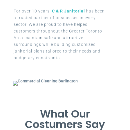
For over 10 years,
C & R Janitorial
has been
a trusted partner of businesses in every
sector. We are proud to have helped
customers throughout the Greater Toronto
Area maintain safe and attractive
surroundings while building customized
janitorial plans tailored to their needs and
budgetary constraints.
What Our
Costumers Say