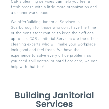
C&R’s cleaning services can help you feel a
fresh breeze with a little more organization and
a cleaner workspace.
We offerBuilding Janitorial Services in
Scarborough for those who don’t have the time
or the consistent routine to keep their offices
up to par. C&R Janitorial Services are the office
cleaning experts who will make your workplace
look good and feel fresh. We have the
experience to solve every office problem, so if
you need spill control or hard floor care, we can
help with that too!
Building Janitorial
Services