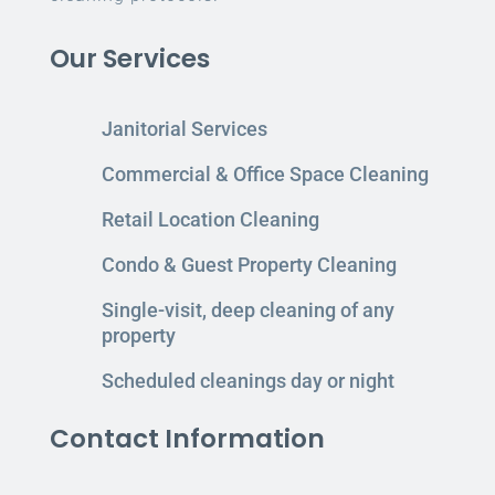
Our Services
Janitorial Services
Commercial & Office Space Cleaning
Retail Location Cleaning
Condo & Guest Property Cleaning
Single-visit, deep cleaning of any
property
Scheduled cleanings day or night
Contact Information