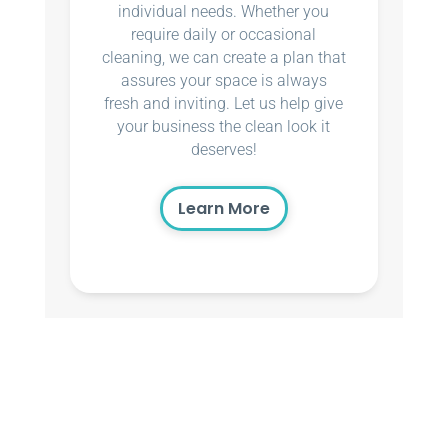
individual needs. Whether you
require daily or occasional
cleaning, we can create a plan that
assures your space is always
fresh and inviting. Let us help give
your business the clean look it
deserves!
Learn More