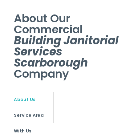
About Our
Commercial
Building Janitorial
Services
Scarborough
Company
About Us
Service Area
With Us