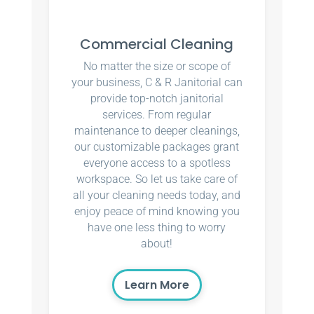
Commercial Cleaning
No matter the size or scope of
your business, C & R Janitorial can
provide top-notch janitorial
services. From regular
maintenance to deeper cleanings,
our customizable packages grant
everyone access to a spotless
workspace. So let us take care of
all your cleaning needs today, and
enjoy peace of mind knowing you
have one less thing to worry
about!
Learn More