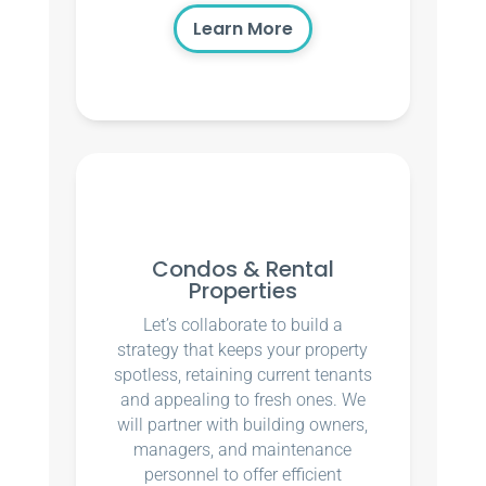
Learn More
Condos & Rental
Properties
Let’s collaborate to build a
strategy that keeps your property
spotless, retaining current tenants
and appealing to fresh ones. We
will partner with building owners,
managers, and maintenance
personnel to offer efficient