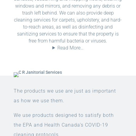
windows and mirrors, and removing any debris or
trash left behind. We can also provide deep
cleaning services for carpets, upholstery, and hard-
to-reach areas, as well as disinfecting and
sanitizing services to ensure that the property is
free from harmful bacteria or viruses.
Read More…
The products we use are just as important
as how we use them.
We use products designed to satisfy both
the EPA and Health Canada’s COVID-19
cleaning protocols.