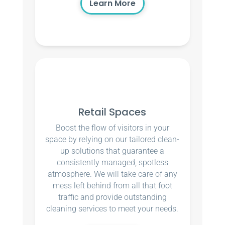
Learn More
Retail Spaces
Boost the flow of visitors in your
space by relying on our tailored clean-
up solutions that guarantee a
consistently managed, spotless
atmosphere. We will take care of any
mess left behind from all that foot
traffic and provide outstanding
cleaning services to meet your needs.