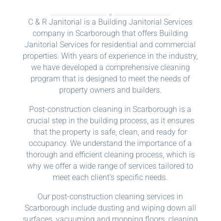
C & R Janitorial is a Building Janitorial Services
company in Scarborough that offers Building
Janitorial Services for residential and commercial
properties. With years of experience in the industry,
we have developed a comprehensive cleaning
program that is designed to meet the needs of
property owners and builders.
Post-construction cleaning in Scarborough is a
crucial step in the building process, as it ensures
that the property is safe, clean, and ready for
occupancy. We understand the importance of a
thorough and efficient cleaning process, which is
why we offer a wide range of services tailored to
meet each client’s specific needs.
Our post-construction cleaning services in
Scarborough include dusting and wiping down all
surfaces, vacuuming and mopping floors, cleaning