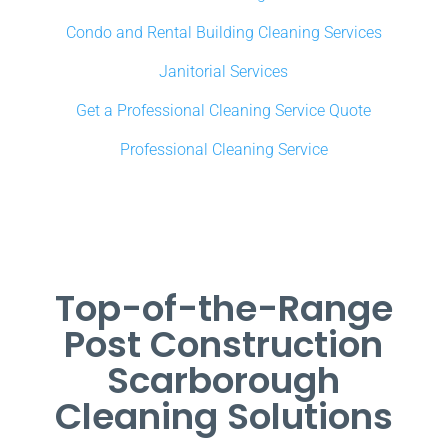
Condo and Rental Building Cleaning Services
Janitorial Services
Get a Professional Cleaning Service Quote
Professional Cleaning Service
Top-of-the-Range
Post Construction
Scarborough
Cleaning Solutions