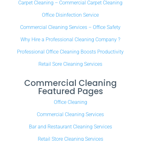
Carpet Cleaning – Commercial Carpet Cleaning
Office Disinfection Service
Commercial Cleaning Services – Office Safety
Why Hire a Professional Cleaning Company ?
Professional Office Cleaning Boosts Productivity
Retail Sore Cleaning Services
Commercial Cleaning
Featured Pages
Office Cleaning
Commercial Cleaning Services
Bar and Restaurant Cleaning Services
Retail Store Cleaning Services