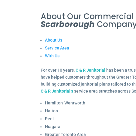
About Our Commercia
Scarborough
Compan
About Us
Service Area
With Us
For over 10 years,
C & R Janitorial
has been a trus
have helped customers throughout the Greater To
building customized janitorial plans tailored to 
C & R Janitorial’s
service area stretches across S
Hamilton-Wentworth
Halton
Peel
Niagara
Greater Toronto Area