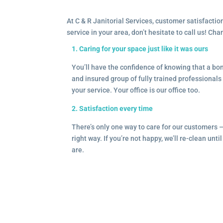
At C & R Janitorial Services, customer satisfaction
service in your area, don’t hesitate to call us! Ch
1. Caring for your space just like it was ours
You’ll have the confidence of knowing that a b
and insured group of fully trained professionals 
your service. Your office is our office too.
2. Satisfaction every time
There’s only one way to care for our customers 
right way. If you’re not happy, we’ll re-clean unti
are.