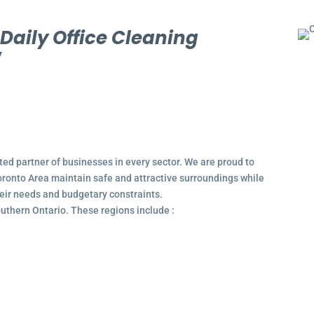
l
Daily Office Cleaning
y
ted partner of businesses in every sector. We are proud to
ronto Area maintain safe and attractive surroundings while
their needs and budgetary constraints.
outhern Ontario. These regions include :