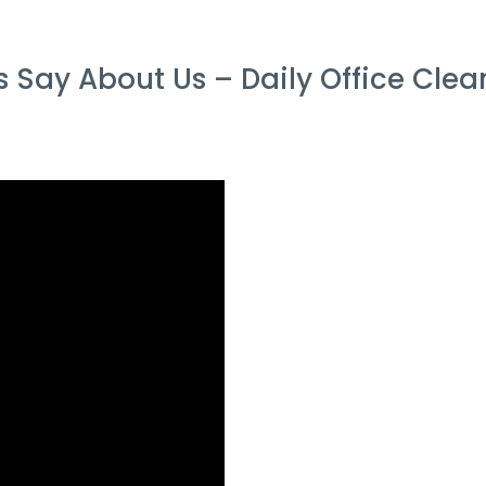
Say About Us – Daily Office Cle