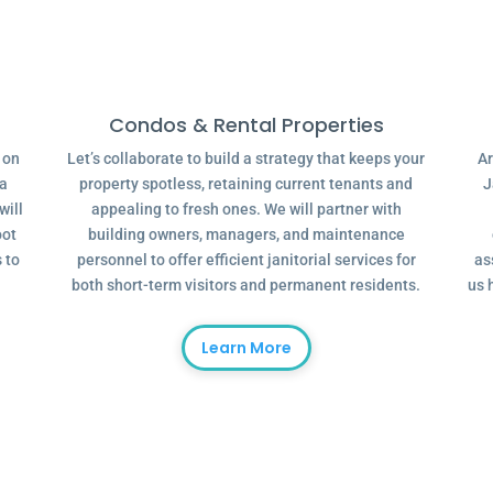
Condos & Rental Properties
g on
Let’s collaborate to build a strategy that keeps your
Ar
 a
property spotless, retaining current tenants and
J
will
appealing to fresh ones. We will partner with
oot
building owners, managers, and maintenance
 to
personnel to offer efficient janitorial services for
as
both short-term visitors and permanent residents.
us 
Learn More