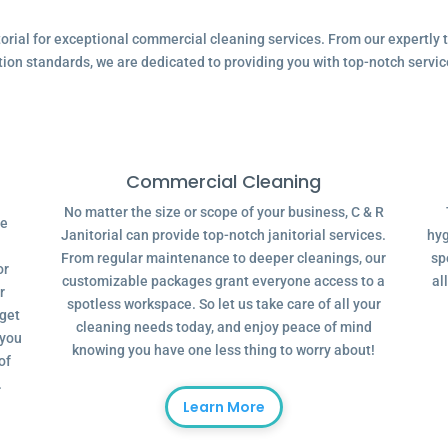
ial for exceptional commercial cleaning services. From our expertly tr
tion standards, we are dedicated to providing you with top-notch servic
Commercial Cleaning
No matter the size or scope of your business, C & R
ve
Janitorial can provide top-notch janitorial services.
hyg
From regular maintenance to deeper cleanings, our
sp
or
customizable packages grant everyone access to a
al
r
spotless workspace. So let us take care of all your
dget
cleaning needs today, and enjoy peace of mind
 you
knowing you have one less thing to worry about!
of
.
Learn More