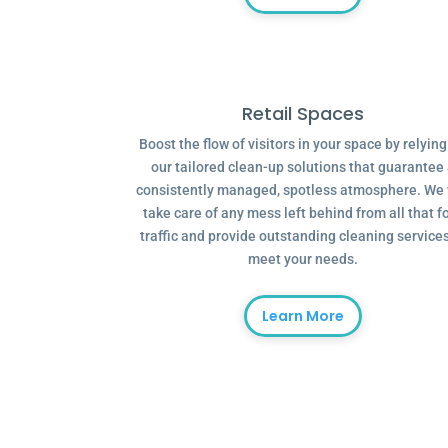
Retail Spaces
Boost the flow of visitors in your space by relyin
our tailored clean-up solutions that guarantee
consistently managed, spotless atmosphere. We 
take care of any mess left behind from all that f
traffic and provide outstanding cleaning services
meet your needs.
Learn More