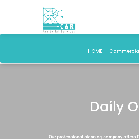
HOME
Commercial
Daily 
Our professional cleaning company offers D