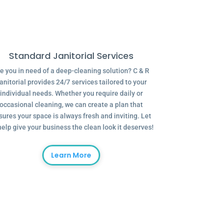
Standard Janitorial Services
e you in need of a deep-cleaning solution? C & R
anitorial provides 24/7 services tailored to your
individual needs. Whether you require daily or
occasional cleaning, we can create a plan that
sures your space is always fresh and inviting. Let
help give your business the clean look it deserves!
Learn More