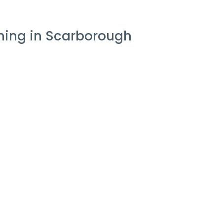
aning in Scarborough