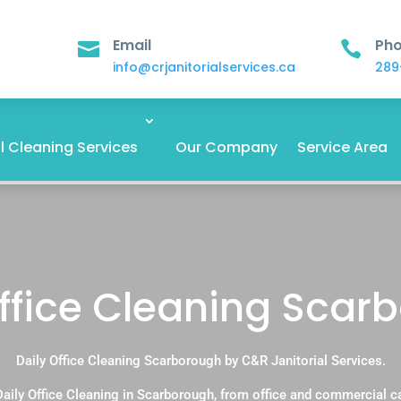
Email
Ph


info@crjanitorialservices.ca
289
 Cleaning Services
Our Company
Service Area
Office Cleaning Scar
Daily Office Cleaning Scarborough by C&R Janitorial Services.
aily Office Cleaning in Scarborough, from office and commercial 