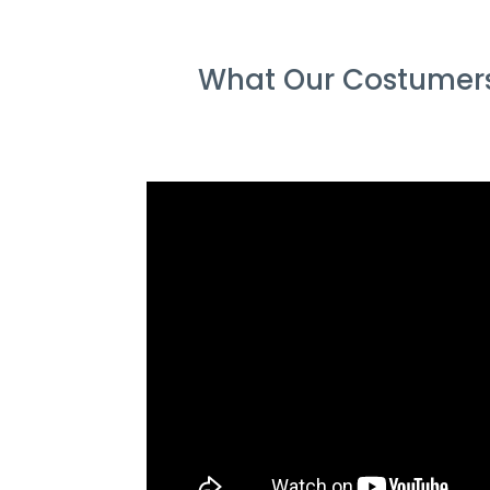
What Our Costumers 