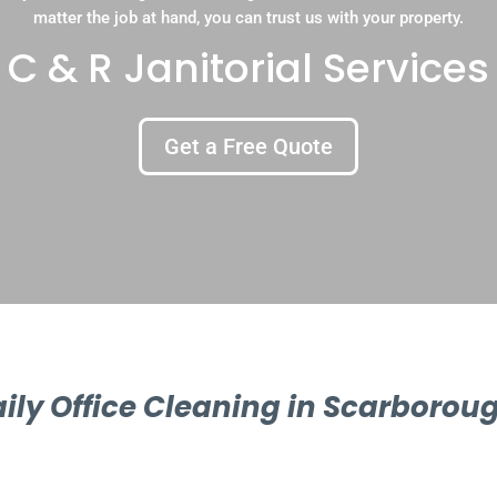
matter the job at hand, you can trust us with your property.
C & R Janitorial Services
Get a Free Quote
ily Office Cleaning in Scarborou