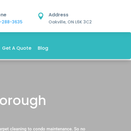
one
Address

-288-3635
Oakville, ON L6K 3C2
Get A Quote
Blog
borough
carpet cleaning to condo maintenance. So no