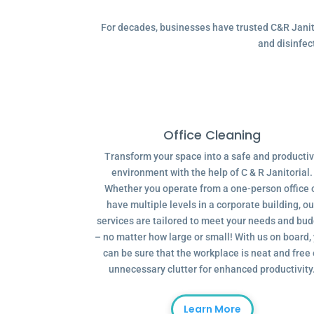
For decades, businesses have trusted C&R Janitor
and disinfec
Office Cleaning
Transform your space into a safe and producti
environment with the help of C & R Janitorial.
Whether you operate from a one-person office 
have multiple levels in a corporate building, ou
services are tailored to meet your needs and bu
– no matter how large or small! With us on board,
can be sure that the workplace is neat and free 
unnecessary clutter for enhanced productivity
Learn More