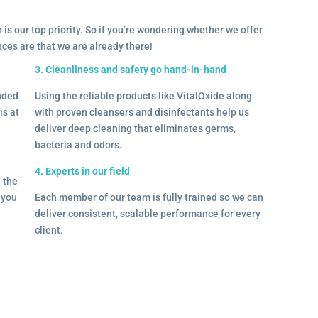
 is our top priority. So if you’re wondering whether we offer
ances are that we are already there!
3. Cleanliness and safety go hand-in-hand
onded
Using the reliable products like VitalOxide along
is at
with proven cleansers and disinfectants help us
deliver deep cleaning that eliminates germs,
bacteria and odors.
4. Experts in our field
– the
l you
Each member of our team is fully trained so we can
deliver consistent, scalable performance for every
client.