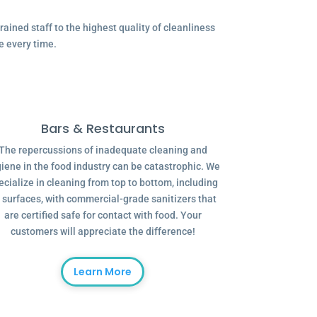
ained staff to the highest quality of cleanliness
e every time.
Bars & Restaurants
The repercussions of inadequate cleaning and
iene in the food industry can be catastrophic. We
ecialize in cleaning from top to bottom, including
l surfaces, with commercial-grade sanitizers that
are certified safe for contact with food. Your
customers will appreciate the difference!
Learn More