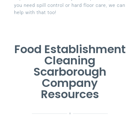
you need spill control or hard floor care, we can
help with that too!
Food Establishment
Cleaning
Scarborough
Company
Resources