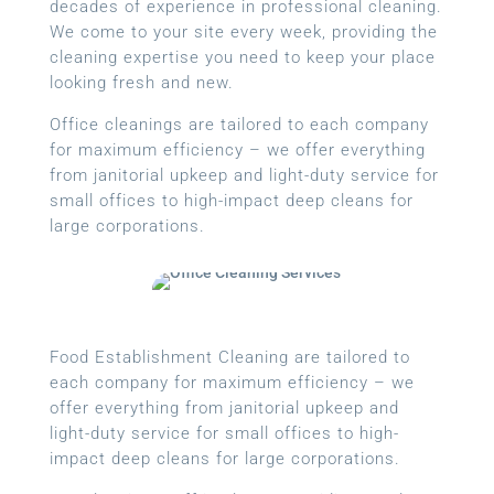
decades of experience in professional cleaning.
We come to your site every week, providing the
cleaning expertise you need to keep your place
looking fresh and new.
Office cleanings are tailored to each company
for maximum efficiency – we offer everything
from janitorial upkeep and light-duty service for
small offices to high-impact deep cleans for
large corporations.
Food Establishment Cleaning are tailored to
each company for maximum efficiency – we
offer everything from janitorial upkeep and
light-duty service for small offices to high-
impact deep cleans for large corporations.