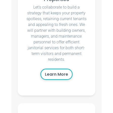
Let’s collaborate to build a
strategy that keeps your property
spotless, retaining current tenants
and appealing to fresh ones. We
will partner with building owners,
managers, and maintenance
personnel to offer efficient
janitorial services for both short-
term visitors and permanent
residents.
Learn More