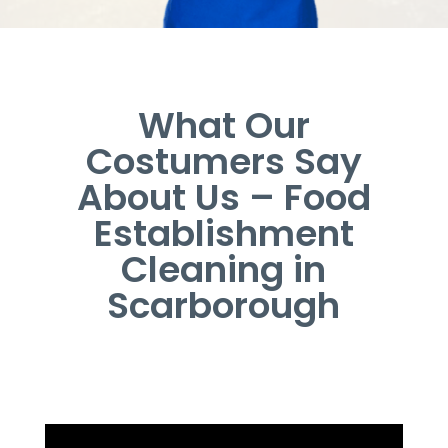
What Our
Costumers Say
About Us – Food
Establishment
Cleaning in
Scarborough