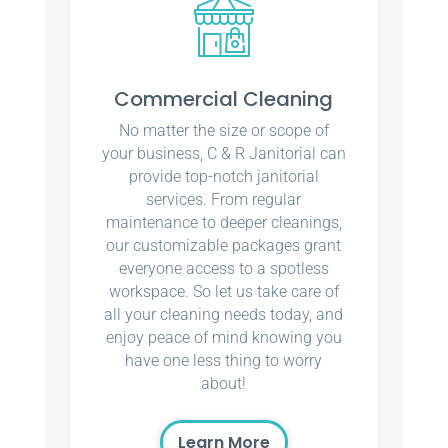
Commercial Cleaning
No matter the size or scope of
your business, C & R Janitorial can
provide top-notch janitorial
services. From regular
maintenance to deeper cleanings,
our customizable packages grant
everyone access to a spotless
workspace. So let us take care of
all your cleaning needs today, and
enjoy peace of mind knowing you
have one less thing to worry
about!
Learn More