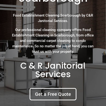
Food Establishment Cleaning Scarborough by C&R
Janitorial Services.
Our professional cleaning company offers Food
Establishment Cleaning in Scarborough, from office
and commercial carpet cleaning to condo
maintenance. So no matter the job at hand, you can
trust us with your property.
C & R Janitorial
Services
Get a Free Quote