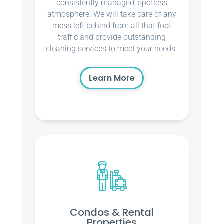
consistently managed, spotless
atmosphere. We will take care of any
mess left behind from all that foot
traffic and provide outstanding
cleaning services to meet your needs.
Learn More
Condos & Rental
Properties