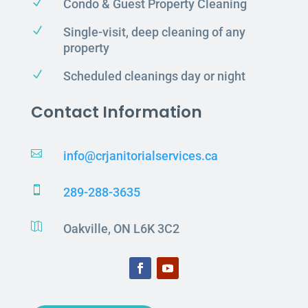
N
Condo & Guest Property Cleaning
N
Single-visit, deep cleaning of any
property
N
Scheduled cleanings day or night
Contact Information

info@crjanitorialservices.ca

289-288-3635

Oakville, ON L6K 3C2