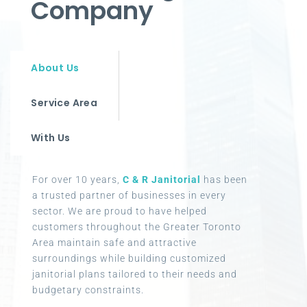
Company
About Us
Service Area
With Us
For over 10 years,
C & R Janitorial
has been
a trusted partner of businesses in every
sector. We are proud to have helped
customers throughout the Greater Toronto
Area maintain safe and attractive
surroundings while building customized
janitorial plans tailored to their needs and
budgetary constraints.