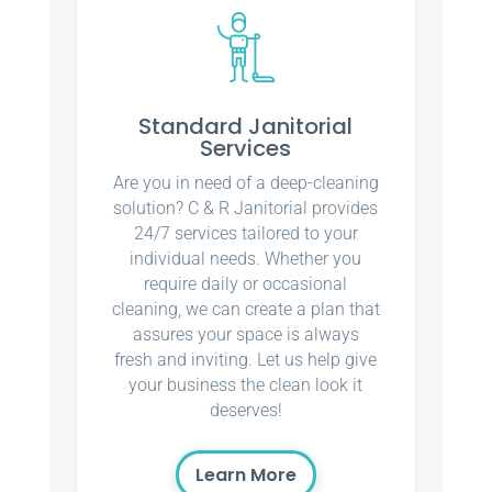
Standard Janitorial
Services
Are you in need of a deep-cleaning
solution? C & R Janitorial provides
24/7 services tailored to your
individual needs. Whether you
require daily or occasional
cleaning, we can create a plan that
assures your space is always
fresh and inviting. Let us help give
your business the clean look it
deserves!
Learn More