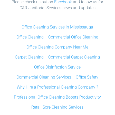
Please check us out on
Facebook
and follow us for
C&R Janitorial Services news and updates
Office Cleaning Services in Mississauga
Office Cleaning – Commercial Office Cleaning
Office Cleaning Company Near Me
Carpet Cleaning – Commercial Carpet Cleaning
Office Disinfection Service
Commercial Cleaning Services – Office Safety
Why Hire a Professional Cleaning Company ?
Professional Office Cleaning Boosts Productivity
Retail Sore Cleaning Services