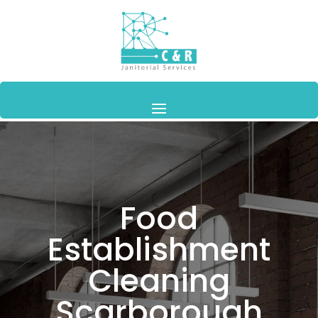
Food
Establishment
Cleaning
Scarborough