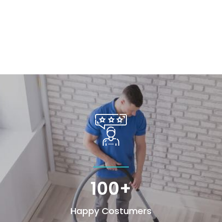
100+
Happy Costumers