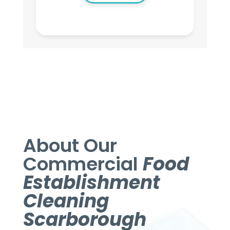
About Our
Commercial
Food
Establishment
Cleaning
Scarborough