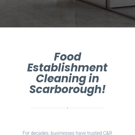
Food
Establishment
Cleaning in
Scarborough!
For decades, businesses have trusted C&R