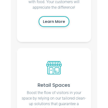
with food. Your customers will
appreciate the difference!
Learn More
Retail Spaces
Boost the flow of visitors in your
space by relying on our tailored clean-
up solutions that guarantee a