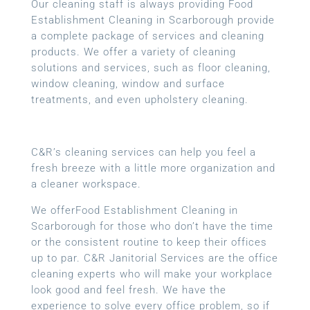
Our cleaning staff is always providing Food
Establishment Cleaning in Scarborough provide
a complete package of services and cleaning
products. We offer a variety of cleaning
solutions and services, such as floor cleaning,
window cleaning, window and surface
treatments, and even upholstery cleaning.
C&R’s cleaning services can help you feel a
fresh breeze with a little more organization and
a cleaner workspace.
We offerFood Establishment Cleaning in
Scarborough for those who don’t have the time
or the consistent routine to keep their offices
up to par. C&R Janitorial Services are the office
cleaning experts who will make your workplace
look good and feel fresh. We have the
experience to solve every office problem, so if