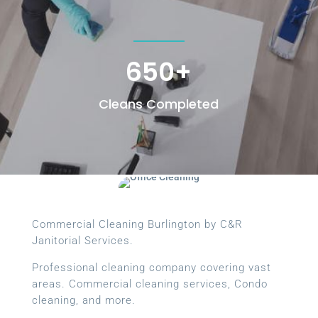
650+
Cleans Completed
Commercial Cleaning Burlington by C&R
Janitorial Services.
Professional cleaning company covering vast
areas. Commercial cleaning services, Condo
cleaning, and more.