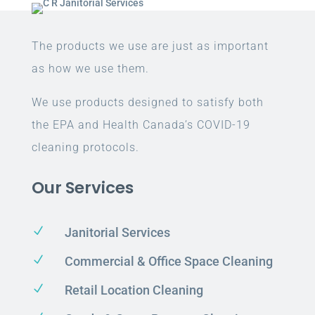
The products we use are just as important
as how we use them.
We use products designed to satisfy both
the EPA and Health Canada’s COVID-19
cleaning protocols.
Our Services
N
Janitorial Services
N
Commercial & Office Space Cleaning
N
Retail Location Cleaning