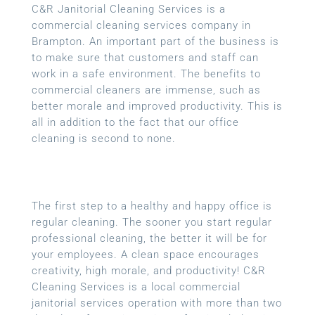
C&R Janitorial Cleaning Services is a
commercial cleaning services company in
Brampton. An important part of the business is
to make sure that customers and staff can
work in a safe environment. The benefits to
commercial cleaners are immense, such as
better morale and improved productivity. This is
all in addition to the fact that our office
cleaning is second to none.
The first step to a healthy and happy office is
regular cleaning. The sooner you start regular
professional cleaning, the better it will be for
your employees. A clean space encourages
creativity, high morale, and productivity! C&R
Cleaning Services is a local
commercial
janitorial services
operation with more than two