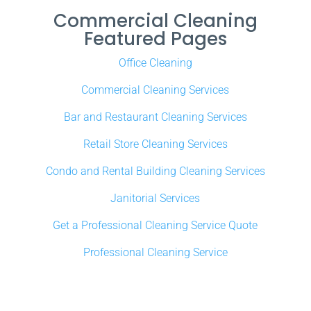
Commercial Cleaning
Featured Pages
Office Cleaning
Commercial Cleaning Services
Bar and Restaurant Cleaning Services
Retail Store Cleaning Services
Condo and Rental Building Cleaning Services
Janitorial Services
Get a Professional Cleaning Service Quote
Professional Cleaning Service