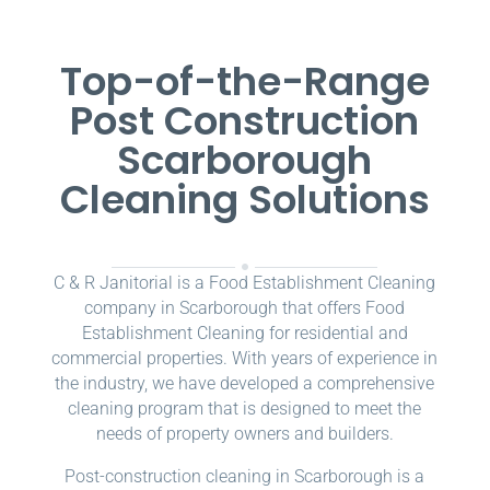
Top-of-the-Range
Post Construction
Scarborough
Cleaning Solutions
C & R Janitorial is a Food Establishment Cleaning
company in Scarborough that offers Food
Establishment Cleaning for residential and
commercial properties. With years of experience in
the industry, we have developed a comprehensive
cleaning program that is designed to meet the
needs of property owners and builders.
Post-construction cleaning in Scarborough is a