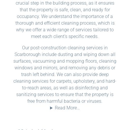
crucial step in the building process, as it ensures
that the property is safe, clean, and ready for
occupancy. We understand the importance of a
thorough and efficient cleaning process, which is
why we offer a wide range of services tailored to
meet each client’s specific needs.
Our post-construction cleaning services in
Scarborough include dusting and wiping down all
surfaces, vacuuming and mopping floors, cleaning
windows and mirrors, and removing any debris or
trash left behind. We can also provide deep
cleaning services for carpets, upholstery, and hard-
to-reach areas, as well as disinfecting and
sanitizing services to ensure that the property is
free from harmful bacteria or viruses.
Read More…