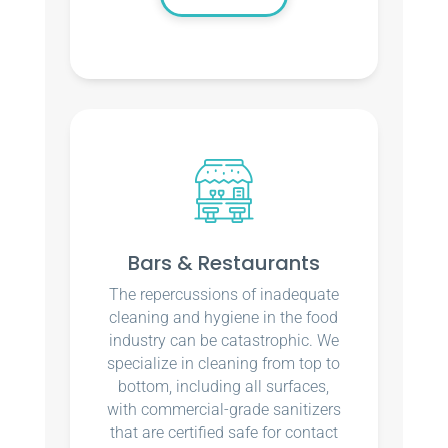
Bars & Restaurants
The repercussions of inadequate
cleaning and hygiene in the food
industry can be catastrophic. We
specialize in cleaning from top to
bottom, including all surfaces,
with commercial-grade sanitizers
that are certified safe for contact