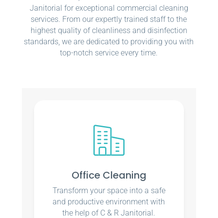
Janitorial for exceptional commercial cleaning
services. From our expertly trained staff to the
highest quality of cleanliness and disinfection
standards, we are dedicated to providing you with
top-notch service every time.
Office Cleaning
Transform your space into a safe
and productive environment with
the help of C & R Janitorial.