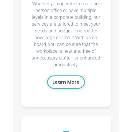
Whether you operate from a one-
person office or have multiple
levels in a corporate building, our
services are tailored to meet your
needs and budget – no matter
how large or small! With us on
board, you can be sure that the
workplace is neat and free of
unnecessary clutter for enhanced
productivity.
Learn More