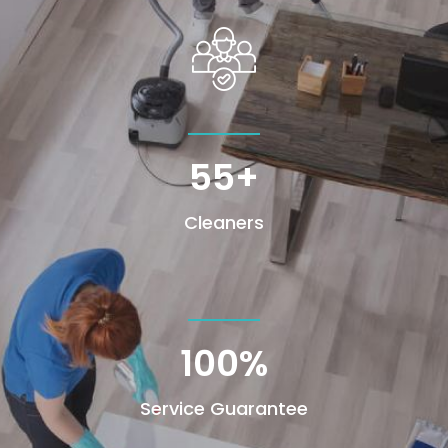
55+
Cleaners
100
%
Service Guarantee