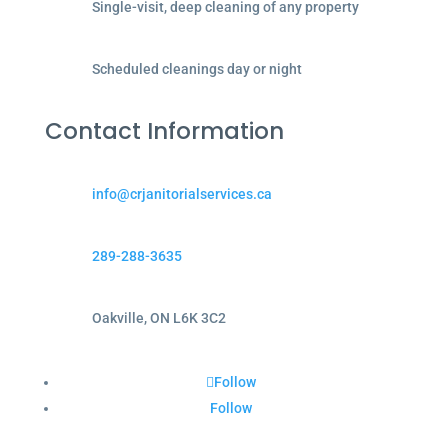
Single-visit, deep cleaning of any property
Scheduled cleanings day or night
Contact Information
info@crjanitorialservices.ca
289-288-3635
Oakville, ON L6K 3C2
Follow
Follow