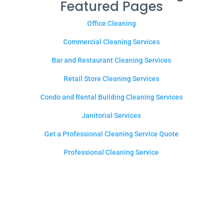
Featured Pages
Office Cleaning
Commercial Cleaning Services
Bar and Restaurant Cleaning Services
Retail Store Cleaning Services
Condo and Rental Building Cleaning Services
Janitorial Services
Get a Professional Cleaning Service Quote
Professional Cleaning Service