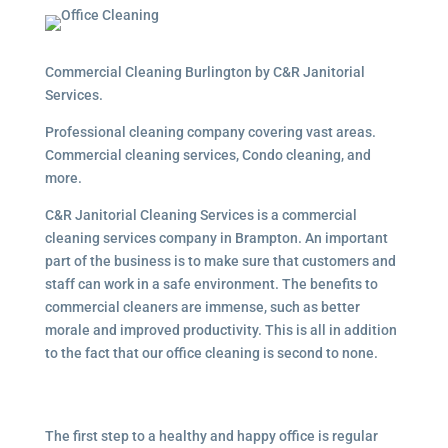
Commercial Cleaning Burlington by C&R Janitorial
Services.
Professional cleaning company covering vast areas.
Commercial cleaning services, Condo cleaning, and
more.
C&R Janitorial Cleaning Services is a commercial
cleaning services company in Brampton. An important
part of the business is to make sure that customers and
staff can work in a safe environment. The benefits to
commercial cleaners are immense, such as better
morale and improved productivity. This is all in addition
to the fact that our office cleaning is second to none.
The first step to a healthy and happy office is regular