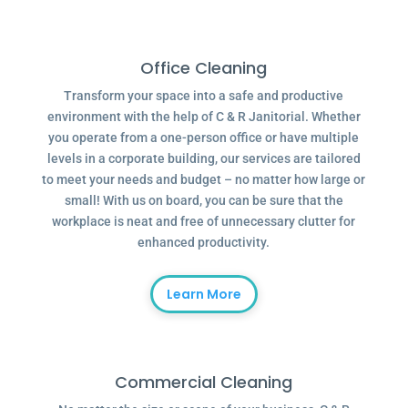
Office Cleaning
Transform your space into a safe and productive
environment with the help of C & R Janitorial. Whether
you operate from a one-person office or have multiple
levels in a corporate building, our services are tailored
to meet your needs and budget – no matter how large or
small! With us on board, you can be sure that the
workplace is neat and free of unnecessary clutter for
enhanced productivity.
Learn More
Commercial Cleaning