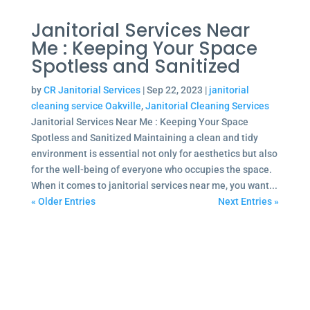
Janitorial Services Near
Me : Keeping Your Space
Spotless and Sanitized
by
CR Janitorial Services
|
Sep 22, 2023
|
janitorial
cleaning service Oakville
,
Janitorial Cleaning Services
Janitorial Services Near Me : Keeping Your Space
Spotless and Sanitized Maintaining a clean and tidy
environment is essential not only for aesthetics but also
for the well-being of everyone who occupies the space.
When it comes to janitorial services near me, you want...
« Older Entries
Next Entries »