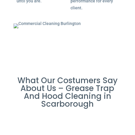
until you are.
performance for every
client.
What Our Costumers Say
About Us – Grease Trap
And Hood Cleaning in
Scarborough