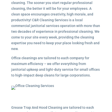
cleaning. The sooner you start regular professional
cleaning, the better it will be for your employees. A
clean space encourages creativity, high morale, and
productivity! C&R Cleaning Services is a local
commercial janitorial services
operation with more than
two decades of experience in professional cleaning. We
come to your site every week, providing the cleaning
expertise you need to keep your place looking fresh and
new.
Office cleanings are tailored to each company for
maximum efficiency – we offer everything from
janitorial upkeep and light-duty service for small offices
to high-impact deep cleans for large corporations.
Grease Trap And Hood Cleaning are tailored to each