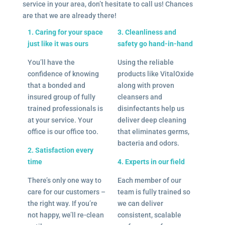
service in your area, don’t hesitate to call us! Chances
are that we are already there!
1. Caring for your space
3. Cleanliness and
just like it was ours
safety go hand-in-hand
You’ll have the
Using the reliable
confidence of knowing
products like VitalOxide
that a bonded and
along with proven
insured group of fully
cleansers and
trained professionals is
disinfectants help us
at your service. Your
deliver deep cleaning
office is our office too.
that eliminates germs,
bacteria and odors.
2. Satisfaction every
time
4. Experts in our field
There’s only one way to
Each member of our
care for our customers –
team is fully trained so
the right way. If you’re
we can deliver
not happy, we’ll re-clean
consistent, scalable