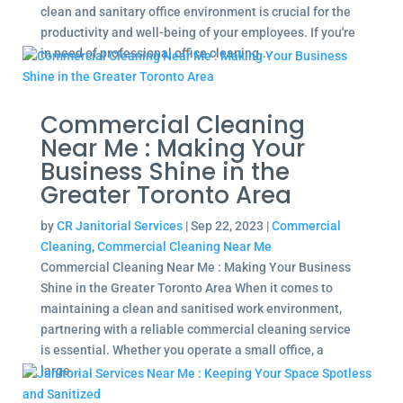
clean and sanitary office environment is crucial for the
productivity and well-being of your employees. If you're
in need of professional office cleaning...
Commercial Cleaning
Near Me : Making Your
Business Shine in the
Greater Toronto Area
by
CR Janitorial Services
|
Sep 22, 2023
|
Commercial
Cleaning
,
Commercial Cleaning Near Me
Commercial Cleaning Near Me : Making Your Business
Shine in the Greater Toronto Area When it comes to
maintaining a clean and sanitised work environment,
partnering with a reliable commercial cleaning service
is essential. Whether you operate a small office, a
large...