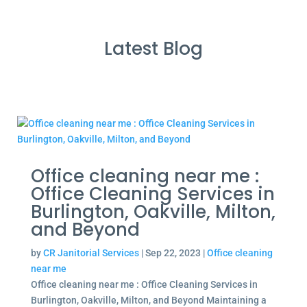
Latest Blog
Office cleaning near me :
Office Cleaning Services in
Burlington, Oakville, Milton,
and Beyond
by
CR Janitorial Services
|
Sep 22, 2023
|
Office cleaning
near me
Office cleaning near me : Office Cleaning Services in
Burlington, Oakville, Milton, and Beyond Maintaining a