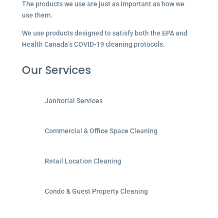
The products we use are just as important as how we
use them.
We use products designed to satisfy both the EPA and
Health Canada’s COVID-19 cleaning protocols.
Our Services
Janitorial Services
Commercial & Office Space Cleaning
Retail Location Cleaning
Condo & Guest Property Cleaning