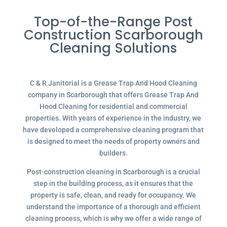
Top-of-the-Range Post
Construction Scarborough
Cleaning Solutions
C & R Janitorial is a Grease Trap And Hood Cleaning
company in Scarborough that offers Grease Trap And
Hood Cleaning for residential and commercial
properties. With years of experience in the industry, we
have developed a comprehensive cleaning program that
is designed to meet the needs of property owners and
builders.
Post-construction cleaning in Scarborough is a crucial
step in the building process, as it ensures that the
property is safe, clean, and ready for occupancy. We
understand the importance of a thorough and efficient
cleaning process, which is why we offer a wide range of