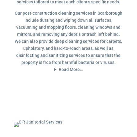
services tailored to meet each client’s specific needs.
Our post-construction cleaning services in Scarborough
include dusting and wiping down all surfaces,
vacuuming and mopping floors, cleaning windows and
mirrors, and removing any debris or trash left behind.
We can also provide deep cleaning services for carpets,
upholstery, and hard-to-reach areas, as well as
disinfecting and sanitizing services to ensure that the
property is free from harmful bacteria or viruses.
Read More…