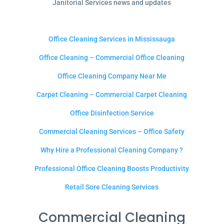
Janitorial Services news and updates
Office Cleaning Services in Mississauga
Office Cleaning – Commercial Office Cleaning
Office Cleaning Company Near Me
Carpet Cleaning – Commercial Carpet Cleaning
Office Disinfection Service
Commercial Cleaning Services – Office Safety
Why Hire a Professional Cleaning Company ?
Professional Office Cleaning Boosts Productivity
Retail Sore Cleaning Services
Commercial Cleaning