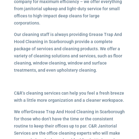
company for maximum efficiency – we offer everything
from janitorial upkeep and light-duty service for small
offices to high-impact deep cleans for large
corporations.
Our cleaning staff is always providing Grease Trap And
Hood Cleaning in Scarborough provide a complete
package of services and cleaning products. We offer a
variety of cleaning solutions and services, such as floor
cleaning, window cleaning, window and surface
treatments, and even upholstery cleaning.
C&R’s cleaning services can help you feel a fresh breeze
with a little more organization and a cleaner workspace.
We offerGrease Trap And Hood Cleaning in Scarborough
for those who don’t have the time or the consistent
routine to keep their offices up to par. C&R Janitorial
Services are the office cleaning experts who will make