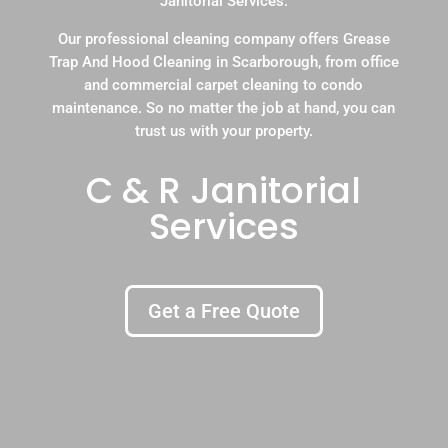
Janitorial Services.
Our professional cleaning company offers Grease
Trap And Hood Cleaning in Scarborough, from office
and commercial carpet cleaning to condo
maintenance. So no matter the job at hand, you can
trust us with your property.
C & R Janitorial
Services
Get a Free Quote