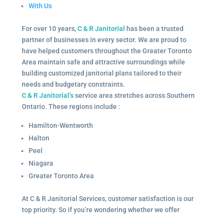
With Us
For over 10 years,
C & R Janitorial
has been a trusted
partner of businesses in every sector. We are proud to
have helped customers throughout the Greater Toronto
Area maintain safe and attractive surroundings while
building customized janitorial plans tailored to their
needs and budgetary constraints.
C & R Janitorial’s
service area stretches across Southern
Ontario. These regions include :
Hamilton-Wentworth
Halton
Peel
Niagara
Greater Toronto Area
At C & R Janitorial Services, customer satisfaction is our
top priority. So if you’re wondering whether we offer