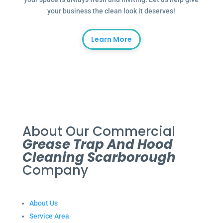
your business the clean look it deserves!
Learn More
About Our Commercial
Grease Trap And Hood
Cleaning Scarborough
Company
About Us
Service Area