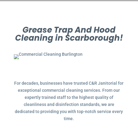
Grease Trap And Hood
Cleaning in Scarborough!
For decades, businesses have trusted C&R Janitorial for
exceptional commercial cleaning services. From our
expertly trained staff to the highest quality of
cleanliness and disinfection standards, we are
dedicated to providing you with top-notch service every
time.