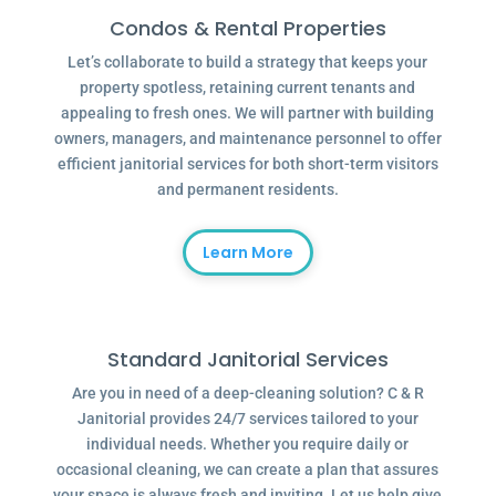
Condos & Rental Properties
Let’s collaborate to build a strategy that keeps your
property spotless, retaining current tenants and
appealing to fresh ones. We will partner with building
owners, managers, and maintenance personnel to offer
efficient janitorial services for both short-term visitors
and permanent residents.
Learn More
Standard Janitorial Services
Are you in need of a deep-cleaning solution? C & R
Janitorial provides 24/7 services tailored to your
individual needs. Whether you require daily or
occasional cleaning, we can create a plan that assures
your space is always fresh and inviting. Let us help give