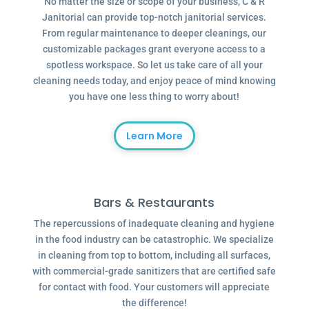
No matter the size or scope of your business, C & R
Janitorial can provide top-notch janitorial services.
From regular maintenance to deeper cleanings, our
customizable packages grant everyone access to a
spotless workspace. So let us take care of all your
cleaning needs today, and enjoy peace of mind knowing
you have one less thing to worry about!
Learn More
Bars & Restaurants
The repercussions of inadequate cleaning and hygiene
in the food industry can be catastrophic. We specialize
in cleaning from top to bottom, including all surfaces,
with commercial-grade sanitizers that are certified safe
for contact with food. Your customers will appreciate
the difference!