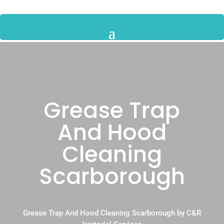
Grease Trap
And Hood
Cleaning
Scarborough
Grease Trap And Hood Cleaning Scarborough by C&R