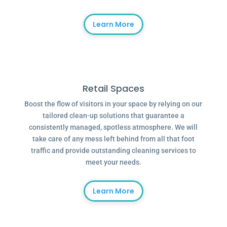
Learn More
Retail Spaces
Boost the flow of visitors in your space by relying on our
tailored clean-up solutions that guarantee a
consistently managed, spotless atmosphere. We will
take care of any mess left behind from all that foot
traffic and provide outstanding cleaning services to
meet your needs.
Learn More