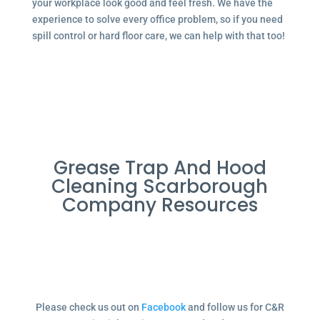
your workplace look good and feel fresh. We have the
experience to solve every office problem, so if you need
spill control or hard floor care, we can help with that too!
Grease Trap And Hood
Cleaning Scarborough
Company Resources
Please check us out on
Facebook
and follow us for C&R