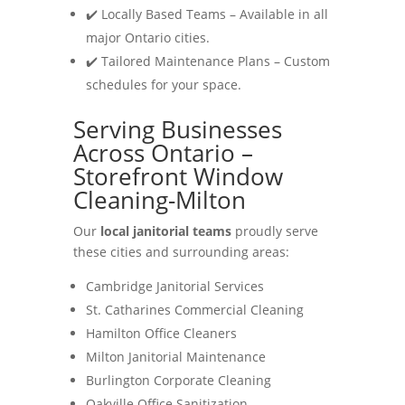
✔️ Locally Based Teams – Available in all
major Ontario cities.
✔️ Tailored Maintenance Plans – Custom
schedules for your space.
Serving Businesses
Across Ontario –
Storefront Window
Cleaning-Milton
Our
local janitorial teams
proudly serve
these cities and surrounding areas:
Cambridge Janitorial Services
St. Catharines Commercial Cleaning
Hamilton Office Cleaners
Milton Janitorial Maintenance
Burlington Corporate Cleaning
Oakville Office Sanitization