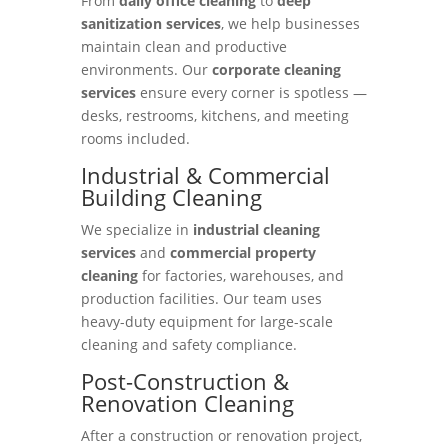
From
daily office cleaning
to
deep
sanitization services
, we help businesses
maintain clean and productive
environments. Our
corporate cleaning
services
ensure every corner is spotless —
desks, restrooms, kitchens, and meeting
rooms included.
Industrial & Commercial
Building Cleaning
We specialize in
industrial cleaning
services
and
commercial property
cleaning
for factories, warehouses, and
production facilities. Our team uses
heavy-duty equipment for large-scale
cleaning and safety compliance.
Post-Construction &
Renovation Cleaning
After a construction or renovation project,