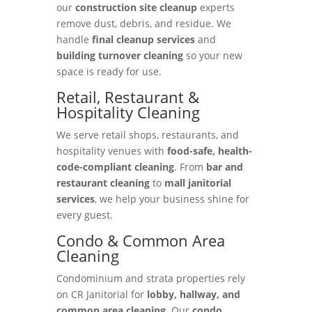
our
construction site cleanup
experts
remove dust, debris, and residue. We
handle
final cleanup services
and
building turnover cleaning
so your new
space is ready for use.
Retail, Restaurant &
Hospitality Cleaning
We serve retail shops, restaurants, and
hospitality venues with
food-safe, health-
code-compliant cleaning
. From
bar and
restaurant cleaning
to
mall janitorial
services
, we help your business shine for
every guest.
Condo & Common Area
Cleaning
Condominium and strata properties rely
on CR Janitorial for
lobby, hallway, and
common area cleaning
. Our
condo