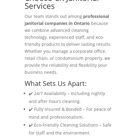
Services
Our team stands out among
professional
janitorial companies in Ontario
because
we combine advanced cleaning
technology, experienced staff, and eco-
friendly products to deliver lasting results.
Whether you manage a corporate office,
retail chain, or condominium property, we
provide the reliability and flexibility your
business needs.
What Sets Us Apart:
✔️ 24/7 Availability – Including nightly
and after-hours cleaning.
✔️ Fully Insured & Bonded – For peace of
mind and professionalism.
✔️ Eco-Friendly Cleaning Solutions – Safe
for staff and the environment.