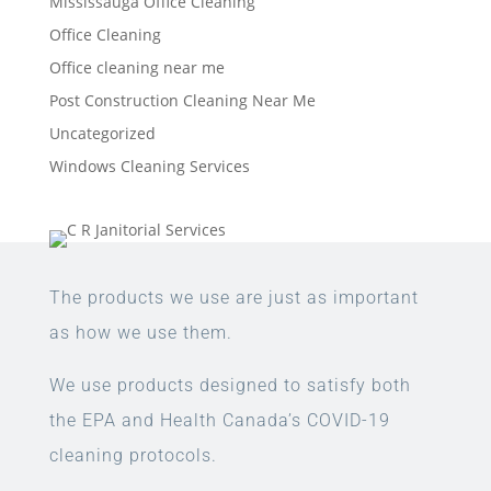
Mississauga Office Cleaning
Office Cleaning
Office cleaning near me
Post Construction Cleaning Near Me
Uncategorized
Windows Cleaning Services
The products we use are just as important
as how we use them.
We use products designed to satisfy both
the EPA and Health Canada’s COVID-19
cleaning protocols.