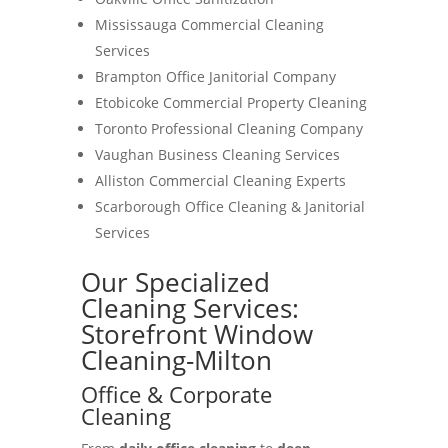
Mississauga Commercial Cleaning
Services
Brampton Office Janitorial Company
Etobicoke Commercial Property Cleaning
Toronto Professional Cleaning Company
Vaughan Business Cleaning Services
Alliston Commercial Cleaning Experts
Scarborough Office Cleaning & Janitorial
Services
Our Specialized
Cleaning Services:
Storefront Window
Cleaning-Milton
Office & Corporate
Cleaning