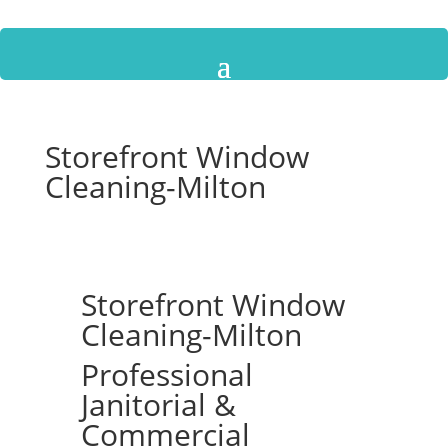
Storefront Window
Cleaning-Milton
Storefront Window
Cleaning-Milton
Professional
Janitorial &
Commercial