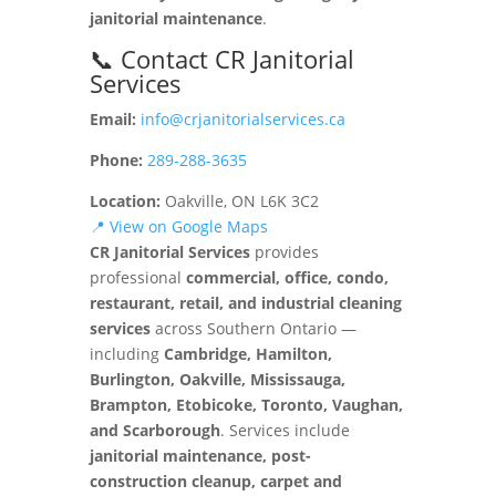
janitorial maintenance
.
📞 Contact CR Janitorial
Services
Email:
info@crjanitorialservices.ca
Phone:
289-288-3635
Location:
Oakville, ON L6K 3C2
📍 View on Google Maps
CR Janitorial Services
provides
professional
commercial, office, condo,
restaurant, retail, and industrial cleaning
services
across Southern Ontario —
including
Cambridge, Hamilton,
Burlington, Oakville, Mississauga,
Brampton, Etobicoke, Toronto, Vaughan,
and Scarborough
. Services include
janitorial maintenance, post-
construction cleanup, carpet and