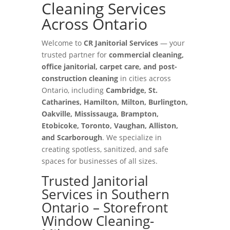
Cleaning Services
Across Ontario
Welcome to
CR Janitorial Services
— your
trusted partner for
commercial cleaning,
office janitorial, carpet care, and post-
construction cleaning
in cities across
Ontario, including
Cambridge, St.
Catharines, Hamilton, Milton, Burlington,
Oakville, Mississauga, Brampton,
Etobicoke, Toronto, Vaughan, Alliston,
and Scarborough
. We specialize in
creating spotless, sanitized, and safe
spaces for businesses of all sizes.
Trusted Janitorial
Services in Southern
Ontario – Storefront
Window Cleaning-