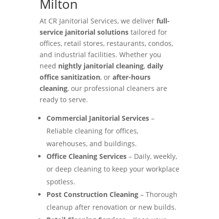
Milton
At CR Janitorial Services, we deliver
full-
service janitorial solutions
tailored for
offices, retail stores, restaurants, condos,
and industrial facilities. Whether you
need
nightly janitorial cleaning
,
daily
office sanitization
, or
after-hours
cleaning
, our professional cleaners are
ready to serve.
Commercial Janitorial Services
–
Reliable cleaning for offices,
warehouses, and buildings.
Office Cleaning Services
– Daily, weekly,
or deep cleaning to keep your workplace
spotless.
Post Construction Cleaning
– Thorough
cleanup after renovation or new builds.