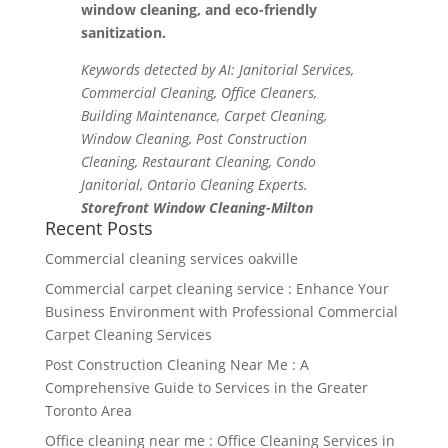
window cleaning, and eco-friendly
sanitization.
Keywords detected by AI: Janitorial Services,
Commercial Cleaning, Office Cleaners,
Building Maintenance, Carpet Cleaning,
Window Cleaning, Post Construction
Cleaning, Restaurant Cleaning, Condo
Janitorial, Ontario Cleaning Experts.
Storefront Window Cleaning-Milton
Recent Posts
Commercial cleaning services oakville
Commercial carpet cleaning service : Enhance Your
Business Environment with Professional Commercial
Carpet Cleaning Services
Post Construction Cleaning Near Me : A
Comprehensive Guide to Services in the Greater
Toronto Area
Office cleaning near me : Office Cleaning Services in