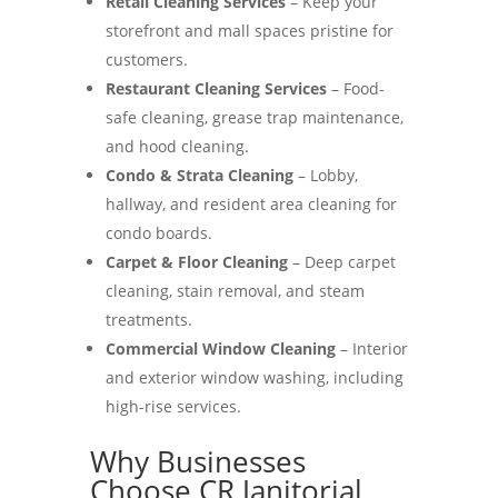
Retail Cleaning Services
– Keep your
storefront and mall spaces pristine for
customers.
Restaurant Cleaning Services
– Food-
safe cleaning, grease trap maintenance,
and hood cleaning.
Condo & Strata Cleaning
– Lobby,
hallway, and resident area cleaning for
condo boards.
Carpet & Floor Cleaning
– Deep carpet
cleaning, stain removal, and steam
treatments.
Commercial Window Cleaning
– Interior
and exterior window washing, including
high-rise services.
Why Businesses
Choose CR Janitorial