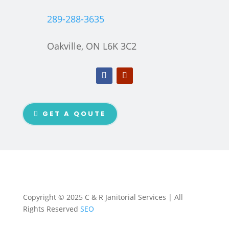
289-288-3635
Oakville, ON L6K 3C2
GET A QOUTE
Copyright © 2025 C & R Janitorial Services | All
Rights Reserved
SEO