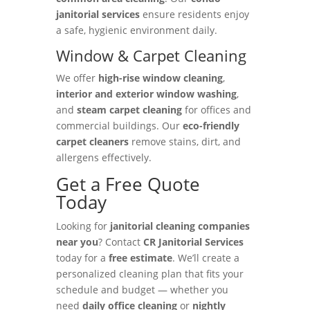
janitorial services
ensure residents enjoy
a safe, hygienic environment daily.
Window & Carpet Cleaning
We offer
high-rise window cleaning
,
interior and exterior window washing
,
and
steam carpet cleaning
for offices and
commercial buildings. Our
eco-friendly
carpet cleaners
remove stains, dirt, and
allergens effectively.
Get a Free Quote
Today
Looking for
janitorial cleaning companies
near you
? Contact
CR Janitorial Services
today for a
free estimate
. We’ll create a
personalized cleaning plan that fits your
schedule and budget — whether you
need
daily office cleaning
or
nightly