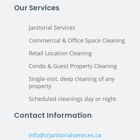
Our Services
Janitorial Services
Commercial & Office Space Cleaning
Retail Location Cleaning
Condo & Guest Property Cleaning
Single-visit, deep cleaning of any
property
Scheduled cleanings day or night
Contact Information
info@crjanitorialservices.ca