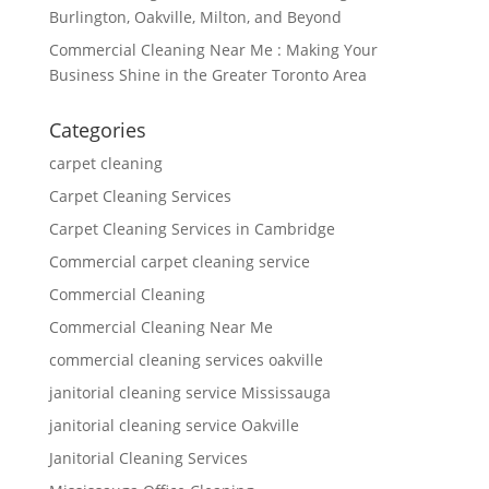
Burlington, Oakville, Milton, and Beyond
Commercial Cleaning Near Me : Making Your
Business Shine in the Greater Toronto Area
Categories
carpet cleaning
Carpet Cleaning Services
Carpet Cleaning Services in Cambridge
Commercial carpet cleaning service
Commercial Cleaning
Commercial Cleaning Near Me
commercial cleaning services oakville
janitorial cleaning service Mississauga
janitorial cleaning service Oakville
Janitorial Cleaning Services