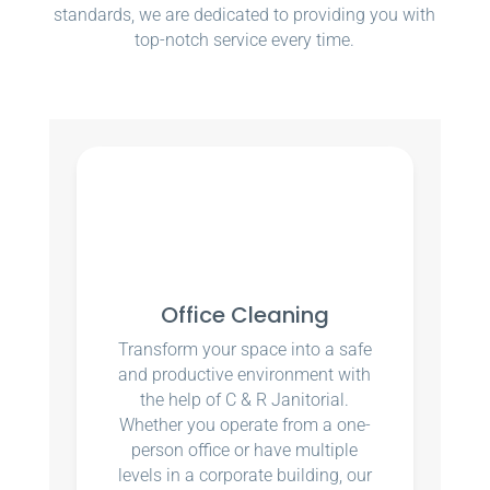
standards, we are dedicated to providing you with
top-notch service every time.
Office Cleaning
Transform your space into a safe
and productive environment with
the help of C & R Janitorial.
Whether you operate from a one-
person office or have multiple
levels in a corporate building, our