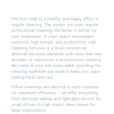
The first step to a healthy and happy office is
regular cleaning. The sooner you start regular
professional cleaning, the better it will be for
your employees. A clean space encourages
creativity, high morale, and productivity! C&R
Cleaning Services is a local
commercial
janitorial services
operation with more than two
decades of experience in professional cleaning.
We come to your site every week, providing the
cleaning expertise you need to keep your place
looking fresh and new.
Office cleanings are tailored to each company
for maximum efficiency – we offer everything
from janitorial upkeep and light-duty service for
small offices to high-impact deep cleans for
large corporations.