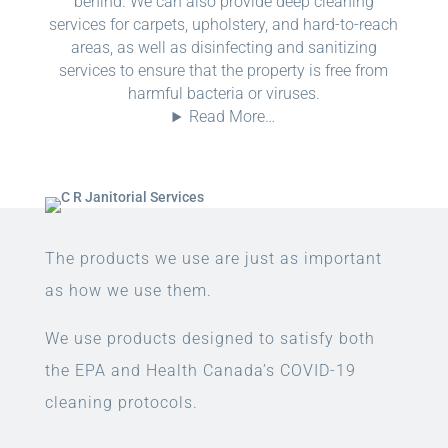
behind. We can also provide deep cleaning
services for carpets, upholstery, and hard-to-reach
areas, as well as disinfecting and sanitizing
services to ensure that the property is free from
harmful bacteria or viruses.
Read More…
The products we use are just as important
as how we use them.
We use products designed to satisfy both
the EPA and Health Canada’s COVID-19
cleaning protocols.