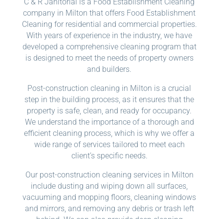
C & R Janitorial is a Food Establishment Cleaning
company in Milton that offers Food Establishment
Cleaning for residential and commercial properties.
With years of experience in the industry, we have
developed a comprehensive cleaning program that
is designed to meet the needs of property owners
and builders.
Post-construction cleaning in Milton is a crucial
step in the building process, as it ensures that the
property is safe, clean, and ready for occupancy.
We understand the importance of a thorough and
efficient cleaning process, which is why we offer a
wide range of services tailored to meet each
client’s specific needs.
Our post-construction cleaning services in Milton
include dusting and wiping down all surfaces,
vacuuming and mopping floors, cleaning windows
and mirrors, and removing any debris or trash left