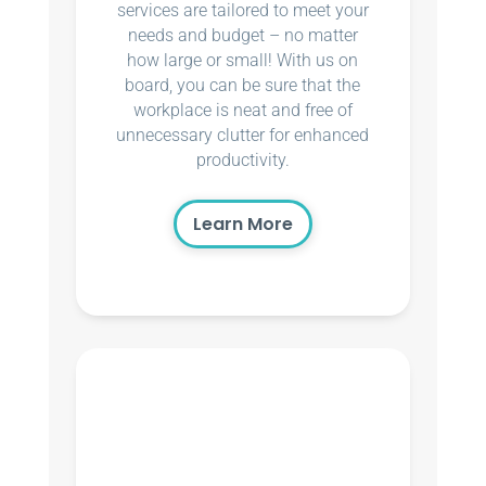
services are tailored to meet your
needs and budget – no matter
how large or small! With us on
board, you can be sure that the
workplace is neat and free of
unnecessary clutter for enhanced
productivity.
Learn More