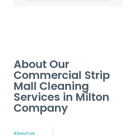
About Our
Commercial Strip
Mall Cleaning
Services in Milton
Company
About Us