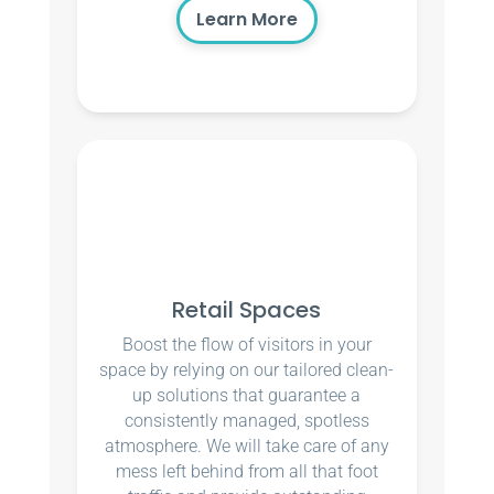
Learn More
Retail Spaces
Boost the flow of visitors in your
space by relying on our tailored clean-
up solutions that guarantee a
consistently managed, spotless
atmosphere. We will take care of any
mess left behind from all that foot