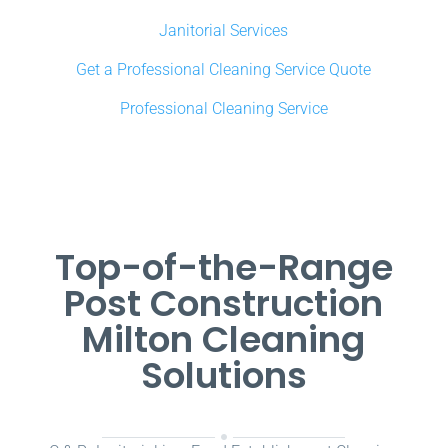
Janitorial Services
Get a Professional Cleaning Service Quote
Professional Cleaning Service
Top-of-the-Range
Post Construction
Milton Cleaning
Solutions