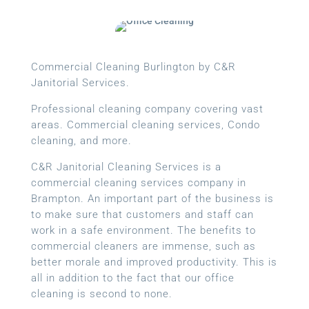
Commercial Cleaning Burlington by C&R
Janitorial Services.
Professional cleaning company covering vast
areas. Commercial cleaning services, Condo
cleaning, and more.
C&R Janitorial Cleaning Services is a
commercial cleaning services company in
Brampton. An important part of the business is
to make sure that customers and staff can
work in a safe environment. The benefits to
commercial cleaners are immense, such as
better morale and improved productivity. This is
all in addition to the fact that our office
cleaning is second to none.