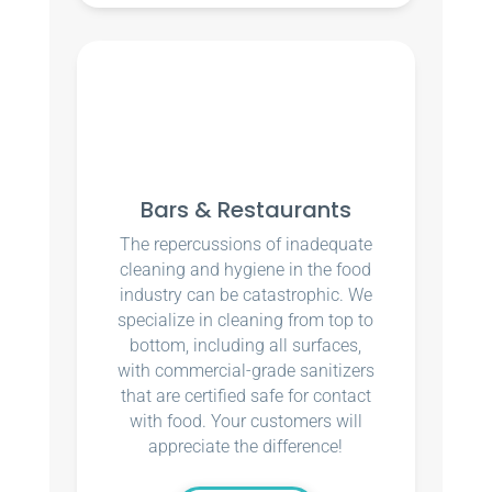
Bars & Restaurants
The repercussions of inadequate
cleaning and hygiene in the food
industry can be catastrophic. We
specialize in cleaning from top to
bottom, including all surfaces,
with commercial-grade sanitizers
that are certified safe for contact
with food. Your customers will
appreciate the difference!