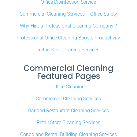
Office Disinfection Service
Commercial Cleaning Services – Office Safety
Why Hire a Professional Cleaning Company ?
Professional Office Cleaning Boosts Productivity
Retail Sore Cleaning Services
Commercial Cleaning
Featured Pages
Office Cleaning
Commercial Cleaning Services
Bar and Restaurant Cleaning Services
Retail Store Cleaning Services
Condo and Rental Building Cleaning Services