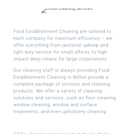
Food Establishment Cleaning are tailored to
each company for maximum efficiency – we
offer everything from janitorial upkeep and
light-duty service for small offices to high-
impact deep cleans for large corporations.
Our cleaning staff is always providing Food
Establishment Cleaning in Milton provide a
complete package of services and cleaning
products. We offer a variety of cleaning
solutions and services, such as floor cleaning,
window cleaning, window and surface
treatments, and even upholstery cleaning.