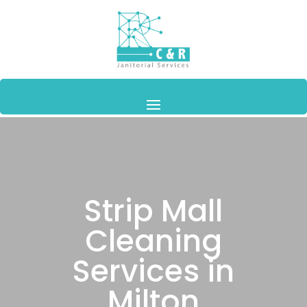
Strip Mall
Cleaning
Services in
Milton