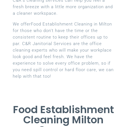
C&R’s cleaning services can help you feel a
fresh breeze with a little more organization and
a cleaner workspace.
We offerFood Establishment Cleaning in Milton
for those who don’t have the time or the
consistent routine to keep their offices up to
par. C&R Janitorial Services are the office
cleaning experts who will make your workplace
look good and feel fresh. We have the
experience to solve every office problem, so if
you need spill control or hard floor care, we can
help with that too!
Food Establishment
Cleaning Milton