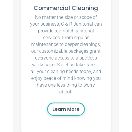
Commercial Cleaning
No matter the size or scope of
your business, C & R Janitorial can
provide top-notch janitorial
services. From regular
maintenance to deeper cleanings,
our customizable packages grant
everyone access to a spotless
workspace. So let us take care of
all your cleaning needs today, and
enjoy peace of mind knowing you
have one less thing to worry
about!
Learn More