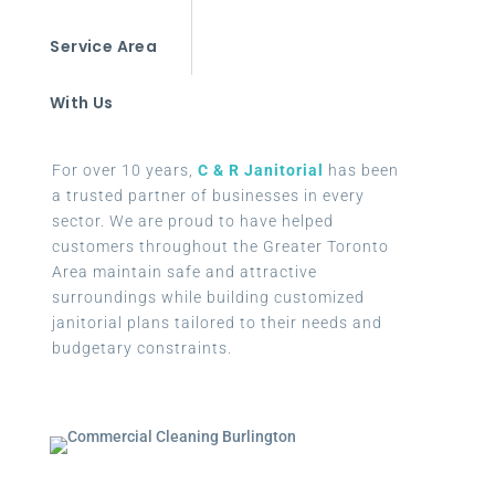
Service Area
With Us
For over 10 years,
C & R Janitorial
has been
a trusted partner of businesses in every
sector. We are proud to have helped
customers throughout the Greater Toronto
Area maintain safe and attractive
surroundings while building customized
janitorial plans tailored to their needs and
budgetary constraints.