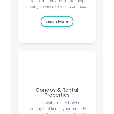
traffic and provide outstanding
cleaning services to meet your needs.
Learn More
Condos & Rental
Properties
Let’s collaborate to build a
strategy that keeps your property