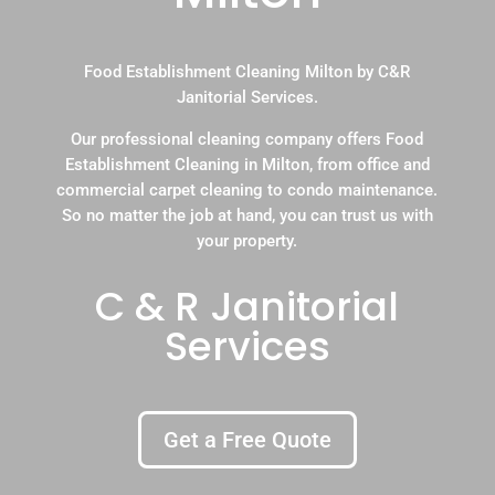
Food Establishment Cleaning Milton by C&R
Janitorial Services.
Our professional cleaning company offers Food
Establishment Cleaning in Milton, from office and
commercial carpet cleaning to condo maintenance.
So no matter the job at hand, you can trust us with
your property.
C & R Janitorial
Services
Get a Free Quote