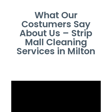
What Our
Costumers Say
About Us – Strip
Mall Cleaning
Services in Milton