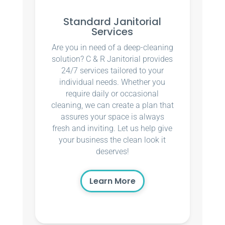
Standard Janitorial
Services
Are you in need of a deep-cleaning
solution? C & R Janitorial provides
24/7 services tailored to your
individual needs. Whether you
require daily or occasional
cleaning, we can create a plan that
assures your space is always
fresh and inviting. Let us help give
your business the clean look it
deserves!
Learn More