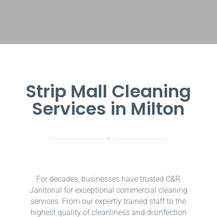
Strip Mall Cleaning
Services in Milton
For decades, businesses have trusted C&R
Janitorial for exceptional commercial cleaning
services. From our expertly trained staff to the
highest quality of cleanliness and disinfection