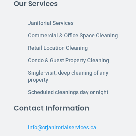
Our Services
Janitorial Services
Commercial & Office Space Cleaning
Retail Location Cleaning
Condo & Guest Property Cleaning
Single-visit, deep cleaning of any
property
Scheduled cleanings day or night
Contact Information
info@crjanitorialservices.ca