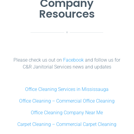
Company
Resources
Please check us out on
Facebook
and follow us for
C&R Janitorial Services news and updates
Office Cleaning Services in Mississauga
Office Cleaning – Commercial Office Cleaning
Office Cleaning Company Near Me
Carpet Cleaning – Commercial Carpet Cleaning