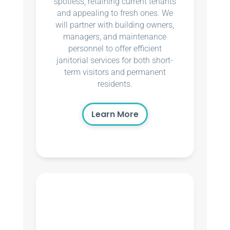
spotless, retaining current tenants
and appealing to fresh ones. We
will partner with building owners,
managers, and maintenance
personnel to offer efficient
janitorial services for both short-
term visitors and permanent
residents.
Learn More