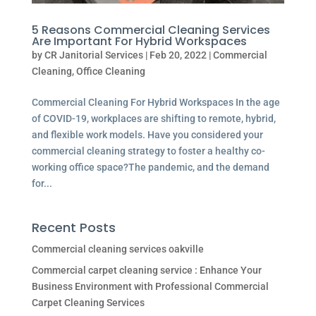
5 Reasons Commercial Cleaning Services
Are Important For Hybrid Workspaces
by
CR Janitorial Services
|
Feb 20, 2022
|
Commercial
Cleaning
,
Office Cleaning
Commercial Cleaning For Hybrid Workspaces In the age
of COVID-19, workplaces are shifting to remote, hybrid,
and flexible work models. Have you considered your
commercial cleaning strategy to foster a healthy co-
working office space?The pandemic, and the demand
for...
Recent Posts
Commercial cleaning services oakville
Commercial carpet cleaning service : Enhance Your
Business Environment with Professional Commercial
Carpet Cleaning Services