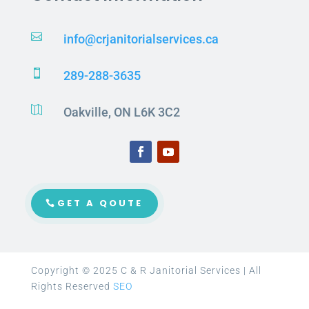

info@crjanitorialservices.ca

289-288-3635

Oakville, ON L6K 3C2
GET A QOUTE
Copyright © 2025 C & R Janitorial Services | All
Rights Reserved
SEO