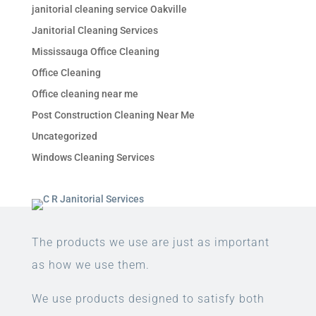
janitorial cleaning service Oakville
Janitorial Cleaning Services
Mississauga Office Cleaning
Office Cleaning
Office cleaning near me
Post Construction Cleaning Near Me
Uncategorized
Windows Cleaning Services
The products we use are just as important
as how we use them.
We use products designed to satisfy both