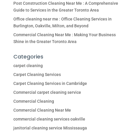
Post Construction Cleaning Near Me : A Comprehensive
Guide to Services in the Greater Toronto Area
Office cleaning near me : Office Cleaning Services in
Burlington, Oakville, Milton, and Beyond
Commercial Cleaning Near Me : Making Your Business
Shine in the Greater Toronto Area
Categories
carpet cleaning
Carpet Cleaning Services
Carpet Cleaning Services in Cambridge
Commercial carpet cleaning service
Commercial Cleaning
Commercial Cleaning Near Me
commercial cleaning services oakville
janitorial cleaning service Mississauga