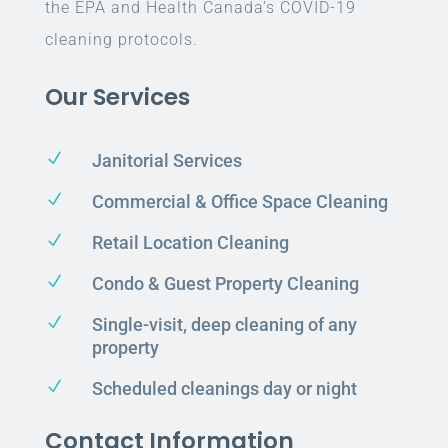
the EPA and Health Canada’s COVID-19
cleaning protocols.
Our Services
N
Janitorial Services
N
Commercial & Office Space Cleaning
N
Retail Location Cleaning
N
Condo & Guest Property Cleaning
N
Single-visit, deep cleaning of any
property
N
Scheduled cleanings day or night
Contact Information