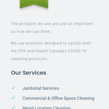
The products we use are just as important
as how we use them.
We use products designed to satisfy both
the EPA and Health Canada’s COVID-19
cleaning protocols.
Our Services
N
Janitorial Services
N
Commercial & Office Space Cleaning
N
Retail Location Cleaning