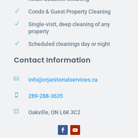
N
Condo & Guest Property Cleaning
N
Single-visit, deep cleaning of any
property
N
Scheduled cleanings day or night
Contact Information

info@crjanitorialservices.ca

289-288-3635

Oakville, ON L6K 3C2