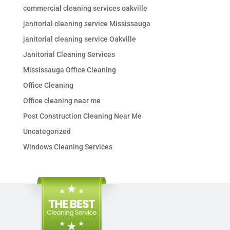
commercial cleaning services oakville
janitorial cleaning service Mississauga
janitorial cleaning service Oakville
Janitorial Cleaning Services
Mississauga Office Cleaning
Office Cleaning
Office cleaning near me
Post Construction Cleaning Near Me
Uncategorized
Windows Cleaning Services