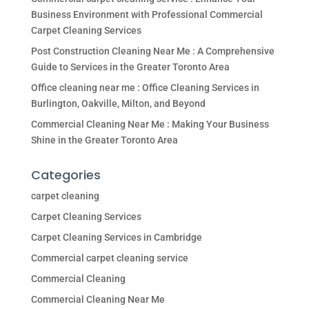
Business Environment with Professional Commercial
Carpet Cleaning Services
Post Construction Cleaning Near Me : A Comprehensive
Guide to Services in the Greater Toronto Area
Office cleaning near me : Office Cleaning Services in
Burlington, Oakville, Milton, and Beyond
Commercial Cleaning Near Me : Making Your Business
Shine in the Greater Toronto Area
Categories
carpet cleaning
Carpet Cleaning Services
Carpet Cleaning Services in Cambridge
Commercial carpet cleaning service
Commercial Cleaning
Commercial Cleaning Near Me