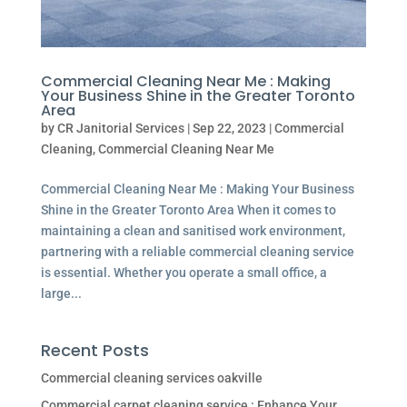
Commercial Cleaning Near Me : Making
Your Business Shine in the Greater Toronto
Area
by
CR Janitorial Services
|
Sep 22, 2023
|
Commercial
Cleaning
,
Commercial Cleaning Near Me
Commercial Cleaning Near Me : Making Your Business
Shine in the Greater Toronto Area When it comes to
maintaining a clean and sanitised work environment,
partnering with a reliable commercial cleaning service
is essential. Whether you operate a small office, a
large...
Recent Posts
Commercial cleaning services oakville
Commercial carpet cleaning service : Enhance Your