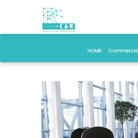
HOME
Commercial