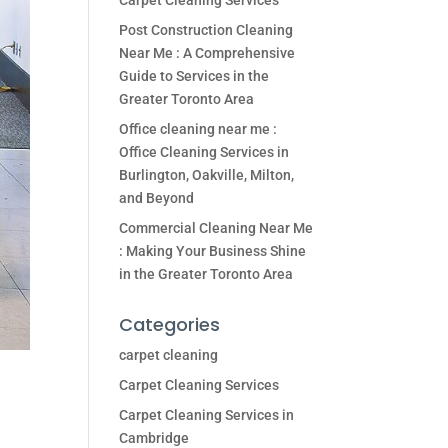
Carpet Cleaning Services
Post Construction Cleaning
Near Me : A Comprehensive
Guide to Services in the
Greater Toronto Area
Office cleaning near me :
Office Cleaning Services in
Burlington, Oakville, Milton,
and Beyond
Commercial Cleaning Near Me
: Making Your Business Shine
in the Greater Toronto Area
Categories
carpet cleaning
Carpet Cleaning Services
Carpet Cleaning Services in
Cambridge