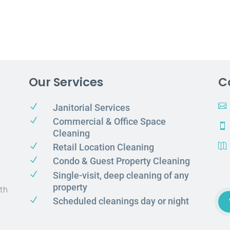
Our Services
C
N

Janitorial Services
N
Commercial & Office Space

Cleaning
N
Retail Location Cleaning

N
Condo & Guest Property Cleaning
N
Single-visit, deep cleaning of any
property
th
N
Scheduled cleanings day or night