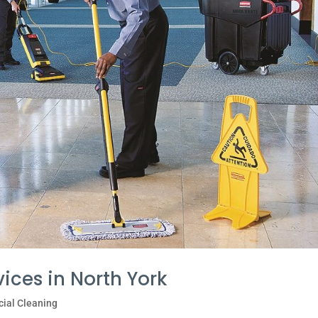
vices in North York
ial Cleaning