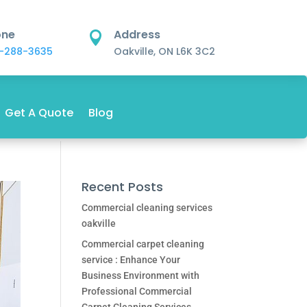
one
Address

-288-3635
Oakville, ON L6K 3C2
Get A Quote
Blog
Recent Posts
Commercial cleaning services
oakville
Commercial carpet cleaning
service : Enhance Your
Business Environment with
Professional Commercial