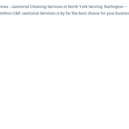
ces : Janitorial Cleaning Services in North York Serving: Burlington –
lton C&R Janitorial Services is by far the best choice for your busine