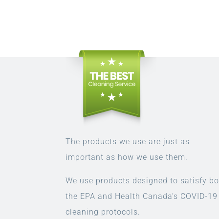
The products we use are just as
important as how we use them.
We use products designed to satisfy bo
the EPA and Health Canada’s COVID-19
cleaning protocols.