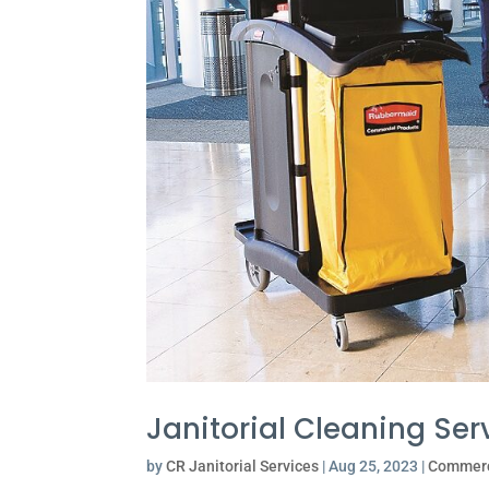
Janitorial Cleaning Ser
by
CR Janitorial Services
|
Aug 25, 2023
|
Commerc