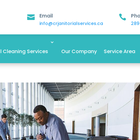
Email
Ph


info@crjanitorialservices.ca
289
 Cleaning Services
Our Company
Service Area