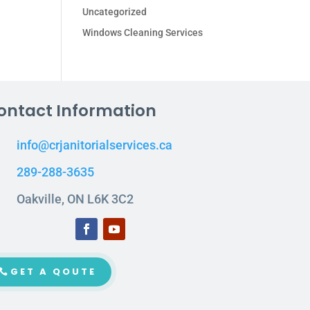
Uncategorized
Windows Cleaning Services
ontact Information
info@crjanitorialservices.ca
289-288-3635
Oakville, ON L6K 3C2
GET A QOUTE