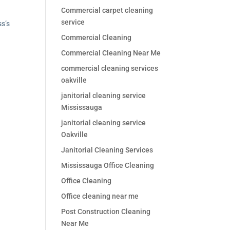
Commercial carpet cleaning
service
ss’s
Commercial Cleaning
Commercial Cleaning Near Me
commercial cleaning services
oakville
janitorial cleaning service
Mississauga
janitorial cleaning service
Oakville
Janitorial Cleaning Services
Mississauga Office Cleaning
Office Cleaning
Office cleaning near me
Post Construction Cleaning
Near Me