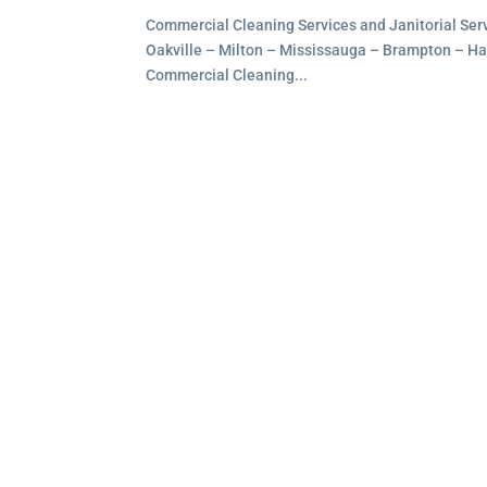
Commercial Cleaning Services and Janitorial Servi
Oakville – Milton – Mississauga – Brampton – Hami
Commercial Cleaning...