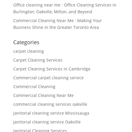
Office cleaning near me : Office Cleaning Services in
Burlington, Oakville, Milton, and Beyond
Commercial Cleaning Near Me : Making Your
Business Shine in the Greater Toronto Area
Categories
carpet cleaning
Carpet Cleaning Services
Carpet Cleaning Services in Cambridge
Commercial carpet cleaning service
Commercial Cleaning
Commercial Cleaning Near Me
commercial cleaning services oakville
janitorial cleaning service Mississauga
janitorial cleaning service Oakville
Janitorial Cleaning Services