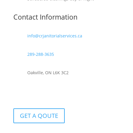
Contact Information
info@crjanitorialservices.ca
289-288-3635
Oakville, ON L6K 3C2
GET A QOUTE