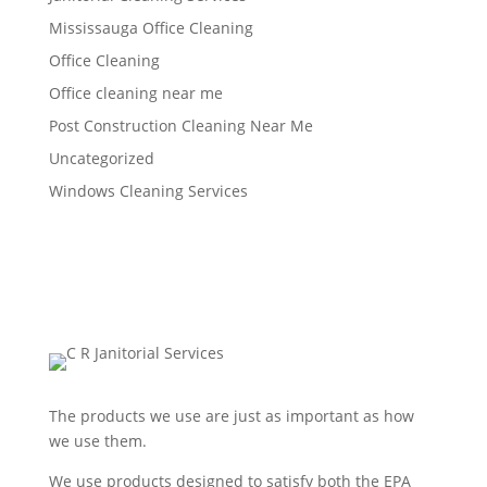
Mississauga Office Cleaning
Office Cleaning
Office cleaning near me
Post Construction Cleaning Near Me
Uncategorized
Windows Cleaning Services
The products we use are just as important as how
we use them.
We use products designed to satisfy both the EPA