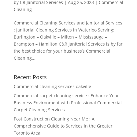
by
CR Janitorial Services
|
Aug 25, 2023
|
Commercial
Cleaning
Commercial Cleaning Services and Janitorial Services
: Janitorial Cleaning Services in Waterloo Serving:
Burlington – Oakville – Milton – Mississauga –
Brampton – Hamilton C&R Janitorial Services is by far
the best choice for your business’s Commercial
Cleaning...
Recent Posts
Commercial cleaning services oakville
Commercial carpet cleaning service : Enhance Your
Business Environment with Professional Commercial
Carpet Cleaning Services
Post Construction Cleaning Near Me : A
Comprehensive Guide to Services in the Greater
Toronto Area