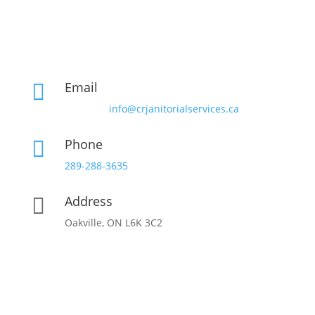
Email

info@crjanitorialservices.ca
Phone

289-288-3635
Address

Oakville, ON L6K 3C2