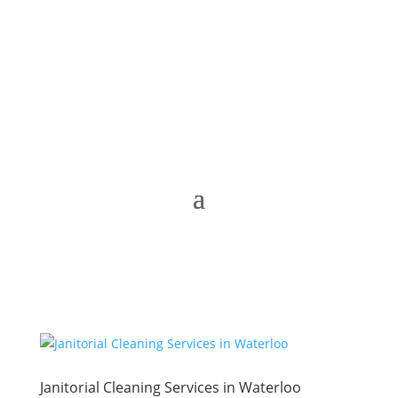
Janitorial Cleaning Services in Waterloo