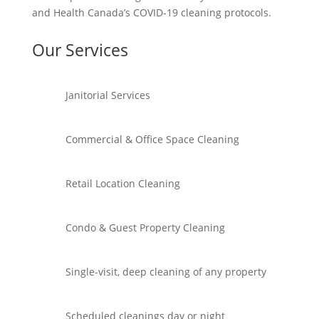
and Health Canada’s COVID-19 cleaning protocols.
Our Services
Janitorial Services
Commercial & Office Space Cleaning
Retail Location Cleaning
Condo & Guest Property Cleaning
Single-visit, deep cleaning of any property
Scheduled cleanings day or night