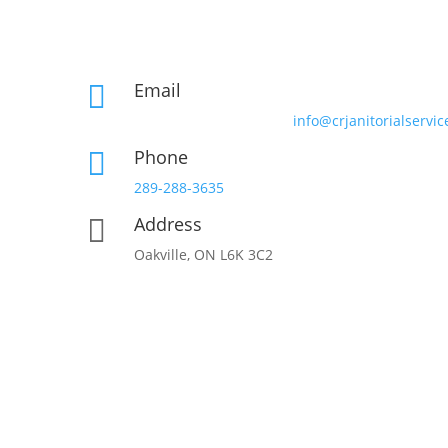
Email

info@crjanitorialservic
Phone

289-288-3635
Address

Oakville, ON L6K 3C2