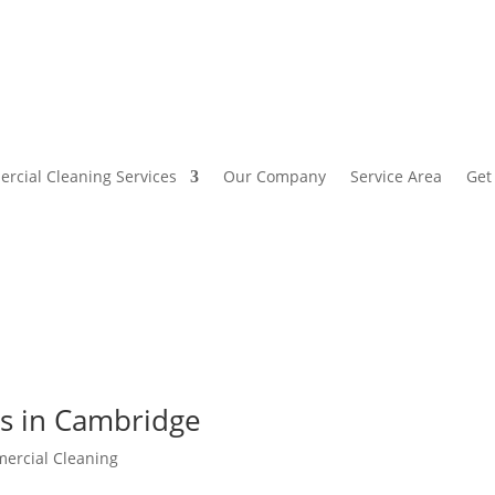
rcial Cleaning Services
Our Company
Service Area
Get
ces in Cambridge
ercial Cleaning