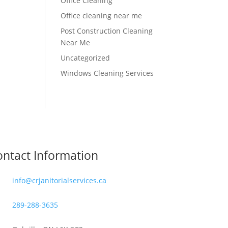
Office Cleaning
Office cleaning near me
Post Construction Cleaning
Near Me
Uncategorized
Windows Cleaning Services
ntact Information
info@crjanitorialservices.ca
289-288-3635