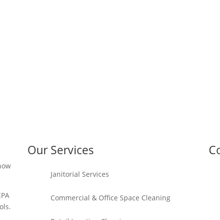
Our Services
Co
 how
Janitorial Services
EPA
Commercial & Office Space Cleaning
ols.