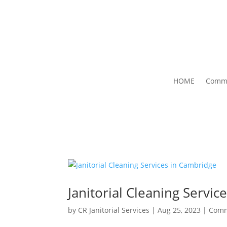
HOME
Comme
Janitorial Cleaning Servi
by
CR Janitorial Services
|
Aug 25, 2023
|
Comm