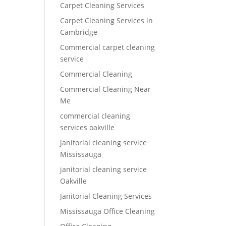
Carpet Cleaning Services
Carpet Cleaning Services in
Cambridge
Commercial carpet cleaning
service
Commercial Cleaning
Commercial Cleaning Near
Me
commercial cleaning
services oakville
janitorial cleaning service
Mississauga
janitorial cleaning service
Oakville
Janitorial Cleaning Services
Mississauga Office Cleaning