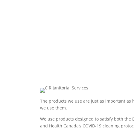
The products we use are just as important as
we use them.
We use products designed to satisfy both the 
and Health Canada’s COVID-19 cleaning protoc