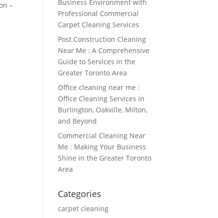
Business Environment with
on –
Professional Commercial
Carpet Cleaning Services
Post Construction Cleaning
Near Me : A Comprehensive
Guide to Services in the
Greater Toronto Area
Office cleaning near me :
Office Cleaning Services in
Burlington, Oakville, Milton,
and Beyond
Commercial Cleaning Near
Me : Making Your Business
Shine in the Greater Toronto
Area
Categories
carpet cleaning