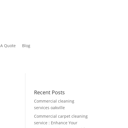
 A Quote
Blog
Recent Posts
Commercial cleaning
services oakville
Commercial carpet cleaning
service : Enhance Your