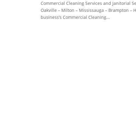
Commercial Cleaning Services and Janitorial Se
Oakville – Milton – Mississauga – Brampton – Ha
business’s Commercial Cleaning...