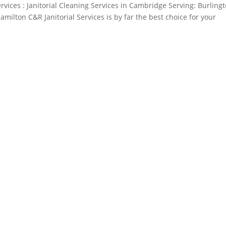
rvices : Janitorial Cleaning Services in Cambridge Serving: Burlingt
milton C&R Janitorial Services is by far the best choice for your