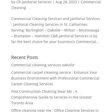
by
CR Janitorial Services
|
Aug 28, 2023
|
Commercial
Cleaning
Commercial Cleaning Services and Janitorial Services
: Janitorial Cleaning Services in St. Catharines
Serving: Burlington – Oakville – Milton – Mississauga
– Brampton – Hamilton C&R Janitorial Services is by
far the best choice for your business’s Commercial...
Recent Posts
Commercial cleaning services oakville
Commercial carpet cleaning service : Enhance Your
Business Environment with Professional Commercial
Carpet Cleaning Services
Post Construction Cleaning Near Me : A
Comprehensive Guide to Services in the Greater
Toronto Area
Office cleaning near me : Office Cleaning Services in