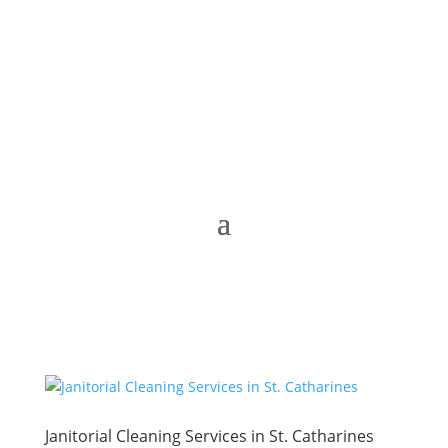
Janitorial Cleaning Services in St. Catharines