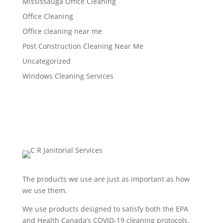
Mississauga Office Cleaning
Office Cleaning
Office cleaning near me
Post Construction Cleaning Near Me
Uncategorized
Windows Cleaning Services
The products we use are just as important as how
we use them.
We use products designed to satisfy both the EPA
and Health Canada’s COVID-19 cleaning protocols.