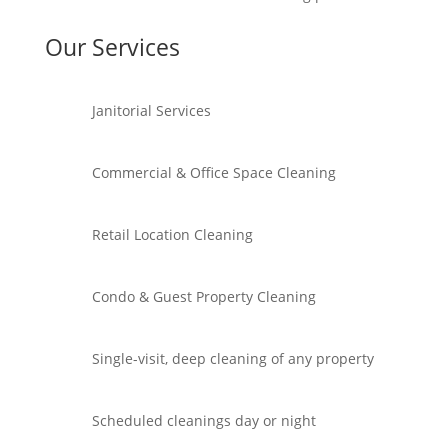
Our Services
Janitorial Services
Commercial & Office Space Cleaning
Retail Location Cleaning
Condo & Guest Property Cleaning
Single-visit, deep cleaning of any property
Scheduled cleanings day or night