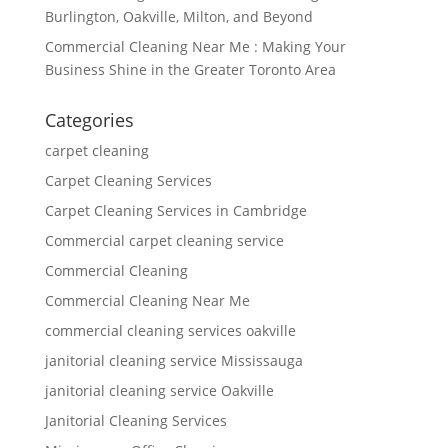
Burlington, Oakville, Milton, and Beyond
Commercial Cleaning Near Me : Making Your
Business Shine in the Greater Toronto Area
Categories
carpet cleaning
Carpet Cleaning Services
Carpet Cleaning Services in Cambridge
Commercial carpet cleaning service
Commercial Cleaning
Commercial Cleaning Near Me
commercial cleaning services oakville
janitorial cleaning service Mississauga
janitorial cleaning service Oakville
Janitorial Cleaning Services