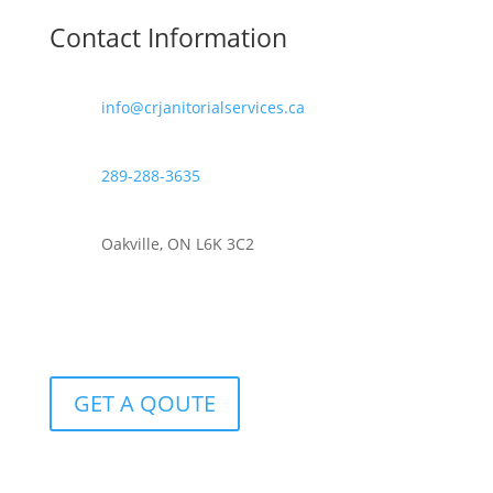
Contact Information
info@crjanitorialservices.ca
289-288-3635
Oakville, ON L6K 3C2
GET A QOUTE