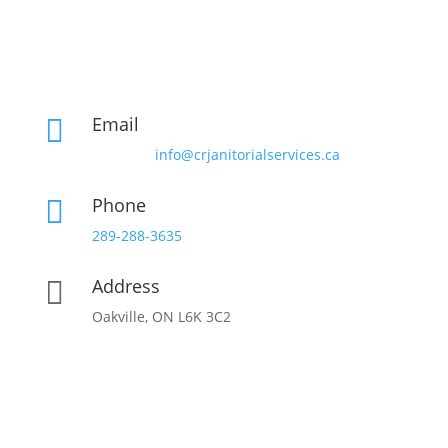
Email

info@crjanitorialservices.ca
Phone

289-288-3635
Address

Oakville, ON L6K 3C2