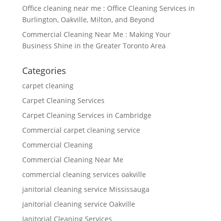
Office cleaning near me : Office Cleaning Services in
Burlington, Oakville, Milton, and Beyond
Commercial Cleaning Near Me : Making Your
Business Shine in the Greater Toronto Area
Categories
carpet cleaning
Carpet Cleaning Services
Carpet Cleaning Services in Cambridge
Commercial carpet cleaning service
Commercial Cleaning
Commercial Cleaning Near Me
commercial cleaning services oakville
janitorial cleaning service Mississauga
janitorial cleaning service Oakville
Janitorial Cleaning Services