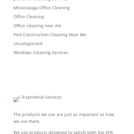
Mississauga Office Cleaning
Office Cleaning
Office cleaning near me
Post Construction Cleaning Near Me
Uncategorized
Windows Cleaning Services
The products we use are just as important as how
we use them.
We use products designed to satisfy both the EPA