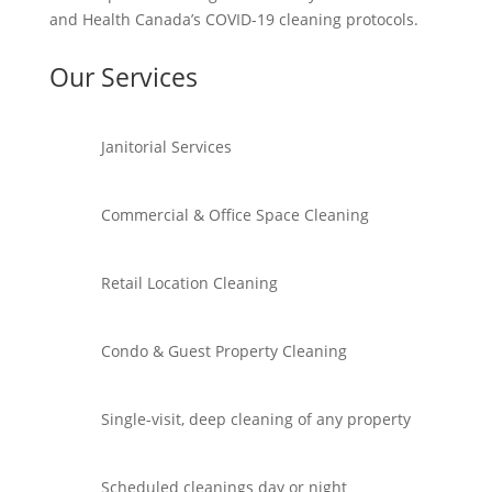
and Health Canada’s COVID-19 cleaning protocols.
Our Services
Janitorial Services
Commercial & Office Space Cleaning
Retail Location Cleaning
Condo & Guest Property Cleaning
Single-visit, deep cleaning of any property
Scheduled cleanings day or night