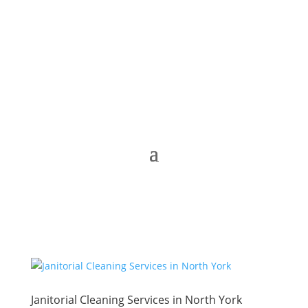
Janitorial Cleaning Services in North York