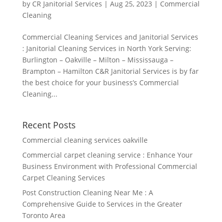
by
CR Janitorial Services
|
Aug 25, 2023
|
Commercial
Cleaning
Commercial Cleaning Services and Janitorial Services
: Janitorial Cleaning Services in North York Serving:
Burlington – Oakville – Milton – Mississauga –
Brampton – Hamilton C&R Janitorial Services is by far
the best choice for your business’s Commercial
Cleaning...
Recent Posts
Commercial cleaning services oakville
Commercial carpet cleaning service : Enhance Your
Business Environment with Professional Commercial
Carpet Cleaning Services
Post Construction Cleaning Near Me : A
Comprehensive Guide to Services in the Greater
Toronto Area