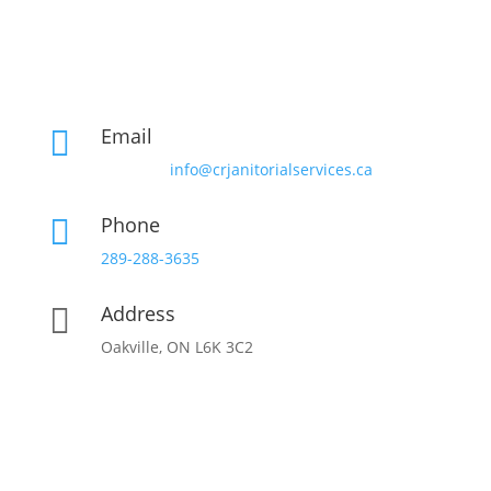
Email

info@crjanitorialservices.ca
Phone

289-288-3635
Address

Oakville, ON L6K 3C2