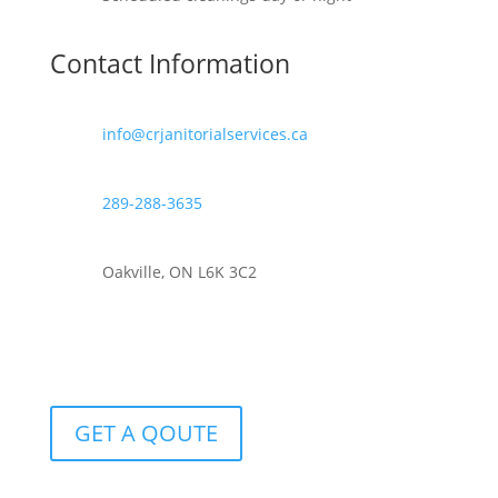
Contact Information
info@crjanitorialservices.ca
289-288-3635
Oakville, ON L6K 3C2
GET A QOUTE