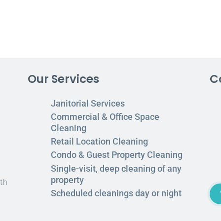
Our Services
C
Janitorial Services
Commercial & Office Space
Cleaning
Retail Location Cleaning
Condo & Guest Property Cleaning
Single-visit, deep cleaning of any
property
th
Scheduled cleanings day or night