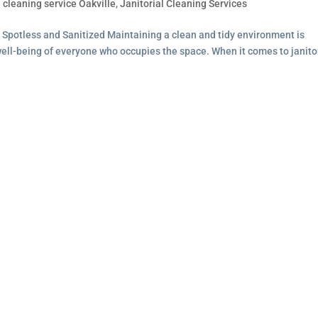
l cleaning service Oakville
,
Janitorial Cleaning Services
 Spotless and Sanitized Maintaining a clean and tidy environment is
 well-being of everyone who occupies the space. When it comes to janito