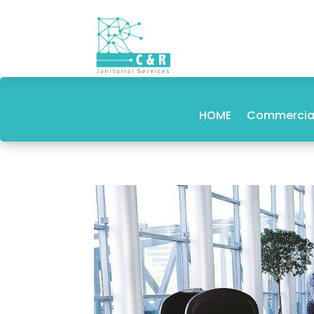
HOME
Commercial