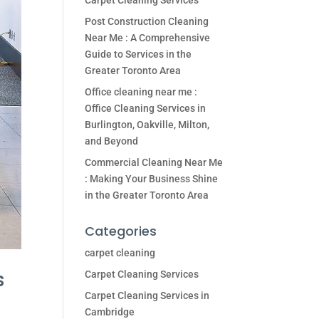
Carpet Cleaning Services
Post Construction Cleaning
Near Me : A Comprehensive
Guide to Services in the
Greater Toronto Area
Office cleaning near me :
Office Cleaning Services in
Burlington, Oakville, Milton,
and Beyond
Commercial Cleaning Near Me
: Making Your Business Shine
in the Greater Toronto Area
Categories
carpet cleaning
s
Carpet Cleaning Services
Carpet Cleaning Services in
Cambridge