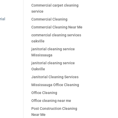
Commercial carpet cleaning
service
rial
Commercial Cleaning
Commercial Cleaning Near Me
commercial cleaning services
oakville
janitorial cleaning service
Mississauga
janitorial cleaning service
Oakville
Janitorial Cleaning Services
Mississauga Office Cleaning
Office Cleaning
Office cleaning near me
Post Construction Cleaning
Near Me