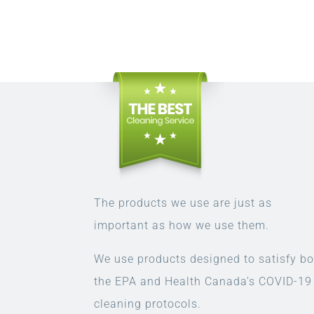
The products we use are just as
important as how we use them.
We use products designed to satisfy bo
the EPA and Health Canada’s COVID-19
cleaning protocols.