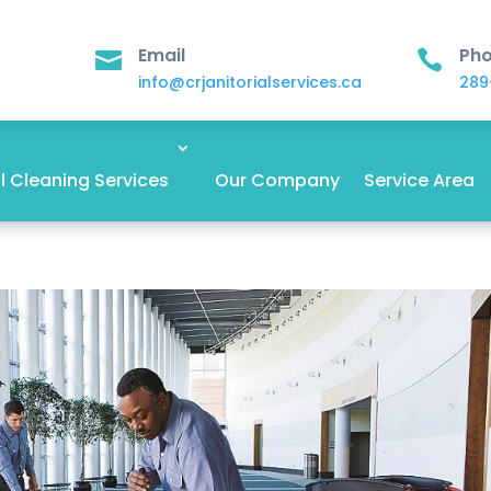
Email
Ph


info@crjanitorialservices.ca
289
 Cleaning Services
Our Company
Service Area