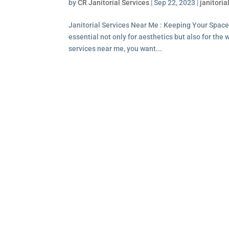
by
CR Janitorial Services
|
Sep 22, 2023
|
janitoria
Janitorial Services Near Me : Keeping Your Space
essential not only for aesthetics but also for the
services near me, you want...