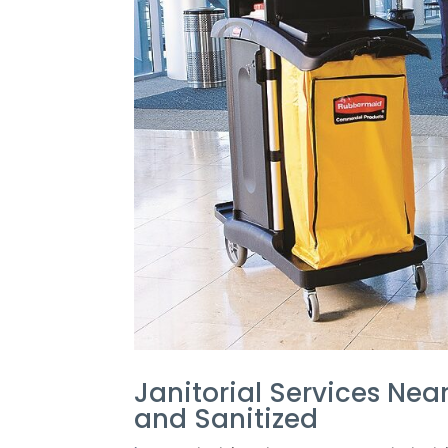
Janitorial Services Nea
and Sanitized