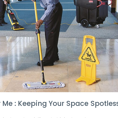
r Me : Keeping Your Space Spotles