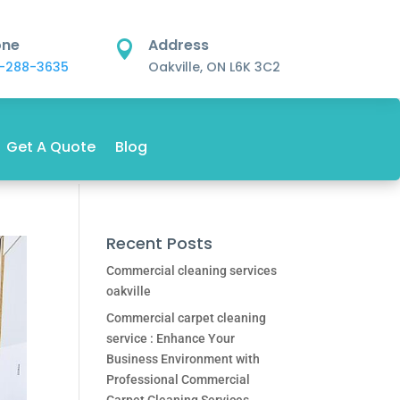
one
Address

-288-3635
Oakville, ON L6K 3C2
Get A Quote
Blog
Recent Posts
Commercial cleaning services
oakville
Commercial carpet cleaning
service : Enhance Your
Business Environment with
Professional Commercial