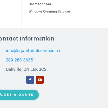
Uncategorized
Windows Cleaning Services
ontact Information
info@crjanitorialservices.ca
289-288-3635
Oakville, ON L6K 3C2
GET A QOUTE