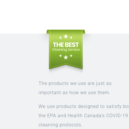
The products we use are just as
important as how we use them.
We use products designed to satisfy bo
the EPA and Health Canada’s COVID-19
cleaning protocols.