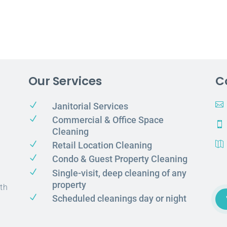
Our Services
C
N

Janitorial Services
N
Commercial & Office Space

Cleaning
N
Retail Location Cleaning

N
Condo & Guest Property Cleaning
N
Single-visit, deep cleaning of any
property
th
N
Scheduled cleanings day or night