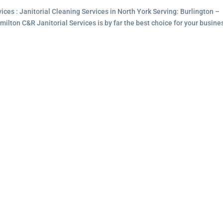
ces : Janitorial Cleaning Services in North York Serving: Burlington –
lton C&R Janitorial Services is by far the best choice for your busine