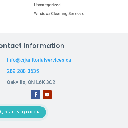
Uncategorized
Windows Cleaning Services
ontact Information
info@crjanitorialservices.ca
289-288-3635
Oakville, ON L6K 3C2
GET A QOUTE