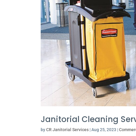
Janitorial Cleaning Ser
by
CR Janitorial Services
|
Aug 25, 2023
|
Commerc