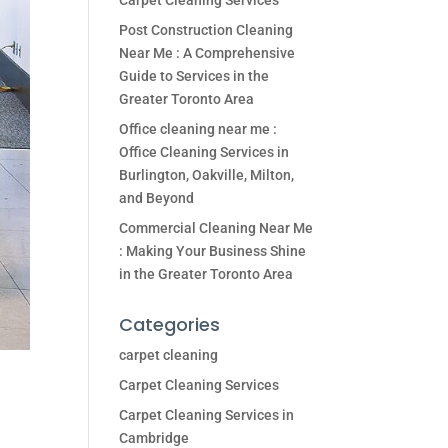
Carpet Cleaning Services
Post Construction Cleaning
Near Me : A Comprehensive
Guide to Services in the
Greater Toronto Area
Office cleaning near me :
Office Cleaning Services in
Burlington, Oakville, Milton,
and Beyond
Commercial Cleaning Near Me
: Making Your Business Shine
in the Greater Toronto Area
Categories
carpet cleaning
Carpet Cleaning Services
Carpet Cleaning Services in
Cambridge