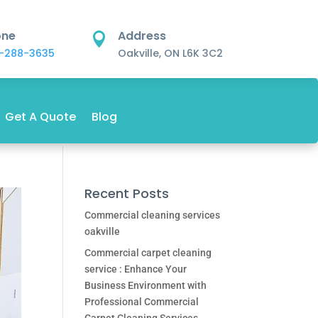
one
Address

-288-3635
Oakville, ON L6K 3C2
Get A Quote
Blog
Recent Posts
Commercial cleaning services
oakville
Commercial carpet cleaning
service : Enhance Your
Business Environment with
Professional Commercial