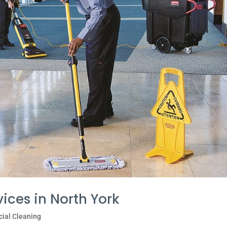
vices in North York
ial Cleaning