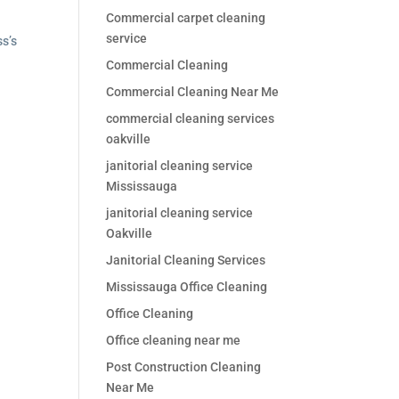
Commercial carpet cleaning
service
ss’s
Commercial Cleaning
Commercial Cleaning Near Me
commercial cleaning services
oakville
janitorial cleaning service
Mississauga
janitorial cleaning service
Oakville
Janitorial Cleaning Services
Mississauga Office Cleaning
Office Cleaning
Office cleaning near me
Post Construction Cleaning
Near Me