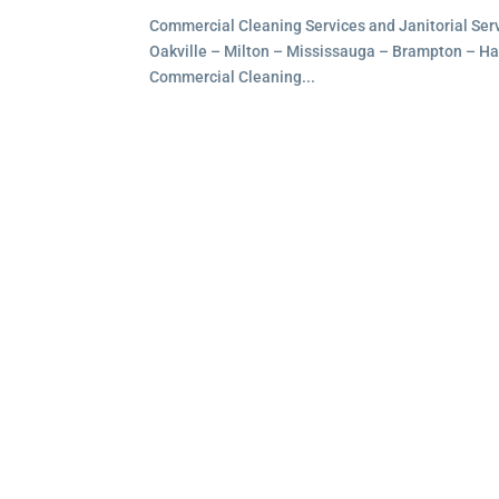
Commercial Cleaning Services and Janitorial Servi
Oakville – Milton – Mississauga – Brampton – Hami
Commercial Cleaning...