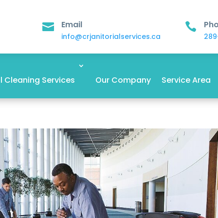
Email
Ph


info@crjanitorialservices.ca
289
 Cleaning Services
Our Company
Service Area