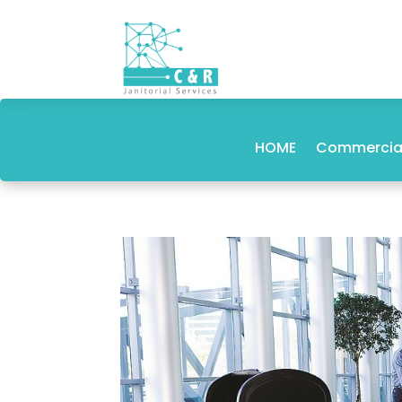
HOME
Commercial