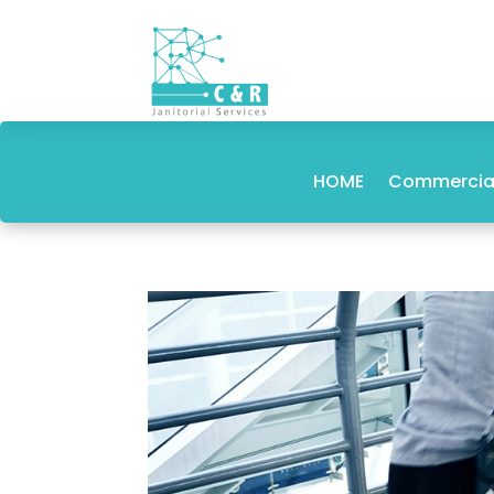
HOME
Commercial