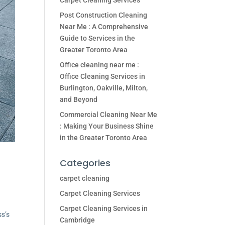
Carpet Cleaning Services
Post Construction Cleaning
Near Me : A Comprehensive
Guide to Services in the
Greater Toronto Area
Office cleaning near me :
Office Cleaning Services in
Burlington, Oakville, Milton,
and Beyond
Commercial Cleaning Near Me
: Making Your Business Shine
in the Greater Toronto Area
Categories
carpet cleaning
Carpet Cleaning Services
Carpet Cleaning Services in
ss’s
Cambridge