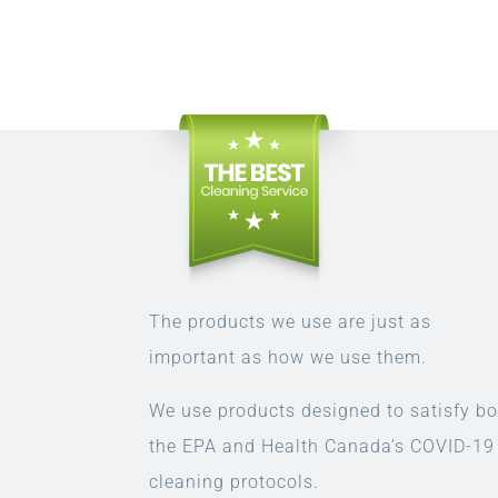
The products we use are just as
important as how we use them.
We use products designed to satisfy bo
the EPA and Health Canada’s COVID-19
cleaning protocols.