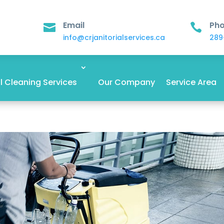
Email
Ph


info@crjanitorialservices.ca
289
 Cleaning Services
Our Company
Service Area