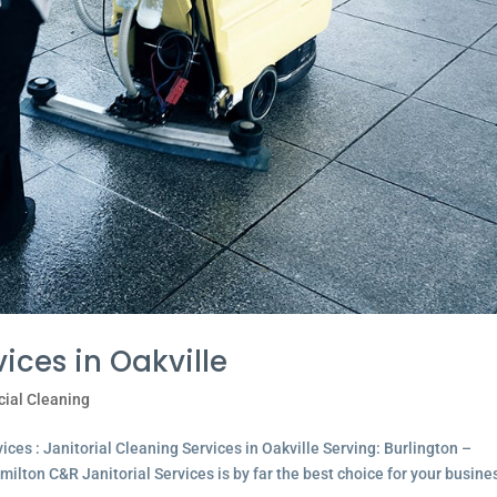
ices in Oakville
ial Cleaning
ces : Janitorial Cleaning Services in Oakville Serving: Burlington –
lton C&R Janitorial Services is by far the best choice for your busine