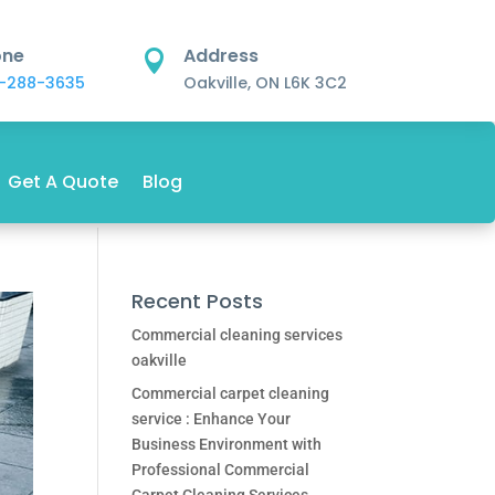
one
Address

-288-3635
Oakville, ON L6K 3C2
Get A Quote
Blog
Recent Posts
Commercial cleaning services
oakville
Commercial carpet cleaning
service : Enhance Your
Business Environment with
Professional Commercial