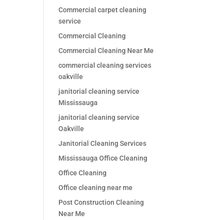
Commercial carpet cleaning
service
Commercial Cleaning
Commercial Cleaning Near Me
commercial cleaning services
oakville
janitorial cleaning service
Mississauga
janitorial cleaning service
Oakville
Janitorial Cleaning Services
Mississauga Office Cleaning
Office Cleaning
Office cleaning near me
Post Construction Cleaning
Near Me