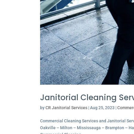
Janitorial Cleaning Serv
by
CR Janitorial Services
|
Aug 25, 2023
|
Commerc
Commercial Cleaning Services and Janitorial Servi
Oakville – Milton – Mississauga – Brampton – Hami