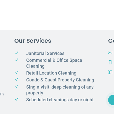
Our Services
C
N

Janitorial Services
N
Commercial & Office Space

Cleaning
N
Retail Location Cleaning

N
Condo & Guest Property Cleaning
N
Single-visit, deep cleaning of any
property
th
N
Scheduled cleanings day or night