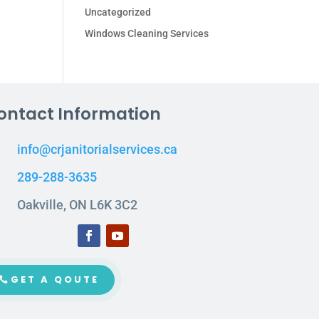
Uncategorized
Windows Cleaning Services
ontact Information
info@crjanitorialservices.ca
289-288-3635
Oakville, ON L6K 3C2
GET A QOUTE