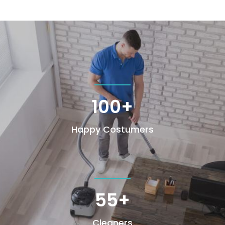
100+
Happy Costumers
55+
Cleaners