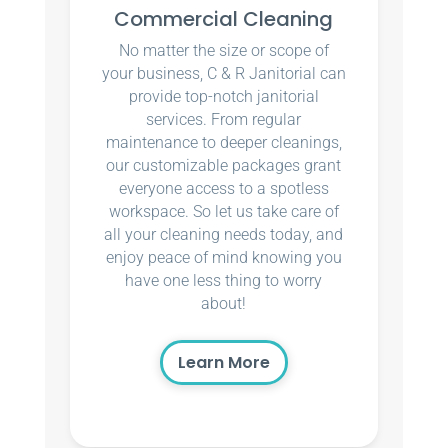
Commercial Cleaning
No matter the size or scope of
your business, C & R Janitorial can
provide top-notch janitorial
services. From regular
maintenance to deeper cleanings,
our customizable packages grant
everyone access to a spotless
workspace. So let us take care of
all your cleaning needs today, and
enjoy peace of mind knowing you
have one less thing to worry
about!
Learn More