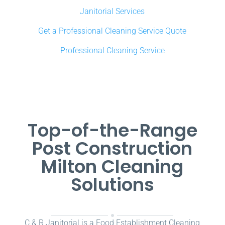
Janitorial Services
Get a Professional Cleaning Service Quote
Professional Cleaning Service
Top-of-the-Range
Post Construction
Milton Cleaning
Solutions
C & R Janitorial is a Food Establishment Cleaning