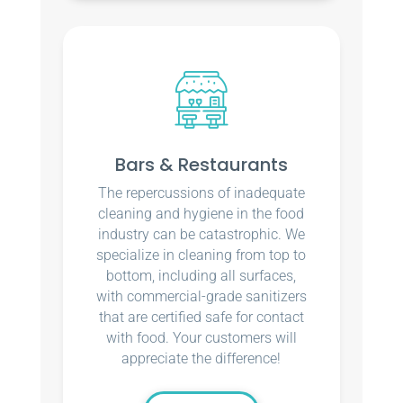
Bars & Restaurants
The repercussions of inadequate
cleaning and hygiene in the food
industry can be catastrophic. We
specialize in cleaning from top to
bottom, including all surfaces,
with commercial-grade sanitizers
that are certified safe for contact
with food. Your customers will
appreciate the difference!