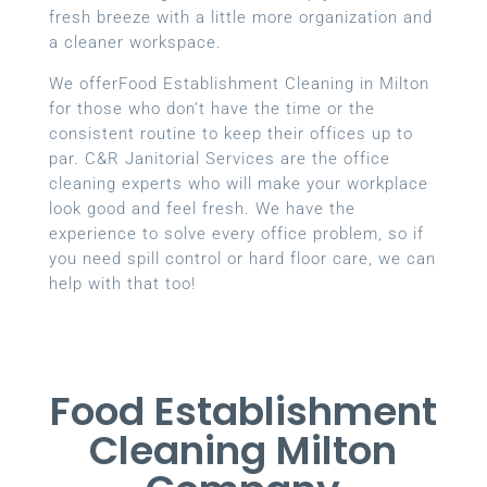
fresh breeze with a little more organization and
a cleaner workspace.
We offerFood Establishment Cleaning in Milton
for those who don’t have the time or the
consistent routine to keep their offices up to
par. C&R Janitorial Services are the office
cleaning experts who will make your workplace
look good and feel fresh. We have the
experience to solve every office problem, so if
you need spill control or hard floor care, we can
help with that too!
Food Establishment
Cleaning Milton