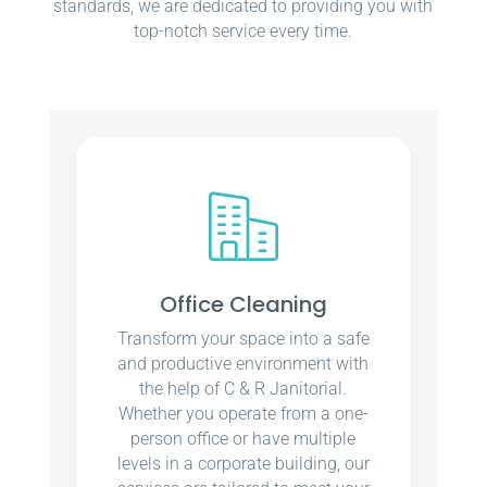
standards, we are dedicated to providing you with
top-notch service every time.
Office Cleaning
Transform your space into a safe
and productive environment with
the help of C & R Janitorial.
Whether you operate from a one-
person office or have multiple
levels in a corporate building, our