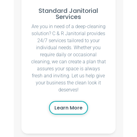
Standard Janitorial
Services
Are you in need of a deep-cleaning
solution? C & R Janitorial provides
24/7 services tailored to your
individual needs. Whether you
require daily or occasional
cleaning, we can create a plan that
assures your space is always
fresh and inviting. Let us help give
your business the clean look it
deserves!
Learn More