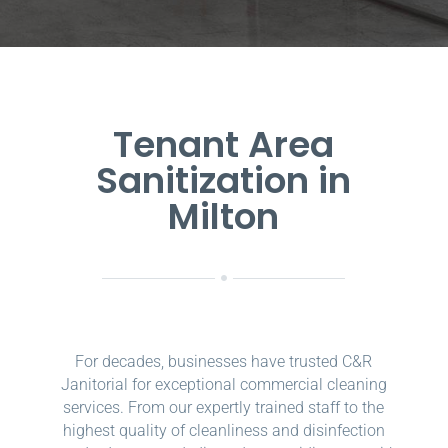
Tenant Area
Sanitization in
Milton
For decades, businesses have trusted C&R
Janitorial for exceptional commercial cleaning
services. From our expertly trained staff to the
highest quality of cleanliness and disinfection