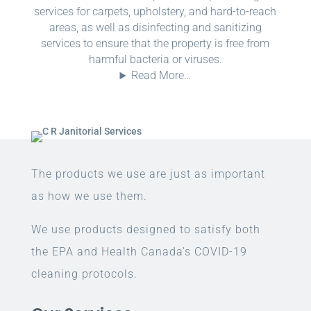
services for carpets, upholstery, and hard-to-reach
areas, as well as disinfecting and sanitizing
services to ensure that the property is free from
harmful bacteria or viruses.
Read More…
The products we use are just as important
as how we use them.
We use products designed to satisfy both
the EPA and Health Canada’s COVID-19
cleaning protocols.