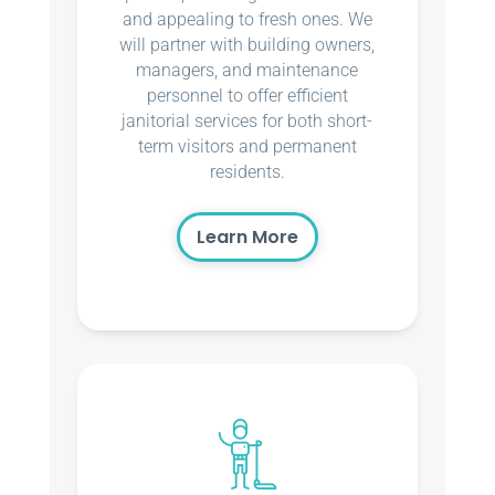
and appealing to fresh ones. We
will partner with building owners,
managers, and maintenance
personnel to offer efficient
janitorial services for both short-
term visitors and permanent
residents.
Learn More