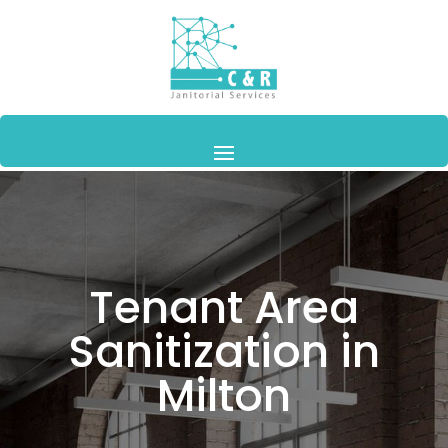
Tenant Area
Sanitization in
Milton