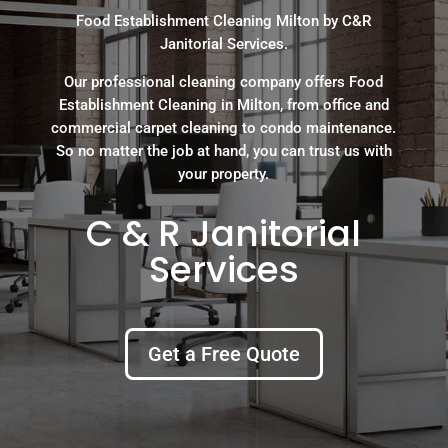
Food Establishment Cleaning Milton by C&R
Janitorial Services.
Our professional cleaning company offers Food
Establishment Cleaning in Milton, from office and
commercial carpet cleaning to condo maintenance.
So no matter the job at hand, you can trust us with
your property.
C & R Janitorial
Services
Get a Free Quote