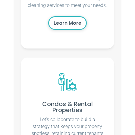
cleaning services to meet your needs.
Learn More
Condos & Rental
Properties
Let’s collaborate to build a
strategy that keeps your property
spotless, retaining current tenants