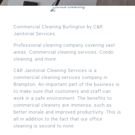
Commercial Cleaning Burlington by C&R
Janitorial Services.
Professional cleaning company covering vast
areas. Commercial cleaning services, Condo
cleaning, and more.
C&R Janitorial Cleaning Services is a
commercial cleaning services company in
Brampton. An important part of the business is
to make sure that customers and staff can
work in a safe environment. The benefits to
commercial cleaners are immense, such as
better morale and improved productivity. This is
all in addition to the fact that our office
cleaning is second to none.