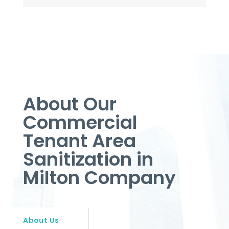
About Our
Commercial
Tenant Area
Sanitization in
Milton Company
About Us