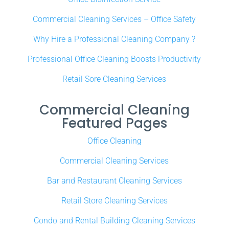
Commercial Cleaning Services – Office Safety
Why Hire a Professional Cleaning Company ?
Professional Office Cleaning Boosts Productivity
Retail Sore Cleaning Services
Commercial Cleaning
Featured Pages
Office Cleaning
Commercial Cleaning Services
Bar and Restaurant Cleaning Services
Retail Store Cleaning Services
Condo and Rental Building Cleaning Services