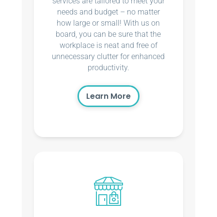
services are tailored to meet your
needs and budget – no matter
how large or small! With us on
board, you can be sure that the
workplace is neat and free of
unnecessary clutter for enhanced
productivity.
Learn More