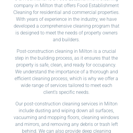
company in Milton that offers Food Establishment
Cleaning for residential and commercial properties.
With years of experience in the industry, we have
developed a comprehensive cleaning program that
is designed to meet the needs of property owners
and builders.
Post-construction cleaning in Milton is a crucial
step in the building process, as it ensures that the
property is safe, clean, and ready for occupancy.
We understand the importance of a thorough and
efficient cleaning process, which is why we offer a
wide range of services tailored to meet each
client’s specific needs.
Our post-construction cleaning services in Milton
include dusting and wiping down all surfaces,
vacuuming and mopping floors, cleaning windows
and mirrors, and removing any debris or trash left
behind. We can also provide deep cleaning