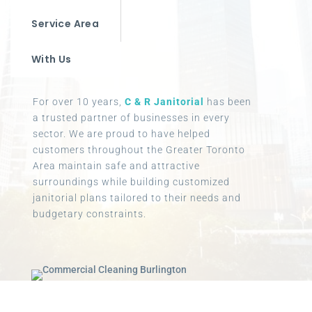
Service Area
With Us
For over 10 years,
C & R Janitorial
has been
a trusted partner of businesses in every
sector. We are proud to have helped
customers throughout the Greater Toronto
Area maintain safe and attractive
surroundings while building customized
janitorial plans tailored to their needs and
budgetary constraints.