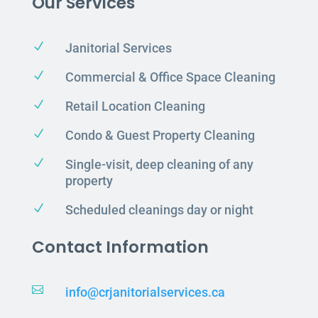
Our Services
N
Janitorial Services
N
Commercial & Office Space Cleaning
N
Retail Location Cleaning
N
Condo & Guest Property Cleaning
N
Single-visit, deep cleaning of any
property
N
Scheduled cleanings day or night
Contact Information

info@crjanitorialservices.ca