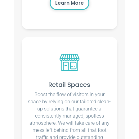
Learn More
Retail Spaces
Boost the flow of visitors in your
space by relying on our tailored clean-
up solutions that guarantee a
consistently managed, spotless
atmosphere. We will take care of any
mess left behind from all that foot
traffic and provide outstanding