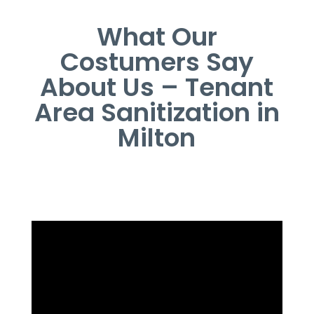
What Our
Costumers Say
About Us – Tenant
Area Sanitization in
Milton