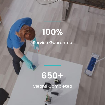
100
%
Service Guarantee
650+
Cleans Completed