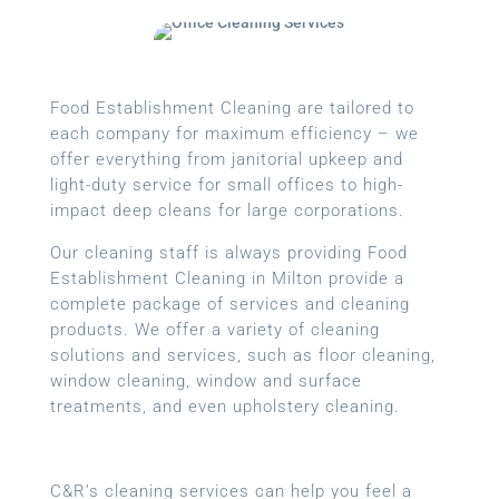
Food Establishment Cleaning are tailored to
each company for maximum efficiency – we
offer everything from janitorial upkeep and
light-duty service for small offices to high-
impact deep cleans for large corporations.
Our cleaning staff is always providing Food
Establishment Cleaning in Milton provide a
complete package of services and cleaning
products. We offer a variety of cleaning
solutions and services, such as floor cleaning,
window cleaning, window and surface
treatments, and even upholstery cleaning.
C&R’s cleaning services can help you feel a