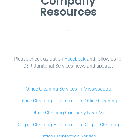
Company
Resources
Please check us out on
Facebook
and follow us for
C&R Janitorial Services news and updates
Office Cleaning Services in Mississauga
Office Cleaning – Commercial Office Cleaning
Office Cleaning Company Near Me
Carpet Cleaning – Commercial Carpet Cleaning
Office Disinfection Service