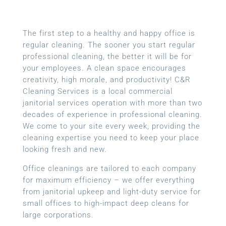
The first step to a healthy and happy office is
regular cleaning. The sooner you start regular
professional cleaning, the better it will be for
your employees. A clean space encourages
creativity, high morale, and productivity! C&R
Cleaning Services is a local
commercial
janitorial services
operation with more than two
decades of experience in professional cleaning.
We come to your site every week, providing the
cleaning expertise you need to keep your place
looking fresh and new.
Office cleanings are tailored to each company
for maximum efficiency – we offer everything
from janitorial upkeep and light-duty service for
small offices to high-impact deep cleans for
large corporations.