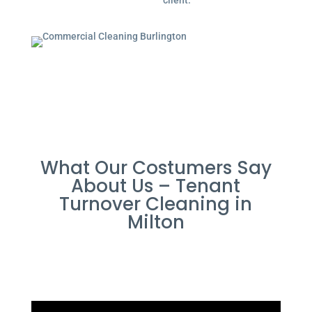
client.
What Our Costumers Say
About Us – Tenant
Turnover Cleaning in
Milton