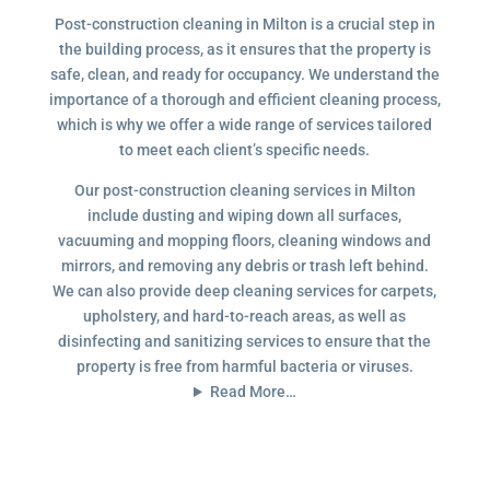
Post-construction cleaning in Milton is a crucial step in
the building process, as it ensures that the property is
safe, clean, and ready for occupancy. We understand the
importance of a thorough and efficient cleaning process,
which is why we offer a wide range of services tailored
to meet each client’s specific needs.
Our post-construction cleaning services in Milton
include dusting and wiping down all surfaces,
vacuuming and mopping floors, cleaning windows and
mirrors, and removing any debris or trash left behind.
We can also provide deep cleaning services for carpets,
upholstery, and hard-to-reach areas, as well as
disinfecting and sanitizing services to ensure that the
property is free from harmful bacteria or viruses.
Read More…