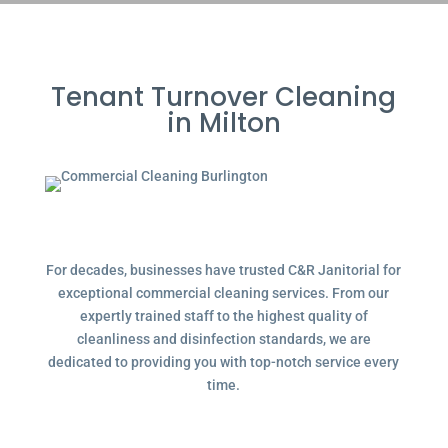
Tenant Turnover Cleaning
in Milton
For decades, businesses have trusted C&R Janitorial for
exceptional commercial cleaning services. From our
expertly trained staff to the highest quality of
cleanliness and disinfection standards, we are
dedicated to providing you with top-notch service every
time.