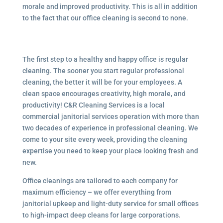
morale and improved productivity. This is all in addition
to the fact that our office cleaning is second to none.
The first step to a healthy and happy office is regular
cleaning. The sooner you start regular professional
cleaning, the better it will be for your employees. A
clean space encourages creativity, high morale, and
productivity! C&R Cleaning Services is a local
commercial janitorial services
operation with more than
two decades of experience in professional cleaning. We
come to your site every week, providing the cleaning
expertise you need to keep your place looking fresh and
new.
Office cleanings are tailored to each company for
maximum efficiency – we offer everything from
janitorial upkeep and light-duty service for small offices
to high-impact deep cleans for large corporations.