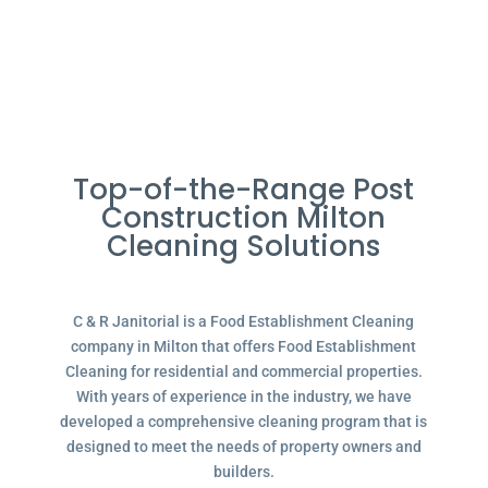
Top-of-the-Range Post
Construction Milton
Cleaning Solutions
C & R Janitorial is a Food Establishment Cleaning
company in Milton that offers Food Establishment
Cleaning for residential and commercial properties.
With years of experience in the industry, we have
developed a comprehensive cleaning program that is
designed to meet the needs of property owners and
builders.