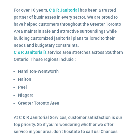
For over 10 years,
C & R Janitorial
has been a trusted
partner of businesses in every sector. We are proud to
have helped customers throughout the Greater Toronto
Area maintain safe and attractive surroundings while
building customized janitorial plans tailored to their
needs and budgetary constraints.
C & R Janitorial’s
service area stretches across Southern
Ontario. These regions include :
Hamilton-Wentworth
Halton
Peel
Niagara
Greater Toronto Area
At C & R Janitorial Services, customer satisfaction is our
top priority. So if you’re wondering whether we offer
service in your area, don’t hesitate to call us! Chances