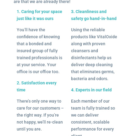
are that we are already there!
1. Caring for your space
3. Cleanliness and
just like it was ours
safety go hand-in-hand
You’ll have the
Using the reliable
confidence of knowing
products like VitalOxide
that a bonded and
along with proven
insured group of fully
cleansers and
trained professionals is
disinfectants help us
at your service. Your
deliver deep cleaning
office is our office too.
that eliminates germs,
bacteria and odors.
2. Satisfaction every
time
4. Experts in our field
There’s only one way to
Each member of our
care for our customers –
team is fully trained so
the right way. If you’re
we can deliver
not happy, we’ll re-clean
consistent, scalable
until you are.
performance for every