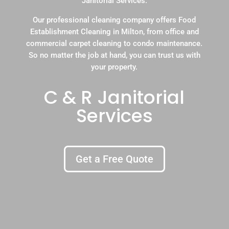
Janitorial Services.
Our professional cleaning company offers Food
Establishment Cleaning in Milton, from office and
commercial carpet cleaning to condo maintenance.
So no matter the job at hand, you can trust us with
your property.
C & R Janitorial
Services
Get a Free Quote