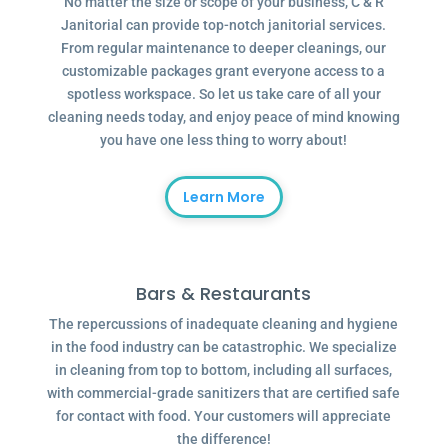
No matter the size or scope of your business, C & R
Janitorial can provide top-notch janitorial services.
From regular maintenance to deeper cleanings, our
customizable packages grant everyone access to a
spotless workspace. So let us take care of all your
cleaning needs today, and enjoy peace of mind knowing
you have one less thing to worry about!
Learn More
Bars & Restaurants
The repercussions of inadequate cleaning and hygiene
in the food industry can be catastrophic. We specialize
in cleaning from top to bottom, including all surfaces,
with commercial-grade sanitizers that are certified safe
for contact with food. Your customers will appreciate
the difference!