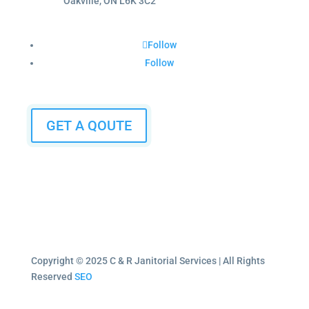
Oakville, ON L6K 3C2
Follow
Follow
GET A QOUTE
Copyright © 2025 C & R Janitorial Services | All Rights
Reserved
SEO