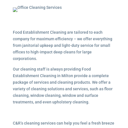
Food Establishment Cleaning are tailored to each
company for maximum efficiency – we offer everything
from janitorial upkeep and light-duty service for small
offices to high-impact deep cleans for large
corporations.
Our cleaning staff is always providing Food
Establishment Cleaning in Milton provide a complete
package of services and cleaning products. We offer a
variety of cleaning solutions and services, such as floor
cleaning, window cleaning, window and surface
treatments, and even upholstery cleaning.
C&R’s cleaning services can help you feel a fresh breeze