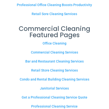
Professional Office Cleaning Boosts Productivity
Retail Sore Cleaning Services
Commercial Cleaning
Featured Pages
Office Cleaning
Commercial Cleaning Services
Bar and Restaurant Cleaning Services
Retail Store Cleaning Services
Condo and Rental Building Cleaning Services
Janitorial Services
Get a Professional Cleaning Service Quote
Professional Cleaning Service