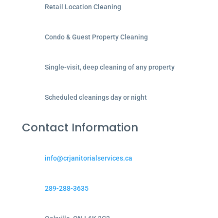
Retail Location Cleaning
Condo & Guest Property Cleaning
Single-visit, deep cleaning of any property
Scheduled cleanings day or night
Contact Information
info@crjanitorialservices.ca
289-288-3635