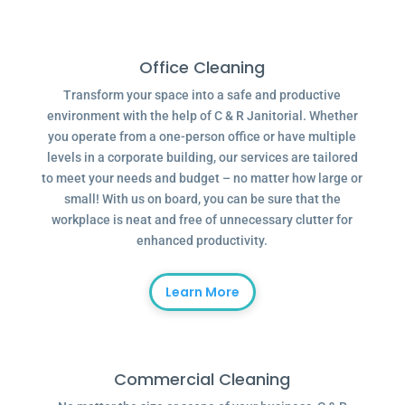
Office Cleaning
Transform your space into a safe and productive
environment with the help of C & R Janitorial. Whether
you operate from a one-person office or have multiple
levels in a corporate building, our services are tailored
to meet your needs and budget – no matter how large or
small! With us on board, you can be sure that the
workplace is neat and free of unnecessary clutter for
enhanced productivity.
Learn More
Commercial Cleaning