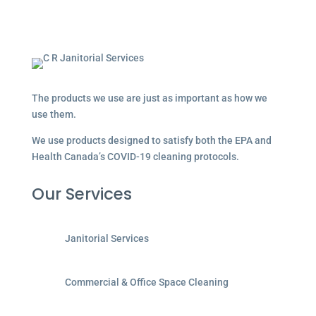
The products we use are just as important as how we
use them.
We use products designed to satisfy both the EPA and
Health Canada’s COVID-19 cleaning protocols.
Our Services
Janitorial Services
Commercial & Office Space Cleaning