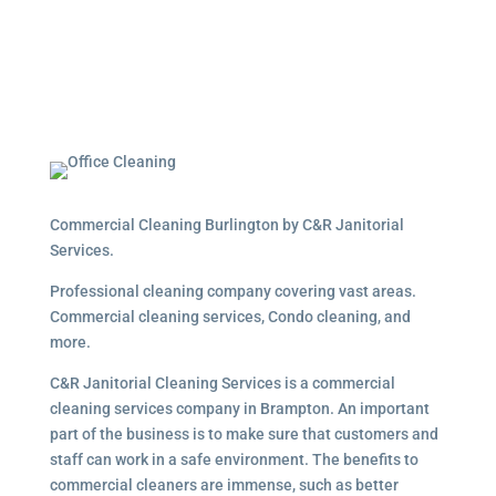
Commercial Cleaning Burlington by C&R Janitorial
Services.
Professional cleaning company covering vast areas.
Commercial cleaning services, Condo cleaning, and
more.
C&R Janitorial Cleaning Services is a commercial
cleaning services company in Brampton. An important
part of the business is to make sure that customers and
staff can work in a safe environment. The benefits to
commercial cleaners are immense, such as better