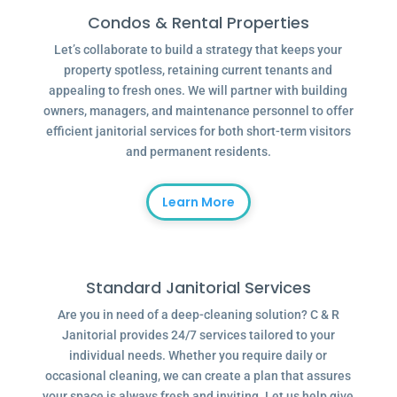
Condos & Rental Properties
Let’s collaborate to build a strategy that keeps your
property spotless, retaining current tenants and
appealing to fresh ones. We will partner with building
owners, managers, and maintenance personnel to offer
efficient janitorial services for both short-term visitors
and permanent residents.
Learn More
Standard Janitorial Services
Are you in need of a deep-cleaning solution? C & R
Janitorial provides 24/7 services tailored to your
individual needs. Whether you require daily or
occasional cleaning, we can create a plan that assures
your space is always fresh and inviting. Let us help give