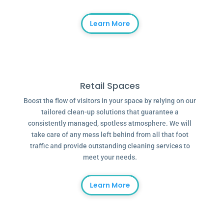
Learn More
Retail Spaces
Boost the flow of visitors in your space by relying on our
tailored clean-up solutions that guarantee a
consistently managed, spotless atmosphere. We will
take care of any mess left behind from all that foot
traffic and provide outstanding cleaning services to
meet your needs.
Learn More