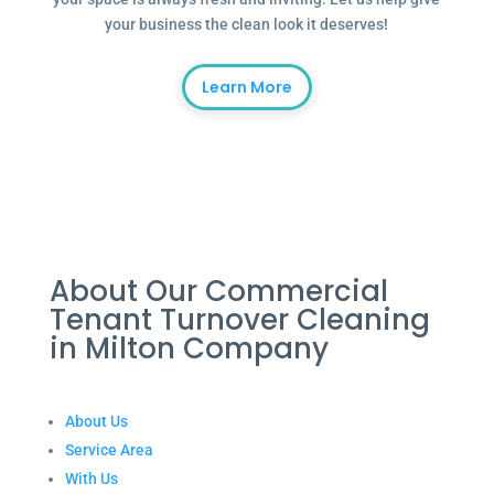
your business the clean look it deserves!
Learn More
About Our Commercial
Tenant Turnover Cleaning
in Milton Company
About Us
Service Area
With Us