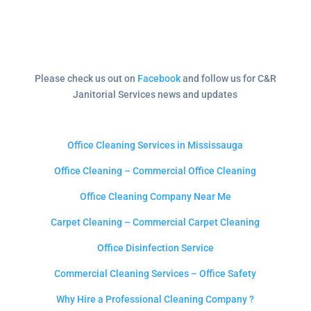
Please check us out on
Facebook
and follow us for C&R
Janitorial Services news and updates
Office Cleaning Services in Mississauga
Office Cleaning – Commercial Office Cleaning
Office Cleaning Company Near Me
Carpet Cleaning – Commercial Carpet Cleaning
Office Disinfection Service
Commercial Cleaning Services – Office Safety
Why Hire a Professional Cleaning Company ?