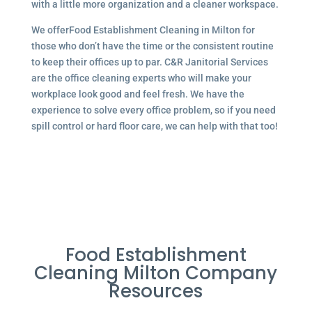
with a little more organization and a cleaner workspace.
We offerFood Establishment Cleaning in Milton for
those who don’t have the time or the consistent routine
to keep their offices up to par. C&R Janitorial Services
are the office cleaning experts who will make your
workplace look good and feel fresh. We have the
experience to solve every office problem, so if you need
spill control or hard floor care, we can help with that too!
Food Establishment
Cleaning Milton Company
Resources