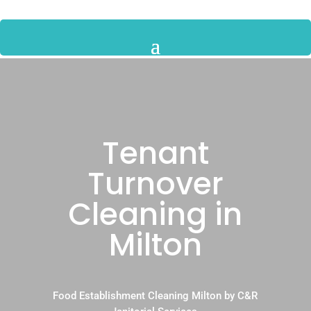
Tenant
Turnover
Cleaning in
Milton
Food Establishment Cleaning Milton by C&R