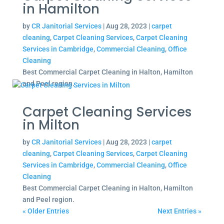
in Hamilton
by
CR Janitorial Services
|
Aug 28, 2023
|
carpet
cleaning
,
Carpet Cleaning Services
,
Carpet Cleaning
Services in Cambridge
,
Commercial Cleaning
,
Office
Cleaning
Best Commercial Carpet Cleaning in Halton, Hamilton
and Peel region.
Carpet Cleaning Services
in Milton
by
CR Janitorial Services
|
Aug 28, 2023
|
carpet
cleaning
,
Carpet Cleaning Services
,
Carpet Cleaning
Services in Cambridge
,
Commercial Cleaning
,
Office
Cleaning
Best Commercial Carpet Cleaning in Halton, Hamilton
and Peel region.
« Older Entries
Next Entries »