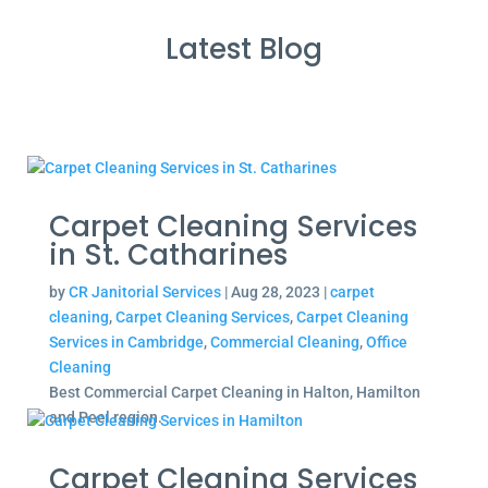
Latest Blog
Carpet Cleaning Services
in St. Catharines
by
CR Janitorial Services
|
Aug 28, 2023
|
carpet
cleaning
,
Carpet Cleaning Services
,
Carpet Cleaning
Services in Cambridge
,
Commercial Cleaning
,
Office
Cleaning
Best Commercial Carpet Cleaning in Halton, Hamilton
and Peel region.
Carpet Cleaning Services