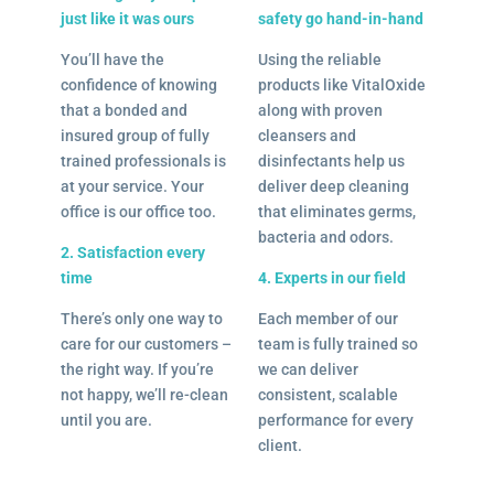
just like it was ours
safety go hand-in-hand
You’ll have the
Using the reliable
confidence of knowing
products like VitalOxide
that a bonded and
along with proven
insured group of fully
cleansers and
trained professionals is
disinfectants help us
at your service. Your
deliver deep cleaning
office is our office too.
that eliminates germs,
bacteria and odors.
2. Satisfaction every
time
4. Experts in our field
There’s only one way to
Each member of our
care for our customers –
team is fully trained so
the right way. If you’re
we can deliver
not happy, we’ll re-clean
consistent, scalable
until you are.
performance for every
client.