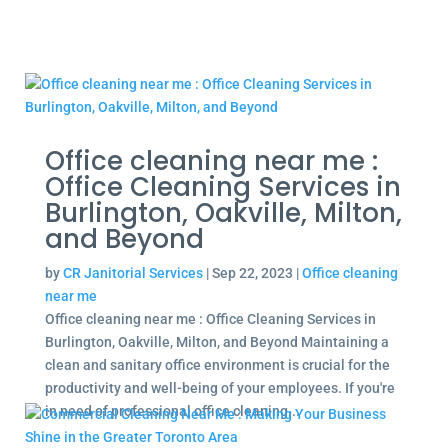
Office cleaning near me :
Office Cleaning Services in
Burlington, Oakville, Milton,
and Beyond
by
CR Janitorial Services
|
Sep 22, 2023
|
Office cleaning
near me
Office cleaning near me : Office Cleaning Services in
Burlington, Oakville, Milton, and Beyond Maintaining a
clean and sanitary office environment is crucial for the
productivity and well-being of your employees. If you're
in need of professional office cleaning...