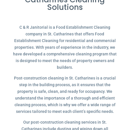
Solutions
C & R Janitorial is a Food Establishment Cleaning
company in St. Catharines that offers Food
Establishment Cleaning for residential and commercial
properties. With years of experience in the industry, we
have developed a comprehensive cleaning program that
is designed to meet the needs of property owners and
builders.
Post-construction cleaning in St. Catharines is a crucial
step in the building process, as it ensures that the
property is safe, clean, and ready for occupancy. We
understand the importance of a thorough and efficient
cleaning process, which is why we offer a wide range of
services tailored to meet each client’s specific needs.
Our post-construction cleaning services in St.
Catharines include dusting and wiping down all