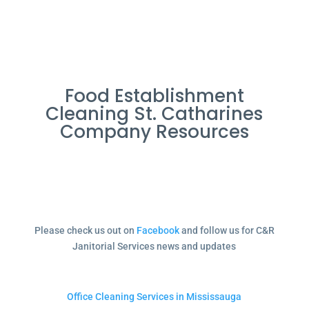
Food Establishment
Cleaning St. Catharines
Company Resources
Please check us out on
Facebook
and follow us for C&R
Janitorial Services news and updates
Office Cleaning Services in Mississauga