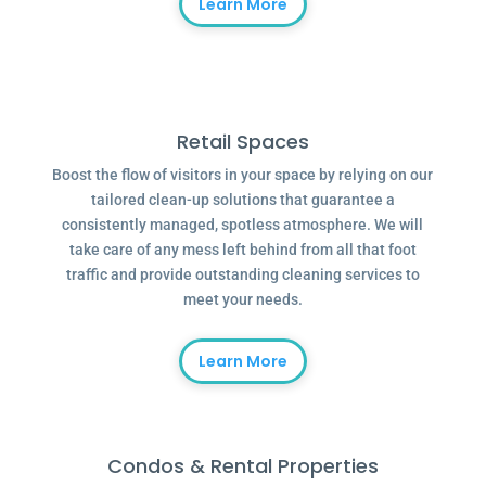
Learn More
Retail Spaces
Boost the flow of visitors in your space by relying on our
tailored clean-up solutions that guarantee a
consistently managed, spotless atmosphere. We will
take care of any mess left behind from all that foot
traffic and provide outstanding cleaning services to
meet your needs.
Learn More
Condos & Rental Properties