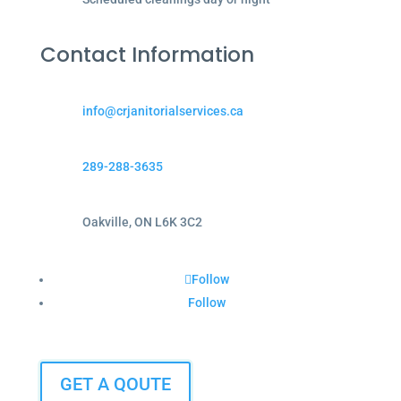
Contact Information
info@crjanitorialservices.ca
289-288-3635
Oakville, ON L6K 3C2
Follow
Follow
GET A QOUTE