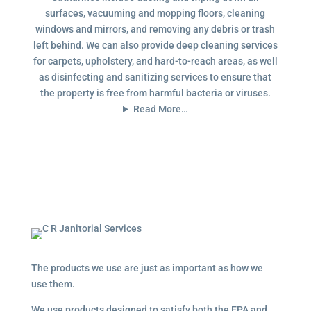
surfaces, vacuuming and mopping floors, cleaning
windows and mirrors, and removing any debris or trash
left behind. We can also provide deep cleaning services
for carpets, upholstery, and hard-to-reach areas, as well
as disinfecting and sanitizing services to ensure that
the property is free from harmful bacteria or viruses.
Read More…
The products we use are just as important as how we
use them.
We use products designed to satisfy both the EPA and