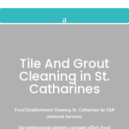
Tile And Grout
Cleaning in St.
Catharines
Food Establishment Cleaning St. Catharines by C&R
Janitorial Services.
Our professional cleaning company offers Food