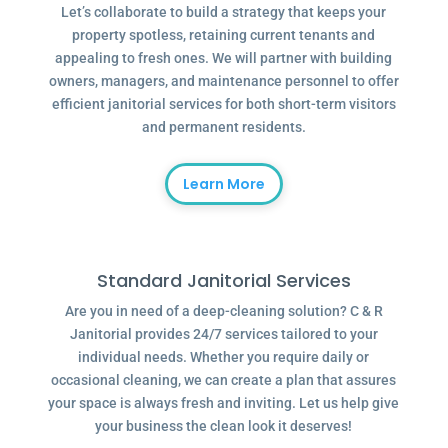
Let’s collaborate to build a strategy that keeps your
property spotless, retaining current tenants and
appealing to fresh ones. We will partner with building
owners, managers, and maintenance personnel to offer
efficient janitorial services for both short-term visitors
and permanent residents.
Learn More
Standard Janitorial Services
Are you in need of a deep-cleaning solution? C & R
Janitorial provides 24/7 services tailored to your
individual needs. Whether you require daily or
occasional cleaning, we can create a plan that assures
your space is always fresh and inviting. Let us help give
your business the clean look it deserves!