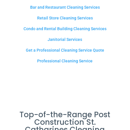
Bar and Restaurant Cleaning Services
Retail Store Cleaning Services
Condo and Rental Building Cleaning Services
Janitorial Services
Get a Professional Cleaning Service Quote
Professional Cleaning Service
Top-of-the-Range Post
Construction St.
Catharines Cleaning