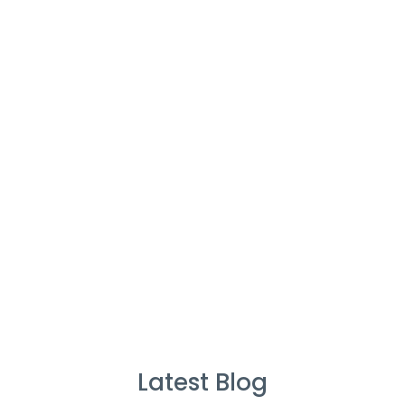
Cleaners
%
Service Guarantee
Cleans Completed
Latest Blog