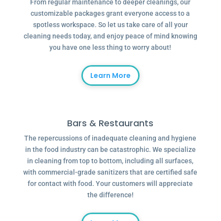
From regular maintenance to deeper cleanings, our
customizable packages grant everyone access to a
spotless workspace. So let us take care of all your
cleaning needs today, and enjoy peace of mind knowing
you have one less thing to worry about!
Learn More
Bars & Restaurants
The repercussions of inadequate cleaning and hygiene
in the food industry can be catastrophic. We specialize
in cleaning from top to bottom, including all surfaces,
with commercial-grade sanitizers that are certified safe
for contact with food. Your customers will appreciate
the difference!