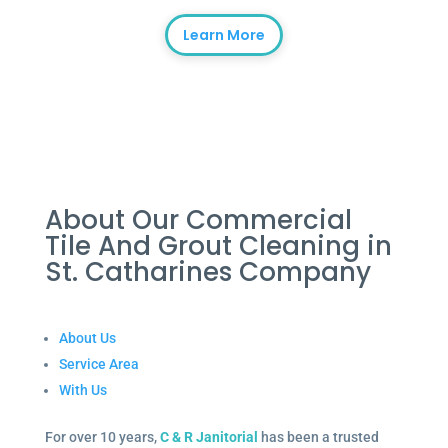
Learn More
About Our Commercial
Tile And Grout Cleaning in
St. Catharines Company
About Us
Service Area
With Us
For over 10 years,
C & R Janitorial
has been a trusted