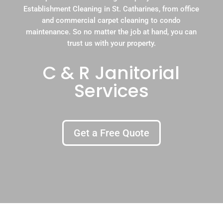
Establishment Cleaning in St. Catharines, from office
and commercial carpet cleaning to condo
maintenance. So no matter the job at hand, you can
trust us with your property.
C & R Janitorial
Services
Get a Free Quote