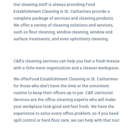
Our cleaning staff is always providing Food
Establishment Cleaning in St. Catharines provide a
complete package of services and cleaning products.
We offer a variety of cleaning solutions and services,
such as floor cleaning, window cleaning, window and
surface treatments, and even upholstery cleaning.
C&R’s cleaning services can help you feel a fresh breeze
with a little more organization and a cleaner workspace.
We offerFood Establishment Cleaning in St. Catharines
for those who don’t have the time or the consistent
routine to keep their offices up to par. C&R Janitorial
Services are the office cleaning experts who will make
your workplace look good and feel fresh. We have the
experience to solve every office problem, so if you need
spill control or hard floor care, we can help with that too!