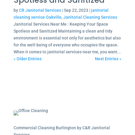
Spotless and Sanitized
by
CR Janitorial Services
|
Sep 22, 2023
|
janitorial
cleaning service Oakville
,
Janitorial Cleaning Services
Janitorial Services Near Me : Keeping Your Space
Spotless and Sanitized Maintaining a clean and tidy
environment is essential not only for aesthetics but also
for the well-being of everyone who occupies the space.
When it comes to janitorial services near me, you want...
« Older Entries
Next Entries »
Commercial Cleaning Burlington by C&R Janitorial
Services.