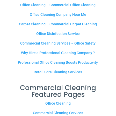
Office Cleaning – Commercial Office Cleaning
Office Cleaning Company Near Me
Carpet Cleaning – Commercial Carpet Cleaning
Office Disinfection Service
Commercial Cleaning Services – Office Safety
Why Hire a Professional Cleaning Company ?
Professional Office Cleaning Boosts Productivity
Retail Sore Cleaning Services
Commercial Cleaning
Featured Pages
Office Cleaning
Commercial Cleaning Services