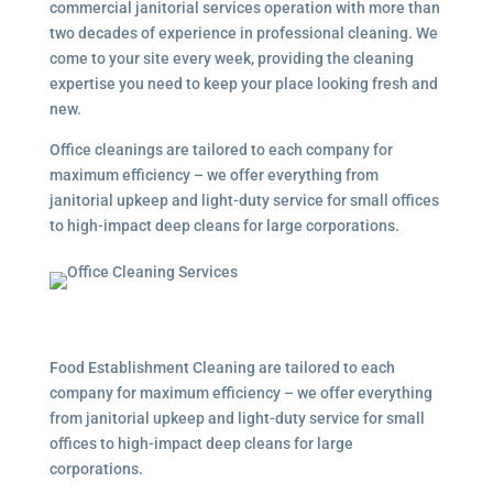
commercial janitorial services
operation with more than
two decades of experience in professional cleaning. We
come to your site every week, providing the cleaning
expertise you need to keep your place looking fresh and
new.
Office cleanings are tailored to each company for
maximum efficiency – we offer everything from
janitorial upkeep and light-duty service for small offices
to high-impact deep cleans for large corporations.
Food Establishment Cleaning are tailored to each
company for maximum efficiency – we offer everything
from janitorial upkeep and light-duty service for small
offices to high-impact deep cleans for large
corporations.