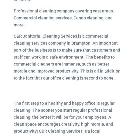
Professional cleaning company covering vast areas.
Commercial cleaning services, Condo cleaning, and
more.
C&R Janitorial Cleaning Services is a commercial
cleaning services company in Brampton. An important
part of the business is to make sure that customers and
staff can work in a safe environment. The benefits to
commercial cleaners are immense, such as better
morale and improved productivity. This is all in addition
to the fact that our office cleaning is second to none.
The first step to a healthy and happy office is regular
cleaning. The sooner you start regular professional
cleaning, the better it will be for your employees. A
clean space encourages creativity, high morale, and
productivity! C&R Cleaning Services is a local