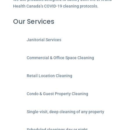
Health Canada’s COVID-19 cleaning protocols.
Our Services
Janitorial Services
Commercial & Office Space Cleaning
Retail Location Cleaning
Condo & Guest Property Cleaning
Single-visit, deep cleaning of any property
Scheduled cleanings day or night