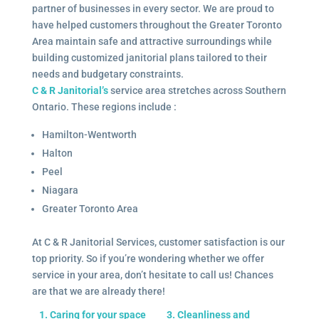
partner of businesses in every sector. We are proud to
have helped customers throughout the Greater Toronto
Area maintain safe and attractive surroundings while
building customized janitorial plans tailored to their
needs and budgetary constraints.
C & R Janitorial’s
service area stretches across Southern
Ontario. These regions include :
Hamilton-Wentworth
Halton
Peel
Niagara
Greater Toronto Area
At C & R Janitorial Services, customer satisfaction is our
top priority. So if you’re wondering whether we offer
service in your area, don’t hesitate to call us! Chances
are that we are already there!
1. Caring for your space
3. Cleanliness and