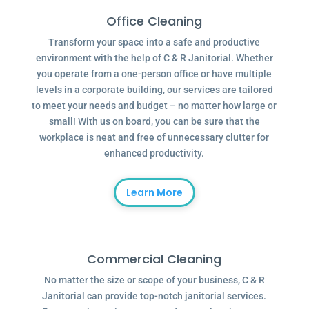
Office Cleaning
Transform your space into a safe and productive
environment with the help of C & R Janitorial. Whether
you operate from a one-person office or have multiple
levels in a corporate building, our services are tailored
to meet your needs and budget – no matter how large or
small! With us on board, you can be sure that the
workplace is neat and free of unnecessary clutter for
enhanced productivity.
Learn More
Commercial Cleaning
No matter the size or scope of your business, C & R
Janitorial can provide top-notch janitorial services.