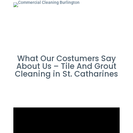
What Our Costumers Say
About Us – Tile And Grout
Cleaning in St. Catharines