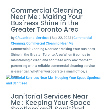
Commercial Cleaning
Near Me : Making Your
Business Shine in the
Greater Toronto Area
by
CR Janitorial Services
|
Sep 22, 2023
|
Commercial
Cleaning
,
Commercial Cleaning Near Me
Commercial Cleaning Near Me : Making Your Business
Shine in the Greater Toronto Area When it comes to
maintaining a clean and sanitised work environment,
partnering with a reliable commercial cleaning service
is essential. Whether you operate a small office, a
large...
Janitorial Services Near
Me : Keeping Your Space