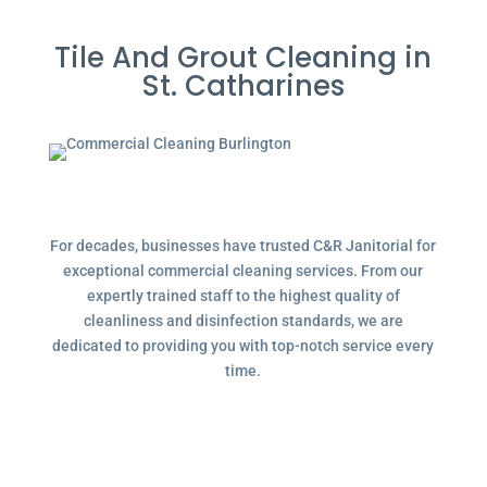
Tile And Grout Cleaning in
St. Catharines
For decades, businesses have trusted C&R Janitorial for
exceptional commercial cleaning services. From our
expertly trained staff to the highest quality of
cleanliness and disinfection standards, we are
dedicated to providing you with top-notch service every
time.