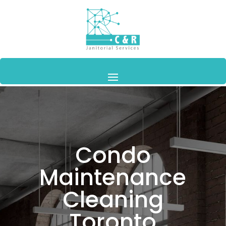
Condo
Maintenance
Cleaning
Toronto