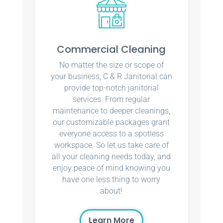
Commercial Cleaning
No matter the size or scope of
your business, C & R Janitorial can
provide top-notch janitorial
services. From regular
maintenance to deeper cleanings,
our customizable packages grant
everyone access to a spotless
workspace. So let us take care of
all your cleaning needs today, and
enjoy peace of mind knowing you
have one less thing to worry
about!
Learn More