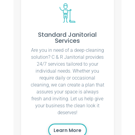
Standard Janitorial
Services
Are you in need of a deep-cleaning
solution? C & R Janitorial provides
24/7 services tailored to your
individual needs. Whether you
require daily or occasional
cleaning, we can create a plan that
assures your space is always
fresh and inviting. Let us help give
your business the clean look it
deserves!
Learn More