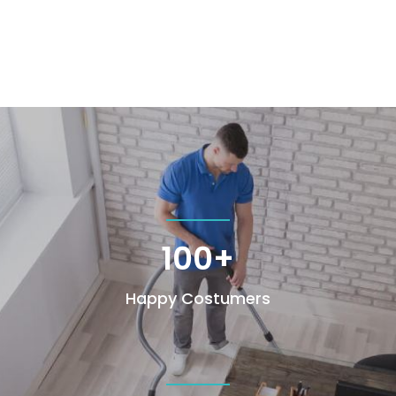
100+
Happy Costumers