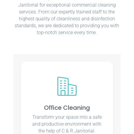
Janitorial for exceptional commercial cleaning
services. From our expertly trained staff to the
highest quality of cleanliness and disinfection
standards, we are dedicated to providing you with
top-notch service every time.
Office Cleaning
Transform your space into a safe
and productive environment with
the help of C & R Janitorial.