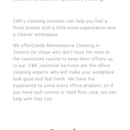
C&R’s cleaning services can help you feel a
fresh breeze with a little more organization and
a cleaner workspace.
We offerCondo Maintenance Cleaning in
Toronto for those who don’t have the time or
the consistent routine to keep their offices up
to par. C&R Janitorial Services are the office
cleaning experts who will make your workplace
look good and feel fresh. We have the
experience to solve every office problem, so if
you need spill control or hard floor care, we can
help with that too!