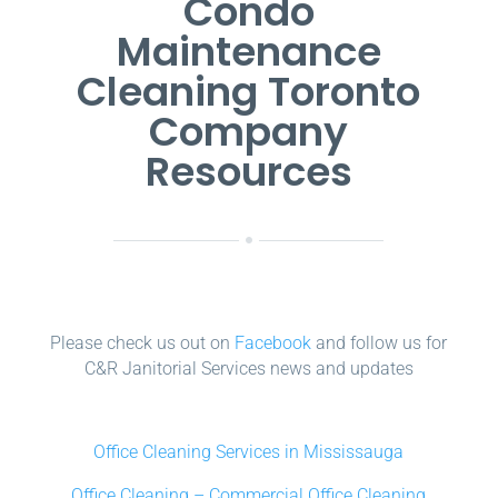
Condo
Maintenance
Cleaning Toronto
Company
Resources
Please check us out on
Facebook
and follow us for
C&R Janitorial Services news and updates
Office Cleaning Services in Mississauga
Office Cleaning – Commercial Office Cleaning