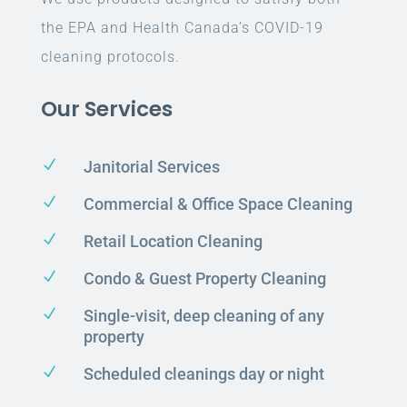
the EPA and Health Canada’s COVID-19
cleaning protocols.
Our Services
N
Janitorial Services
N
Commercial & Office Space Cleaning
N
Retail Location Cleaning
N
Condo & Guest Property Cleaning
N
Single-visit, deep cleaning of any
property
N
Scheduled cleanings day or night