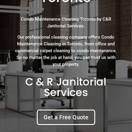
Condo Maintenance Cleaning Toronto by C&R
Janitorial Services.
Our professional cleaning company offers Condo
Maintenance Cleaning in Toronto, from office and
commercial carpet cleaning to condo maintenance.
So no matter the job at hand, you can trust us with
your property.
C & R Janitorial
Services
Get a Free Quote