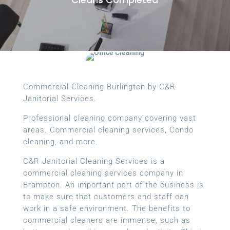
Commercial Cleaning Burlington by C&R
Janitorial Services.
Professional cleaning company covering vast
areas. Commercial cleaning services, Condo
cleaning, and more.
C&R Janitorial Cleaning Services is a
commercial cleaning services company in
Brampton. An important part of the business is
to make sure that customers and staff can
work in a safe environment. The benefits to
commercial cleaners are immense, such as