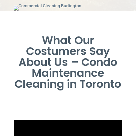
What Our
Costumers Say
About Us – Condo
Maintenance
Cleaning in Toronto