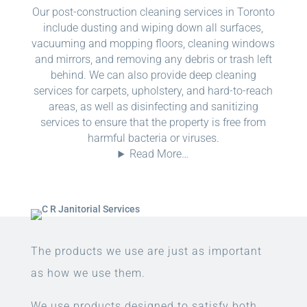
Our post-construction cleaning services in Toronto
include dusting and wiping down all surfaces,
vacuuming and mopping floors, cleaning windows
and mirrors, and removing any debris or trash left
behind. We can also provide deep cleaning
services for carpets, upholstery, and hard-to-reach
areas, as well as disinfecting and sanitizing
services to ensure that the property is free from
harmful bacteria or viruses.
Read More…
The products we use are just as important
as how we use them.
We use products designed to satisfy both