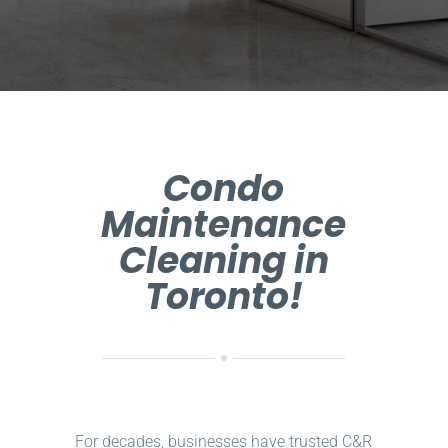
Condo
Maintenance
Cleaning in
Toronto!
For decades, businesses have trusted C&R