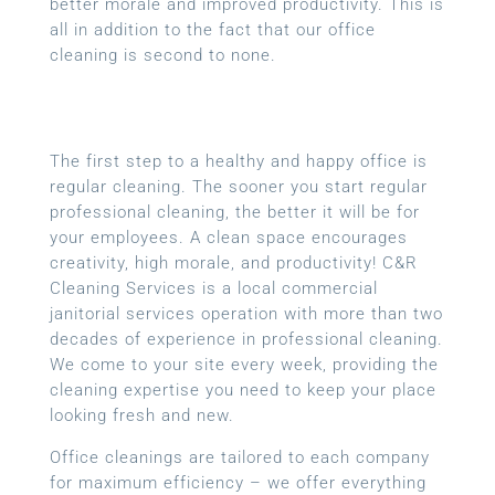
better morale and improved productivity. This is
all in addition to the fact that our office
cleaning is second to none.
The first step to a healthy and happy office is
regular cleaning. The sooner you start regular
professional cleaning, the better it will be for
your employees. A clean space encourages
creativity, high morale, and productivity! C&R
Cleaning Services is a local
commercial
janitorial services
operation with more than two
decades of experience in professional cleaning.
We come to your site every week, providing the
cleaning expertise you need to keep your place
looking fresh and new.
Office cleanings are tailored to each company
for maximum efficiency – we offer everything