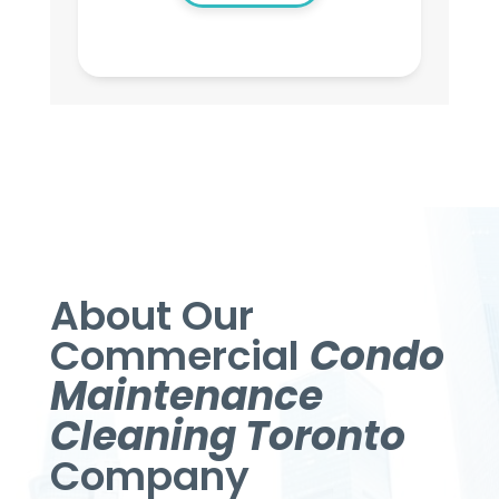
About Our
Commercial
Condo
Maintenance
Cleaning Toronto
Company