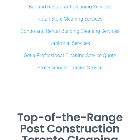
Bar and Restaurant Cleaning Services
Retail Store Cleaning Services
Condo and Rental Building Cleaning Services
Janitorial Services
Get a Professional Cleaning Service Quote
Professional Cleaning Service
Top-of-the-Range
Post Construction
Toronto Cleaning