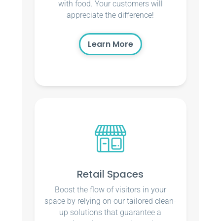
with food. Your customers will
appreciate the difference!
Learn More
Retail Spaces
Boost the flow of visitors in your
space by relying on our tailored clean-
up solutions that guarantee a