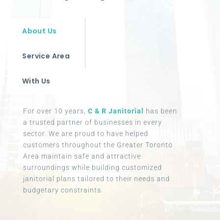
About Us
Service Area
With Us
For over 10 years,
C & R Janitorial
has been
a trusted partner of businesses in every
sector. We are proud to have helped
customers throughout the Greater Toronto
Area maintain safe and attractive
surroundings while building customized
janitorial plans tailored to their needs and
budgetary constraints.