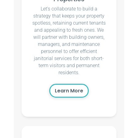
Let’s collaborate to build a
strategy that keeps your property
spotless, retaining current tenants
and appealing to fresh ones. We
will partner with building owners,
managers, and maintenance
personnel to offer efficient
janitorial services for both short-
term visitors and permanent
residents.
Learn More