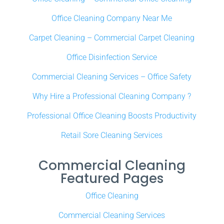
Office Cleaning Company Near Me
Carpet Cleaning – Commercial Carpet Cleaning
Office Disinfection Service
Commercial Cleaning Services – Office Safety
Why Hire a Professional Cleaning Company ?
Professional Office Cleaning Boosts Productivity
Retail Sore Cleaning Services
Commercial Cleaning
Featured Pages
Office Cleaning
Commercial Cleaning Services