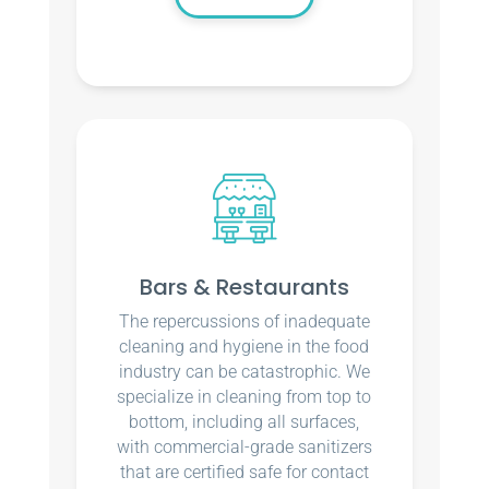
Bars & Restaurants
The repercussions of inadequate
cleaning and hygiene in the food
industry can be catastrophic. We
specialize in cleaning from top to
bottom, including all surfaces,
with commercial-grade sanitizers
that are certified safe for contact