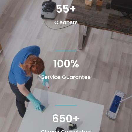
55+
Cleaners
100
%
Service Guarantee
650+
Cleans Completed