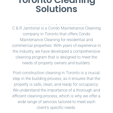
Solutions
C & R Janitorial is a Condo Maintenance Cleaning
company in Toronto that offers Condo
Maintenance Cleaning for residential and
commercial properties. With years of experience in
the industry, we have developed a comprehensive
cleaning program that is designed to meet the
needs of property owners and builders.
Post-construction cleaning in Toronto is a crucial
step in the building process, as it ensures that the
property is safe, clean, and ready for occupancy.
We understand the importance of a thorough and
efficient cleaning process, which is why we offer a
wide range of services tailored to meet each
client’s specific needs.