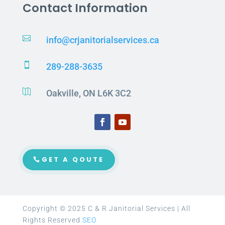
Contact Information

info@crjanitorialservices.ca

289-288-3635

Oakville, ON L6K 3C2
GET A QOUTE
Copyright © 2025 C & R Janitorial Services | All
Rights Reserved
SEO