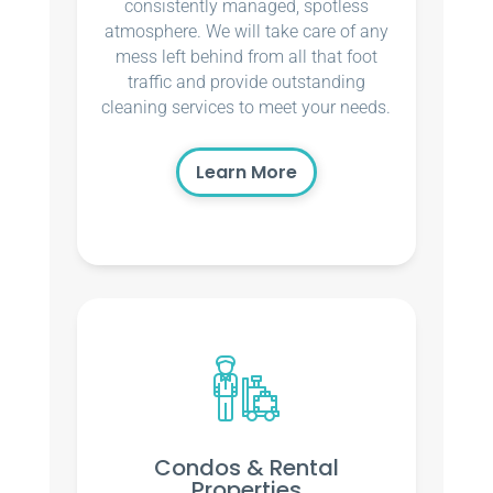
consistently managed, spotless
atmosphere. We will take care of any
mess left behind from all that foot
traffic and provide outstanding
cleaning services to meet your needs.
Learn More
Condos & Rental
Properties