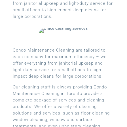
from janitorial upkeep and light-duty service for
small offices to high-impact deep cleans for
large corporations.
Condo Maintenance Cleaning are tailored to
each company for maximum efficiency – we
offer everything from janitorial upkeep and
light-duty service for small offices to high-
impact deep cleans for large corporations.
Our cleaning staff is always providing Condo
Maintenance Cleaning in Toronto provide a
complete package of services and cleaning
products. We offer a variety of cleaning
solutions and services, such as floor cleaning,
window cleaning, window and surface
treatments, and even upholstery cleaning.