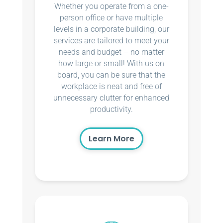
Whether you operate from a one-
person office or have multiple
levels in a corporate building, our
services are tailored to meet your
needs and budget – no matter
how large or small! With us on
board, you can be sure that the
workplace is neat and free of
unnecessary clutter for enhanced
productivity.
Learn More