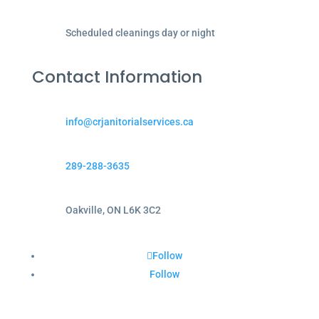
Scheduled cleanings day or night
Contact Information
info@crjanitorialservices.ca
289-288-3635
Oakville, ON L6K 3C2
Follow
Follow