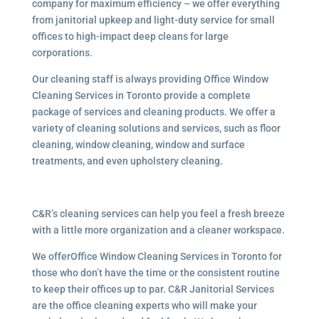
company for maximum efficiency – we offer everything
from janitorial upkeep and light-duty service for small
offices to high-impact deep cleans for large
corporations.
Our cleaning staff is always providing Office Window
Cleaning Services in Toronto provide a complete
package of services and cleaning products. We offer a
variety of cleaning solutions and services, such as floor
cleaning, window cleaning, window and surface
treatments, and even upholstery cleaning.
C&R’s cleaning services can help you feel a fresh breeze
with a little more organization and a cleaner workspace.
We offerOffice Window Cleaning Services in Toronto for
those who don’t have the time or the consistent routine
to keep their offices up to par. C&R Janitorial Services
are the office cleaning experts who will make your