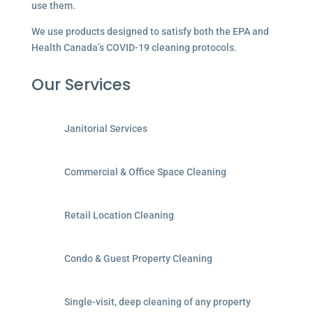
use them.
We use products designed to satisfy both the EPA and
Health Canada’s COVID-19 cleaning protocols.
Our Services
Janitorial Services
Commercial & Office Space Cleaning
Retail Location Cleaning
Condo & Guest Property Cleaning
Single-visit, deep cleaning of any property