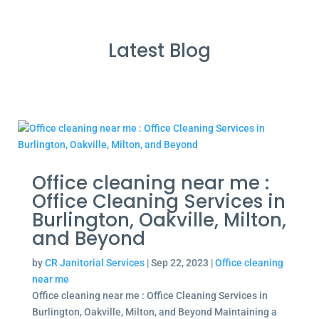
Latest Blog
Office cleaning near me :
Office Cleaning Services in
Burlington, Oakville, Milton,
and Beyond
by
CR Janitorial Services
|
Sep 22, 2023
|
Office cleaning
near me
Office cleaning near me : Office Cleaning Services in
Burlington, Oakville, Milton, and Beyond Maintaining a