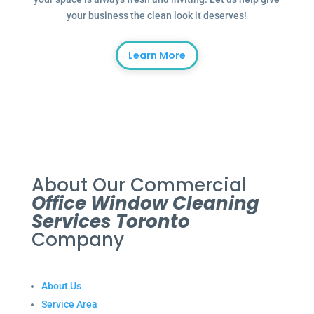
your business the clean look it deserves!
Learn More
About Our Commercial
Office Window Cleaning
Services Toronto
Company
About Us
Service Area