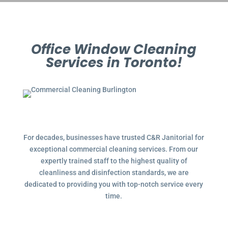
Office Window Cleaning
Services in Toronto!
For decades, businesses have trusted C&R Janitorial for
exceptional commercial cleaning services. From our
expertly trained staff to the highest quality of
cleanliness and disinfection standards, we are
dedicated to providing you with top-notch service every
time.