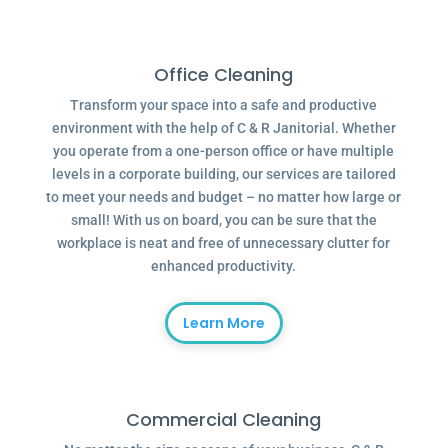
Office Cleaning
Transform your space into a safe and productive
environment with the help of C & R Janitorial. Whether
you operate from a one-person office or have multiple
levels in a corporate building, our services are tailored
to meet your needs and budget – no matter how large or
small! With us on board, you can be sure that the
workplace is neat and free of unnecessary clutter for
enhanced productivity.
Learn More
Commercial Cleaning