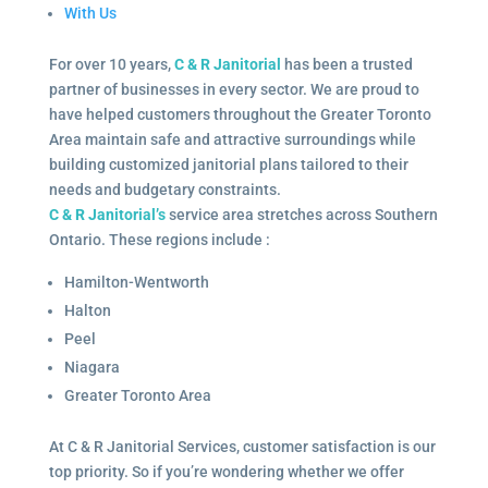
With Us
For over 10 years,
C & R Janitorial
has been a trusted
partner of businesses in every sector. We are proud to
have helped customers throughout the Greater Toronto
Area maintain safe and attractive surroundings while
building customized janitorial plans tailored to their
needs and budgetary constraints.
C & R Janitorial’s
service area stretches across Southern
Ontario. These regions include :
Hamilton-Wentworth
Halton
Peel
Niagara
Greater Toronto Area
At C & R Janitorial Services, customer satisfaction is our
top priority. So if you’re wondering whether we offer