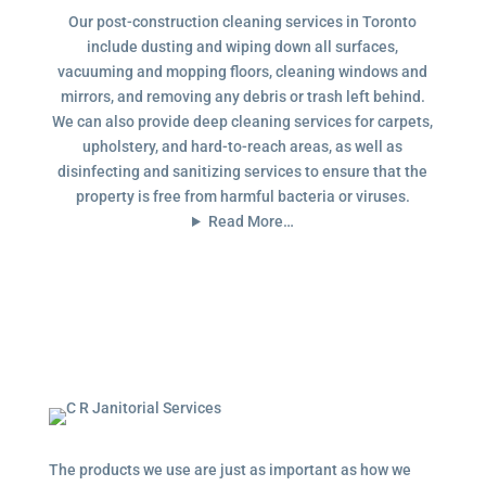
Our post-construction cleaning services in Toronto
include dusting and wiping down all surfaces,
vacuuming and mopping floors, cleaning windows and
mirrors, and removing any debris or trash left behind.
We can also provide deep cleaning services for carpets,
upholstery, and hard-to-reach areas, as well as
disinfecting and sanitizing services to ensure that the
property is free from harmful bacteria or viruses.
Read More…
The products we use are just as important as how we