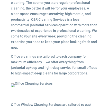
cleaning. The sooner you start regular professional
cleaning, the better it will be for your employees. A
clean space encourages creativity, high morale, and
productivity! C&R Cleaning Services is a local
commercial janitorial services
operation with more than
two decades of experience in professional cleaning. We
come to your site every week, providing the cleaning
expertise you need to keep your place looking fresh and
new.
Office cleanings are tailored to each company for
maximum efficiency – we offer everything from
janitorial upkeep and light-duty service for small offices
to high-impact deep cleans for large corporations.
Office Window Cleaning Services are tailored to each