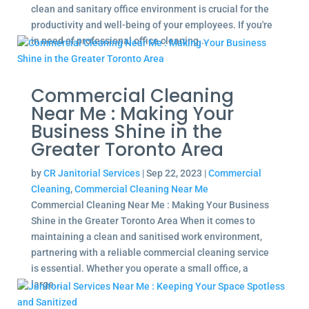
clean and sanitary office environment is crucial for the
productivity and well-being of your employees. If you're
in need of professional office cleaning...
Commercial Cleaning
Near Me : Making Your
Business Shine in the
Greater Toronto Area
by
CR Janitorial Services
|
Sep 22, 2023
|
Commercial
Cleaning
,
Commercial Cleaning Near Me
Commercial Cleaning Near Me : Making Your Business
Shine in the Greater Toronto Area When it comes to
maintaining a clean and sanitised work environment,
partnering with a reliable commercial cleaning service
is essential. Whether you operate a small office, a
large...