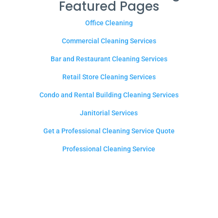
Featured Pages
Office Cleaning
Commercial Cleaning Services
Bar and Restaurant Cleaning Services
Retail Store Cleaning Services
Condo and Rental Building Cleaning Services
Janitorial Services
Get a Professional Cleaning Service Quote
Professional Cleaning Service