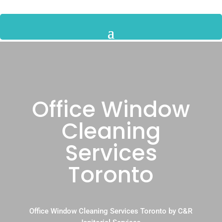
Office Window
Cleaning
Services
Toronto
Office Window Cleaning Services Toronto by C&R