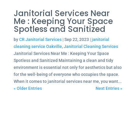
Janitorial Services Near
Me : Keeping Your Space
Spotless and Sanitized
by
CR Janitorial Services
|
Sep 22, 2023
|
janitorial
cleaning service Oakville
,
Janitorial Cleaning Services
Janitorial Services Near Me : Keeping Your Space
Spotless and Sanitized Maintaining a clean and tidy
environment is essential not only for aesthetics but also
for the well-being of everyone who occupies the space.
When it comes to janitorial services near me, you want...
« Older Entries
Next Entries »