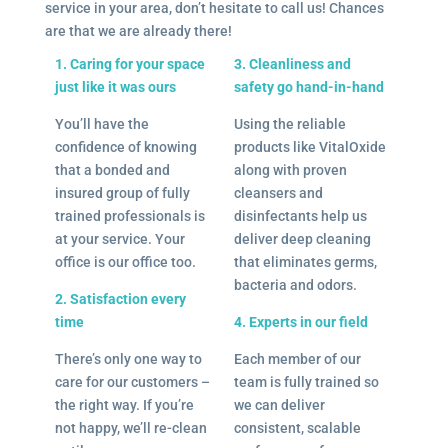
service in your area, don’t hesitate to call us! Chances
are that we are already there!
1. Caring for your space
3. Cleanliness and
just like it was ours
safety go hand-in-hand
You’ll have the
Using the reliable
confidence of knowing
products like VitalOxide
that a bonded and
along with proven
insured group of fully
cleansers and
trained professionals is
disinfectants help us
at your service. Your
deliver deep cleaning
office is our office too.
that eliminates germs,
bacteria and odors.
2. Satisfaction every
time
4. Experts in our field
There’s only one way to
Each member of our
care for our customers –
team is fully trained so
the right way. If you’re
we can deliver
not happy, we’ll re-clean
consistent, scalable