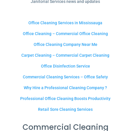
Janitorial Services news and updates
Office Cleaning Services in Mississauga
Office Cleaning – Commercial Office Cleaning
Office Cleaning Company Near Me
Carpet Cleaning – Commercial Carpet Cleaning
Office Disinfection Service
Commercial Cleaning Services – Office Safety
Why Hire a Professional Cleaning Company ?
Professional Office Cleaning Boosts Productivity
Retail Sore Cleaning Services
Commercial Cleaning