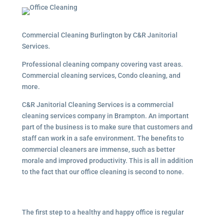
Commercial Cleaning Burlington by C&R Janitorial
Services.
Professional cleaning company covering vast areas.
Commercial cleaning services, Condo cleaning, and
more.
C&R Janitorial Cleaning Services is a commercial
cleaning services company in Brampton. An important
part of the business is to make sure that customers and
staff can work in a safe environment. The benefits to
commercial cleaners are immense, such as better
morale and improved productivity. This is all in addition
to the fact that our office cleaning is second to none.
The first step to a healthy and happy office is regular