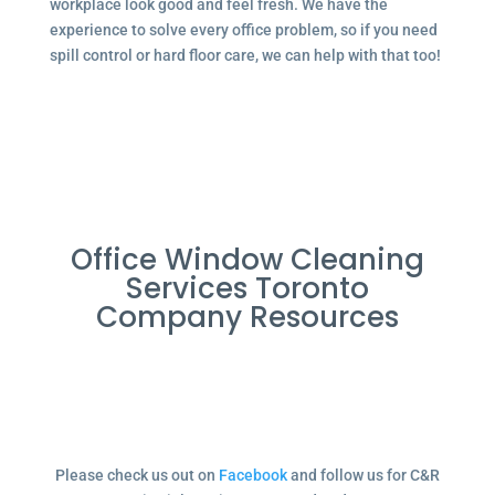
workplace look good and feel fresh. We have the
experience to solve every office problem, so if you need
spill control or hard floor care, we can help with that too!
Office Window Cleaning
Services Toronto
Company Resources
Please check us out on
Facebook
and follow us for C&R