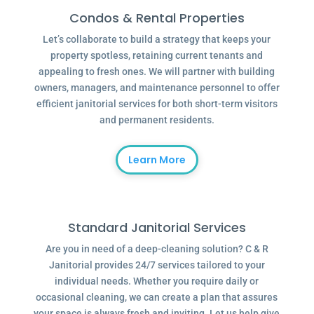
Condos & Rental Properties
Let’s collaborate to build a strategy that keeps your
property spotless, retaining current tenants and
appealing to fresh ones. We will partner with building
owners, managers, and maintenance personnel to offer
efficient janitorial services for both short-term visitors
and permanent residents.
Learn More
Standard Janitorial Services
Are you in need of a deep-cleaning solution? C & R
Janitorial provides 24/7 services tailored to your
individual needs. Whether you require daily or
occasional cleaning, we can create a plan that assures
your space is always fresh and inviting. Let us help give