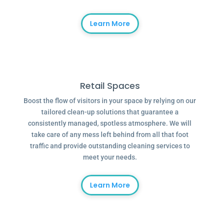
Learn More
Retail Spaces
Boost the flow of visitors in your space by relying on our
tailored clean-up solutions that guarantee a
consistently managed, spotless atmosphere. We will
take care of any mess left behind from all that foot
traffic and provide outstanding cleaning services to
meet your needs.
Learn More