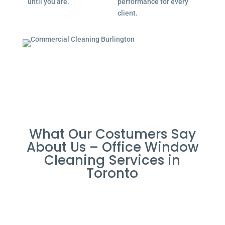
until you are.
performance for every
client.
What Our Costumers Say
About Us – Office Window
Cleaning Services in
Toronto