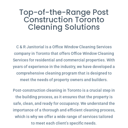
Top-of-the-Range Post
Construction Toronto
Cleaning Solutions
C & R Janitorial is a Office Window Cleaning Services
company in Toronto that offers Office Window Cleaning
Services for residential and commercial properties. With
years of experience in the industry, we have developed a
comprehensive cleaning program that is designed to
meet the needs of property owners and builders.
Post-construction cleaning in Toronto is a crucial step in
the building process, as it ensures that the property is
safe, clean, and ready for occupancy. We understand the
importance of a thorough and efficient cleaning process,
which is why we offer a wide range of services tailored
to meet each client’s specific needs.