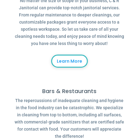
No matter the size or scope of your business, C & R
Janitorial can provide top-notch janitorial services.
From regular maintenance to deeper cleanings, our
customizable packages grant everyone access to a
spotless workspace. So let us take care of all your
cleaning needs today, and enjoy peace of mind knowing
you have one less thing to worry about!
Learn More
Bars & Restaurants
The repercussions of inadequate cleaning and hygiene
in the food industry can be catastrophic. We specialize
in cleaning from top to bottom, including all surfaces,
with commercial-grade sanitizers that are certified safe
for contact with food. Your customers will appreciate
the difference!