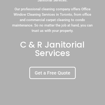
Janitorial Services.
Our professional cleaning company offers Office
Window Cleaning Services in Toronto, from office
and commercial carpet cleaning to condo
maintenance. So no matter the job at hand, you can
trust us with your property.
C & R Janitorial
Services
Get a Free Quote