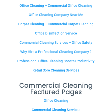
Office Cleaning – Commercial Office Cleaning
Office Cleaning Company Near Me
Carpet Cleaning – Commercial Carpet Cleaning
Office Disinfection Service
Commercial Cleaning Services – Office Safety
Why Hire a Professional Cleaning Company ?
Professional Office Cleaning Boosts Productivity
Retail Sore Cleaning Services
Commercial Cleaning
Featured Pages
Office Cleaning
Commercial Cleaning Services