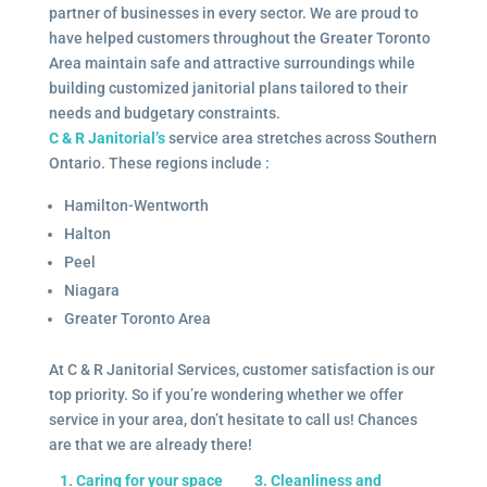
partner of businesses in every sector. We are proud to
have helped customers throughout the Greater Toronto
Area maintain safe and attractive surroundings while
building customized janitorial plans tailored to their
needs and budgetary constraints.
C & R Janitorial’s
service area stretches across Southern
Ontario. These regions include :
Hamilton-Wentworth
Halton
Peel
Niagara
Greater Toronto Area
At C & R Janitorial Services, customer satisfaction is our
top priority. So if you’re wondering whether we offer
service in your area, don’t hesitate to call us! Chances
are that we are already there!
1. Caring for your space
3. Cleanliness and