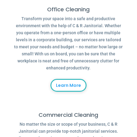
Office Cleaning
Transform your space into a safe and productive
environment with the help of C & R Janitorial. Whether
you operate from a one-person office or have multiple
levels in a corporate building, our services are tailored
to meet your needs and budget – no matter how large or
small! With us on board, you can be sure that the
workplace is neat and free of unnecessary clutter for
enhanced productivity.
Learn More
Commercial Cleaning
No matter the size or scope of your business, C & R
Janitorial can provide top-notch janitorial services.