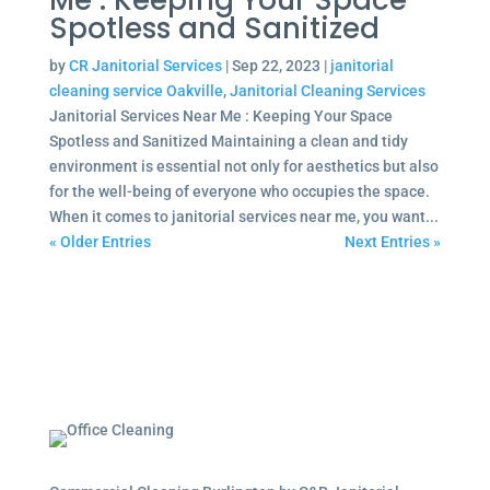
Me : Keeping Your Space
Spotless and Sanitized
by
CR Janitorial Services
|
Sep 22, 2023
|
janitorial
cleaning service Oakville
,
Janitorial Cleaning Services
Janitorial Services Near Me : Keeping Your Space
Spotless and Sanitized Maintaining a clean and tidy
environment is essential not only for aesthetics but also
for the well-being of everyone who occupies the space.
When it comes to janitorial services near me, you want...
« Older Entries
Next Entries »