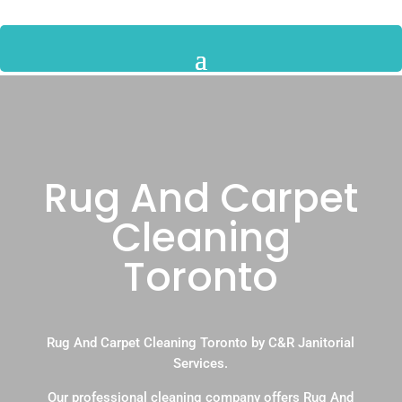
Rug And Carpet
Cleaning
Toronto
Rug And Carpet Cleaning Toronto by C&R Janitorial
Services.
Our professional cleaning company offers Rug And