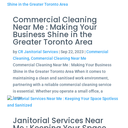
Commercial Cleaning
Near Me : Making Your
Business Shine in the
Greater Toronto Area
by
CR Janitorial Services
|
Sep 22, 2023
|
Commercial
Cleaning
,
Commercial Cleaning Near Me
Commercial Cleaning Near Me : Making Your Business
Shine in the Greater Toronto Area When it comes to
maintaining a clean and sanitised work environment,
partnering with a reliable commercial cleaning service
is essential. Whether you operate a small office, a
large...
Janitorial Services Near