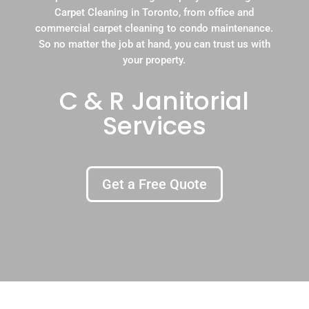
Carpet Cleaning in Toronto, from office and
commercial carpet cleaning to condo maintenance.
So no matter the job at hand, you can trust us with
your property.
C & R Janitorial
Services
Get a Free Quote