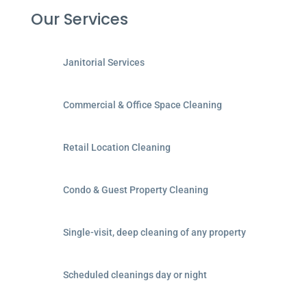
Our Services
Janitorial Services
Commercial & Office Space Cleaning
Retail Location Cleaning
Condo & Guest Property Cleaning
Single-visit, deep cleaning of any property
Scheduled cleanings day or night