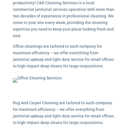
productivity! C&R Cleaning Services is a local
commercial janitorial services
operation with more than
two decades of experience in professional cleaning. We
come to your site every week, providing the cleaning
expertise you need to keep your place looking fresh and
new.
Office cleanings are tailored to each company for
maximum efficiency – we offer everything from
janitorial upkeep and light-duty service for small offices
to high-impact deep cleans for large corporations.
Rug And Carpet Cleaning are tailored to each company
for maximum efficiency – we offer everything from
janitorial upkeep and light-duty service for small offices
to high-impact deep cleans for large corporations.