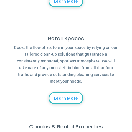
Learn More
Retail Spaces
Boost the flow of visitors in your space by relying on our
tailored clean-up solutions that guarantee a
consistently managed, spotless atmosphere. We will
take care of any mess left behind from all that foot
traffic and provide outstanding cleaning services to
meet your needs.
Learn More
Condos & Rental Properties