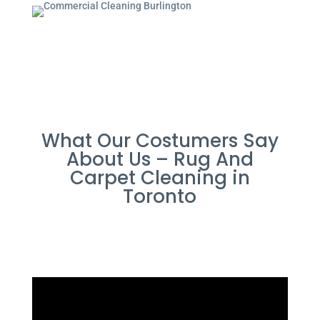
What Our Costumers Say
About Us – Rug And
Carpet Cleaning in
Toronto