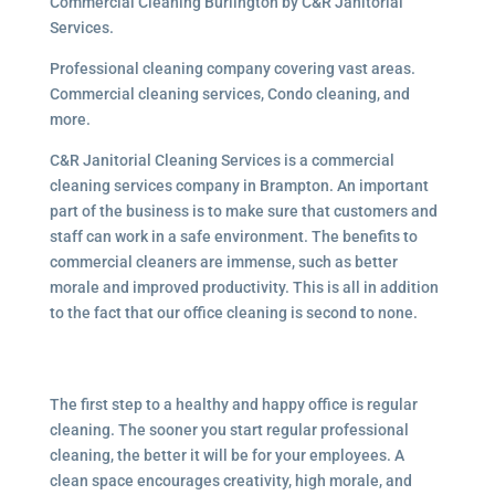
Commercial Cleaning Burlington by C&R Janitorial
Services.
Professional cleaning company covering vast areas.
Commercial cleaning services, Condo cleaning, and
more.
C&R Janitorial Cleaning Services is a commercial
cleaning services company in Brampton. An important
part of the business is to make sure that customers and
staff can work in a safe environment. The benefits to
commercial cleaners are immense, such as better
morale and improved productivity. This is all in addition
to the fact that our office cleaning is second to none.
The first step to a healthy and happy office is regular
cleaning. The sooner you start regular professional
cleaning, the better it will be for your employees. A
clean space encourages creativity, high morale, and