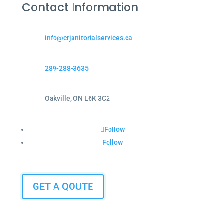
Contact Information
info@crjanitorialservices.ca
289-288-3635
Oakville, ON L6K 3C2
Follow
Follow
GET A QOUTE