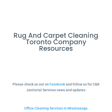
Rug And Carpet Cleaning
Toronto Company
Resources
Please check us out on
Facebook
and follow us for C&R
Janitorial Services news and updates
Office Cleaning Services in Mississauga