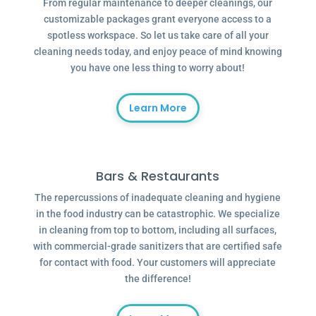
From regular maintenance to deeper cleanings, our
customizable packages grant everyone access to a
spotless workspace. So let us take care of all your
cleaning needs today, and enjoy peace of mind knowing
you have one less thing to worry about!
Learn More
Bars & Restaurants
The repercussions of inadequate cleaning and hygiene
in the food industry can be catastrophic. We specialize
in cleaning from top to bottom, including all surfaces,
with commercial-grade sanitizers that are certified safe
for contact with food. Your customers will appreciate
the difference!