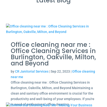
Latest Blog
Office cleaning near me :
Office Cleaning Services in
Burlington, Oakville, Milton,
and Beyond
by
CR Janitorial Services
|
Sep 22, 2023
|
Office cleaning
near me
Office cleaning near me : Office Cleaning Services in
Burlington, Oakville, Milton, and Beyond Maintaining a
clean and sanitary office environment is crucial for the
productivity and well-being of your employees. If you're
in need of professional office cleaning...