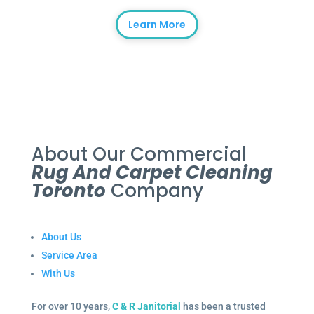
Learn More
About Our Commercial
Rug And Carpet Cleaning
Toronto
Company
About Us
Service Area
With Us
For over 10 years,
C & R Janitorial
has been a trusted