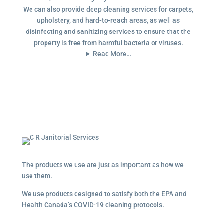
We can also provide deep cleaning services for carpets,
upholstery, and hard-to-reach areas, as well as
disinfecting and sanitizing services to ensure that the
property is free from harmful bacteria or viruses.
Read More…
The products we use are just as important as how we
use them.
We use products designed to satisfy both the EPA and
Health Canada’s COVID-19 cleaning protocols.