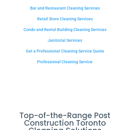
Bar and Restaurant Cleaning Services
Retail Store Cleaning Services
Condo and Rental Building Cleaning Services
Janitorial Services
Get a Professional Cleaning Service Quote
Professional Cleaning Service
Top-of-the-Range Post
Construction Toronto