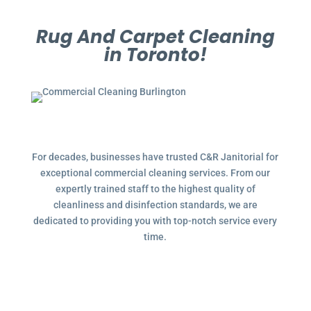
Rug And Carpet Cleaning
in Toronto!
For decades, businesses have trusted C&R Janitorial for
exceptional commercial cleaning services. From our
expertly trained staff to the highest quality of
cleanliness and disinfection standards, we are
dedicated to providing you with top-notch service every
time.