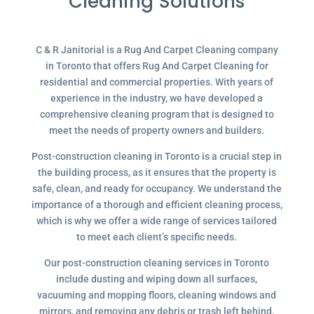
Cleaning Solutions
C & R Janitorial is a Rug And Carpet Cleaning company
in Toronto that offers Rug And Carpet Cleaning for
residential and commercial properties. With years of
experience in the industry, we have developed a
comprehensive cleaning program that is designed to
meet the needs of property owners and builders.
Post-construction cleaning in Toronto is a crucial step in
the building process, as it ensures that the property is
safe, clean, and ready for occupancy. We understand the
importance of a thorough and efficient cleaning process,
which is why we offer a wide range of services tailored
to meet each client’s specific needs.
Our post-construction cleaning services in Toronto
include dusting and wiping down all surfaces,
vacuuming and mopping floors, cleaning windows and
mirrors, and removing any debris or trash left behind.