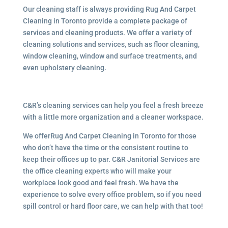
Our cleaning staff is always providing Rug And Carpet
Cleaning in Toronto provide a complete package of
services and cleaning products. We offer a variety of
cleaning solutions and services, such as floor cleaning,
window cleaning, window and surface treatments, and
even upholstery cleaning.
C&R’s cleaning services can help you feel a fresh breeze
with a little more organization and a cleaner workspace.
We offerRug And Carpet Cleaning in Toronto for those
who don’t have the time or the consistent routine to
keep their offices up to par. C&R Janitorial Services are
the office cleaning experts who will make your
workplace look good and feel fresh. We have the
experience to solve every office problem, so if you need
spill control or hard floor care, we can help with that too!