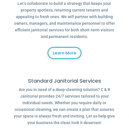
Let’s collaborate to build a strategy that keeps your
property spotless, retaining current tenants and
appealing to fresh ones. We will partner with building
owners, managers, and maintenance personnel to offer
efficient janitorial services for both short-term visitors
and permanent residents.
Learn More
Standard Janitorial Services
Are you in need of a deep-cleaning solution? C & R
Janitorial provides 24/7 services tailored to your
individual needs. Whether you require daily or
occasional cleaning, we can create a plan that assures
your space is always fresh and inviting. Let us help give
your business the clean look it deserves!