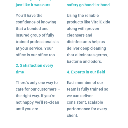
just like it was ours
safety go hand-in-hand
You’ll have the
Using the reliable
confidence of knowing
products like VitalOxide
that a bonded and
along with proven
insured group of fully
cleansers and
trained professionals is
disinfectants help us
at your service. Your
deliver deep cleaning
office is our office too.
that eliminates germs,
bacteria and odors.
2. Satisfaction every
time
4. Experts in our field
There’s only one way to
Each member of our
care for our customers –
team is fully trained so
the right way. If you’re
we can deliver
not happy, we’ll re-clean
consistent, scalable
until you are.
performance for every
client.