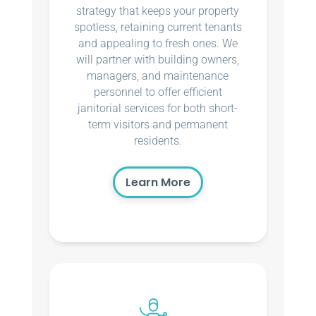
strategy that keeps your property
spotless, retaining current tenants
and appealing to fresh ones. We
will partner with building owners,
managers, and maintenance
personnel to offer efficient
janitorial services for both short-
term visitors and permanent
residents.
Learn More