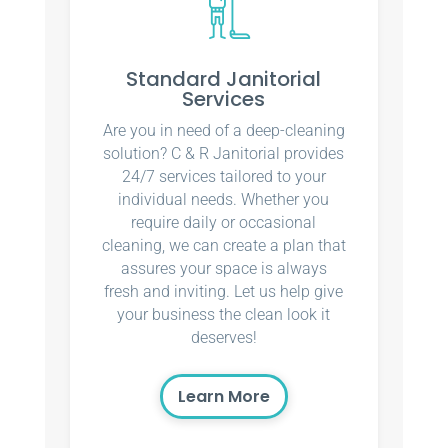
Standard Janitorial
Services
Are you in need of a deep-cleaning
solution? C & R Janitorial provides
24/7 services tailored to your
individual needs. Whether you
require daily or occasional
cleaning, we can create a plan that
assures your space is always
fresh and inviting. Let us help give
your business the clean look it
deserves!
Learn More