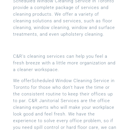
Scheduled Window Cleaning Service in Toronto
provide a complete package of services and
cleaning products. We offer a variety of
cleaning solutions and services, such as floor
cleaning, window cleaning, window and surface
treatments, and even upholstery cleaning.
C&R’s cleaning services can help you feel a
fresh breeze with a little more organization and
a cleaner workspace.
We offerScheduled Window Cleaning Service in
Toronto for those who don’t have the time or
the consistent routine to keep their offices up
to par. C&R Janitorial Services are the office
cleaning experts who will make your workplace
look good and feel fresh. We have the
experience to solve every office problem, so if
you need spill control or hard floor care, we can