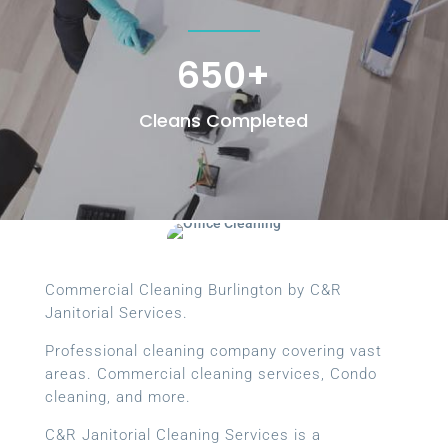
650+
Cleans Completed
Commercial Cleaning Burlington by C&R
Janitorial Services.
Professional cleaning company covering vast
areas. Commercial cleaning services, Condo
cleaning, and more.
C&R Janitorial Cleaning Services is a