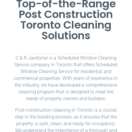
Top-of-the-Range
Post Construction
Toronto Cleaning
Solutions
C & R Janitorial is a Scheduled Window Cleaning
Service company in Toronto that offers Scheduled
Window Cleaning Service for residential and
commercial properties. With years of experience in
the industry, we have developed a comprehensive
cleaning program that is designed to meet the
needs of property owners and builders.
Post-construction cleaning in Toronto is a crucial
step in the building process, as it ensures that the
property is safe, clean, and ready for occupancy.
We understand the importance of a thorough and