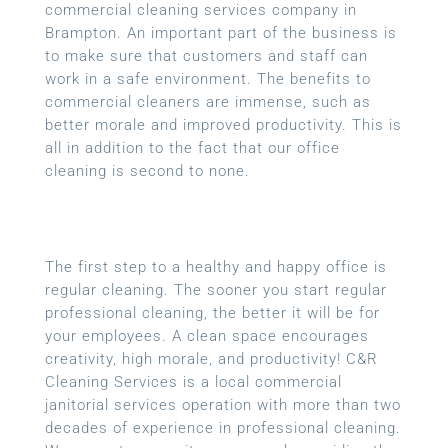
commercial cleaning services company in
Brampton. An important part of the business is
to make sure that customers and staff can
work in a safe environment. The benefits to
commercial cleaners are immense, such as
better morale and improved productivity. This is
all in addition to the fact that our office
cleaning is second to none.
The first step to a healthy and happy office is
regular cleaning. The sooner you start regular
professional cleaning, the better it will be for
your employees. A clean space encourages
creativity, high morale, and productivity! C&R
Cleaning Services is a local
commercial
janitorial services
operation with more than two
decades of experience in professional cleaning.