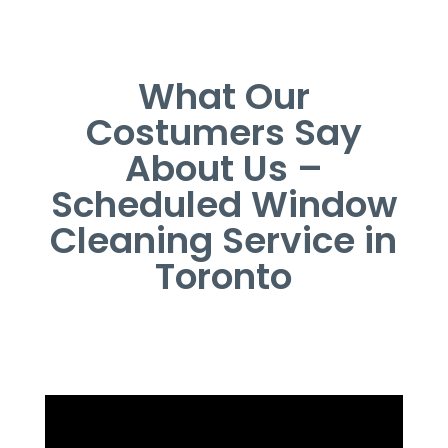
What Our
Costumers Say
About Us –
Scheduled Window
Cleaning Service in
Toronto