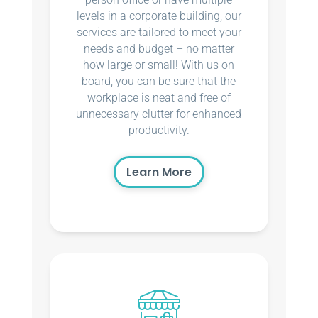
levels in a corporate building, our
services are tailored to meet your
needs and budget – no matter
how large or small! With us on
board, you can be sure that the
workplace is neat and free of
unnecessary clutter for enhanced
productivity.
Learn More