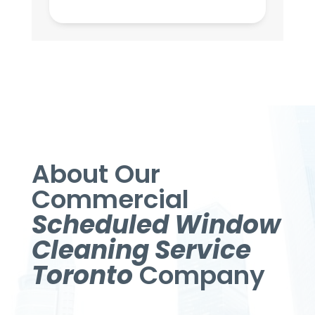
About Our
Commercial
Scheduled Window
Cleaning Service
Toronto
Company