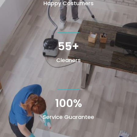
Happy Costumers
55+
Cleaners
100
%
Service Guarantee