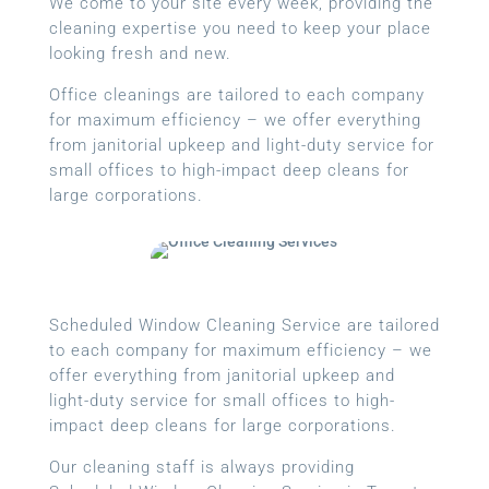
We come to your site every week, providing the
cleaning expertise you need to keep your place
looking fresh and new.
Office cleanings are tailored to each company
for maximum efficiency – we offer everything
from janitorial upkeep and light-duty service for
small offices to high-impact deep cleans for
large corporations.
Scheduled Window Cleaning Service are tailored
to each company for maximum efficiency – we
offer everything from janitorial upkeep and
light-duty service for small offices to high-
impact deep cleans for large corporations.
Our cleaning staff is always providing