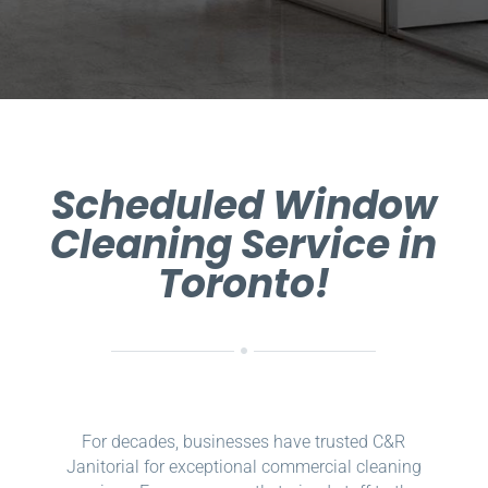
Scheduled Window
Cleaning Service in
Toronto!
For decades, businesses have trusted C&R
Janitorial for exceptional commercial cleaning