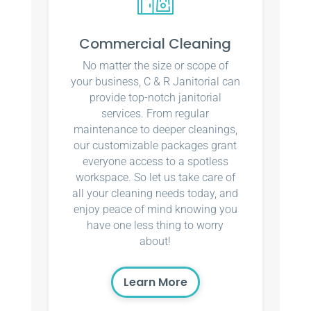
Commercial Cleaning
No matter the size or scope of
your business, C & R Janitorial can
provide top-notch janitorial
services. From regular
maintenance to deeper cleanings,
our customizable packages grant
everyone access to a spotless
workspace. So let us take care of
all your cleaning needs today, and
enjoy peace of mind knowing you
have one less thing to worry
about!
Learn More