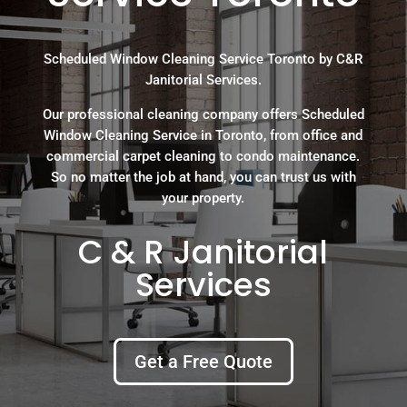
Scheduled Window Cleaning Service Toronto by C&R
Janitorial Services.
Our professional cleaning company offers Scheduled
Window Cleaning Service in Toronto, from office and
commercial carpet cleaning to condo maintenance.
So no matter the job at hand, you can trust us with
your property.
C & R Janitorial
Services
Get a Free Quote