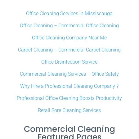
Office Cleaning Services in Mississauga
Office Cleaning – Commercial Office Cleaning
Office Cleaning Company Near Me
Carpet Cleaning – Commercial Carpet Cleaning
Office Disinfection Service
Commercial Cleaning Services – Office Safety
Why Hire a Professional Cleaning Company ?
Professional Office Cleaning Boosts Productivity
Retail Sore Cleaning Services
Commercial Cleaning
Featured Pages