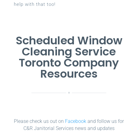
help with that too!
Scheduled Window
Cleaning Service
Toronto Company
Resources
Please check us out on
Facebook
and follow us for
C&R Janitorial Services news and updates