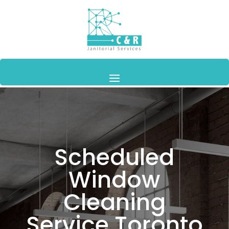
Scheduled
Window
Cleaning
Service Toronto