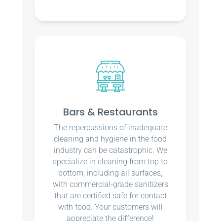
Bars & Restaurants
The repercussions of inadequate
cleaning and hygiene in the food
industry can be catastrophic. We
specialize in cleaning from top to
bottom, including all surfaces,
with commercial-grade sanitizers
that are certified safe for contact
with food. Your customers will
appreciate the difference!