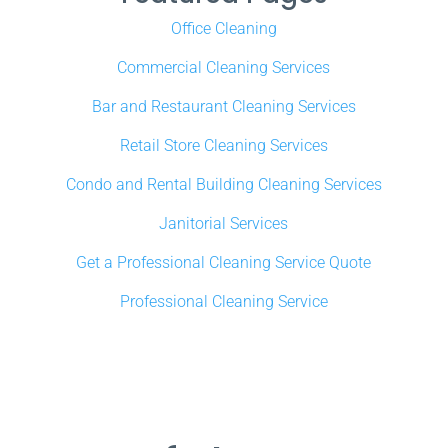
Office Cleaning
Commercial Cleaning Services
Bar and Restaurant Cleaning Services
Retail Store Cleaning Services
Condo and Rental Building Cleaning Services
Janitorial Services
Get a Professional Cleaning Service Quote
Professional Cleaning Service