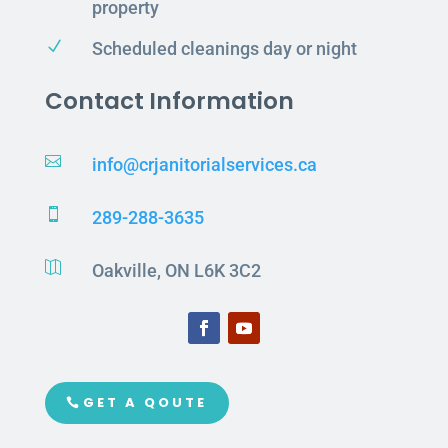
property
N
Scheduled cleanings day or night
Contact Information

info@crjanitorialservices.ca

289-288-3635

Oakville, ON L6K 3C2
GET A QOUTE