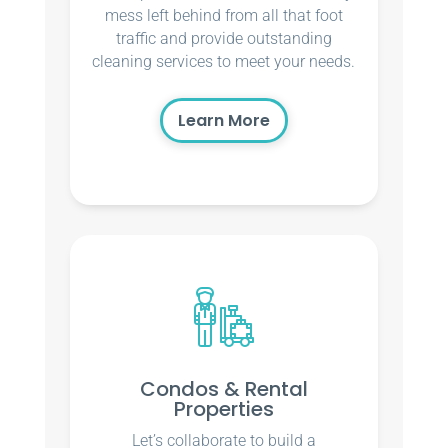
mess left behind from all that foot
traffic and provide outstanding
cleaning services to meet your needs.
Learn More
Condos & Rental
Properties
Let’s collaborate to build a