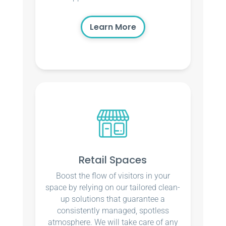
Learn More
Retail Spaces
Boost the flow of visitors in your
space by relying on our tailored clean-
up solutions that guarantee a
consistently managed, spotless
atmosphere. We will take care of any