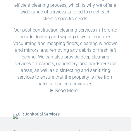
efficient cleaning process, which is why we offer a
wide range of services tailored to meet each
client’s specific needs.
Our post-construction cleaning services in Toronto
include dusting and wiping down all surfaces,
vacuuming and mopping floors, cleaning windows
and mirrors, and removing any debris or trash left
behind. We can also provide deep cleaning
services for carpets, upholstery, and hard-to-reach
areas, as well as disinfecting and sanitizing
services to ensure that the property is free from
harmful bacteria or viruses.
Read More…