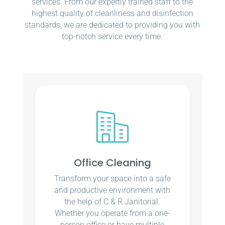
services. From our expertly trained staff to the
highest quality of cleanliness and disinfection
standards, we are dedicated to providing you with
top-notch service every time.
Office Cleaning
Transform your space into a safe
and productive environment with
the help of C & R Janitorial.
Whether you operate from a one-
person office or have multiple