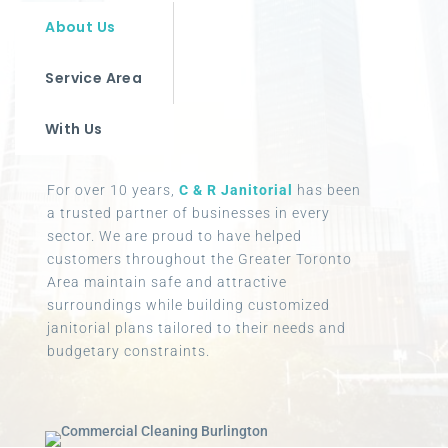
About Us
Service Area
With Us
For over 10 years,
C & R Janitorial
has been
a trusted partner of businesses in every
sector. We are proud to have helped
customers throughout the Greater Toronto
Area maintain safe and attractive
surroundings while building customized
janitorial plans tailored to their needs and
budgetary constraints.