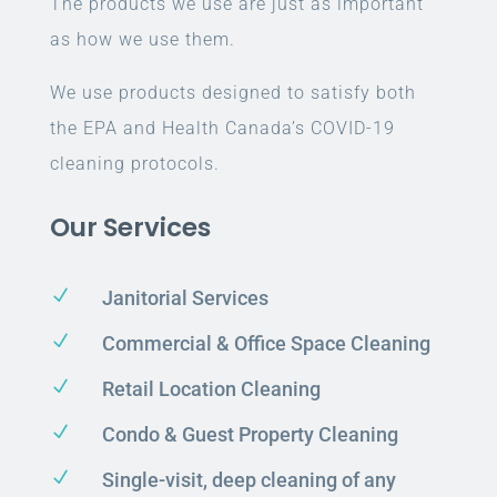
The products we use are just as important
as how we use them.
We use products designed to satisfy both
the EPA and Health Canada’s COVID-19
cleaning protocols.
Our Services
N
Janitorial Services
N
Commercial & Office Space Cleaning
N
Retail Location Cleaning
N
Condo & Guest Property Cleaning
N
Single-visit, deep cleaning of any