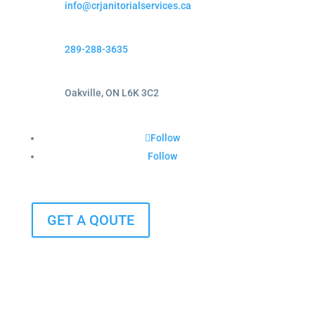
info@crjanitorialservices.ca
289-288-3635
Oakville, ON L6K 3C2
Follow
Follow
GET A QOUTE