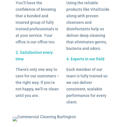
You’ll have the
Using the reliable
confidence of knowing
products like VitalOxide
that a bonded and
along with proven
insured group of fully
cleansers and
trained professionals is
disinfectants help us
at your service. Your
deliver deep cleaning
office is our office too.
that eliminates germs,
bacteria and odors.
2. Satisfaction every
time
4. Experts in our field
There’s only one way to
Each member of our
care for our customers –
team is fully trained so
the right way. If you’re
we can deliver
not happy, we’ll re-clean
consistent, scalable
until you are.
performance for every
client.