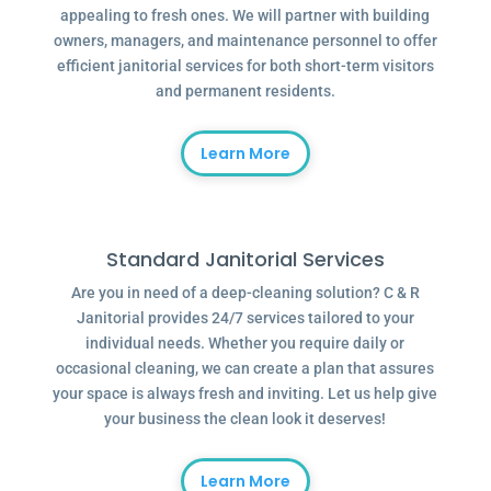
appealing to fresh ones. We will partner with building
owners, managers, and maintenance personnel to offer
efficient janitorial services for both short-term visitors
and permanent residents.
Learn More
Standard Janitorial Services
Are you in need of a deep-cleaning solution? C & R
Janitorial provides 24/7 services tailored to your
individual needs. Whether you require daily or
occasional cleaning, we can create a plan that assures
your space is always fresh and inviting. Let us help give
your business the clean look it deserves!
Learn More