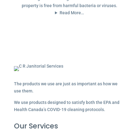
property is free from harmful bacteria or viruses.
Read More…
The products we use are just as important as how we
use them.
We use products designed to satisfy both the EPA and
Health Canada’s COVID-19 cleaning protocols.
Our Services