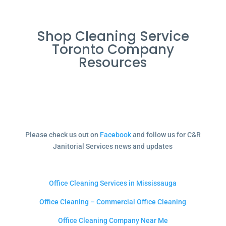
Shop Cleaning Service
Toronto Company
Resources
Please check us out on
Facebook
and follow us for C&R
Janitorial Services news and updates
Office Cleaning Services in Mississauga
Office Cleaning – Commercial Office Cleaning
Office Cleaning Company Near Me