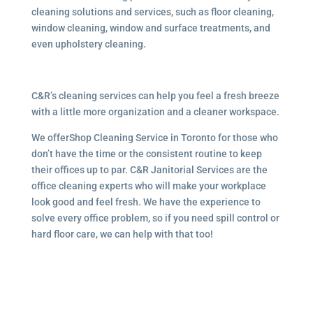
cleaning solutions and services, such as floor cleaning,
window cleaning, window and surface treatments, and
even upholstery cleaning.
C&R’s cleaning services can help you feel a fresh breeze
with a little more organization and a cleaner workspace.
We offerShop Cleaning Service in Toronto for those who
don’t have the time or the consistent routine to keep
their offices up to par. C&R Janitorial Services are the
office cleaning experts who will make your workplace
look good and feel fresh. We have the experience to
solve every office problem, so if you need spill control or
hard floor care, we can help with that too!