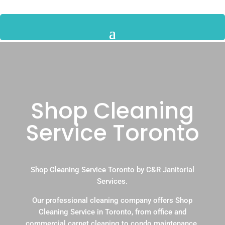
Shop Cleaning
Service Toronto
Shop Cleaning Service Toronto by C&R Janitorial
Services.
Our professional cleaning company offers Shop
Cleaning Service in Toronto, from office and
commercial carpet cleaning to condo maintenance.