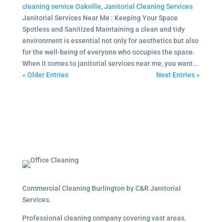
cleaning service Oakville
,
Janitorial Cleaning Services
Janitorial Services Near Me : Keeping Your Space
Spotless and Sanitized Maintaining a clean and tidy
environment is essential not only for aesthetics but also
for the well-being of everyone who occupies the space.
When it comes to janitorial services near me, you want...
« Older Entries
Next Entries »
Commercial Cleaning Burlington by C&R Janitorial
Services.
Professional cleaning company covering vast areas.