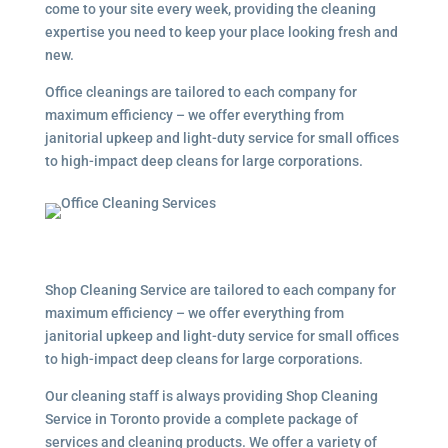
come to your site every week, providing the cleaning
expertise you need to keep your place looking fresh and
new.
Office cleanings are tailored to each company for
maximum efficiency – we offer everything from
janitorial upkeep and light-duty service for small offices
to high-impact deep cleans for large corporations.
Shop Cleaning Service are tailored to each company for
maximum efficiency – we offer everything from
janitorial upkeep and light-duty service for small offices
to high-impact deep cleans for large corporations.
Our cleaning staff is always providing Shop Cleaning
Service in Toronto provide a complete package of
services and cleaning products. We offer a variety of