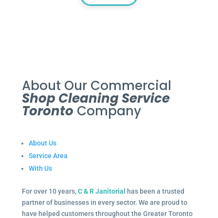
About Our Commercial
Shop Cleaning Service
Toronto
Company
About Us
Service Area
With Us
For over 10 years,
C & R Janitorial
has been a trusted
partner of businesses in every sector. We are proud to
have helped customers throughout the Greater Toronto