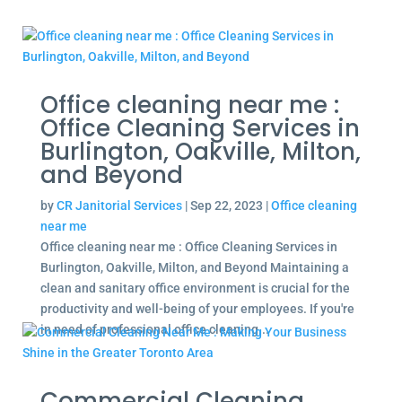
Office cleaning near me :
Office Cleaning Services in
Burlington, Oakville, Milton,
and Beyond
by
CR Janitorial Services
|
Sep 22, 2023
|
Office cleaning
near me
Office cleaning near me : Office Cleaning Services in
Burlington, Oakville, Milton, and Beyond Maintaining a
clean and sanitary office environment is crucial for the
productivity and well-being of your employees. If you're
in need of professional office cleaning...
Commercial Cleaning