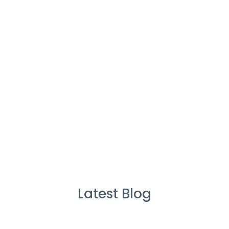
%
Service Guarantee
Cleans Completed
Latest Blog