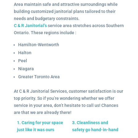
Area maintain safe and attractive surroundings while
building customized janitorial plans tailored to their
needs and budgetary constraints.
C & R Janitorial’s
service area stretches across Southern
Ontario. These regions include :
Hamilton-Wentworth
Halton
Peel
Niagara
Greater Toronto Area
At C & R Janitorial Services, customer satisfaction is our
top priority. So if you’re wondering whether we offer
service in your area, don’t hesitate to call us! Chances
are that we are already there!
1. Caring for your space
3. Cleanliness and
just like it was ours
safety go hand-in-hand