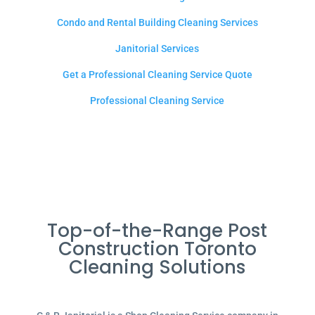
Condo and Rental Building Cleaning Services
Janitorial Services
Get a Professional Cleaning Service Quote
Professional Cleaning Service
Top-of-the-Range Post
Construction Toronto
Cleaning Solutions