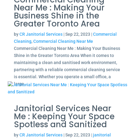
Near Me : Making Your
Business Shine in the
Greater Toronto Area
by
CR Janitorial Services
|
Sep 22, 2023
|
Commercial
Cleaning
,
Commercial Cleaning Near Me
Commercial Cleaning Near Me : Making Your Business
Shine in the Greater Toronto Area When it comes to
maintaining a clean and sanitised work environment,
partnering with a reliable commercial cleaning service
is essential. Whether you operate a small office, a
large...
Janitorial Services Near
Me : Keeping Your Space
Spotless and Sanitized
by
CR Janitorial Services
|
Sep 22, 2023
|
janitorial