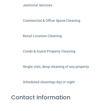
Janitorial Services
Commercial & Office Space Cleaning
Retail Location Cleaning
Condo & Guest Property Cleaning
Single-visit, deep cleaning of any property
Scheduled cleanings day or night
Contact Information