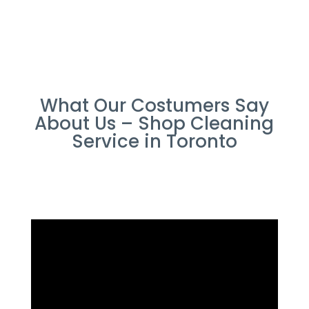
What Our Costumers Say
About Us – Shop Cleaning
Service in Toronto