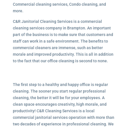
Commercial cleaning services, Condo cleaning, and
more.
C&R Janitorial Cleaning Services is a commercial
cleaning services company in Brampton. An important
part of the business is to make sure that customers and
staff can work in a safe environment. The benefits to
commercial cleaners are immense, such as better
morale and improved productivity. This is all in addition
to the fact that our office cleaning is second to none.
The first step to a healthy and happy office is regular
cleaning. The sooner you start regular professional
cleaning, the better it will be for your employees. A
clean space encourages creativity, high morale, and
productivity! C&R Cleaning Services is a local
commercial janitorial services
operation with more than
two decades of experience in professional cleaning. We