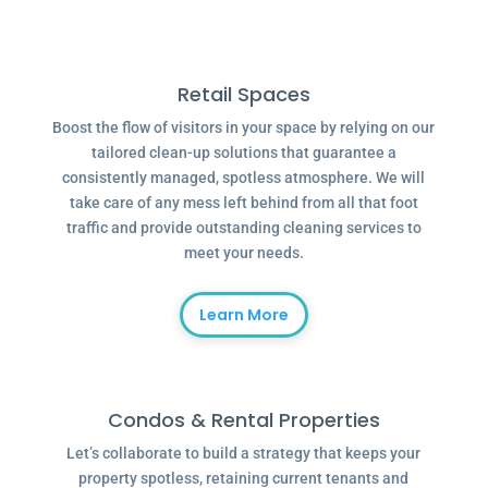
Retail Spaces
Boost the flow of visitors in your space by relying on our
tailored clean-up solutions that guarantee a
consistently managed, spotless atmosphere. We will
take care of any mess left behind from all that foot
traffic and provide outstanding cleaning services to
meet your needs.
Learn More
Condos & Rental Properties
Let’s collaborate to build a strategy that keeps your
property spotless, retaining current tenants and