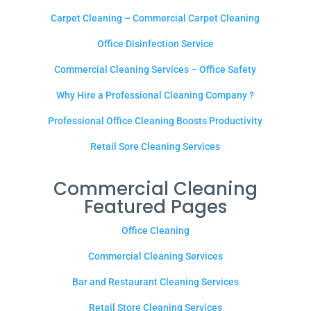
Carpet Cleaning – Commercial Carpet Cleaning
Office Disinfection Service
Commercial Cleaning Services – Office Safety
Why Hire a Professional Cleaning Company ?
Professional Office Cleaning Boosts Productivity
Retail Sore Cleaning Services
Commercial Cleaning
Featured Pages
Office Cleaning
Commercial Cleaning Services
Bar and Restaurant Cleaning Services
Retail Store Cleaning Services