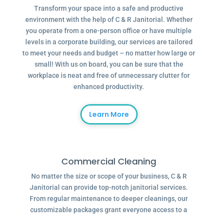
Transform your space into a safe and productive
environment with the help of C & R Janitorial. Whether
you operate from a one-person office or have multiple
levels in a corporate building, our services are tailored
to meet your needs and budget – no matter how large or
small! With us on board, you can be sure that the
workplace is neat and free of unnecessary clutter for
enhanced productivity.
Learn More
Commercial Cleaning
No matter the size or scope of your business, C & R
Janitorial can provide top-notch janitorial services.
From regular maintenance to deeper cleanings, our
customizable packages grant everyone access to a