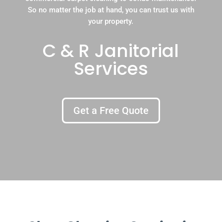
So no matter the job at hand, you can trust us with
your property.
C & R Janitorial
Services
Get a Free Quote