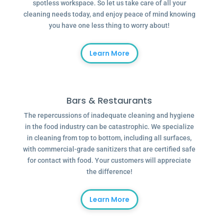
spotless workspace. So let us take care of all your
cleaning needs today, and enjoy peace of mind knowing
you have one less thing to worry about!
Learn More
Bars & Restaurants
The repercussions of inadequate cleaning and hygiene
in the food industry can be catastrophic. We specialize
in cleaning from top to bottom, including all surfaces,
with commercial-grade sanitizers that are certified safe
for contact with food. Your customers will appreciate
the difference!
Learn More