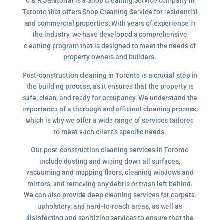
C & R Janitorial is a Shop Cleaning Service company in
Toronto that offers Shop Cleaning Service for residential
and commercial properties. With years of experience in
the industry, we have developed a comprehensive
cleaning program that is designed to meet the needs of
property owners and builders.
Post-construction cleaning in Toronto is a crucial step in
the building process, as it ensures that the property is
safe, clean, and ready for occupancy. We understand the
importance of a thorough and efficient cleaning process,
which is why we offer a wide range of services tailored
to meet each client’s specific needs.
Our post-construction cleaning services in Toronto
include dusting and wiping down all surfaces,
vacuuming and mopping floors, cleaning windows and
mirrors, and removing any debris or trash left behind.
We can also provide deep cleaning services for carpets,
upholstery, and hard-to-reach areas, as well as
disinfecting and sanitizing services to ensure that the