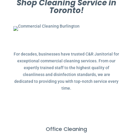
Shop Cleaning Service in
Toronto!
For decades, businesses have trusted C&R Janitorial for
exceptional commercial cleaning services. From our
expertly trained staff to the highest quality of
cleanliness and disinfection standards, we are
dedicated to providing you with top-notch service every
time.
Office Cleaning