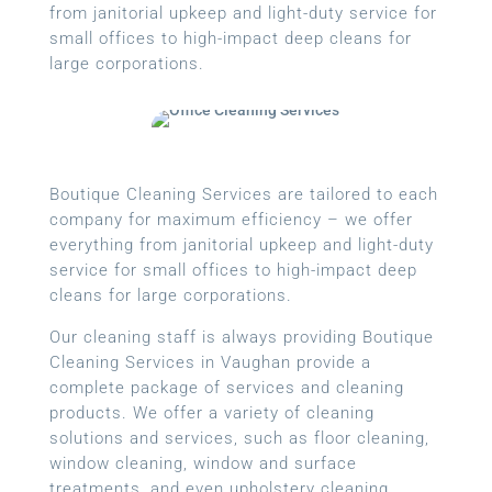
from janitorial upkeep and light-duty service for
small offices to high-impact deep cleans for
large corporations.
Boutique Cleaning Services are tailored to each
company for maximum efficiency – we offer
everything from janitorial upkeep and light-duty
service for small offices to high-impact deep
cleans for large corporations.
Our cleaning staff is always providing Boutique
Cleaning Services in Vaughan provide a
complete package of services and cleaning
products. We offer a variety of cleaning
solutions and services, such as floor cleaning,
window cleaning, window and surface
treatments, and even upholstery cleaning.