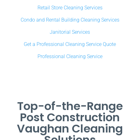
Retail Store Cleaning Services
Condo and Rental Building Cleaning Services
Janitorial Services
Get a Professional Cleaning Service Quote
Professional Cleaning Service
Top-of-the-Range
Post Construction
Vaughan Cleaning
Solutions