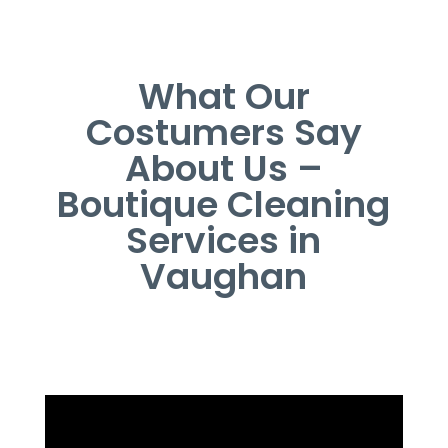
What Our
Costumers Say
About Us –
Boutique Cleaning
Services in
Vaughan