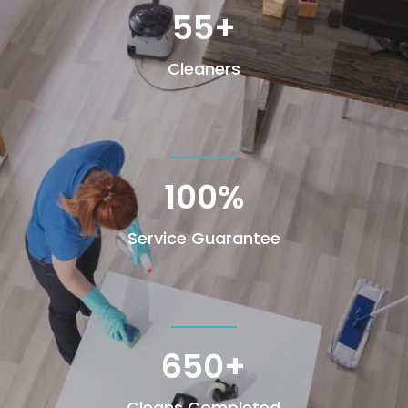
55+
Cleaners
100
%
Service Guarantee
650+
Cleans Completed