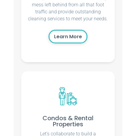
mess left behind from all that foot
traffic and provide outstanding
cleaning services to meet your needs.
Learn More
Condos & Rental
Properties
Let’s collaborate to build a