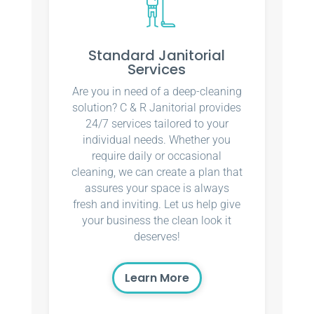
Standard Janitorial
Services
Are you in need of a deep-cleaning
solution? C & R Janitorial provides
24/7 services tailored to your
individual needs. Whether you
require daily or occasional
cleaning, we can create a plan that
assures your space is always
fresh and inviting. Let us help give
your business the clean look it
deserves!
Learn More