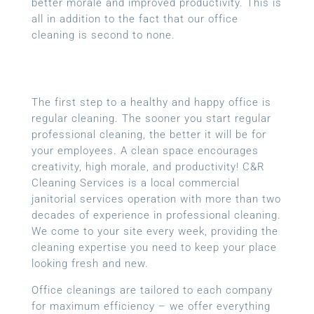
better morale and improved productivity. This is
all in addition to the fact that our office
cleaning is second to none.
The first step to a healthy and happy office is
regular cleaning. The sooner you start regular
professional cleaning, the better it will be for
your employees. A clean space encourages
creativity, high morale, and productivity! C&R
Cleaning Services is a local
commercial
janitorial services
operation with more than two
decades of experience in professional cleaning.
We come to your site every week, providing the
cleaning expertise you need to keep your place
looking fresh and new.
Office cleanings are tailored to each company
for maximum efficiency – we offer everything