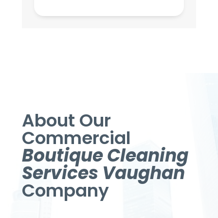
About Our
Commercial
Boutique Cleaning
Services Vaughan
Company