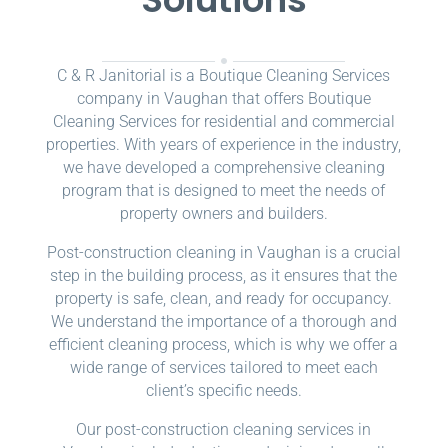
C & R Janitorial is a Boutique Cleaning Services
company in Vaughan that offers Boutique
Cleaning Services for residential and commercial
properties. With years of experience in the industry,
we have developed a comprehensive cleaning
program that is designed to meet the needs of
property owners and builders.
Post-construction cleaning in Vaughan is a crucial
step in the building process, as it ensures that the
property is safe, clean, and ready for occupancy.
We understand the importance of a thorough and
efficient cleaning process, which is why we offer a
wide range of services tailored to meet each
client’s specific needs.
Our post-construction cleaning services in