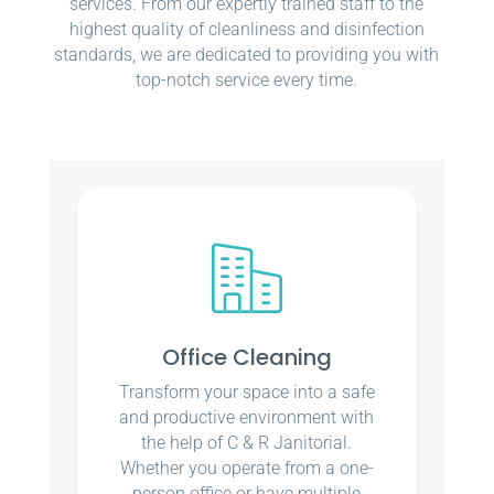
services. From our expertly trained staff to the
highest quality of cleanliness and disinfection
standards, we are dedicated to providing you with
top-notch service every time.
Office Cleaning
Transform your space into a safe
and productive environment with
the help of C & R Janitorial.
Whether you operate from a one-
person office or have multiple