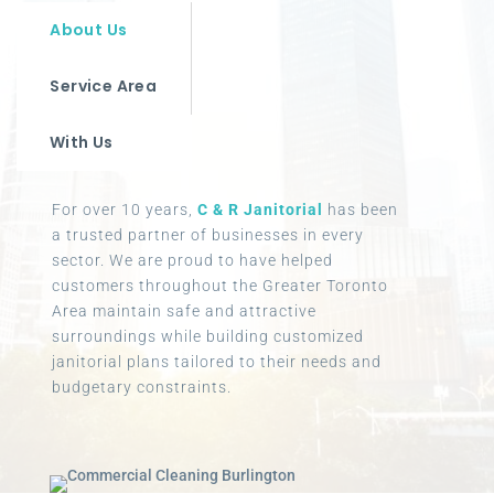
About Us
Service Area
With Us
For over 10 years,
C & R Janitorial
has been
a trusted partner of businesses in every
sector. We are proud to have helped
customers throughout the Greater Toronto
Area maintain safe and attractive
surroundings while building customized
janitorial plans tailored to their needs and
budgetary constraints.