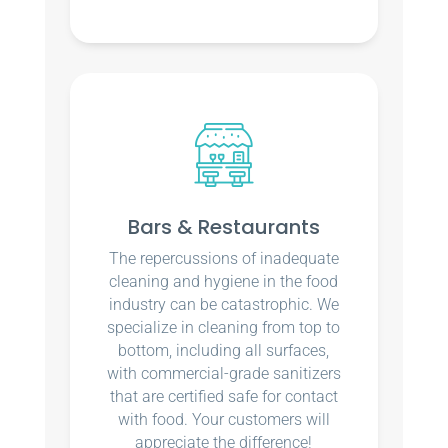
Bars & Restaurants
The repercussions of inadequate
cleaning and hygiene in the food
industry can be catastrophic. We
specialize in cleaning from top to
bottom, including all surfaces,
with commercial-grade sanitizers
that are certified safe for contact
with food. Your customers will
appreciate the difference!