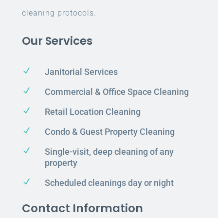
cleaning protocols.
Our Services
N
Janitorial Services
N
Commercial & Office Space Cleaning
N
Retail Location Cleaning
N
Condo & Guest Property Cleaning
N
Single-visit, deep cleaning of any
property
N
Scheduled cleanings day or night
Contact Information