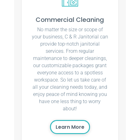
Commercial Cleaning
No matter the size or scope of
your business, C & R Janitorial can
provide top-notch janitorial
services. From regular
maintenance to deeper cleanings,
our customizable packages grant
everyone access to a spotless
workspace. So let us take care of
all your cleaning needs today, and
enjoy peace of mind knowing you
have one less thing to worry
about!
Learn More