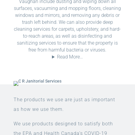
Vaughan include dusting and wiping down all
surfaces, vacuuming and mopping floors, cleaning
windows and mirrors, and removing any debris or
trash left behind. We can also provide deep
cleaning services for carpets, upholstery, and hard-
to-reach areas, as well as disinfecting and
sanitizing services to ensure that the property is
free from harmful bacteria or viruses.
Read More…
The products we use are just as important
as how we use them.
We use products designed to satisfy both
the EPA and Health Canada’s COVID-19