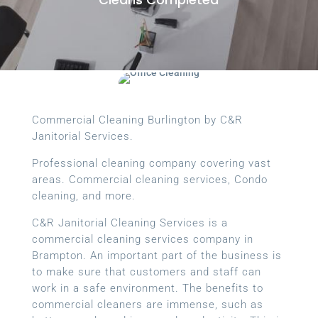
Commercial Cleaning Burlington by C&R
Janitorial Services.
Professional cleaning company covering vast
areas. Commercial cleaning services, Condo
cleaning, and more.
C&R Janitorial Cleaning Services is a
commercial cleaning services company in
Brampton. An important part of the business is
to make sure that customers and staff can
work in a safe environment. The benefits to
commercial cleaners are immense, such as