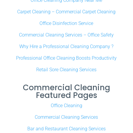
Office Cleaning Company Near Me
Carpet Cleaning – Commercial Carpet Cleaning
Office Disinfection Service
Commercial Cleaning Services – Office Safety
Why Hire a Professional Cleaning Company ?
Professional Office Cleaning Boosts Productivity
Retail Sore Cleaning Services
Commercial Cleaning
Featured Pages
Office Cleaning
Commercial Cleaning Services
Bar and Restaurant Cleaning Services