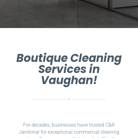
Boutique Cleaning
Services in
Vaughan!
For decades, businesses have trusted C&R
Janitorial for exceptional commercial cleaning