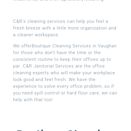
C&R’s cleaning services can help you feel a
fresh breeze with a little more organization and
a cleaner workspace.
We offerBoutique Cleaning Services in Vaughan
for those who don’t have the time or the
consistent routine to keep their offices up to
par. C&R Janitorial Services are the office
cleaning experts who will make your workplace
look good and feel fresh. We have the
experience to solve every office problem, so if
you need spill control or hard floor care, we can
help with that too!