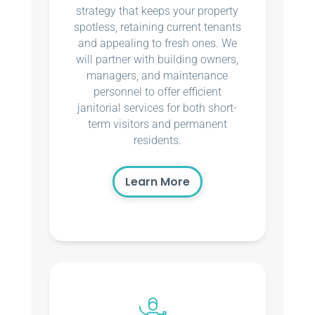
strategy that keeps your property
spotless, retaining current tenants
and appealing to fresh ones. We
will partner with building owners,
managers, and maintenance
personnel to offer efficient
janitorial services for both short-
term visitors and permanent
residents.
Learn More