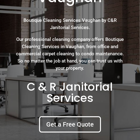
Boutique Cleaning Services Vaughan by C&R
Janitorial Services.
Our professional cleaning company offers Boutique
Cleaning Services in Vaughan, from office and
commercial carpet cleaning to condo maintenance.
So no matter the job at hand, you can trust us with
your property.
C & R Janitorial
Services
Get a Free Quote