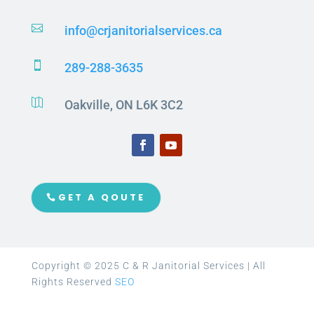

info@crjanitorialservices.ca

289-288-3635

Oakville, ON L6K 3C2
GET A QOUTE
Copyright © 2025 C & R Janitorial Services | All
Rights Reserved
SEO