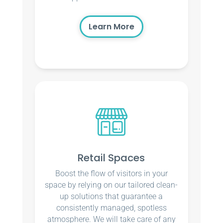
Learn More
Retail Spaces
Boost the flow of visitors in your
space by relying on our tailored clean-
up solutions that guarantee a
consistently managed, spotless
atmosphere. We will take care of any