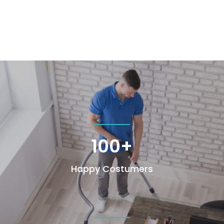
100+
Happy Costumers