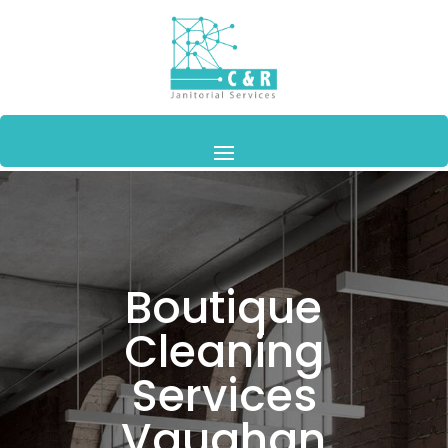
Boutique
Cleaning
Services
Vaughan