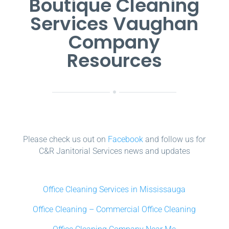
Boutique Cleaning
Services Vaughan
Company
Resources
Please check us out on
Facebook
and follow us for
C&R Janitorial Services news and updates
Office Cleaning Services in Mississauga
Office Cleaning – Commercial Office Cleaning