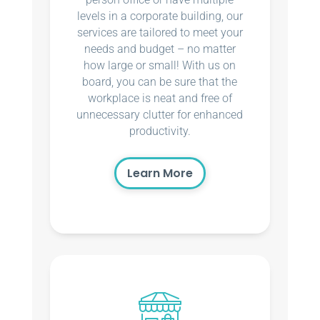
levels in a corporate building, our
services are tailored to meet your
needs and budget – no matter
how large or small! With us on
board, you can be sure that the
workplace is neat and free of
unnecessary clutter for enhanced
productivity.
Learn More