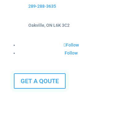
289-288-3635
Oakville, ON L6K 3C2
Follow
Follow
GET A QOUTE