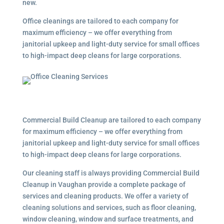
new.
Office cleanings are tailored to each company for
maximum efficiency – we offer everything from
janitorial upkeep and light-duty service for small offices
to high-impact deep cleans for large corporations.
Commercial Build Cleanup are tailored to each company
for maximum efficiency – we offer everything from
janitorial upkeep and light-duty service for small offices
to high-impact deep cleans for large corporations.
Our cleaning staff is always providing Commercial Build
Cleanup in Vaughan provide a complete package of
services and cleaning products. We offer a variety of
cleaning solutions and services, such as floor cleaning,
window cleaning, window and surface treatments, and