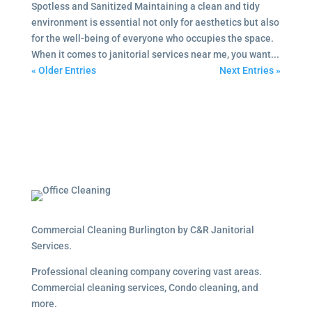
Spotless and Sanitized Maintaining a clean and tidy
environment is essential not only for aesthetics but also
for the well-being of everyone who occupies the space.
When it comes to janitorial services near me, you want...
« Older Entries
Next Entries »
Commercial Cleaning Burlington by C&R Janitorial
Services.
Professional cleaning company covering vast areas.
Commercial cleaning services, Condo cleaning, and
more.