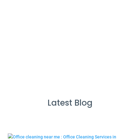
%
Service Guarantee
Cleans Completed
Latest Blog