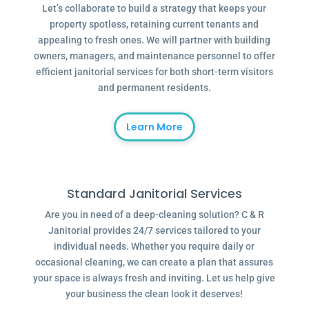
Let’s collaborate to build a strategy that keeps your
property spotless, retaining current tenants and
appealing to fresh ones. We will partner with building
owners, managers, and maintenance personnel to offer
efficient janitorial services for both short-term visitors
and permanent residents.
Learn More
Standard Janitorial Services
Are you in need of a deep-cleaning solution? C & R
Janitorial provides 24/7 services tailored to your
individual needs. Whether you require daily or
occasional cleaning, we can create a plan that assures
your space is always fresh and inviting. Let us help give
your business the clean look it deserves!