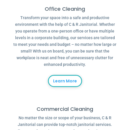
Office Cleaning
Transform your space into a safe and productive
environment with the help of C & R Janitorial. Whether
you operate from a one-person office or have multiple
levels in a corporate building, our services are tailored
to meet your needs and budget – no matter how large or
small! With us on board, you can be sure that the
workplace is neat and free of unnecessary clutter for
enhanced productivity.
Learn More
Commercial Cleaning
No matter the size or scope of your business, C & R
Janitorial can provide top-notch janitorial services.