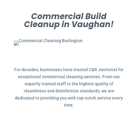
Commercial Build
Cleanup in Vaughan!
For decades, businesses have trusted C&R Janitorial for
exceptional commercial cleaning services. From our
expertly trained staff to the highest quality of
cleanliness and disinfection standards, we are
dedicated to providing you with top-notch service every
time.