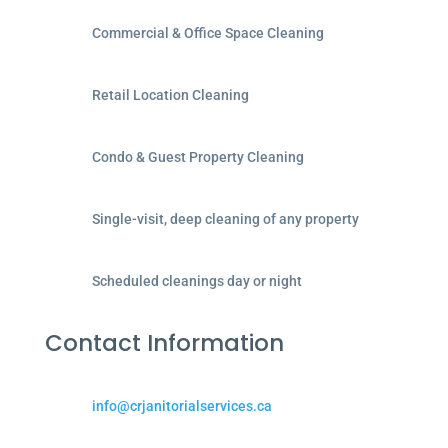
Commercial & Office Space Cleaning
Retail Location Cleaning
Condo & Guest Property Cleaning
Single-visit, deep cleaning of any property
Scheduled cleanings day or night
Contact Information
info@crjanitorialservices.ca