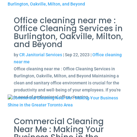
Office cleaning near me :
Office Cleaning Services in
Burlington, Oakville, Milton,
and Beyond
by
CR Janitorial Services
|
Sep 22, 2023
|
Office cleaning
near me
Office cleaning near me : Office Cleaning Services in
Burlington, Oakville, Milton, and Beyond Maintaining a
clean and sanitary office environment is crucial for the
productivity and well-being of your employees. If you're
in need of professional office cleaning...
Commercial Cleaning
Near Me : Making Your