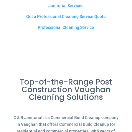
Janitorial Services
Get a Professional Cleaning Service Quote
Professional Cleaning Service
Top-of-the-Range Post
Construction Vaughan
Cleaning Solutions
C & R Janitorial is a Commercial Build Cleanup company
in Vaughan that offers Commercial Build Cleanup for
residential and commercial properties. With years of