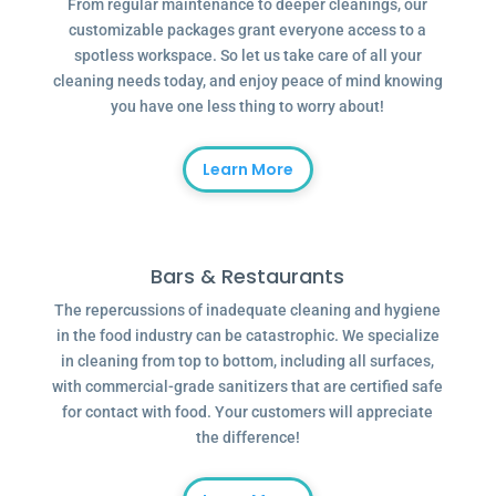
From regular maintenance to deeper cleanings, our
customizable packages grant everyone access to a
spotless workspace. So let us take care of all your
cleaning needs today, and enjoy peace of mind knowing
you have one less thing to worry about!
Learn More
Bars & Restaurants
The repercussions of inadequate cleaning and hygiene
in the food industry can be catastrophic. We specialize
in cleaning from top to bottom, including all surfaces,
with commercial-grade sanitizers that are certified safe
for contact with food. Your customers will appreciate
the difference!