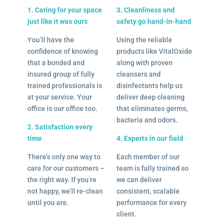
1. Caring for your space
3. Cleanliness and
just like it was ours
safety go hand-in-hand
You’ll have the
Using the reliable
confidence of knowing
products like VitalOxide
that a bonded and
along with proven
insured group of fully
cleansers and
trained professionals is
disinfectants help us
at your service. Your
deliver deep cleaning
office is our office too.
that eliminates germs,
bacteria and odors.
2. Satisfaction every
time
4. Experts in our field
There’s only one way to
Each member of our
care for our customers –
team is fully trained so
the right way. If you’re
we can deliver
not happy, we’ll re-clean
consistent, scalable
until you are.
performance for every
client.