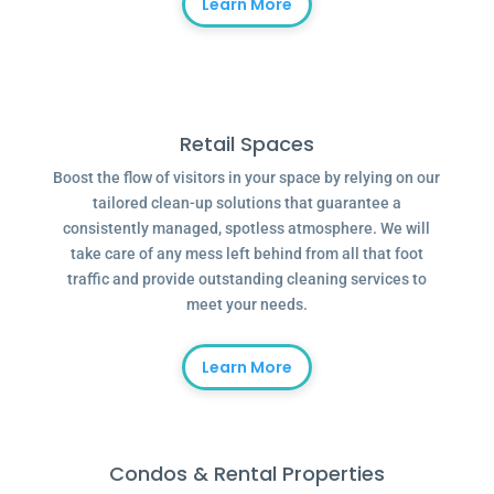
Learn More
Retail Spaces
Boost the flow of visitors in your space by relying on our
tailored clean-up solutions that guarantee a
consistently managed, spotless atmosphere. We will
take care of any mess left behind from all that foot
traffic and provide outstanding cleaning services to
meet your needs.
Learn More
Condos & Rental Properties