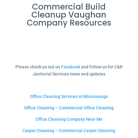
Commercial Build
Cleanup Vaughan
Company Resources
Please check us out on
Facebook
and follow us for C&R
Janitorial Services news and updates
Office Cleaning Services in Mississauga
Office Cleaning – Commercial Office Cleaning
Office Cleaning Company Near Me
Carpet Cleaning – Commercial Carpet Cleaning