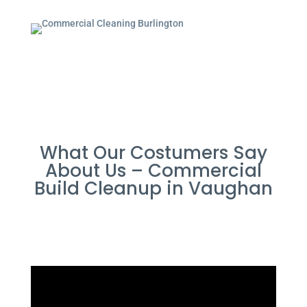
What Our Costumers Say
About Us – Commercial
Build Cleanup in Vaughan