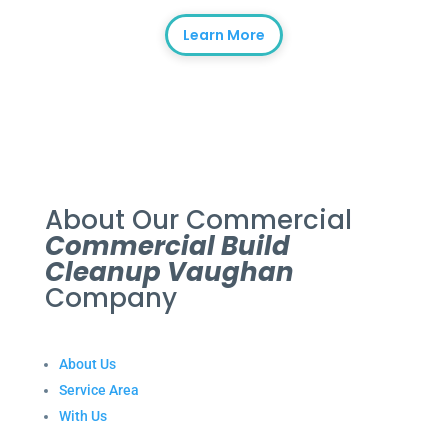
Learn More
About Our Commercial
Commercial Build
Cleanup Vaughan
Company
About Us
Service Area
With Us