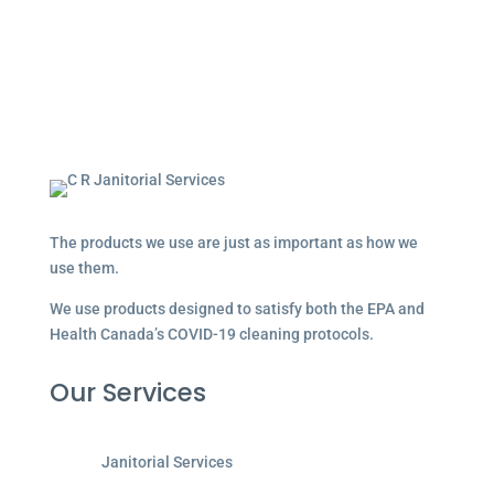
The products we use are just as important as how we
use them.
We use products designed to satisfy both the EPA and
Health Canada’s COVID-19 cleaning protocols.
Our Services
Janitorial Services