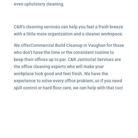
even upholstery cleaning.
C&R’s cleaning services can help you feel a fresh breeze
with a little more organization and a cleaner workspace.
We offerCommercial Build Cleanup in Vaughan for those
who don’t have the time or the consistent routine to
keep their offices up to par. C&R Janitorial Services are
the office cleaning experts who will make your
workplace look good and feel fresh. We have the
experience to solve every office problem, so if you need
spill control or hard floor care, we can help with that too!