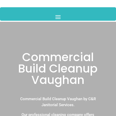
Commercial
Build Cleanup
Vaughan
Commercial Build Cleanup Vaughan by C&R
Janitorial Services.
Our professional cleaning company offers