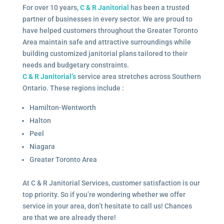
For over 10 years,
C & R Janitorial
has been a trusted
partner of businesses in every sector. We are proud to
have helped customers throughout the Greater Toronto
Area maintain safe and attractive surroundings while
building customized janitorial plans tailored to their
needs and budgetary constraints.
C & R Janitorial’s
service area stretches across Southern
Ontario. These regions include :
Hamilton-Wentworth
Halton
Peel
Niagara
Greater Toronto Area
At C & R Janitorial Services, customer satisfaction is our
top priority. So if you’re wondering whether we offer
service in your area, don’t hesitate to call us! Chances
are that we are already there!