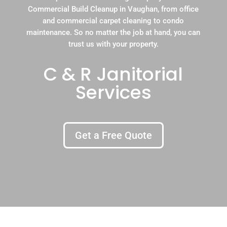
Commercial Build Cleanup in Vaughan, from office
and commercial carpet cleaning to condo
maintenance. So no matter the job at hand, you can
trust us with your property.
C & R Janitorial
Services
Get a Free Quote