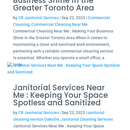
Business Shine in the
Greater Toronto Area
by
CR Janitorial Services
|
Sep 22, 2023
|
Commercial
Cleaning
,
Commercial Cleaning Near Me
Commercial Cleaning Near Me : Making Your Business
Shine in the Greater Toronto Area When it comes to
maintaining a clean and sanitised work environment,
partnering with a reliable commercial cleaning service
is essential. Whether you operate a small office, a
large...
Janitorial Services Near
Me : Keeping Your Space
Spotless and Sanitized
by
CR Janitorial Services
|
Sep 22, 2023
|
janitorial
cleaning service Oakville
,
Janitorial Cleaning Services
Janitorial Services Near Me : Keeping Your Space