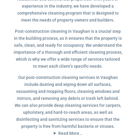
experience in the industry, we have developed a
comprehensive cleaning program that is designed to
meet the needs of property owners and builders.
Post-construction cleaning in Vaughan is a crucial step
in the building process, as it ensures that the property is
safe, clean, and ready for occupancy. We understand the
importance of a thorough and efficient cleaning process,
which is why we offer a wide range of services tailored
to meet each client’s specific needs.
Our post-construction cleaning services in Vaughan
include dusting and wiping down all surfaces,
vacuuming and mopping floors, cleaning windows and
mirrors, and removing any debris or trash left behind.
We can also provide deep cleaning services for carpets,
upholstery, and hard-to-reach areas, as well as
disinfecting and sanitizing services to ensure that the
property is free from harmful bacteria or viruses.
Read More…