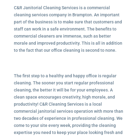
C&R Janitorial Cleaning Services is a commercial
cleaning services company in Brampton. An important
part of the business is to make sure that customers and
staff can work in a safe environment. The benefits to
commercial cleaners are immense, such as better
morale and improved productivity. This is all in addition
to the fact that our office cleaning is second to none.
The first step to a healthy and happy office is regular
cleaning. The sooner you start regular professional
cleaning, the better it will be for your employees. A
clean space encourages creativity, high morale, and
productivity! C&R Cleaning Services is a local
commercial janitorial services
operation with more than
two decades of experience in professional cleaning. We
come to your site every week, providing the cleaning
expertise you need to keep your place looking fresh and