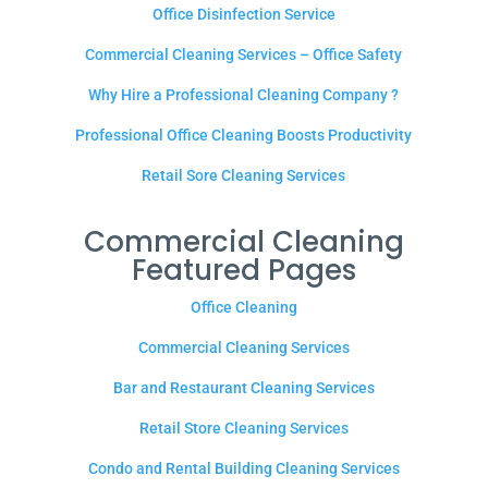
Office Disinfection Service
Commercial Cleaning Services – Office Safety
Why Hire a Professional Cleaning Company ?
Professional Office Cleaning Boosts Productivity
Retail Sore Cleaning Services
Commercial Cleaning
Featured Pages
Office Cleaning
Commercial Cleaning Services
Bar and Restaurant Cleaning Services
Retail Store Cleaning Services
Condo and Rental Building Cleaning Services