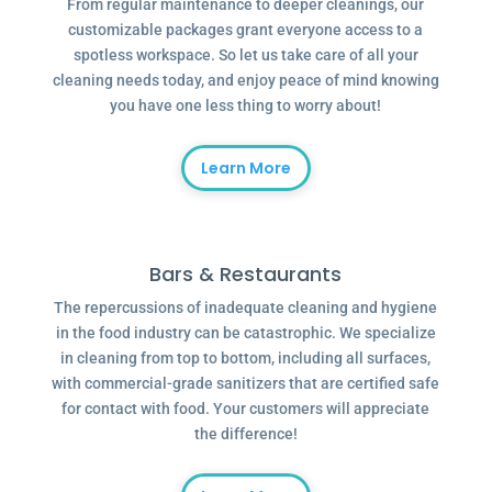
From regular maintenance to deeper cleanings, our
customizable packages grant everyone access to a
spotless workspace. So let us take care of all your
cleaning needs today, and enjoy peace of mind knowing
you have one less thing to worry about!
Learn More
Bars & Restaurants
The repercussions of inadequate cleaning and hygiene
in the food industry can be catastrophic. We specialize
in cleaning from top to bottom, including all surfaces,
with commercial-grade sanitizers that are certified safe
for contact with food. Your customers will appreciate
the difference!