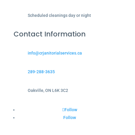
Scheduled cleanings day or night
Contact Information
info@crjanitorialservices.ca
289-288-3635
Oakville, ON L6K 3C2
Follow
Follow