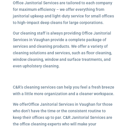
Office Janitorial Services are tailored to each company
for maximum efficiency – we offer everything from
janitorial upkeep and light-duty service for small offices
to high-impact deep cleans for large corporations.
Our cleaning staff is always providing Office Janitorial
Services in Vaughan provide a complete package of
services and cleaning products. We offer a variety of
cleaning solutions and services, such as floor cleaning,
window cleaning, window and surface treatments, and
even upholstery cleaning.
C&R’s cleaning services can help you feel a fresh breeze
with a little more organization and a cleaner workspace.
We offerOffice Janitorial Services in Vaughan for those
who don’t have the time or the consistent routine to
keep their offices up to par. C&R Janitorial Services are
the office cleaning experts who will make your