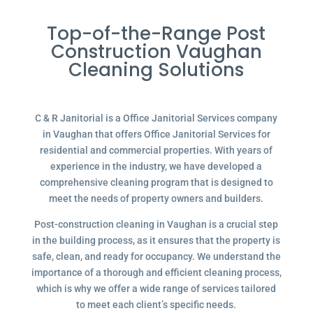
Top-of-the-Range Post
Construction Vaughan
Cleaning Solutions
C & R Janitorial is a Office Janitorial Services company
in Vaughan that offers Office Janitorial Services for
residential and commercial properties. With years of
experience in the industry, we have developed a
comprehensive cleaning program that is designed to
meet the needs of property owners and builders.
Post-construction cleaning in Vaughan is a crucial step
in the building process, as it ensures that the property is
safe, clean, and ready for occupancy. We understand the
importance of a thorough and efficient cleaning process,
which is why we offer a wide range of services tailored
to meet each client’s specific needs.