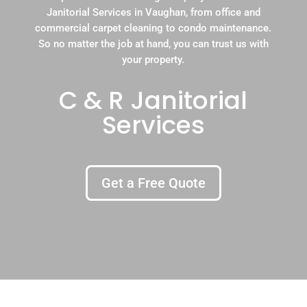
Janitorial Services in Vaughan, from office and
commercial carpet cleaning to condo maintenance.
So no matter the job at hand, you can trust us with
your property.
C & R Janitorial
Services
Get a Free Quote