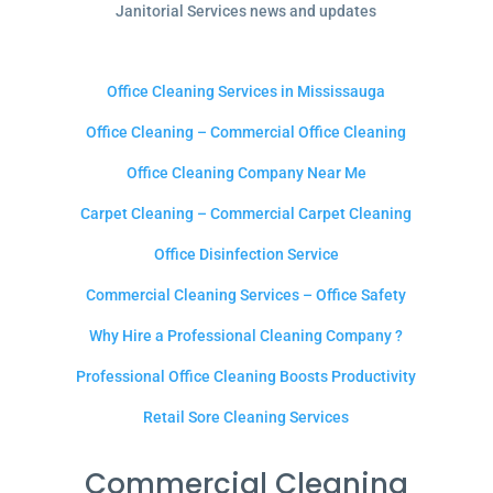
Janitorial Services news and updates
Office Cleaning Services in Mississauga
Office Cleaning – Commercial Office Cleaning
Office Cleaning Company Near Me
Carpet Cleaning – Commercial Carpet Cleaning
Office Disinfection Service
Commercial Cleaning Services – Office Safety
Why Hire a Professional Cleaning Company ?
Professional Office Cleaning Boosts Productivity
Retail Sore Cleaning Services
Commercial Cleaning