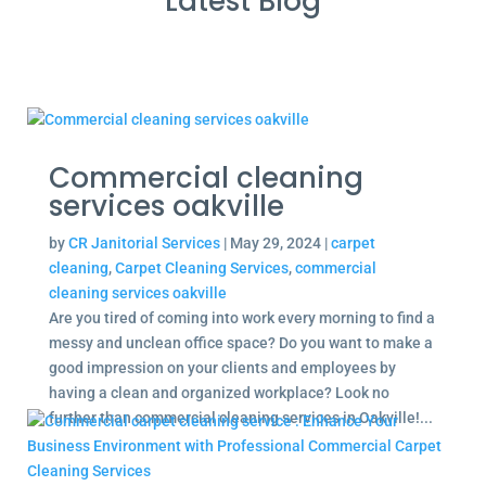
Latest Blog
Commercial cleaning
services oakville
by
CR Janitorial Services
|
May 29, 2024
|
carpet
cleaning
,
Carpet Cleaning Services
,
commercial
cleaning services oakville
Are you tired of coming into work every morning to find a
messy and unclean office space? Do you want to make a
good impression on your clients and employees by
having a clean and organized workplace? Look no
further than commercial cleaning services in Oakville!...