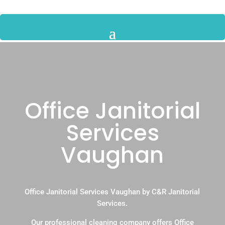
Office Janitorial
Services
Vaughan
Office Janitorial Services Vaughan by C&R Janitorial
Services.
Our professional cleaning company offers Office