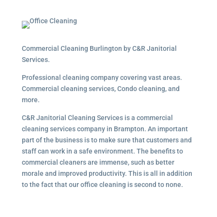
Commercial Cleaning Burlington by C&R Janitorial
Services.
Professional cleaning company covering vast areas.
Commercial cleaning services, Condo cleaning, and
more.
C&R Janitorial Cleaning Services is a commercial
cleaning services company in Brampton. An important
part of the business is to make sure that customers and
staff can work in a safe environment. The benefits to
commercial cleaners are immense, such as better
morale and improved productivity. This is all in addition
to the fact that our office cleaning is second to none.