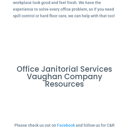
workplace look good and feel fresh. We have the
experience to solve every office problem, so if you need
spill control or hard floor care, we can help with that too!
Office Janitorial Services
Vaughan Company
Resources
Please check us out on
Facebook
and follow us for C&R