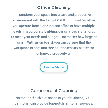
Office Cleaning
Transform your space into a safe and productive
environment with the help of C & R Janitorial. Whether
you operate from a one-person office or have multiple
levels in a corporate building, our services are tailored
to meet your needs and budget – no matter how large or
small! With us on board, you can be sure that the
workplace is neat and free of unnecessary clutter for
enhanced productivity.
Learn More
Commercial Cleaning
No matter the size or scope of your business, C & R
Janitorial can provide top-notch janitorial services.