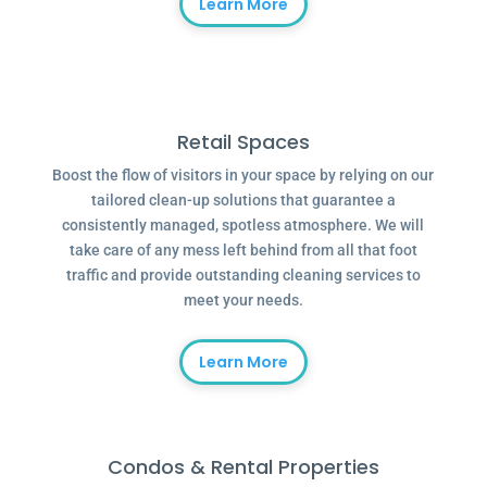
Learn More
Retail Spaces
Boost the flow of visitors in your space by relying on our
tailored clean-up solutions that guarantee a
consistently managed, spotless atmosphere. We will
take care of any mess left behind from all that foot
traffic and provide outstanding cleaning services to
meet your needs.
Learn More
Condos & Rental Properties