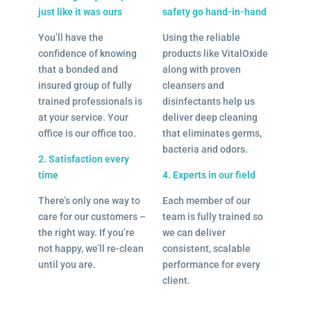
just like it was ours
safety go hand-in-hand
You’ll have the
Using the reliable
confidence of knowing
products like VitalOxide
that a bonded and
along with proven
insured group of fully
cleansers and
trained professionals is
disinfectants help us
at your service. Your
deliver deep cleaning
office is our office too.
that eliminates germs,
bacteria and odors.
2. Satisfaction every
time
4. Experts in our field
There’s only one way to
Each member of our
care for our customers –
team is fully trained so
the right way. If you’re
we can deliver
not happy, we’ll re-clean
consistent, scalable
until you are.
performance for every
client.