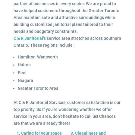
partner of businesses in every sector. We are proud to
have helped customers throughout the Greater Toronto
Area maintain safe and attractive surroundings while
building customized janitorial plans tailored to their
needs and budgetary constraints.
C & R Janitorial’s
service area stretches across Southern
Ontario. These regions include :
Hamilton-Wentworth
Halton
Peel
Niagara
Greater Toronto Area
At C & R Janitorial Services, customer satisfaction is our
top priority. So if you’re wondering whether we offer
service in your area, don’t hesitate to call us! Chances
are that we are already there!
1. Caring for your space
3. Cleanliness and