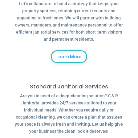
Let’s collaborate to build a strategy that keeps your
property spotless, retaining current tenants and
appealing to fresh ones. We will partner with building
owners, managers, and maintenance personnel to offer
efficient janitorial services for both short-term visitors
and permanent residents.
Learn More
Standard Janitorial Services
Are you in need of a deep-cleaning solution? C & R
Janitorial provides 24/7 services tailored to your
individual needs. Whether you require daily or
occasional cleaning, we can create a plan that assures
your space is always fresh and inviting. Let us help give
your business the clean look it deserves!