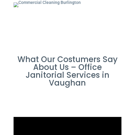
What Our Costumers Say
About Us – Office
Janitorial Services in
Vaughan