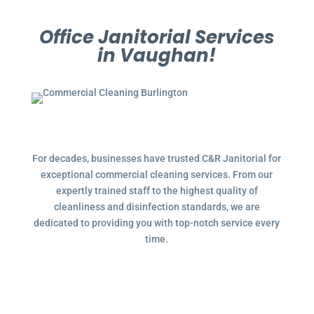
Office Janitorial Services
in Vaughan!
For decades, businesses have trusted C&R Janitorial for
exceptional commercial cleaning services. From our
expertly trained staff to the highest quality of
cleanliness and disinfection standards, we are
dedicated to providing you with top-notch service every
time.