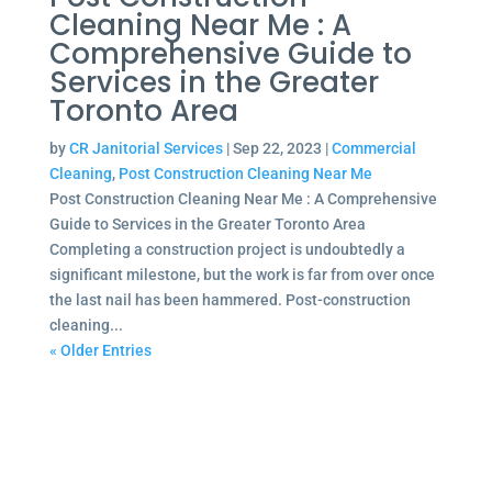
Cleaning Near Me : A
Comprehensive Guide to
Services in the Greater
Toronto Area
by
CR Janitorial Services
|
Sep 22, 2023
|
Commercial
Cleaning
,
Post Construction Cleaning Near Me
Post Construction Cleaning Near Me : A Comprehensive
Guide to Services in the Greater Toronto Area
Completing a construction project is undoubtedly a
significant milestone, but the work is far from over once
the last nail has been hammered. Post-construction
cleaning...
« Older Entries