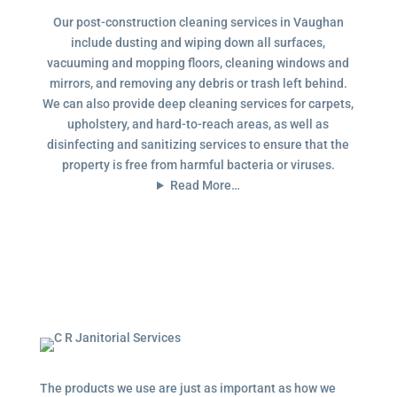
Our post-construction cleaning services in Vaughan
include dusting and wiping down all surfaces,
vacuuming and mopping floors, cleaning windows and
mirrors, and removing any debris or trash left behind.
We can also provide deep cleaning services for carpets,
upholstery, and hard-to-reach areas, as well as
disinfecting and sanitizing services to ensure that the
property is free from harmful bacteria or viruses.
Read More…
The products we use are just as important as how we