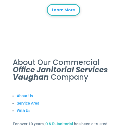
Learn More
About Our Commercial
Office Janitorial Services
Vaughan
Company
About Us
Service Area
With Us
For over 10 years,
C & R Janitorial
has been a trusted