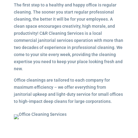
The first step to a healthy and happy office is regular
cleaning. The sooner you start regular professional
cleaning, the better it will be for your employees. A
clean space encourages creativity, high morale, and
productivity! C&R Cleaning Services is a local
commercial janitorial services
operation with more than
two decades of experience in professional cleaning. We
come to your site every week, providing the cleaning
expertise you need to keep your place looking fresh and
new.
Office cleanings are tailored to each company for
maximum efficiency – we offer everything from
janitorial upkeep and light-duty service for small offices
to high-impact deep cleans for large corporations.