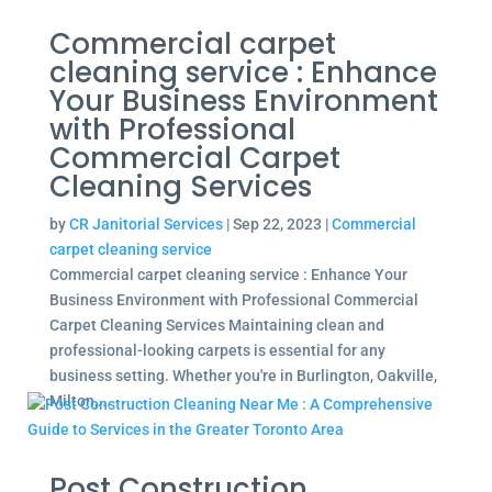
Commercial carpet
cleaning service : Enhance
Your Business Environment
with Professional
Commercial Carpet
Cleaning Services
by
CR Janitorial Services
|
Sep 22, 2023
|
Commercial
carpet cleaning service
Commercial carpet cleaning service : Enhance Your
Business Environment with Professional Commercial
Carpet Cleaning Services Maintaining clean and
professional-looking carpets is essential for any
business setting. Whether you're in Burlington, Oakville,
Milton,...
Post Construction