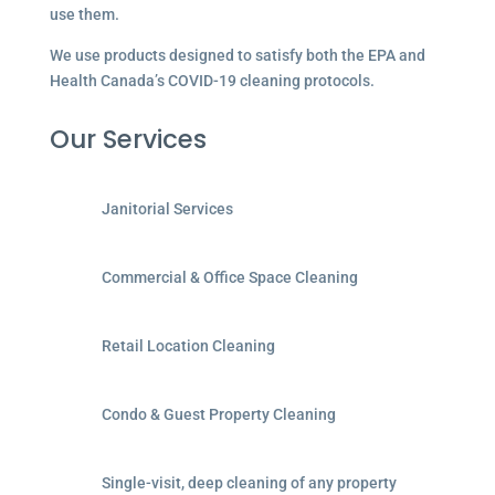
use them.
We use products designed to satisfy both the EPA and
Health Canada’s COVID-19 cleaning protocols.
Our Services
Janitorial Services
Commercial & Office Space Cleaning
Retail Location Cleaning
Condo & Guest Property Cleaning
Single-visit, deep cleaning of any property