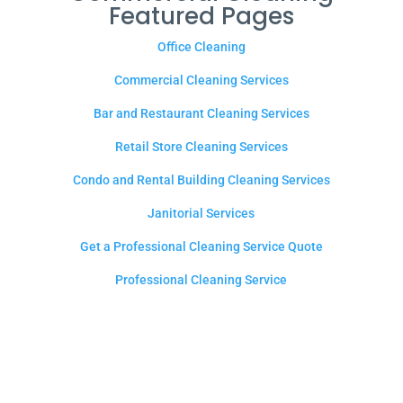
Featured Pages
Office Cleaning
Commercial Cleaning Services
Bar and Restaurant Cleaning Services
Retail Store Cleaning Services
Condo and Rental Building Cleaning Services
Janitorial Services
Get a Professional Cleaning Service Quote
Professional Cleaning Service