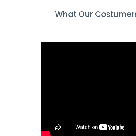
What Our Costumers 