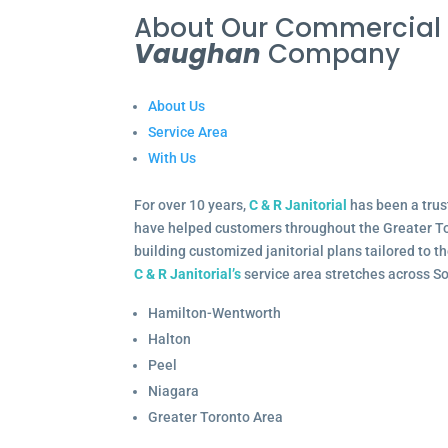
About Our Commercia
Vaughan
Company
About Us
Service Area
With Us
For over 10 years,
C & R Janitorial
has been a trus
have helped customers throughout the Greater To
building customized janitorial plans tailored to 
C & R Janitorial’s
service area stretches across S
Hamilton-Wentworth
Halton
Peel
Niagara
Greater Toronto Area