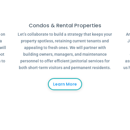
Condos & Rental Properties
g on
Let’s collaborate to build a strategy that keeps your
Ar
 a
property spotless, retaining current tenants and
J
will
appealing to fresh ones. We will partner with
oot
building owners, managers, and maintenance
 to
personnel to offer efficient janitorial services for
as
both short-term visitors and permanent residents.
us 
Learn More