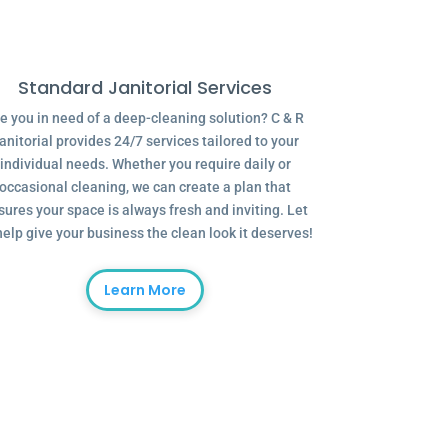
Standard Janitorial Services
e you in need of a deep-cleaning solution? C & R
anitorial provides 24/7 services tailored to your
individual needs. Whether you require daily or
occasional cleaning, we can create a plan that
sures your space is always fresh and inviting. Let
help give your business the clean look it deserves!
Learn More