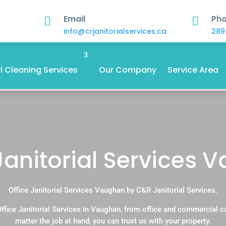
Email
Ph


info@crjanitorialservices.ca
289
 Cleaning Services
Our Company
Service Area
Janitorial Services
Office Janitorial Services Vaughan by C&R Janitorial Services.
ffice Janitorial Services in Vaughan, from office and commercial 
matter the job at hand, you can trust us with your property.