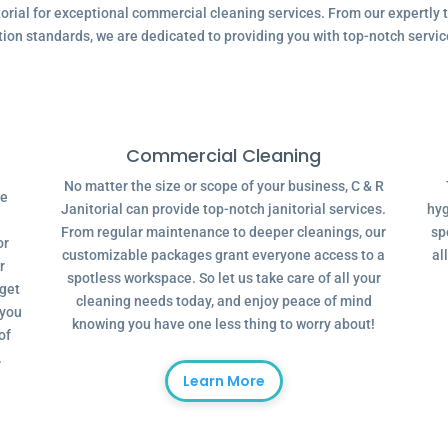
ial for exceptional commercial cleaning services. From our expertly tr
tion standards, we are dedicated to providing you with top-notch servic
Commercial Cleaning
No matter the size or scope of your business, C & R
ve
Janitorial can provide top-notch janitorial services.
hyg
From regular maintenance to deeper cleanings, our
sp
or
customizable packages grant everyone access to a
al
r
spotless workspace. So let us take care of all your
dget
cleaning needs today, and enjoy peace of mind
 you
knowing you have one less thing to worry about!
of
.
Learn More