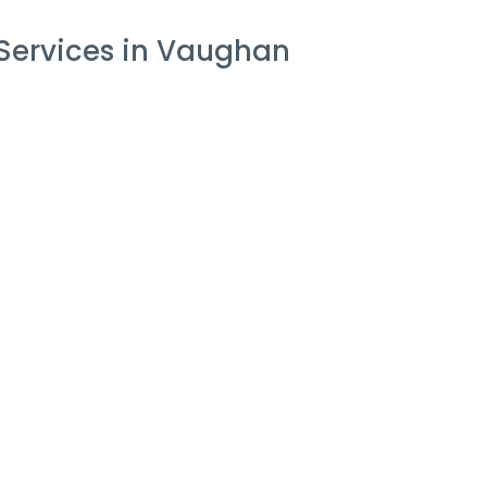
 Services in Vaughan