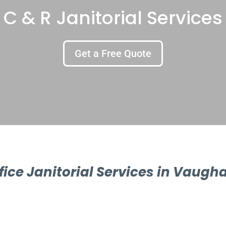
C & R Janitorial Services
Get a Free Quote
fice Janitorial Services in Vaugh