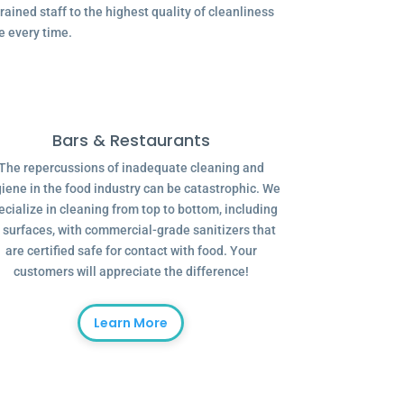
ained staff to the highest quality of cleanliness
e every time.
Bars & Restaurants
The repercussions of inadequate cleaning and
iene in the food industry can be catastrophic. We
ecialize in cleaning from top to bottom, including
l surfaces, with commercial-grade sanitizers that
are certified safe for contact with food. Your
customers will appreciate the difference!
Learn More