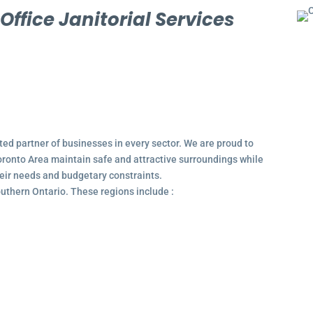
l
Office Janitorial Services
ted partner of businesses in every sector. We are proud to
ronto Area maintain safe and attractive surroundings while
their needs and budgetary constraints.
outhern Ontario. These regions include :