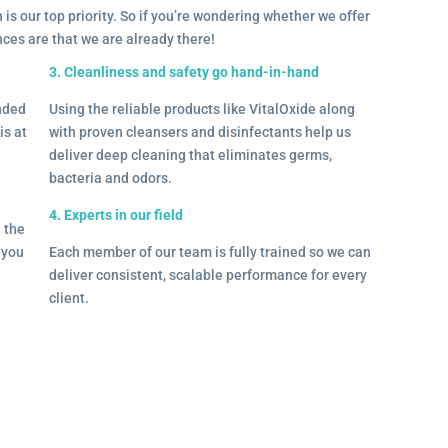
 is our top priority. So if you’re wondering whether we offer
ances are that we are already there!
3. Cleanliness and safety go hand-in-hand
onded
Using the reliable products like VitalOxide along
is at
with proven cleansers and disinfectants help us
deliver deep cleaning that eliminates germs,
bacteria and odors.
4. Experts in our field
– the
l you
Each member of our team is fully trained so we can
deliver consistent, scalable performance for every
client.