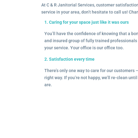
At C & R Janitorial Services, customer satisfaction
service in your area, don’t hesitate to call us! Ch
1. Caring for your space just like it was ours
You’ll have the confidence of knowing that a b
and insured group of fully trained professionals 
your service. Your office is our office too.
2. Satisfaction every time
There’s only one way to care for our customers 
right way. If you’re not happy, we’ll re-clean unti
are.