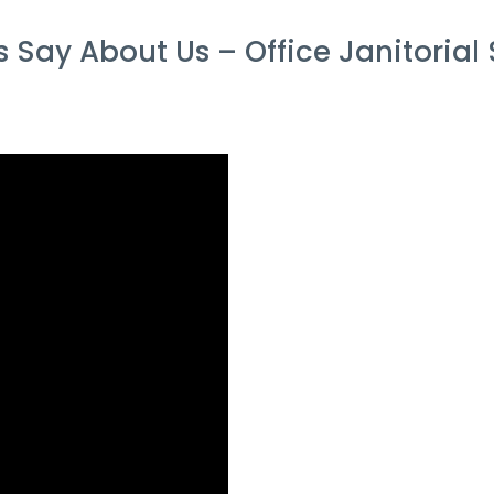
Say About Us – Office Janitorial