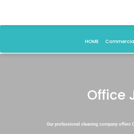
HOME
Commercial
Office 
Our professional cleaning company offers O