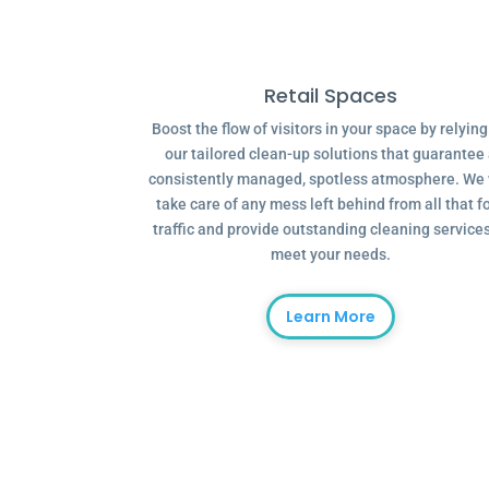
Retail Spaces
Boost the flow of visitors in your space by relyin
our tailored clean-up solutions that guarantee
consistently managed, spotless atmosphere. We 
take care of any mess left behind from all that f
traffic and provide outstanding cleaning services
meet your needs.
Learn More