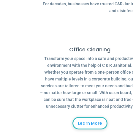
For decades, businesses have trusted C&R Janitor
and disinfec
Office Cleaning
Transform your space into a safe and producti
environment with the help of C & R Janitorial.
Whether you operate from a one-person office 
have multiple levels in a corporate building, ou
services are tailored to meet your needs and bu
– no matter how large or small! With us on board,
can be sure that the workplace is neat and free 
unnecessary clutter for enhanced productivity
Learn More