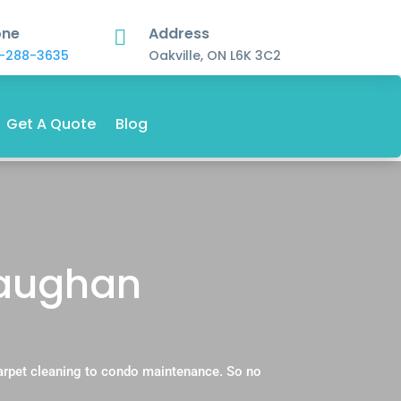
one
Address

-288-3635
Oakville, ON L6K 3C2
Get A Quote
Blog
 Vaughan
carpet cleaning to condo maintenance. So no