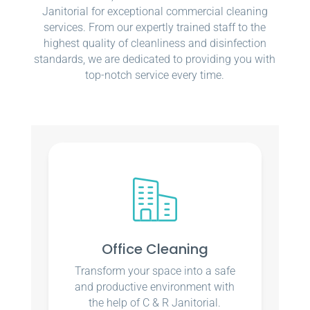
Janitorial for exceptional commercial cleaning
services. From our expertly trained staff to the
highest quality of cleanliness and disinfection
standards, we are dedicated to providing you with
top-notch service every time.
Office Cleaning
Transform your space into a safe
and productive environment with
the help of C & R Janitorial.