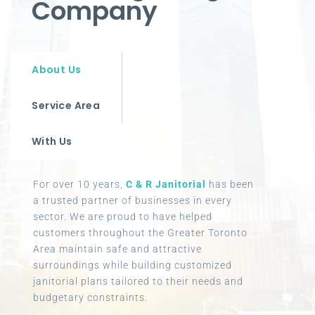
Company
About Us
Service Area
With Us
For over 10 years,
C & R Janitorial
has been
a trusted partner of businesses in every
sector. We are proud to have helped
customers throughout the Greater Toronto
Area maintain safe and attractive
surroundings while building customized
janitorial plans tailored to their needs and
budgetary constraints.