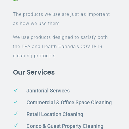
The products we use are just as important
as how we use them.
We use products designed to satisfy both
the EPA and Health Canada’s COVID-19
cleaning protocols.
Our Services
N
Janitorial Services
N
Commercial & Office Space Cleaning
N
Retail Location Cleaning
N
Condo & Guest Property Cleaning