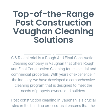
Top-of-the-Range
Post Construction
Vaughan Cleaning
Solutions
C & R Janitorial is a Rough And Final Construction
Cleaning company in Vaughan that offers Rough
And Final Construction Cleaning for residential and
commercial properties. With years of experience in
the industry, we have developed a comprehensive
cleaning program that is designed to meet the
needs of property owners and builders.
Post-construction cleaning in Vaughan is a crucial
step in the building process, as it ensures that the