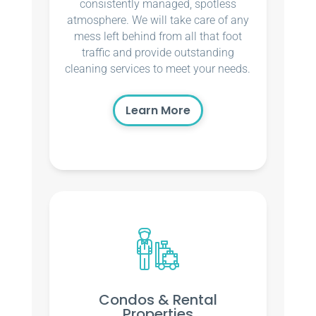
consistently managed, spotless
atmosphere. We will take care of any
mess left behind from all that foot
traffic and provide outstanding
cleaning services to meet your needs.
Learn More
Condos & Rental
Properties