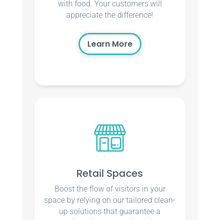
with food. Your customers will
appreciate the difference!
Learn More
Retail Spaces
Boost the flow of visitors in your
space by relying on our tailored clean-
up solutions that guarantee a