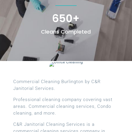
650+
Cleans Completed
Commercial Cleaning Burlington by C&R
Janitorial Services.
Professional cleaning company covering vast
areas. Commercial cleaning services, Condo
cleaning, and more.
C&R Janitorial Cleaning Services is a
commercial cleaning services company in