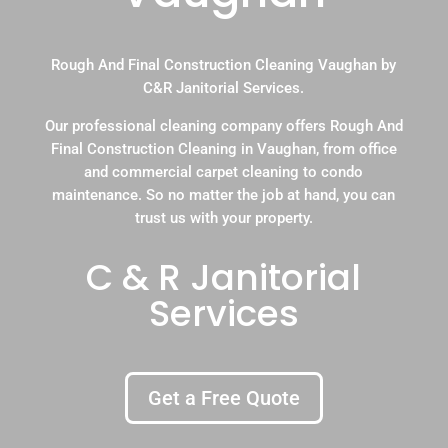
Rough And Final Construction Cleaning Vaughan by
C&R Janitorial Services.
Our professional cleaning company offers Rough And
Final Construction Cleaning in Vaughan, from office
and commercial carpet cleaning to condo
maintenance. So no matter the job at hand, you can
trust us with your property.
C & R Janitorial
Services
Get a Free Quote