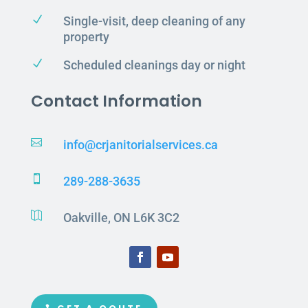
N
Single-visit, deep cleaning of any
property
N
Scheduled cleanings day or night
Contact Information

info@crjanitorialservices.ca

289-288-3635

Oakville, ON L6K 3C2