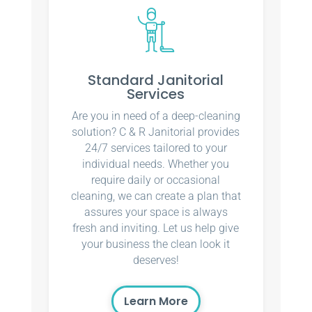
Standard Janitorial
Services
Are you in need of a deep-cleaning
solution? C & R Janitorial provides
24/7 services tailored to your
individual needs. Whether you
require daily or occasional
cleaning, we can create a plan that
assures your space is always
fresh and inviting. Let us help give
your business the clean look it
deserves!
Learn More