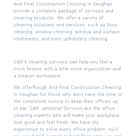
And Final Construction Cleaning in Vaughan
provide a complete package of services and
cleaning products. We offer a variety of
cleaning solutions and services, such as floor
cleaning, window cleaning, window and surface
treatments, and even upholstery cleaning.
C&R’s cleaning services can help you feel a
fresh breeze with a little more organization and
a cleaner workspace.
We offerRough And Final Construction Cleaning
in Vaughan for those who don’t have the time or
the consistent routine to keep their offices up
to par. C&R Janitorial Services are the office
cleaning experts who will make your workplace
look good and feel fresh. We have the
experience to solve every office problem, so if