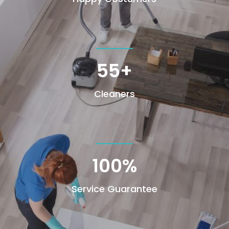
55+
Cleaners
100
%
Service Guarantee