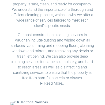
property is safe, clean, and ready for occupancy.
We understand the importance of a thorough and
efficient cleaning process, which is why we offer a
wide range of services tailored to meet each
client’s specific needs.
Our post-construction cleaning services in
Vaughan include dusting and wiping down all
surfaces, vacuuming and mopping floors, cleaning
windows and mirrors, and removing any debris or
trash left behind. We can also provide deep
cleaning services for carpets, upholstery, and hard-
to-reach areas, as well as disinfecting and
sanitizing services to ensure that the property is
free from harmful bacteria or viruses.
Read More…