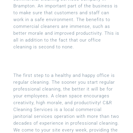
Brampton. An important part of the business is
to make sure that customers and staff can
work in a safe environment. The benefits to
commercial cleaners are immense, such as
better morale and improved productivity. This is
all in addition to the fact that our office
cleaning is second to none.
The first step to a healthy and happy office is
regular cleaning. The sooner you start regular
professional cleaning, the better it will be for
your employees. A clean space encourages
creativity, high morale, and productivity! C&R
Cleaning Services is a local
commercial
janitorial services
operation with more than two
decades of experience in professional cleaning.
We come to your site every week, providing the