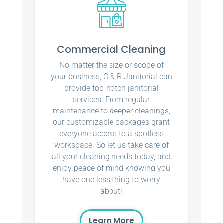
Commercial Cleaning
No matter the size or scope of
your business, C & R Janitorial can
provide top-notch janitorial
services. From regular
maintenance to deeper cleanings,
our customizable packages grant
everyone access to a spotless
workspace. So let us take care of
all your cleaning needs today, and
enjoy peace of mind knowing you
have one less thing to worry
about!
Learn More