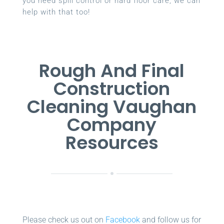
you need spill control or hard floor care, we can
help with that too!
Rough And Final
Construction
Cleaning Vaughan
Company
Resources
Please check us out on
Facebook
and follow us for