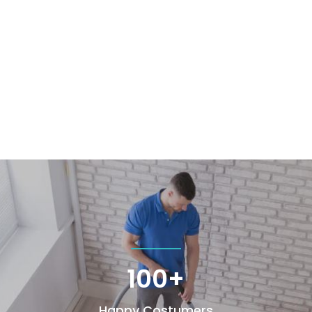
100+
Happy Costumers