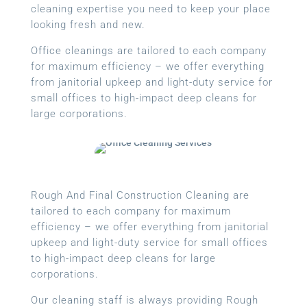
cleaning expertise you need to keep your place
looking fresh and new.
Office cleanings are tailored to each company
for maximum efficiency – we offer everything
from janitorial upkeep and light-duty service for
small offices to high-impact deep cleans for
large corporations.
Rough And Final Construction Cleaning are
tailored to each company for maximum
efficiency – we offer everything from janitorial
upkeep and light-duty service for small offices
to high-impact deep cleans for large
corporations.
Our cleaning staff is always providing Rough