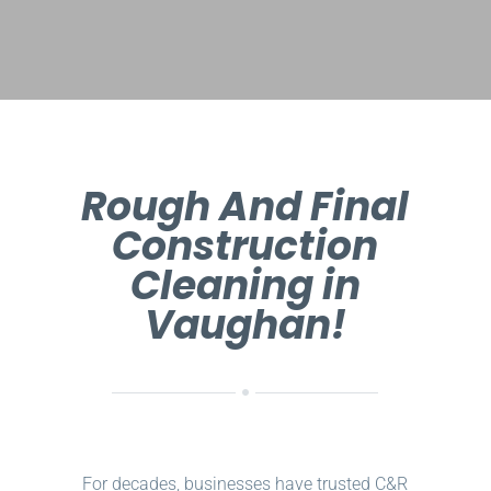
Rough And Final
Construction
Cleaning in
Vaughan!
For decades, businesses have trusted C&R