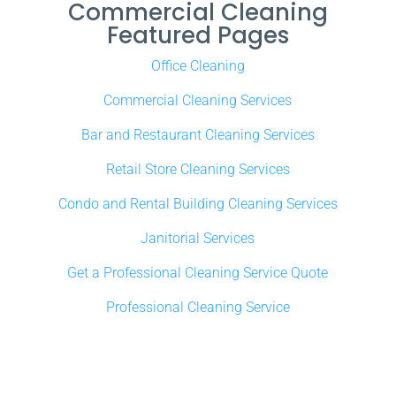
Commercial Cleaning
Featured Pages
Office Cleaning
Commercial Cleaning Services
Bar and Restaurant Cleaning Services
Retail Store Cleaning Services
Condo and Rental Building Cleaning Services
Janitorial Services
Get a Professional Cleaning Service Quote
Professional Cleaning Service