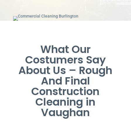
What Our
Costumers Say
About Us – Rough
And Final
Construction
Cleaning in
Vaughan