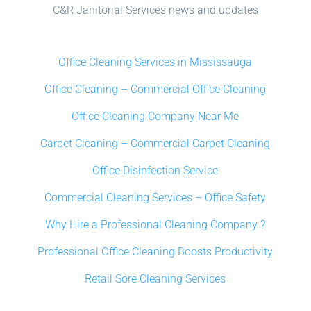
C&R Janitorial Services news and updates
Office Cleaning Services in Mississauga
Office Cleaning – Commercial Office Cleaning
Office Cleaning Company Near Me
Carpet Cleaning – Commercial Carpet Cleaning
Office Disinfection Service
Commercial Cleaning Services – Office Safety
Why Hire a Professional Cleaning Company ?
Professional Office Cleaning Boosts Productivity
Retail Sore Cleaning Services