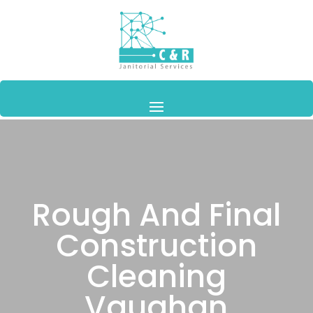
Rough And Final
Construction
Cleaning
Vaughan