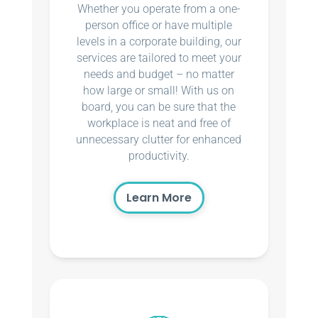
Whether you operate from a one-
person office or have multiple
levels in a corporate building, our
services are tailored to meet your
needs and budget – no matter
how large or small! With us on
board, you can be sure that the
workplace is neat and free of
unnecessary clutter for enhanced
productivity.
Learn More