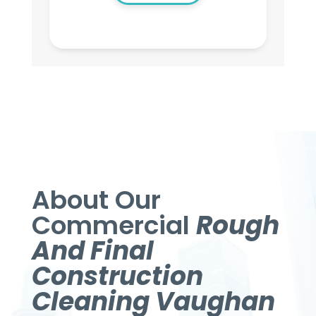
About Our
Commercial
Rough
And Final
Construction
Cleaning Vaughan