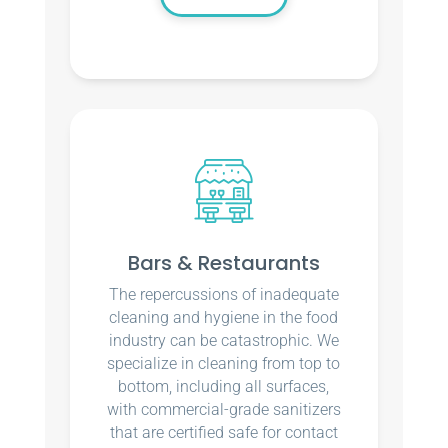
Bars & Restaurants
The repercussions of inadequate
cleaning and hygiene in the food
industry can be catastrophic. We
specialize in cleaning from top to
bottom, including all surfaces,
with commercial-grade sanitizers
that are certified safe for contact