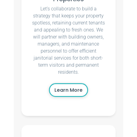
Let’s collaborate to build a
strategy that keeps your property
spotless, retaining current tenants
and appealing to fresh ones. We
will partner with building owners,
managers, and maintenance
personnel to offer efficient
janitorial services for both short-
term visitors and permanent
residents.
Learn More