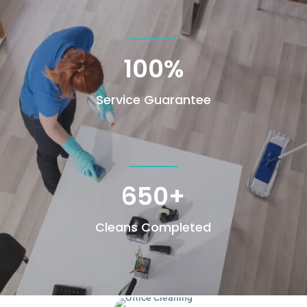
100
%
Service Guarantee
650+
Cleans Completed