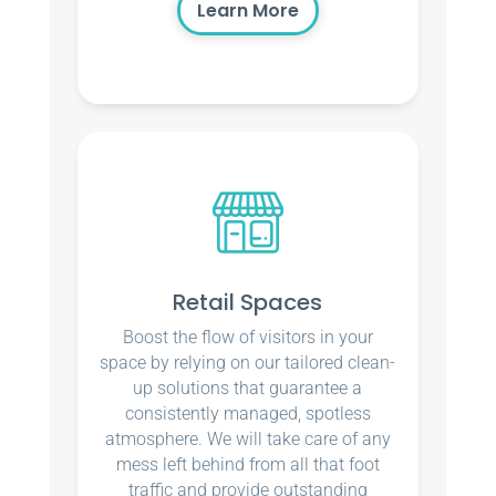
Learn More
Retail Spaces
Boost the flow of visitors in your
space by relying on our tailored clean-
up solutions that guarantee a
consistently managed, spotless
atmosphere. We will take care of any
mess left behind from all that foot
traffic and provide outstanding