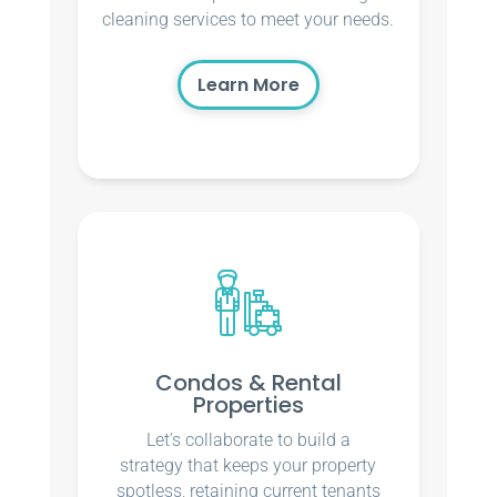
cleaning services to meet your needs.
Learn More
Condos & Rental
Properties
Let’s collaborate to build a
strategy that keeps your property
spotless, retaining current tenants