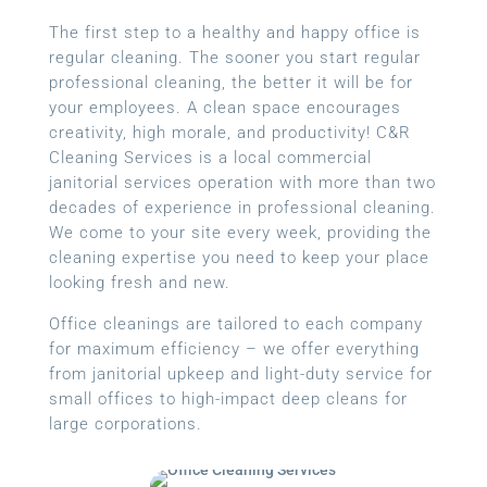
The first step to a healthy and happy office is
regular cleaning. The sooner you start regular
professional cleaning, the better it will be for
your employees. A clean space encourages
creativity, high morale, and productivity! C&R
Cleaning Services is a local
commercial
janitorial services
operation with more than two
decades of experience in professional cleaning.
We come to your site every week, providing the
cleaning expertise you need to keep your place
looking fresh and new.
Office cleanings are tailored to each company
for maximum efficiency – we offer everything
from janitorial upkeep and light-duty service for
small offices to high-impact deep cleans for
large corporations.