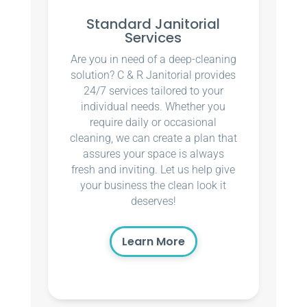
Standard Janitorial
Services
Are you in need of a deep-cleaning
solution? C & R Janitorial provides
24/7 services tailored to your
individual needs. Whether you
require daily or occasional
cleaning, we can create a plan that
assures your space is always
fresh and inviting. Let us help give
your business the clean look it
deserves!
Learn More