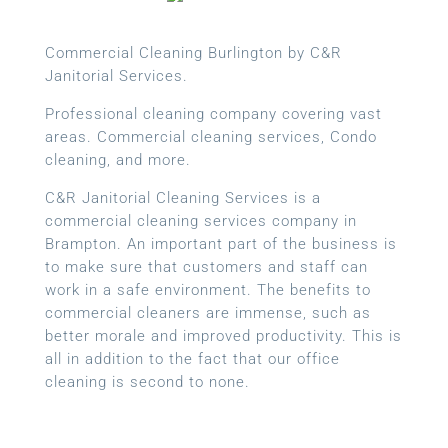
Commercial Cleaning Burlington by C&R
Janitorial Services.
Professional cleaning company covering vast
areas. Commercial cleaning services, Condo
cleaning, and more.
C&R Janitorial Cleaning Services is a
commercial cleaning services company in
Brampton. An important part of the business is
to make sure that customers and staff can
work in a safe environment. The benefits to
commercial cleaners are immense, such as
better morale and improved productivity. This is
all in addition to the fact that our office
cleaning is second to none.