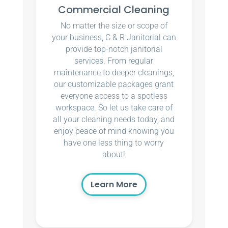
Commercial Cleaning
No matter the size or scope of
your business, C & R Janitorial can
provide top-notch janitorial
services. From regular
maintenance to deeper cleanings,
our customizable packages grant
everyone access to a spotless
workspace. So let us take care of
all your cleaning needs today, and
enjoy peace of mind knowing you
have one less thing to worry
about!
Learn More