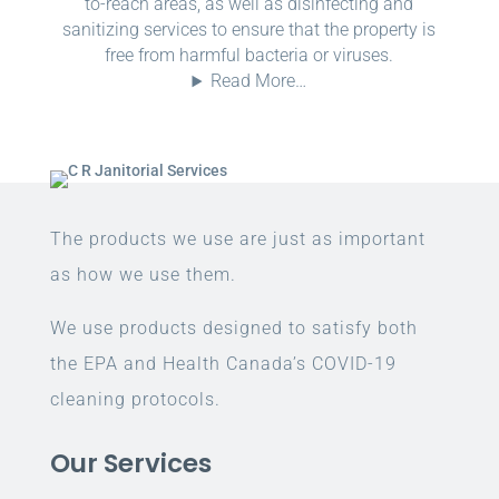
to-reach areas, as well as disinfecting and
sanitizing services to ensure that the property is
free from harmful bacteria or viruses.
Read More…
The products we use are just as important
as how we use them.
We use products designed to satisfy both
the EPA and Health Canada’s COVID-19
cleaning protocols.
Our Services