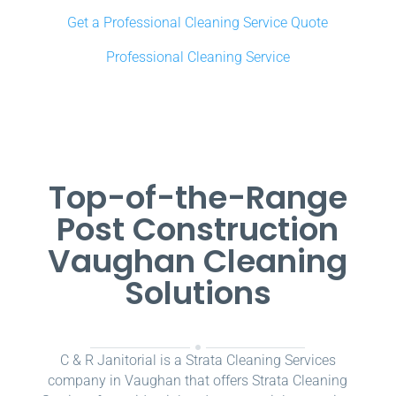
Get a Professional Cleaning Service Quote
Professional Cleaning Service
Top-of-the-Range
Post Construction
Vaughan Cleaning
Solutions
C & R Janitorial is a Strata Cleaning Services
company in Vaughan that offers Strata Cleaning