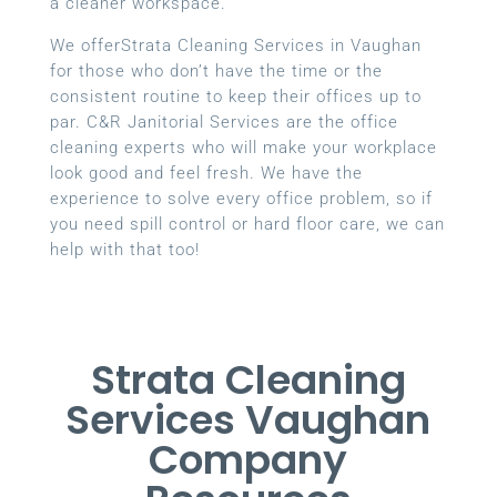
a cleaner workspace.
We offerStrata Cleaning Services in Vaughan
for those who don’t have the time or the
consistent routine to keep their offices up to
par. C&R Janitorial Services are the office
cleaning experts who will make your workplace
look good and feel fresh. We have the
experience to solve every office problem, so if
you need spill control or hard floor care, we can
help with that too!
Strata Cleaning
Services Vaughan
Company