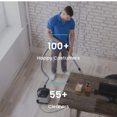
100+
Happy Costumers
55+
Cleaners