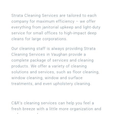
Strata Cleaning Services are tailored to each
company for maximum efficiency – we offer
everything from janitorial upkeep and light-duty
service for small offices to high-impact deep
cleans for large corporations.
Our cleaning staff is always providing Strata
Cleaning Services in Vaughan provide a
complete package of services and cleaning
products. We offer a variety of cleaning
solutions and services, such as floor cleaning,
window cleaning, window and surface
treatments, and even upholstery cleaning.
C&R’s cleaning services can help you feel a
fresh breeze with a little more organization and