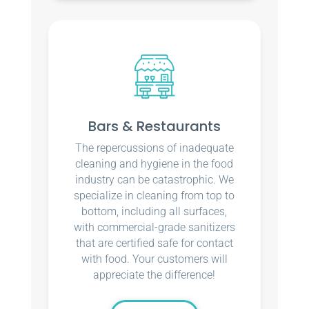
Bars & Restaurants
The repercussions of inadequate
cleaning and hygiene in the food
industry can be catastrophic. We
specialize in cleaning from top to
bottom, including all surfaces,
with commercial-grade sanitizers
that are certified safe for contact
with food. Your customers will
appreciate the difference!