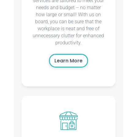
services are tailored to meet your
needs and budget – no matter
how large or small! With us on
board, you can be sure that the
workplace is neat and free of
unnecessary clutter for enhanced
productivity.
Learn More