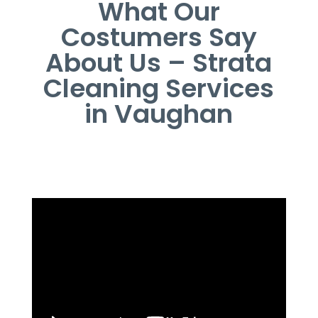
What Our
Costumers Say
About Us – Strata
Cleaning Services
in Vaughan