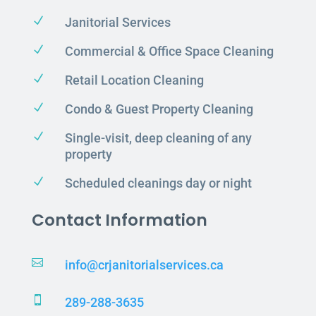
N
Janitorial Services
N
Commercial & Office Space Cleaning
N
Retail Location Cleaning
N
Condo & Guest Property Cleaning
N
Single-visit, deep cleaning of any
property
N
Scheduled cleanings day or night
Contact Information

info@crjanitorialservices.ca

289-288-3635