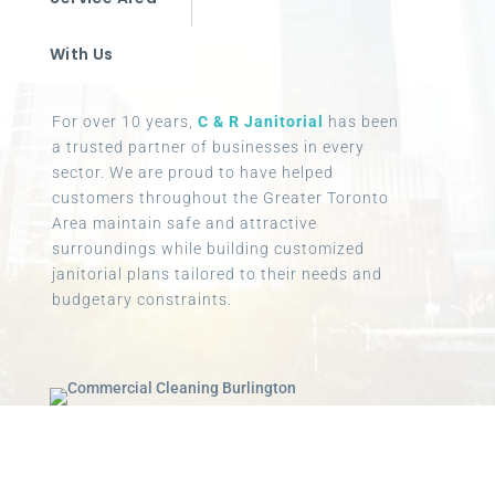
With Us
For over 10 years,
C & R Janitorial
has been
a trusted partner of businesses in every
sector. We are proud to have helped
customers throughout the Greater Toronto
Area maintain safe and attractive
surroundings while building customized
janitorial plans tailored to their needs and
budgetary constraints.