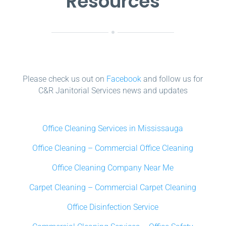
Resources
Please check us out on
Facebook
and follow us for
C&R Janitorial Services news and updates
Office Cleaning Services in Mississauga
Office Cleaning – Commercial Office Cleaning
Office Cleaning Company Near Me
Carpet Cleaning – Commercial Carpet Cleaning
Office Disinfection Service