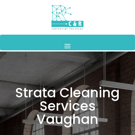
Strata Cleaning
Services
Vaughan