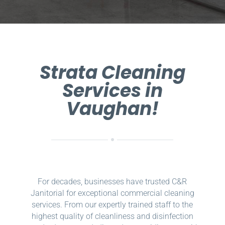
Strata Cleaning
Services in
Vaughan!
For decades, businesses have trusted C&R
Janitorial for exceptional commercial cleaning
services. From our expertly trained staff to the
highest quality of cleanliness and disinfection