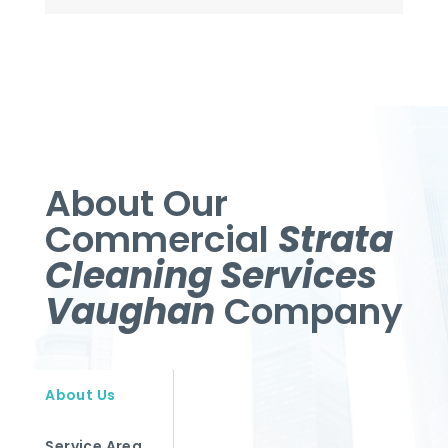
About Our
Commercial
Strata
Cleaning Services
Vaughan
Company
About Us
Service Area