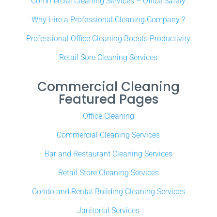
Commercial Cleaning Services – Office Safety
Why Hire a Professional Cleaning Company ?
Professional Office Cleaning Boosts Productivity
Retail Sore Cleaning Services
Commercial Cleaning
Featured Pages
Office Cleaning
Commercial Cleaning Services
Bar and Restaurant Cleaning Services
Retail Store Cleaning Services
Condo and Rental Building Cleaning Services
Janitorial Services