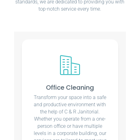
standards, we are dedicated to providing you with
top-notch service every time.
Office Cleaning
Transform your space into a safe
and productive environment with
the help of C & R Janitorial.
Whether you operate from a one-
person office or have multiple
levels in a corporate building, our