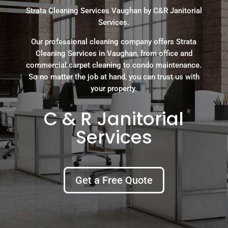
Strata Cleaning Services Vaughan by C&R Janitorial
Services.
Our professional cleaning company offers Strata
Cleaning Services in Vaughan, from office and
commercial carpet cleaning to condo maintenance.
So no matter the job at hand, you can trust us with
your property.
C & R Janitorial
Services
Get a Free Quote