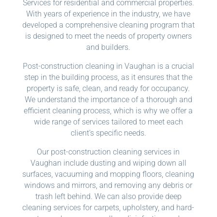
Services for residential and commercial properties.
With years of experience in the industry, we have
developed a comprehensive cleaning program that
is designed to meet the needs of property owners
and builders.
Post-construction cleaning in Vaughan is a crucial
step in the building process, as it ensures that the
property is safe, clean, and ready for occupancy.
We understand the importance of a thorough and
efficient cleaning process, which is why we offer a
wide range of services tailored to meet each
client’s specific needs.
Our post-construction cleaning services in
Vaughan include dusting and wiping down all
surfaces, vacuuming and mopping floors, cleaning
windows and mirrors, and removing any debris or
trash left behind. We can also provide deep
cleaning services for carpets, upholstery, and hard-