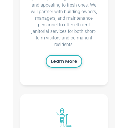
and appealing to fresh ones. We
will partner with building owners,
managers, and maintenance
personnel to offer efficient
janitorial services for both short-
term visitors and permanent
residents.
Learn More