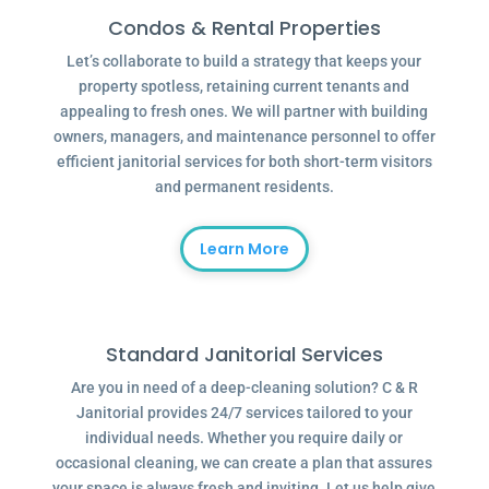
Condos & Rental Properties
Let’s collaborate to build a strategy that keeps your
property spotless, retaining current tenants and
appealing to fresh ones. We will partner with building
owners, managers, and maintenance personnel to offer
efficient janitorial services for both short-term visitors
and permanent residents.
Learn More
Standard Janitorial Services
Are you in need of a deep-cleaning solution? C & R
Janitorial provides 24/7 services tailored to your
individual needs. Whether you require daily or
occasional cleaning, we can create a plan that assures
your space is always fresh and inviting. Let us help give