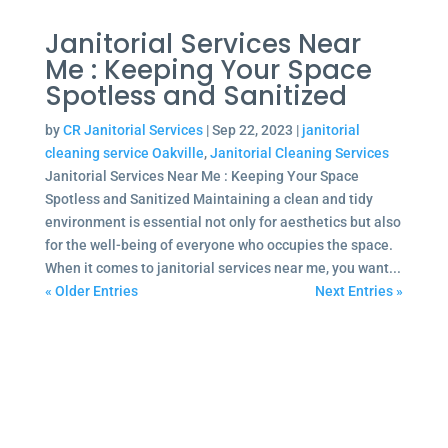
Janitorial Services Near
Me : Keeping Your Space
Spotless and Sanitized
by
CR Janitorial Services
|
Sep 22, 2023
|
janitorial
cleaning service Oakville
,
Janitorial Cleaning Services
Janitorial Services Near Me : Keeping Your Space
Spotless and Sanitized Maintaining a clean and tidy
environment is essential not only for aesthetics but also
for the well-being of everyone who occupies the space.
When it comes to janitorial services near me, you want...
« Older Entries
Next Entries »