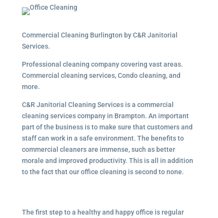
Commercial Cleaning Burlington by C&R Janitorial
Services.
Professional cleaning company covering vast areas.
Commercial cleaning services, Condo cleaning, and
more.
C&R Janitorial Cleaning Services is a commercial
cleaning services company in Brampton. An important
part of the business is to make sure that customers and
staff can work in a safe environment. The benefits to
commercial cleaners are immense, such as better
morale and improved productivity. This is all in addition
to the fact that our office cleaning is second to none.
The first step to a healthy and happy office is regular