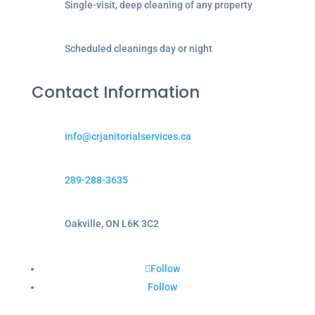
Single-visit, deep cleaning of any property
Scheduled cleanings day or night
Contact Information
info@crjanitorialservices.ca
289-288-3635
Oakville, ON L6K 3C2
Follow
Follow