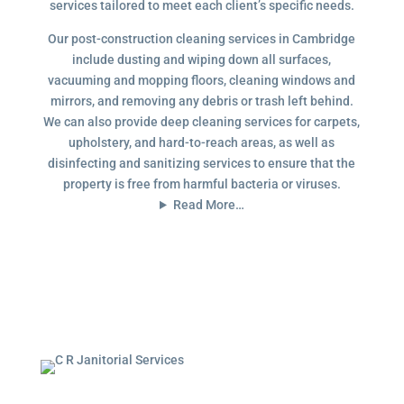
services tailored to meet each client’s specific needs.
Our post-construction cleaning services in Cambridge
include dusting and wiping down all surfaces,
vacuuming and mopping floors, cleaning windows and
mirrors, and removing any debris or trash left behind.
We can also provide deep cleaning services for carpets,
upholstery, and hard-to-reach areas, as well as
disinfecting and sanitizing services to ensure that the
property is free from harmful bacteria or viruses.
Read More…