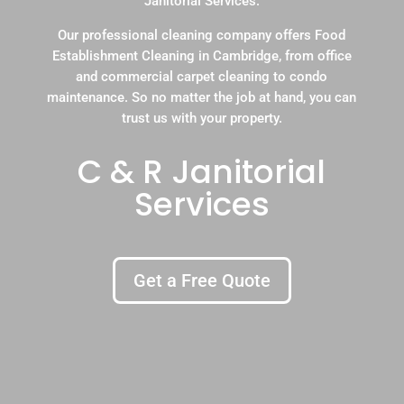
Janitorial Services.
Our professional cleaning company offers Food
Establishment Cleaning in Cambridge, from office
and commercial carpet cleaning to condo
maintenance. So no matter the job at hand, you can
trust us with your property.
C & R Janitorial
Services
Get a Free Quote