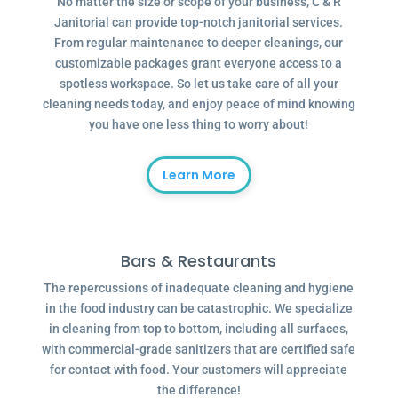
No matter the size or scope of your business, C & R
Janitorial can provide top-notch janitorial services.
From regular maintenance to deeper cleanings, our
customizable packages grant everyone access to a
spotless workspace. So let us take care of all your
cleaning needs today, and enjoy peace of mind knowing
you have one less thing to worry about!
Learn More
Bars & Restaurants
The repercussions of inadequate cleaning and hygiene
in the food industry can be catastrophic. We specialize
in cleaning from top to bottom, including all surfaces,
with commercial-grade sanitizers that are certified safe
for contact with food. Your customers will appreciate
the difference!