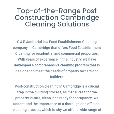
Top-of-the-Range Post
Construction Cambridge
Cleaning Solutions
C & R Janitorial is a Food Establishment Cleaning
company in Cambridge that offers Food Establishment
Cleaning for residential and commercial properties.
With years of experience in the industry, we have
developed a comprehensive cleaning program that is
designed to meet the needs of property owners and
builders.
Post-construction cleaning in Cambridge is a crucial
step in the building process, as it ensures that the
property is safe, clean, and ready for occupancy. We
understand the importance of a thorough and efficient
cleaning process, which is why we offer a wide range of