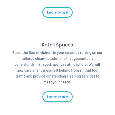
Learn More
Retail Spaces
Boost the flow of visitors in your space by relying on our
tailored clean-up solutions that guarantee a
consistently managed, spotless atmosphere. We will
take care of any mess left behind from all that foot
traffic and provide outstanding cleaning services to
meet your needs.
Learn More