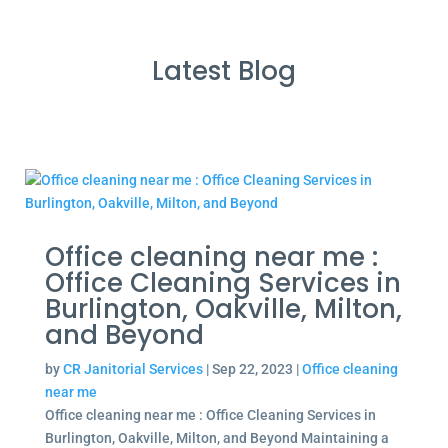
Latest Blog
Office cleaning near me :
Office Cleaning Services in
Burlington, Oakville, Milton,
and Beyond
by
CR Janitorial Services
|
Sep 22, 2023
|
Office cleaning
near me
Office cleaning near me : Office Cleaning Services in
Burlington, Oakville, Milton, and Beyond Maintaining a