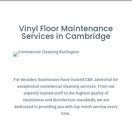
Vinyl Floor Maintenance
Services in Cambridge
For decades, businesses have trusted C&R Janitorial for
exceptional commercial cleaning services. From our
expertly trained staff to the highest quality of
cleanliness and disinfection standards, we are
dedicated to providing you with top-notch service every
time.