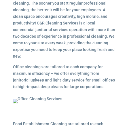
cleaning. The sooner you start regular professional
cleaning, the better it will be for your employees. A
clean space encourages creativity, high morale, and
productivity! C&R Cleaning Services is a local
commercial janitorial services
operation with more than
two decades of experience in professional cleaning. We
come to your site every week, providing the cleaning
expertise you need to keep your place looking fresh and
new.
Office cleanings are tailored to each company for
maximum efficiency – we offer everything from
janitorial upkeep and light-duty service for small offices
to high-impact deep cleans for large corporations.
Food Establishment Cleaning are tailored to each