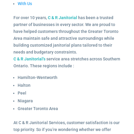
With Us
For over 10 years,
C & R Janitorial
has been a trusted
partner of businesses in every sector. We are proud to
have helped customers throughout the Greater Toronto
Area maintain safe and attractive surroundings while
building customized janitorial plans tailored to their
needs and budgetary constraints.
C & R Janitorial’s
service area stretches across Southern
Ontario. These regions include :
Hamilton-Wentworth
Halton
Peel
Niagara
Greater Toronto Area
At C & R Janitorial Services, customer satisfaction is our
top priority. So if you’re wondering whether we offer