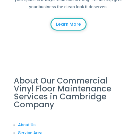
your business the clean look it deserves!
Learn More
About Our Commercial
Vinyl Floor Maintenance
Services in Cambridge
Company
About Us
Service Area