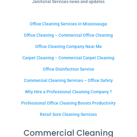
Janitorial Services news and updates
Office Cleaning Services in Mississauga
Office Cleaning – Commercial Office Cleaning
Office Cleaning Company Near Me
Carpet Cleaning – Commercial Carpet Cleaning
Office Disinfection Service
Commercial Cleaning Services – Office Safety
Why Hire a Professional Cleaning Company ?
Professional Office Cleaning Boosts Productivity
Retail Sore Cleaning Services
Commercial Cleaning