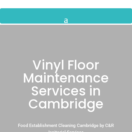
Vinyl Floor
Maintenance
Services in
Cambridge
Food Establishment Cleaning Cambridge by C&R