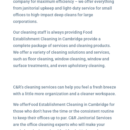
company for maximum efficiency – we offer everything
from janitorial upkeep and light-duty service for small
offices to high-impact deep cleans for large
corporations.
Our cleaning staff is always providing Food
Establishment Cleaning in Cambridge provide a
complete package of services and cleaning products.
We offer a variety of cleaning solutions and services,
such as floor cleaning, window cleaning, window and
surface treatments, and even upholstery cleaning.
C&R’s cleaning services can help you feel a fresh breeze
with a little more organization and a cleaner workspace.
We offerFood Establishment Cleaning in Cambridge for
those who don’t have the time or the consistent routine
to keep their offices up to par. C&R Janitorial Services
are the office cleaning experts who will make your