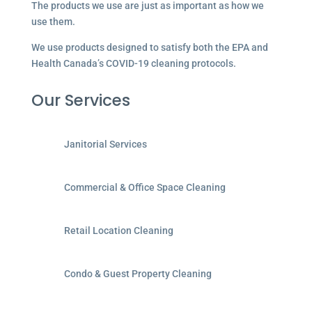
The products we use are just as important as how we
use them.
We use products designed to satisfy both the EPA and
Health Canada’s COVID-19 cleaning protocols.
Our Services
Janitorial Services
Commercial & Office Space Cleaning
Retail Location Cleaning
Condo & Guest Property Cleaning