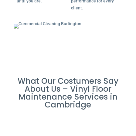
until you are.
performance for every
client.
What Our Costumers Say
About Us – Vinyl Floor
Maintenance Services in
Cambridge