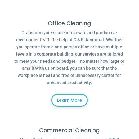
Office Cleaning
Transform your space into a safe and productive
environment with the help of C & R Janitorial. Whether
you operate from a one-person office or have multiple
levels in a corporate building, our services are tailored
to meet your needs and budget – no matter how large or
small! With us on board, you can be sure that the
workplace is neat and free of unnecessary clutter for
enhanced productivity.
Learn More
Commercial Cleaning