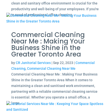
clean and sanitary office environment is crucial for the
productivity and well-being of your employees. If you're
in need of professional office cleaning...
Commercial Cleaning
Near Me : Making Your
Business Shine in the
Greater Toronto Area
by
CR Janitorial Services
|
Sep 22, 2023
|
Commercial
Cleaning
,
Commercial Cleaning Near Me
Commercial Cleaning Near Me : Making Your Business
Shine in the Greater Toronto Area When it comes to
maintaining a clean and sanitised work environment,
partnering with a reliable commercial cleaning service
is essential. Whether you operate a small office, a
large...