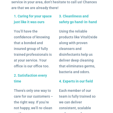
service in your area, don’t hesitate to call us! Chances
are that we are already there!
1. Caring for your space
3. Cleanliness and
just like it was ours
safety go hand-in-hand
You’ll have the
Using the reliable
confidence of knowing
products like VitalOxide
that a bonded and
along with proven
insured group of fully
cleansers and
trained professionals is
disinfectants help us
at your service. Your
deliver deep cleaning
office is our office too.
that eliminates germs,
bacteria and odors.
2. Satisfaction every
time
4. Experts in our field
There’s only one way to
Each member of our
care for our customers –
team is fully trained so
the right way. If you’re
we can deliver
not happy, we’ll re-clean
consistent, scalable