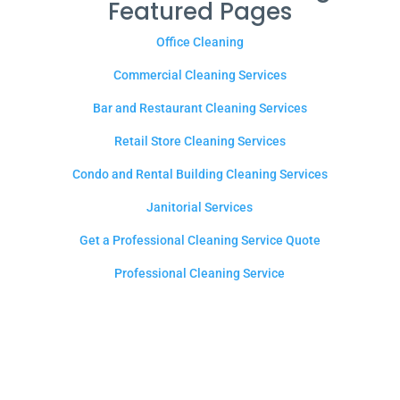
Featured Pages
Office Cleaning
Commercial Cleaning Services
Bar and Restaurant Cleaning Services
Retail Store Cleaning Services
Condo and Rental Building Cleaning Services
Janitorial Services
Get a Professional Cleaning Service Quote
Professional Cleaning Service