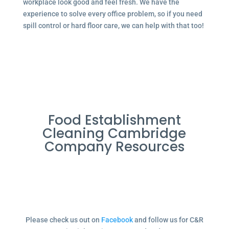
workplace look good and feel fresh. We have the
experience to solve every office problem, so if you need
spill control or hard floor care, we can help with that too!
Food Establishment
Cleaning Cambridge
Company Resources
Please check us out on
Facebook
and follow us for C&R