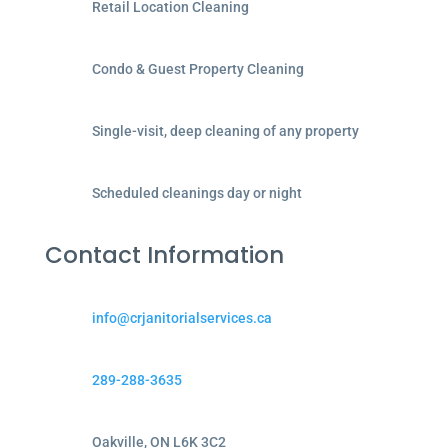
Retail Location Cleaning
Condo & Guest Property Cleaning
Single-visit, deep cleaning of any property
Scheduled cleanings day or night
Contact Information
info@crjanitorialservices.ca
289-288-3635
Oakville, ON L6K 3C2