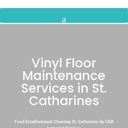
Vinyl Floor
Maintenance
Services in St.
Catharines
Food Establishment Cleaning St. Catharines by C&R