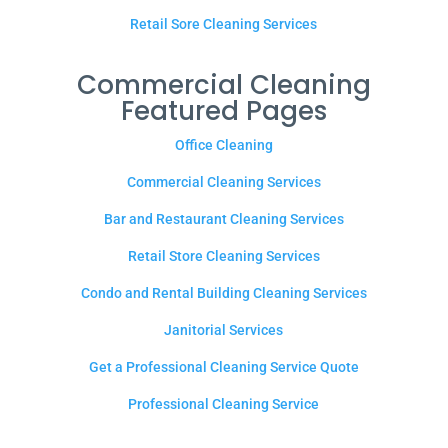
Retail Sore Cleaning Services
Commercial Cleaning
Featured Pages
Office Cleaning
Commercial Cleaning Services
Bar and Restaurant Cleaning Services
Retail Store Cleaning Services
Condo and Rental Building Cleaning Services
Janitorial Services
Get a Professional Cleaning Service Quote
Professional Cleaning Service