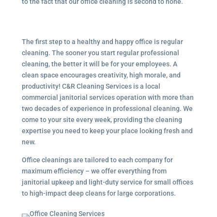
to the fact that our office cleaning is second to none.
The first step to a healthy and happy office is regular
cleaning. The sooner you start regular professional
cleaning, the better it will be for your employees. A
clean space encourages creativity, high morale, and
productivity! C&R Cleaning Services is a local
commercial janitorial services
operation with more than
two decades of experience in professional cleaning. We
come to your site every week, providing the cleaning
expertise you need to keep your place looking fresh and
new.
Office cleanings are tailored to each company for
maximum efficiency – we offer everything from
janitorial upkeep and light-duty service for small offices
to high-impact deep cleans for large corporations.