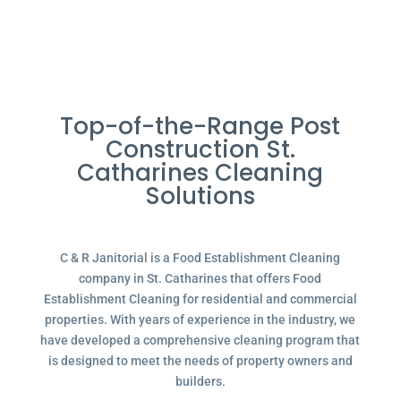
Top-of-the-Range Post
Construction St.
Catharines Cleaning
Solutions
C & R Janitorial is a Food Establishment Cleaning
company in St. Catharines that offers Food
Establishment Cleaning for residential and commercial
properties. With years of experience in the industry, we
have developed a comprehensive cleaning program that
is designed to meet the needs of property owners and
builders.