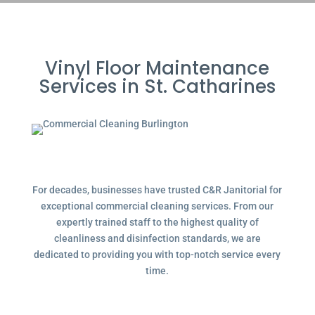
Vinyl Floor Maintenance
Services in St. Catharines
For decades, businesses have trusted C&R Janitorial for
exceptional commercial cleaning services. From our
expertly trained staff to the highest quality of
cleanliness and disinfection standards, we are
dedicated to providing you with top-notch service every
time.