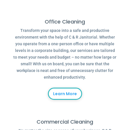
Office Cleaning
Transform your space into a safe and productive
environment with the help of C & R Janitorial. Whether
you operate from a one-person office or have multiple
levels in a corporate building, our services are tailored
to meet your needs and budget – no matter how large or
small! With us on board, you can be sure that the
workplace is neat and free of unnecessary clutter for
enhanced productivity.
Learn More
Commercial Cleaning