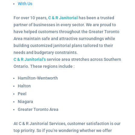
With Us
For over 10 years,
C & R Janitorial
has been a trusted
partner of businesses in every sector. We are proud to
have helped customers throughout the Greater Toronto
Area maintain safe and attractive surroundings while
building customized janitorial plans tailored to their
needs and budgetary constraints.
C & R Janitorial’s
service area stretches across Southern
Ontario. These regions include :
Hamilton-Wentworth
Halton
Peel
Niagara
Greater Toronto Area
At C & R Janitorial Services, customer satisfaction is our
top priority. So if you’re wondering whether we offer