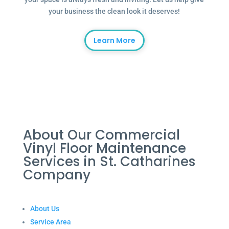
your business the clean look it deserves!
Learn More
About Our Commercial
Vinyl Floor Maintenance
Services in St. Catharines
Company
About Us
Service Area