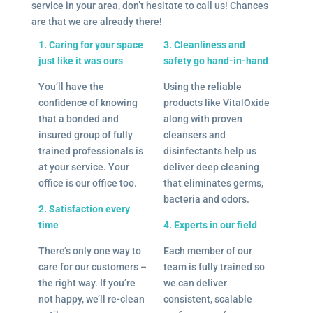
service in your area, don’t hesitate to call us! Chances
are that we are already there!
1. Caring for your space
3. Cleanliness and
just like it was ours
safety go hand-in-hand
You’ll have the
Using the reliable
confidence of knowing
products like VitalOxide
that a bonded and
along with proven
insured group of fully
cleansers and
trained professionals is
disinfectants help us
at your service. Your
deliver deep cleaning
office is our office too.
that eliminates germs,
bacteria and odors.
2. Satisfaction every
time
4. Experts in our field
There’s only one way to
Each member of our
care for our customers –
team is fully trained so
the right way. If you’re
we can deliver
not happy, we’ll re-clean
consistent, scalable