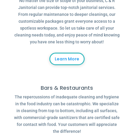
No matter the size or scope of your business, C & R
Janitorial can provide top-notch janitorial services.
From regular maintenance to deeper cleanings, our
customizable packages grant everyone access to a
spotless workspace. So let us take care of all your
cleaning needs today, and enjoy peace of mind knowing
you have one less thing to worry about!
Learn More
Bars & Restaurants
The repercussions of inadequate cleaning and hygiene
in the food industry can be catastrophic. We specialize
in cleaning from top to bottom, including all surfaces,
with commercial-grade sanitizers that are certified safe
for contact with food. Your customers will appreciate
the difference!