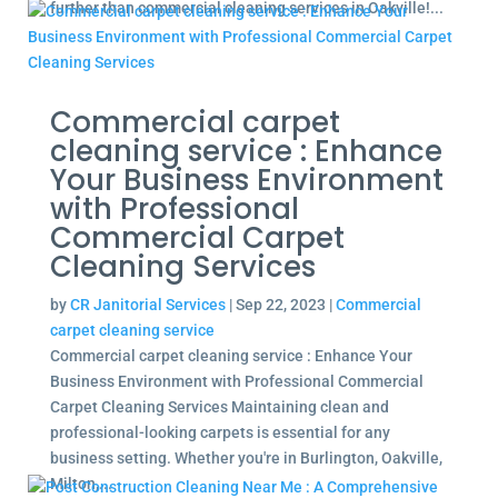
further than commercial cleaning services in Oakville!...
Commercial carpet
cleaning service : Enhance
Your Business Environment
with Professional
Commercial Carpet
Cleaning Services
by
CR Janitorial Services
|
Sep 22, 2023
|
Commercial
carpet cleaning service
Commercial carpet cleaning service : Enhance Your
Business Environment with Professional Commercial
Carpet Cleaning Services Maintaining clean and
professional-looking carpets is essential for any
business setting. Whether you're in Burlington, Oakville,
Milton,...