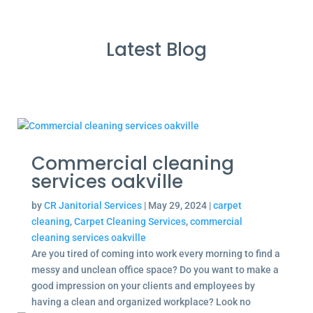
Latest Blog
Commercial cleaning
services oakville
by
CR Janitorial Services
|
May 29, 2024
|
carpet
cleaning
,
Carpet Cleaning Services
,
commercial
cleaning services oakville
Are you tired of coming into work every morning to find a
messy and unclean office space? Do you want to make a
good impression on your clients and employees by
having a clean and organized workplace? Look no