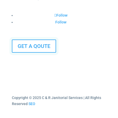
Follow
Follow
GET A QOUTE
Copyright © 2025 C & R Janitorial Services | All Rights
Reserved
SEO