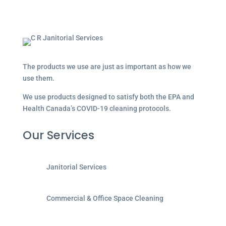
The products we use are just as important as how we
use them.
We use products designed to satisfy both the EPA and
Health Canada’s COVID-19 cleaning protocols.
Our Services
Janitorial Services
Commercial & Office Space Cleaning