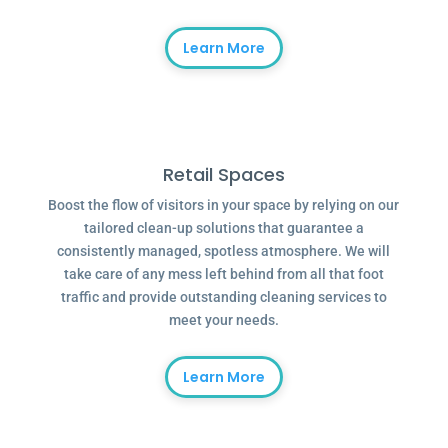
Learn More
Retail Spaces
Boost the flow of visitors in your space by relying on our
tailored clean-up solutions that guarantee a
consistently managed, spotless atmosphere. We will
take care of any mess left behind from all that foot
traffic and provide outstanding cleaning services to
meet your needs.
Learn More