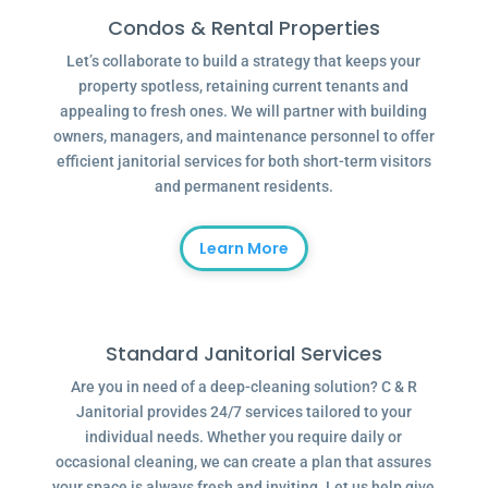
Condos & Rental Properties
Let’s collaborate to build a strategy that keeps your
property spotless, retaining current tenants and
appealing to fresh ones. We will partner with building
owners, managers, and maintenance personnel to offer
efficient janitorial services for both short-term visitors
and permanent residents.
Learn More
Standard Janitorial Services
Are you in need of a deep-cleaning solution? C & R
Janitorial provides 24/7 services tailored to your
individual needs. Whether you require daily or
occasional cleaning, we can create a plan that assures
your space is always fresh and inviting. Let us help give