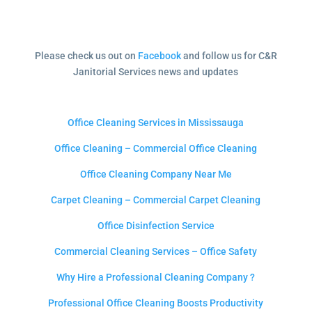
Please check us out on
Facebook
and follow us for C&R
Janitorial Services news and updates
Office Cleaning Services in Mississauga
Office Cleaning – Commercial Office Cleaning
Office Cleaning Company Near Me
Carpet Cleaning – Commercial Carpet Cleaning
Office Disinfection Service
Commercial Cleaning Services – Office Safety
Why Hire a Professional Cleaning Company ?
Professional Office Cleaning Boosts Productivity