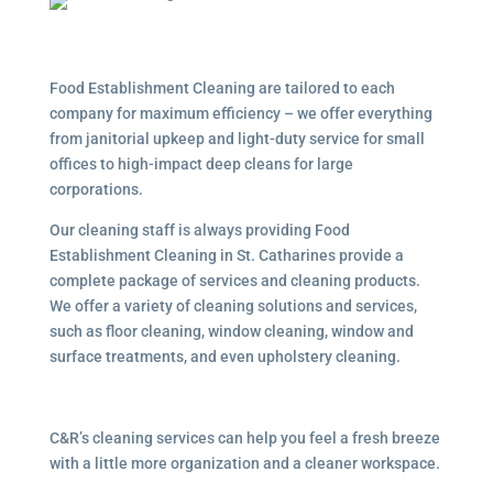
Food Establishment Cleaning are tailored to each
company for maximum efficiency – we offer everything
from janitorial upkeep and light-duty service for small
offices to high-impact deep cleans for large
corporations.
Our cleaning staff is always providing Food
Establishment Cleaning in St. Catharines provide a
complete package of services and cleaning products.
We offer a variety of cleaning solutions and services,
such as floor cleaning, window cleaning, window and
surface treatments, and even upholstery cleaning.
C&R’s cleaning services can help you feel a fresh breeze
with a little more organization and a cleaner workspace.