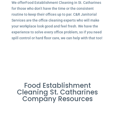
We offerFood Establishment Cleaning in St. Catharines
for those who don’t have the time or the consistent
routine to keep their offices up to par. C&R Janitorial
Services are the office cleaning experts who will make
your workplace look good and feel fresh. We have the
experience to solve every office problem, so if you need
spill control or hard floor care, we can help with that too!
Food Establishment
Cleaning St. Catharines
Company Resources