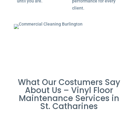
until you are.
performance for every
client.
What Our Costumers Say
About Us – Vinyl Floor
Maintenance Services in
St. Catharines