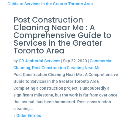
Post Construction
Cleaning Near Me : A
Comprehensive Guide to
Services in the Greater
Toronto Area
by
CR Janitorial Services
|
Sep 22, 2023
|
Commercial
Cleaning
,
Post Construction Cleaning Near Me
Post Construction Cleaning Near Me : A Comprehensive
Guide to Services in the Greater Toronto Area
Completing a construction project is undoubtedly a
significant milestone, but the work is far from over once
the last nail has been hammered. Post-construction
cleaning...
« Older Entries