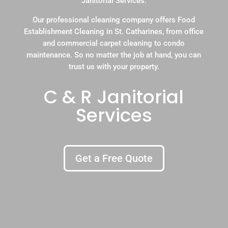
Janitorial Services.
Our professional cleaning company offers Food
Establishment Cleaning in St. Catharines, from office
and commercial carpet cleaning to condo
maintenance. So no matter the job at hand, you can
trust us with your property.
C & R Janitorial
Services
Get a Free Quote