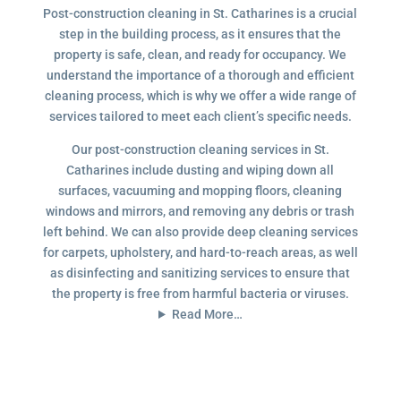
Post-construction cleaning in St. Catharines is a crucial
step in the building process, as it ensures that the
property is safe, clean, and ready for occupancy. We
understand the importance of a thorough and efficient
cleaning process, which is why we offer a wide range of
services tailored to meet each client’s specific needs.
Our post-construction cleaning services in St.
Catharines include dusting and wiping down all
surfaces, vacuuming and mopping floors, cleaning
windows and mirrors, and removing any debris or trash
left behind. We can also provide deep cleaning services
for carpets, upholstery, and hard-to-reach areas, as well
as disinfecting and sanitizing services to ensure that
the property is free from harmful bacteria or viruses.
Read More…