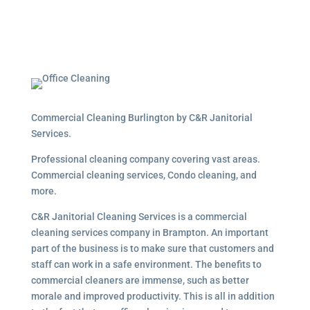
Commercial Cleaning Burlington by C&R Janitorial
Services.
Professional cleaning company covering vast areas.
Commercial cleaning services, Condo cleaning, and
more.
C&R Janitorial Cleaning Services is a commercial
cleaning services company in Brampton. An important
part of the business is to make sure that customers and
staff can work in a safe environment. The benefits to
commercial cleaners are immense, such as better
morale and improved productivity. This is all in addition