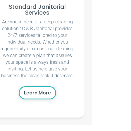
Standard Janitorial
Services
Are you in need of a deep-cleaning
solution? C & R Janitorial provides
24/7 services tailored to your
individual needs. Whether you
require daily or occasional cleaning,
we can create a plan that assures
your space is always fresh and
inviting. Let us help give your
business the clean look it deserves!
Learn More