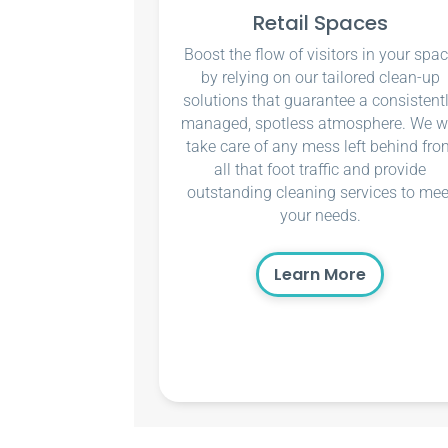
Retail Spaces
Boost the flow of visitors in your spa
by relying on our tailored clean-up
solutions that guarantee a consistent
managed, spotless atmosphere. We wi
take care of any mess left behind fro
all that foot traffic and provide
outstanding cleaning services to mee
your needs.
Learn More