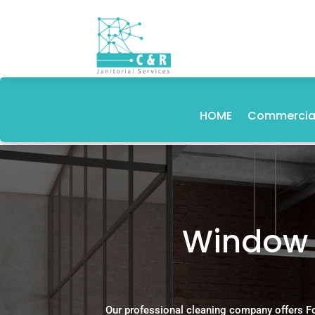
HOME
Commercial
Window C
Our professional cleaning company offers F