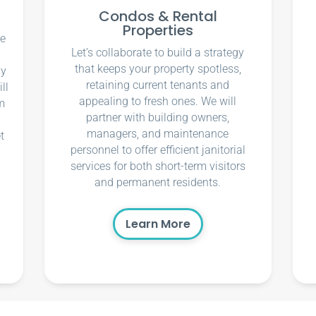
Condos & Rental
Properties
ce
Let’s collaborate to build a strategy
that keeps your property spotless,
ly
retaining current tenants and
ll
appealing to fresh ones. We will
m
partner with building owners,
managers, and maintenance
t
personnel to offer efficient janitorial
services for both short-term visitors
and permanent residents.
Learn More