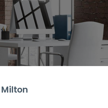
 Milton