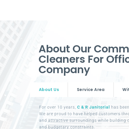
About Our Comm
Cleaners For Offi
Company
About Us
Service Area
Wi
For over 10 years,
C & R Janitorial
has been 
We are proud to have helped customers thr
and attractive surroundings while building c
and budgetary constraints.