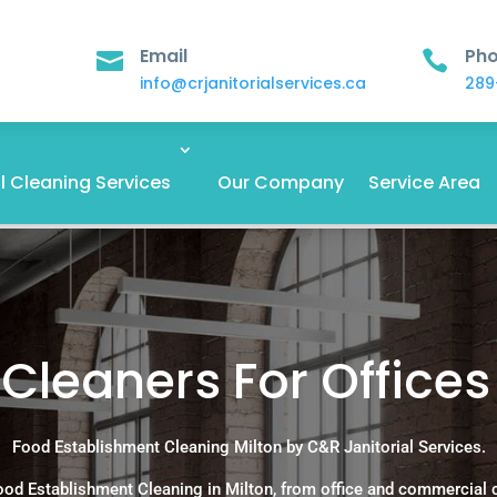
Email
Ph


info@crjanitorialservices.ca
289
 Cleaning Services
Our Company
Service Area
leaners For Offices 
Food Establishment Cleaning Milton by C&R Janitorial Services.
ood Establishment Cleaning in Milton, from office and commercial 