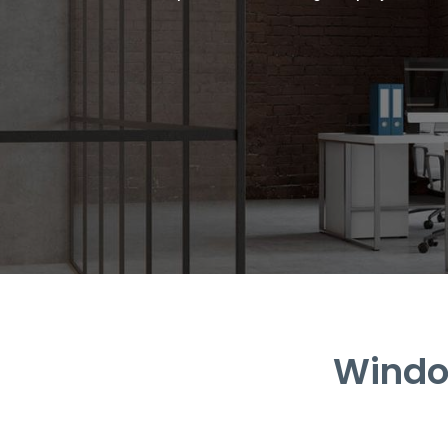
Window