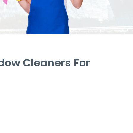
dow Cleaners For