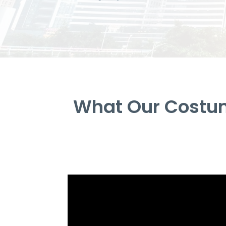
What Our Costum