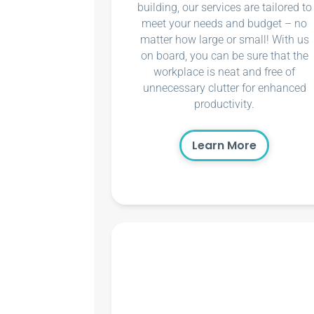
building, our services are tailored to
meet your needs and budget – no
matter how large or small! With us
on board, you can be sure that the
workplace is neat and free of
unnecessary clutter for enhanced
productivity.
Learn More