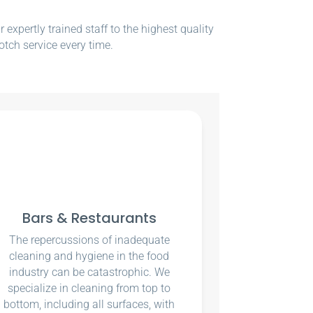
xpertly trained staff to the highest quality
otch service every time.
Bars & Restaurants
The repercussions of inadequate
cleaning and hygiene in the food
industry can be catastrophic. We
specialize in cleaning from top to
bottom, including all surfaces, with