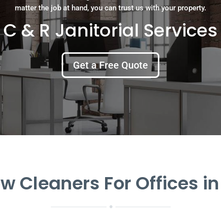
matter the job at hand, you can trust us with your property.
C & R Janitorial Services
Get a Free Quote
 Cleaners For Offices in