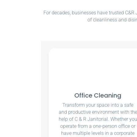
For decades, businesses have trusted C&R Ja
of cleanliness and disi
Office Cleaning
Transform your space into a safe
and productive environment with th
help of C & R Janitorial. Whether yo
operate from a one-person office or
have multiple levels in a corporate