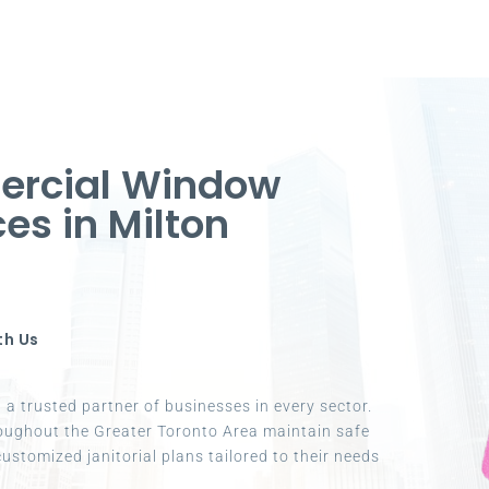
ercial Window
ces in Milton
th Us
a trusted partner of businesses in every sector.
oughout the Greater Toronto Area maintain safe
ustomized janitorial plans tailored to their needs