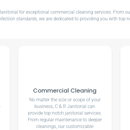
nitorial for exceptional commercial cleaning services. From our e
nfection standards, we are dedicated to providing you with top-n
Commercial Cleaning
No matter the size or scope of your
e
business, C & R Janitorial can
u
provide top-notch janitorial services.
From regular maintenance to deeper
cleanings, our customizable