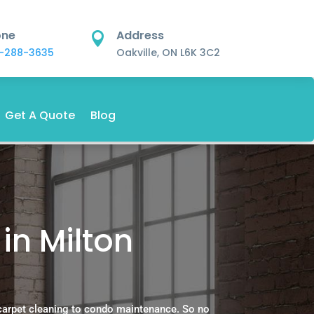
one
Address

-288-3635
Oakville, ON L6K 3C2
Get A Quote
Blog
in Milton
carpet cleaning to condo maintenance. So no