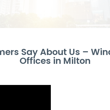
ers Say About Us – Win
Offices in Milton