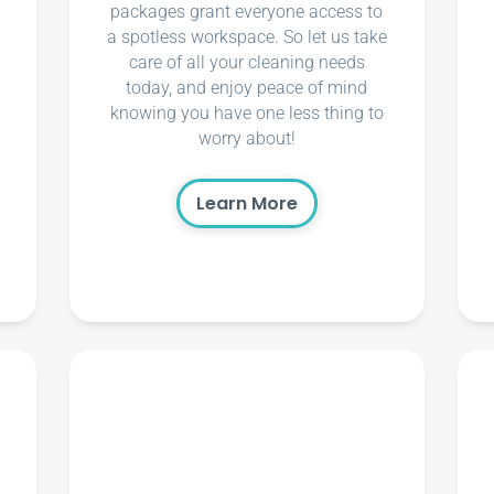
packages grant everyone access to
a spotless workspace. So let us take
care of all your cleaning needs
today, and enjoy peace of mind
knowing you have one less thing to
worry about!
Learn More