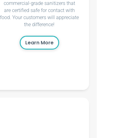
commercial-grade sanitizers that
are certified safe for contact with
food. Your customers will appreciate
the difference!
Learn More