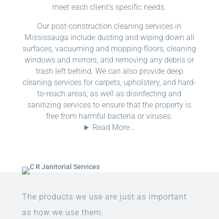
meet each client’s specific needs.
Our post-construction cleaning services in
Mississauga include dusting and wiping down all
surfaces, vacuuming and mopping floors, cleaning
windows and mirrors, and removing any debris or
trash left behind. We can also provide deep
cleaning services for carpets, upholstery, and hard-
to-reach areas, as well as disinfecting and
sanitizing services to ensure that the property is
free from harmful bacteria or viruses.
Read More…
The products we use are just as important
as how we use them.