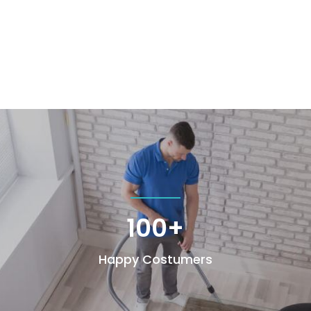
100+
Happy Costumers