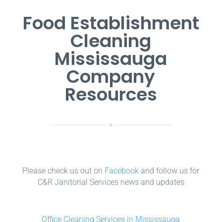
Food Establishment
Cleaning
Mississauga
Company
Resources
Please check us out on
Facebook
and follow us for
C&R Janitorial Services news and updates
Office Cleaning Services in Mississauga