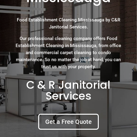
Food Establishment Cleaning Mississauga by C&R
Janitorial Services.
Our professional cleaning company offers Food
Establishment Cleaning in Mississauga, from office
and commercial carpet cleaning to condo
maintenance. So no matter the job at hand, you can
trust us with your property.
C & R Janitorial
Services
Get a Free Quote