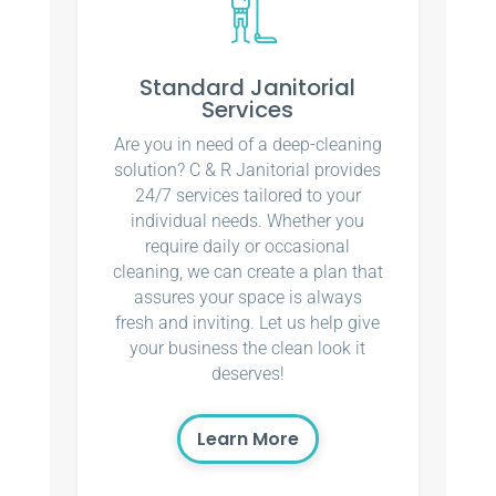
Standard Janitorial
Services
Are you in need of a deep-cleaning
solution? C & R Janitorial provides
24/7 services tailored to your
individual needs. Whether you
require daily or occasional
cleaning, we can create a plan that
assures your space is always
fresh and inviting. Let us help give
your business the clean look it
deserves!
Learn More