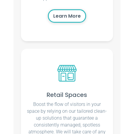
Learn More
Retail Spaces
Boost the flow of visitors in your
space by relying on our tailored clean-
up solutions that guarantee a
consistently managed, spotless
atmosphere. We will take care of any