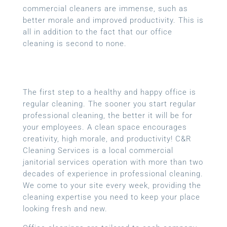
commercial cleaners are immense, such as
better morale and improved productivity. This is
all in addition to the fact that our office
cleaning is second to none.
The first step to a healthy and happy office is
regular cleaning. The sooner you start regular
professional cleaning, the better it will be for
your employees. A clean space encourages
creativity, high morale, and productivity! C&R
Cleaning Services is a local
commercial
janitorial services
operation with more than two
decades of experience in professional cleaning.
We come to your site every week, providing the
cleaning expertise you need to keep your place
looking fresh and new.