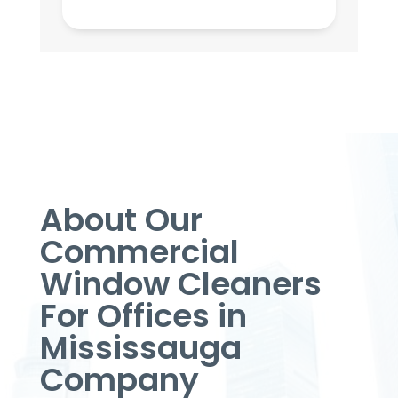
About Our
Commercial
Window Cleaners
For Offices in
Mississauga
Company