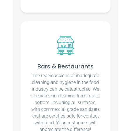
Bars & Restaurants
The repercussions of inadequate
cleaning and hygiene in the food
industry can be catastrophic. We
specialize in cleaning from top to
bottom, including all surfaces,
with commercial-grade sanitizers
that are certified safe for contact
with food. Your customers will
appreciate the difference!