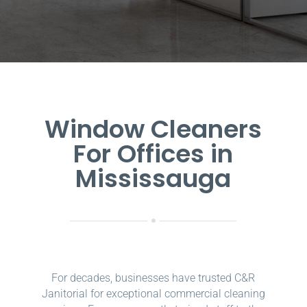
Window Cleaners
For Offices in
Mississauga
For decades, businesses have trusted C&R
Janitorial for exceptional commercial cleaning