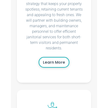
strategy that keeps your property
spotless, retaining current tenants
and appealing to fresh ones. We
will partner with building owners,
managers, and maintenance
personnel to offer efficient
janitorial services for both short-
term visitors and permanent
residents.
Learn More