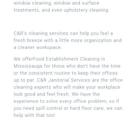
window cleaning, window and surface
treatments, and even upholstery cleaning.
C&R’s cleaning services can help you feel a
fresh breeze with a little more organization and
a cleaner workspace.
We offerFood Establishment Cleaning in
Mississauga for those who don’t have the time
or the consistent routine to keep their offices
up to par. C&R Janitorial Services are the office
cleaning experts who will make your workplace
look good and feel fresh. We have the
experience to solve every office problem, so if
you need spill control or hard floor care, we can
help with that too!