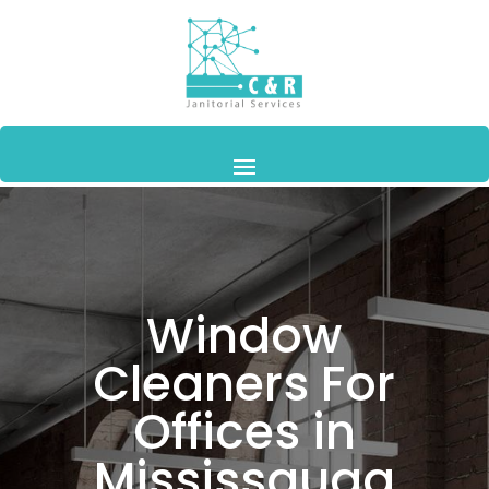
Window
Cleaners For
Offices in
Mississauga