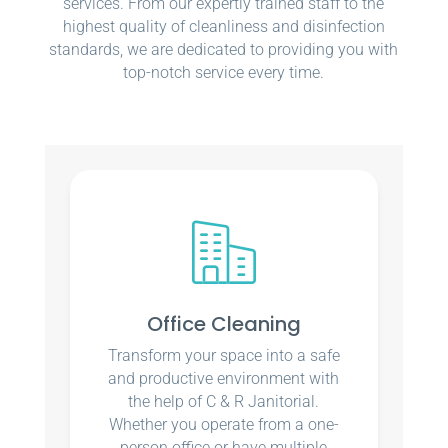
services. From our expertly trained staff to the
highest quality of cleanliness and disinfection
standards, we are dedicated to providing you with
top-notch service every time.
Office Cleaning
Transform your space into a safe
and productive environment with
the help of C & R Janitorial.
Whether you operate from a one-
person office or have multiple