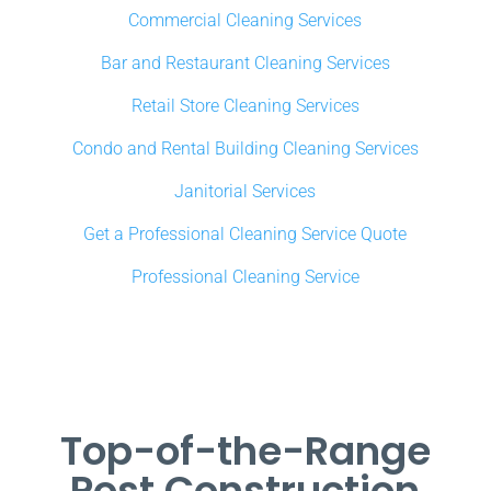
Commercial Cleaning Services
Bar and Restaurant Cleaning Services
Retail Store Cleaning Services
Condo and Rental Building Cleaning Services
Janitorial Services
Get a Professional Cleaning Service Quote
Professional Cleaning Service
Top-of-the-Range
Post Construction