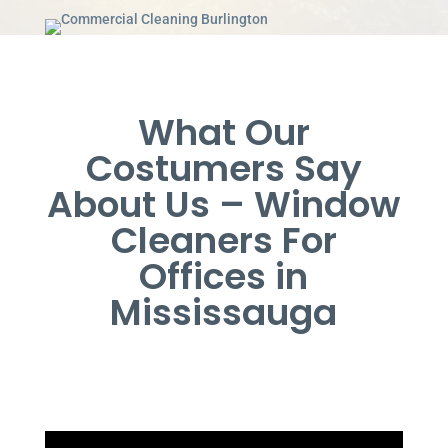
What Our
Costumers Say
About Us – Window
Cleaners For
Offices in
Mississauga