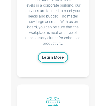
levels in a corporate building, our
services are tailored to meet your
needs and budget – no matter
how large or small! With us on
board, you can be sure that the
workplace is neat and free of
unnecessary clutter for enhanced
productivity.
Learn More