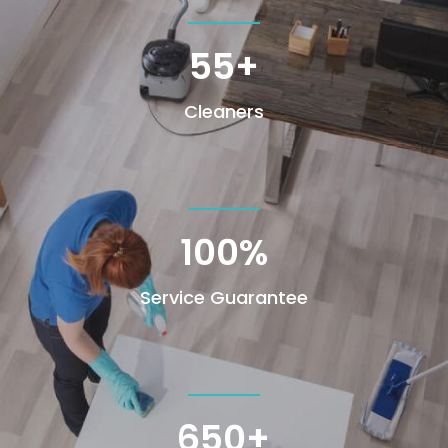
55+
Cleaners
100
%
Service Guarantee
650+