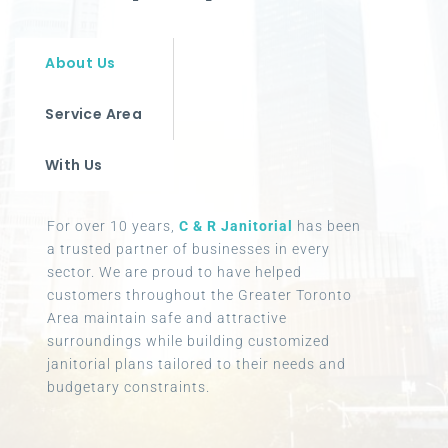
About Us
Service Area
With Us
For over 10 years,
C & R Janitorial
has been
a trusted partner of businesses in every
sector. We are proud to have helped
customers throughout the Greater Toronto
Area maintain safe and attractive
surroundings while building customized
janitorial plans tailored to their needs and
budgetary constraints.