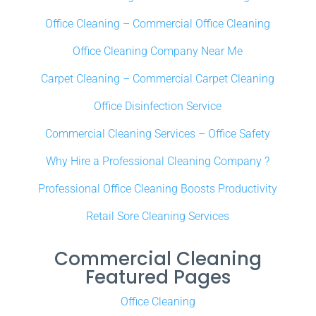
Office Cleaning – Commercial Office Cleaning
Office Cleaning Company Near Me
Carpet Cleaning – Commercial Carpet Cleaning
Office Disinfection Service
Commercial Cleaning Services – Office Safety
Why Hire a Professional Cleaning Company ?
Professional Office Cleaning Boosts Productivity
Retail Sore Cleaning Services
Commercial Cleaning
Featured Pages
Office Cleaning