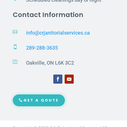
Contact Information

info@crjanitorialservices.ca

289-288-3635

Oakville, ON L6K 3C2
GET A QOUTE