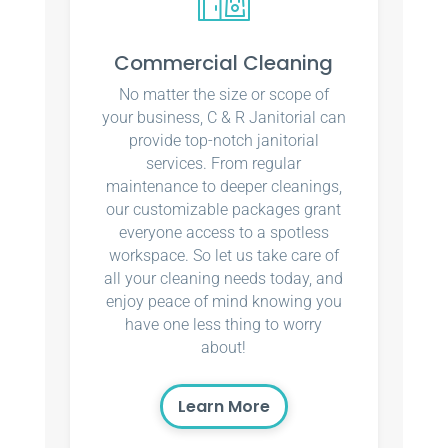
Commercial Cleaning
No matter the size or scope of
your business, C & R Janitorial can
provide top-notch janitorial
services. From regular
maintenance to deeper cleanings,
our customizable packages grant
everyone access to a spotless
workspace. So let us take care of
all your cleaning needs today, and
enjoy peace of mind knowing you
have one less thing to worry
about!
Learn More