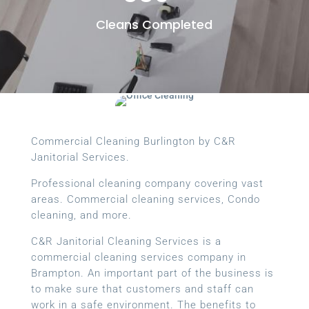
Cleans Completed
Commercial Cleaning Burlington by C&R
Janitorial Services.
Professional cleaning company covering vast
areas. Commercial cleaning services, Condo
cleaning, and more.
C&R Janitorial Cleaning Services is a
commercial cleaning services company in
Brampton. An important part of the business is
to make sure that customers and staff can
work in a safe environment. The benefits to