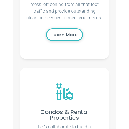
mess left behind from all that foot
traffic and provide outstanding
cleaning services to meet your needs.
Learn More
Condos & Rental
Properties
Let’s collaborate to build a