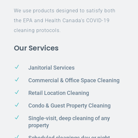
We use products designed to satisfy both
the EPA and Health Canada’s COVID-19
cleaning protocols.
Our Services
N
Janitorial Services
N
Commercial & Office Space Cleaning
N
Retail Location Cleaning
N
Condo & Guest Property Cleaning
N
Single-visit, deep cleaning of any
property
N
Scheduled cleanings day or night