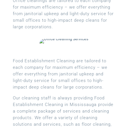
Office cleanings are tailored to each company
for maximum efficiency – we offer everything
from janitorial upkeep and light-duty service for
small offices to high-impact deep cleans for
large corporations.
Food Establishment Cleaning are tailored to
each company for maximum efficiency – we
offer everything from janitorial upkeep and
light-duty service for small offices to high-
impact deep cleans for large corporations.
Our cleaning staff is always providing Food
Establishment Cleaning in Mississauga provide
a complete package of services and cleaning
products. We offer a variety of cleaning
solutions and services, such as floor cleaning,