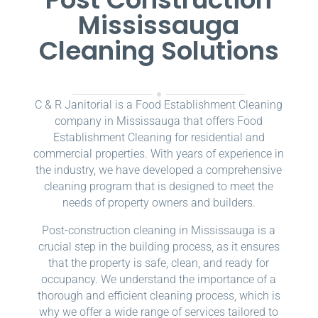
Mississauga
Cleaning Solutions
C & R Janitorial is a Food Establishment Cleaning
company in Mississauga that offers Food
Establishment Cleaning for residential and
commercial properties. With years of experience in
the industry, we have developed a comprehensive
cleaning program that is designed to meet the
needs of property owners and builders.
Post-construction cleaning in Mississauga is a
crucial step in the building process, as it ensures
that the property is safe, clean, and ready for
occupancy. We understand the importance of a
thorough and efficient cleaning process, which is
why we offer a wide range of services tailored to