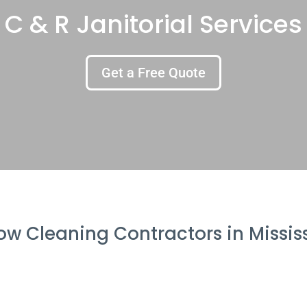
C & R Janitorial Services
Get a Free Quote
w Cleaning Contractors in Missi