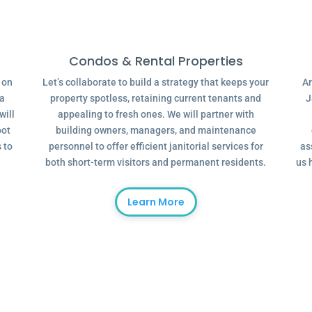
Condos & Rental Properties
g on
Let’s collaborate to build a strategy that keeps your
Ar
 a
property spotless, retaining current tenants and
J
will
appealing to fresh ones. We will partner with
oot
building owners, managers, and maintenance
 to
personnel to offer efficient janitorial services for
as
both short-term visitors and permanent residents.
us 
Learn More