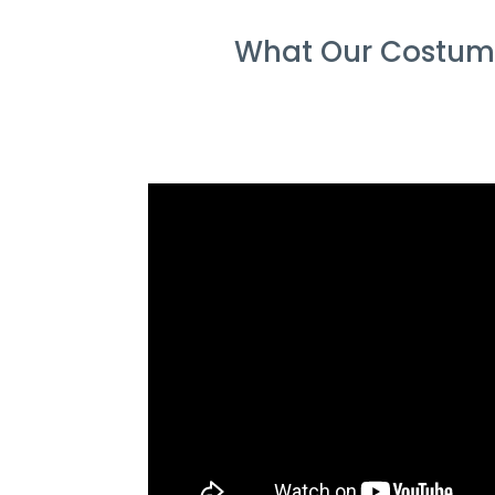
What Our Costume