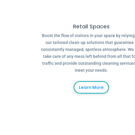
Retail Spaces
Boost the flow of visitors in your space by relyin
our tailored clean-up solutions that guarantee
consistently managed, spotless atmosphere. We 
take care of any mess left behind from all that f
traffic and provide outstanding cleaning services
meet your needs.
Learn More