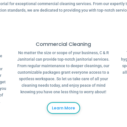
ial for exceptional commercial cleaning services. From our expertly tr
tion standards, we are dedicated to providing you with top-notch servic
Commercial Cleaning
No matter the size or scope of your business, C & R
ve
Janitorial can provide top-notch janitorial services.
hyg
From regular maintenance to deeper cleanings, our
sp
or
customizable packages grant everyone access to a
al
r
spotless workspace. So let us take care of all your
dget
cleaning needs today, and enjoy peace of mind
 you
knowing you have one less thing to worry about!
of
.
Learn More