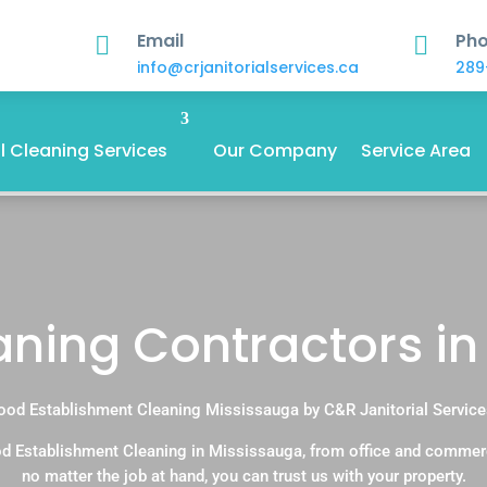
Email
Ph


info@crjanitorialservices.ca
289
 Cleaning Services
Our Company
Service Area
ning Contractors in
ood Establishment Cleaning Mississauga by C&R Janitorial Service
d Establishment Cleaning in Mississauga, from office and commer
no matter the job at hand, you can trust us with your property.