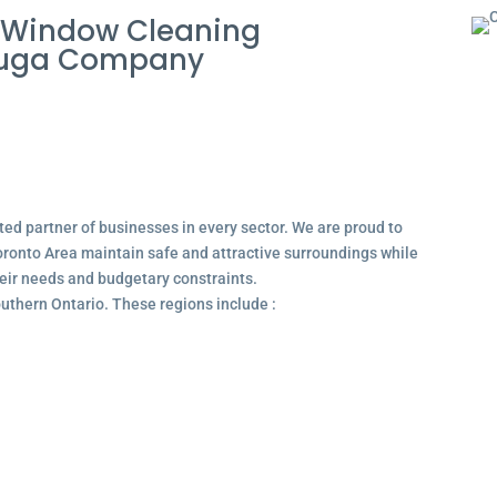
 Window Cleaning
sauga Company
ted partner of businesses in every sector. We are proud to
ronto Area maintain safe and attractive surroundings while
their needs and budgetary constraints.
outhern Ontario. These regions include :