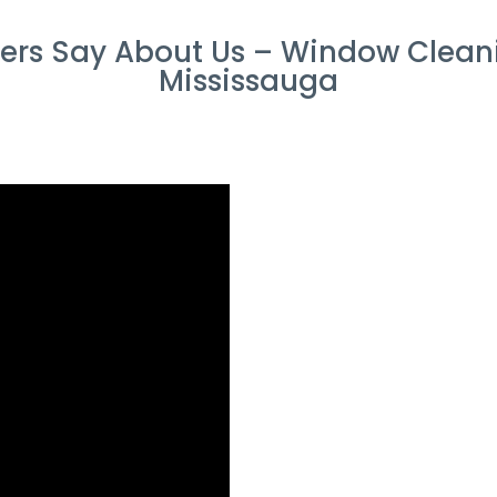
rs Say About Us – Window Cleani
Mississauga