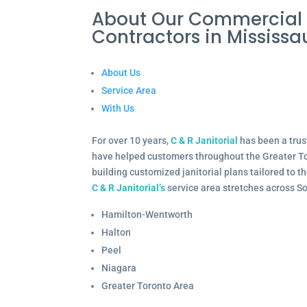
About Our Commercial
Contractors in Missis
About Us
Service Area
With Us
For over 10 years,
C & R Janitorial
has been a trus
have helped customers throughout the Greater To
building customized janitorial plans tailored to 
C & R Janitorial’s
service area stretches across S
Hamilton-Wentworth
Halton
Peel
Niagara
Greater Toronto Area