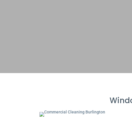
Windo