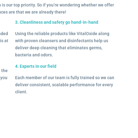
 is our top priority. So if you’re wondering whether we offer
ances are that we are already there!
3. Cleanliness and safety go hand-in-hand
onded
Using the reliable products like VitalOxide along
is at
with proven cleansers and disinfectants help us
deliver deep cleaning that eliminates germs,
bacteria and odors.
4. Experts in our field
– the
l you
Each member of our team is fully trained so we can
deliver consistent, scalable performance for every
client.