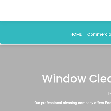
HOME
Commercial
Window Clea
F
Our professional cleaning company offers Foo