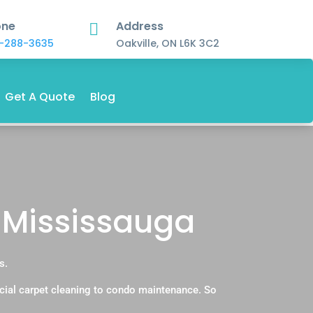
one
Address

-288-3635
Oakville, ON L6K 3C2
Get A Quote
Blog
 Mississauga
s.
cial carpet cleaning to condo maintenance. So