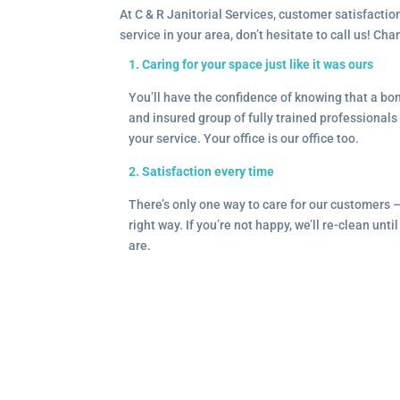
At C & R Janitorial Services, customer satisfaction
service in your area, don’t hesitate to call us! Ch
1. Caring for your space just like it was ours
You’ll have the confidence of knowing that a b
and insured group of fully trained professionals 
your service. Your office is our office too.
2. Satisfaction every time
There’s only one way to care for our customers 
right way. If you’re not happy, we’ll re-clean unti
are.