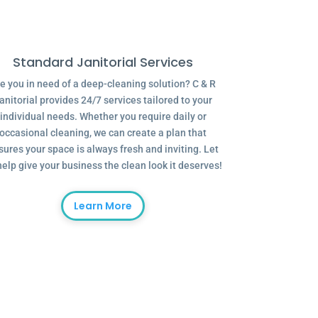
Standard Janitorial Services
e you in need of a deep-cleaning solution? C & R
anitorial provides 24/7 services tailored to your
individual needs. Whether you require daily or
occasional cleaning, we can create a plan that
sures your space is always fresh and inviting. Let
help give your business the clean look it deserves!
Learn More