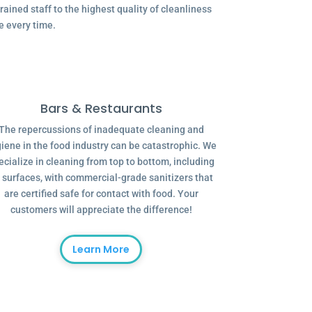
ained staff to the highest quality of cleanliness
e every time.
Bars & Restaurants
The repercussions of inadequate cleaning and
iene in the food industry can be catastrophic. We
ecialize in cleaning from top to bottom, including
l surfaces, with commercial-grade sanitizers that
are certified safe for contact with food. Your
customers will appreciate the difference!
Learn More