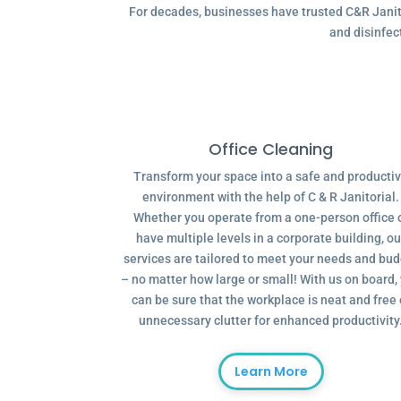
For decades, businesses have trusted C&R Janitor
and disinfec
Office Cleaning
Transform your space into a safe and producti
environment with the help of C & R Janitorial.
Whether you operate from a one-person office 
have multiple levels in a corporate building, ou
services are tailored to meet your needs and bu
– no matter how large or small! With us on board,
can be sure that the workplace is neat and free 
unnecessary clutter for enhanced productivity
Learn More