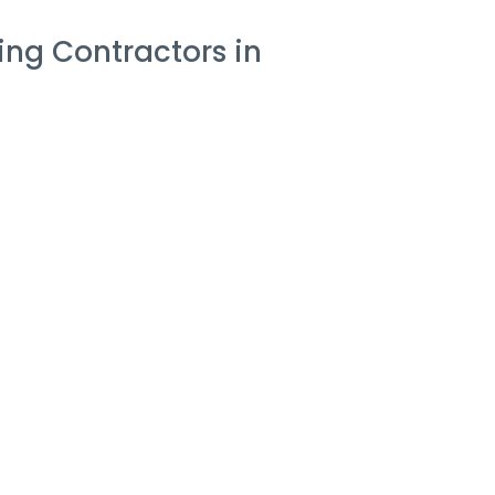
ng Contractors in