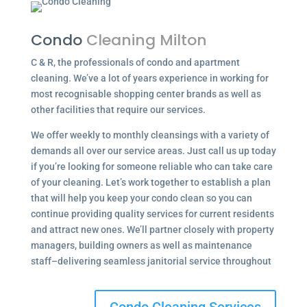
Condo
Cleaning Milton
C & R, the professionals of condo and apartment
cleaning. We’ve a lot of years experience in working for
most recognisable shopping center brands as well as
other facilities that require our services.
We offer weekly to monthly cleansings with a variety of
demands all over our service areas. Just call us up today
if you’re looking for someone reliable who can take care
of your cleaning. Let’s work together to establish a plan
that will help you keep your condo clean so you can
continue providing quality services for current residents
and attract new ones. We’ll partner closely with property
managers, building owners as well as maintenance
staff–delivering seamless janitorial service throughout