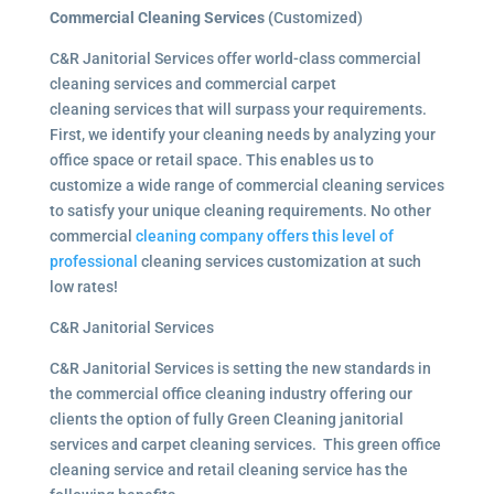
Commercial Cleaning Services (
Customized)
C&R Janitorial Services offer world-class commercial
cleaning services and commercial carpet
cleaning services that will surpass your requirements.
First, we identify your cleaning needs by analyzing your
office space or retail space. This enables us to
customize a wide range of commercial cleaning services
to satisfy your unique cleaning requirements. No other
commercial
cleaning company offers this level of
professional
cleaning services customization at such
low rates!
C&R Janitorial Services
C&R Janitorial Services is setting the new standards in
the commercial office cleaning industry offering our
clients the option of fully Green Cleaning janitorial
services and carpet cleaning services. This green office
cleaning service and retail cleaning service has the