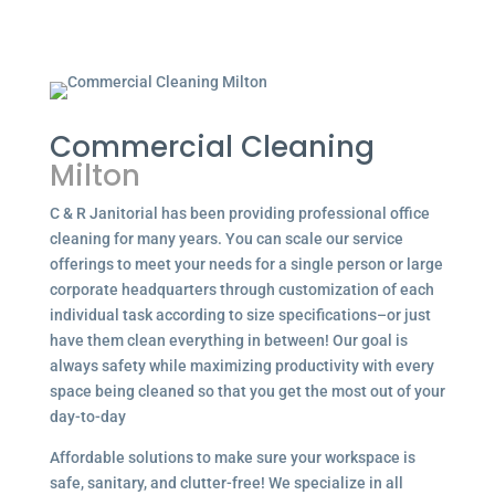
Commercial Cleaning
Milton
C & R Janitorial has been providing professional office
cleaning for many years. You can scale our service
offerings to meet your needs for a single person or large
corporate headquarters through customization of each
individual task according to size specifications–or just
have them clean everything in between! Our goal is
always safety while maximizing productivity with every
space being cleaned so that you get the most out of your
day-to-day
Affordable solutions to make sure your workspace is
safe, sanitary, and clutter-free! We specialize in all