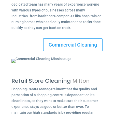
dedicated team has many years of experience working
with various types of businesses across many
industries- from healthcare companies like hospitals or
nursing homes who need daily maintenance tasks done
quickly so they can get back on track.
Commercial Cleaning
Retail Store Cleaning
Milton
Shopping Centre Managers know that the quality and
perception of a shopping centre is dependent on its
cleanliness, so they want to make sure their customer
experience stays as good or better than ever. To
maintain our high standards is by providing regular