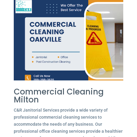
Commercial Cleaning
Milton
C&R Janitorial Services provide a wide variety of
professional commercial cleaning services to
accommodate the needs of any business. Our
professional office cleaning services provide a healthier