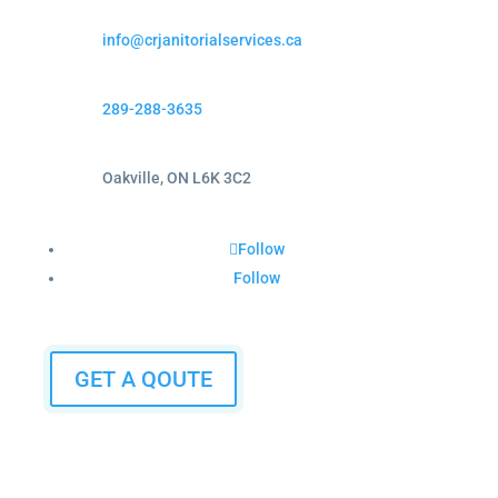
info@crjanitorialservices.ca
289-288-3635
Oakville, ON L6K 3C2
Follow
Follow
GET A QOUTE