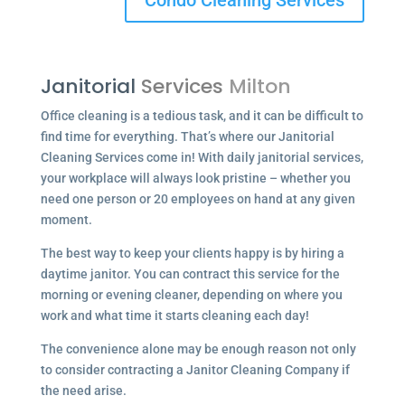
Condo Cleaning Services
Janitorial
Services
Milton
Office cleaning is a tedious task, and it can be difficult to
find time for everything. That’s where our Janitorial
Cleaning Services come in! With daily janitorial services,
your workplace will always look pristine – whether you
need one person or 20 employees on hand at any given
moment.
The best way to keep your clients happy is by hiring a
daytime janitor. You can contract this service for the
morning or evening cleaner, depending on where you
work and what time it starts cleaning each day!
The convenience alone may be enough reason not only
to consider contracting a Janitor Cleaning Company if
the need arise.