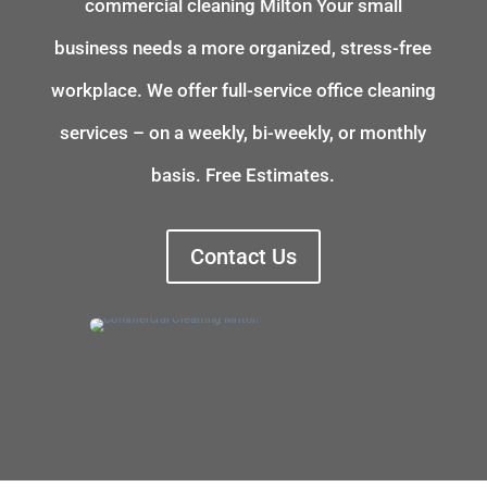
commercial cleaning
Milton
Your small
business needs a more organized, stress-free
workplace. We offer full-service office cleaning
services – on a weekly, bi-weekly, or monthly
basis. Free Estimates.
Contact Us