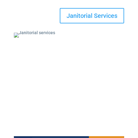
Janitorial Services