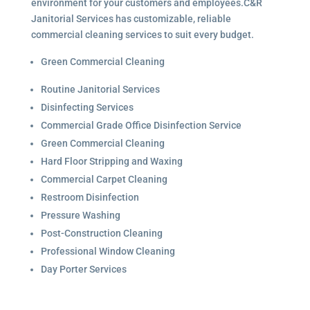
environment for your customers and employees.C&R
Janitorial Services has customizable, reliable
commercial cleaning services to suit every budget.
Green Commercial Cleaning
Routine Janitorial Services
Disinfecting Services
Commercial Grade Office Disinfection Service
Green Commercial Cleaning
Hard Floor Stripping and Waxing
Commercial Carpet Cleaning
Restroom Disinfection
Pressure Washing
Post-Construction Cleaning
Professional Window Cleaning
Day Porter Services