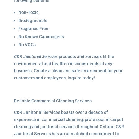
following benefits
Non-Toxic
Biodegradable
Fragrance Free
No Known Carcinogens
No VOCs
C&R Janitorial Services
products and services fit the
environmental and health-conscious needs of any
business. Create a clean and safe environment for your
customers and employees, inquire today!
Reliable Commercial Cleaning Services
C&R Janitorial Services boasts over a decade of
experience in commercial cleaning, professional carpet
cleaning and janitorial services throughout Ontario.C&R
Janitorial Services has an unmatched commitment to