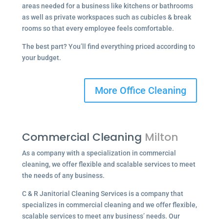
areas needed for a business like kitchens or bathrooms
as well as private workspaces such as cubicles & break
rooms so that every employee feels comfortable.
The best part? You’ll find everything priced according to
your budget.
More Office Cleaning
Commercial Cleaning
Milton
As a company with a specialization in commercial
cleaning, we offer flexible and scalable services to meet
the needs of any business.
C & R Janitorial Cleaning Services is a company that
specializes in commercial cleaning and we offer flexible,
scalable services to meet any business’ needs. Our