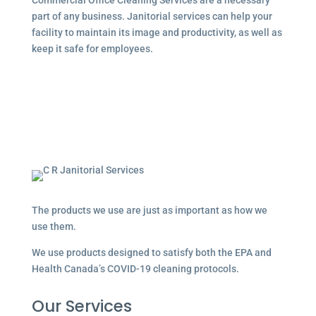
part of any business. Janitorial services can help your
facility to maintain its image and productivity, as well as
keep it safe for employees.
The products we use are just as important as how we
use them.
We use products designed to satisfy both the EPA and
Health Canada’s COVID-19 cleaning protocols.
Our Services