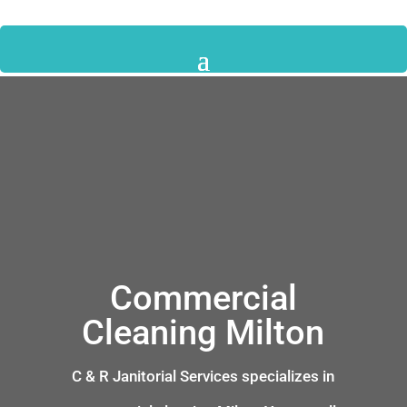
Commercial
Cleaning Milton
C & R Janitorial Services specializes in