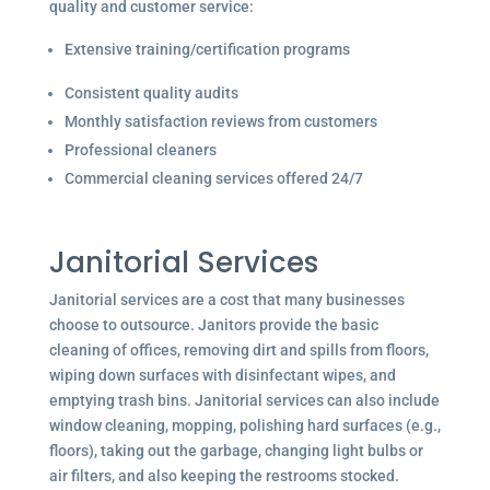
quality and customer service:
Extensive training/certification programs
Consistent quality audits
Monthly satisfaction reviews from customers
Professional cleaners
Commercial cleaning services offered 24/7
Janitorial Services
Janitorial services are a cost that many businesses
choose to outsource. Janitors provide the basic
cleaning of offices, removing dirt and spills from floors,
wiping down surfaces with disinfectant wipes, and
emptying trash bins. Janitorial services can also include
window cleaning, mopping, polishing hard surfaces (e.g.,
floors), taking out the garbage, changing light bulbs or
air filters, and also keeping the restrooms stocked.