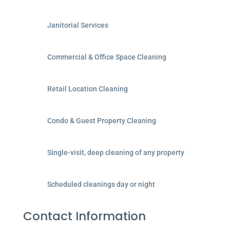
Janitorial Services
Commercial & Office Space Cleaning
Retail Location Cleaning
Condo & Guest Property Cleaning
Single-visit, deep cleaning of any property
Scheduled cleanings day or night
Contact Information