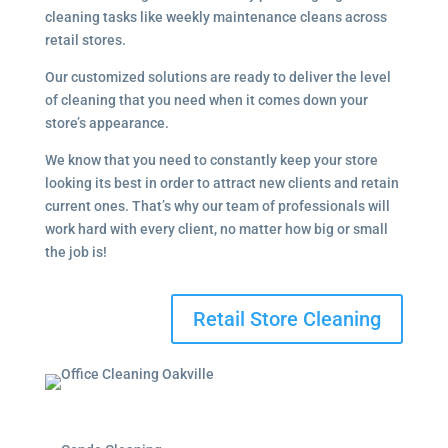
cleaning tasks like weekly maintenance cleans across
retail stores.
Our customized solutions are ready to deliver the level
of cleaning that you need when it comes down your
store’s appearance.
We know that you need to constantly keep your store
looking its best in order to attract new clients and retain
current ones. That’s why our team of professionals will
work hard with every client, no matter how big or small
the job is!
Retail Store Cleaning