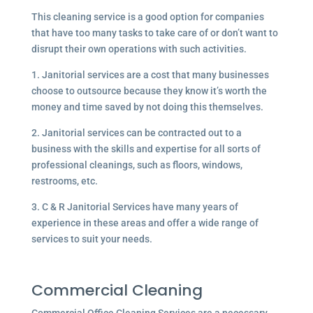
This cleaning service is a good option for companies
that have too many tasks to take care of or don’t want to
disrupt their own operations with such activities.
1. Janitorial services are a cost that many businesses
choose to outsource because they know it’s worth the
money and time saved by not doing this themselves.
2. Janitorial services can be contracted out to a
business with the skills and expertise for all sorts of
professional cleanings, such as floors, windows,
restrooms, etc.
3. C & R Janitorial Services have many years of
experience in these areas and offer a wide range of
services to suit your needs.
Commercial Cleaning
Commercial Office Cleaning Services are a necessary