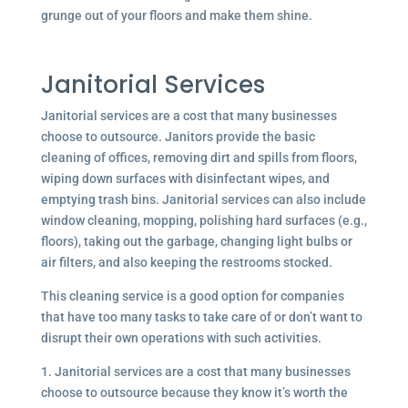
grunge out of your floors and make them shine.
Janitorial Services
Janitorial services are a cost that many businesses
choose to outsource. Janitors provide the basic
cleaning of offices, removing dirt and spills from floors,
wiping down surfaces with disinfectant wipes, and
emptying trash bins. Janitorial services can also include
window cleaning, mopping, polishing hard surfaces (e.g.,
floors), taking out the garbage, changing light bulbs or
air filters, and also keeping the restrooms stocked.
This cleaning service is a good option for companies
that have too many tasks to take care of or don’t want to
disrupt their own operations with such activities.
1. Janitorial services are a cost that many businesses
choose to outsource because they know it’s worth the