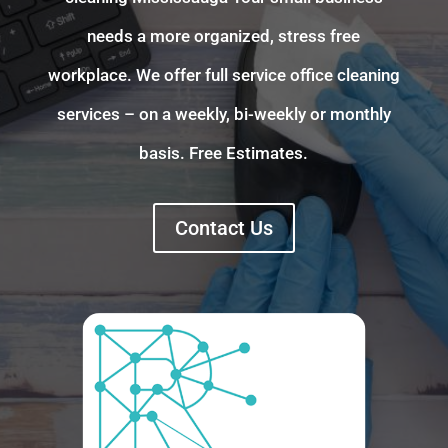
needs a more organized, stress free
workplace. We offer full service office cleaning
services – on a weekly, bi-weekly or monthly
basis. Free Estimates.
Contact Us