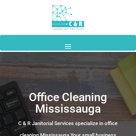
Office Cleaning
Mississauga
C & R Janitorial Services specialize in
office
cleaning
Mississauga
Your small business