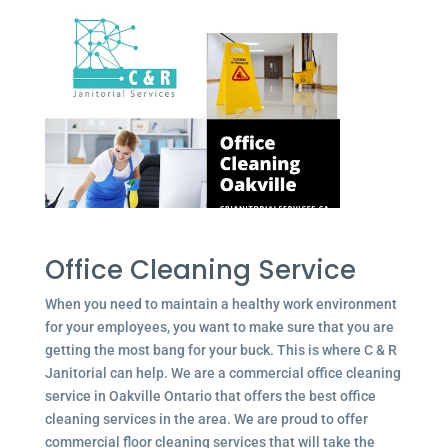
Office Cleaning Service
When you need to maintain a healthy work environment
for your employees, you want to make sure that you are
getting the most bang for your buck. This is where C & R
Janitorial can help. We are a commercial office cleaning
service in Oakville Ontario that offers the best office
cleaning services in the area. We are proud to offer
commercial floor cleaning services that will take the