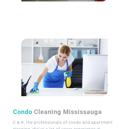
Condo
Cleaning Mississauga
C & R, the professionals of condo and apartment
cleaning. We’ve a lot of years experience in