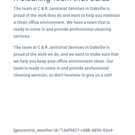
The team at C & R Janitorial Services in Oakville is
proud of the work they do and want to help you maintain
a clean office environment. We have a team that is
ready to come in and provide professional cleaning
services.
The team at C & R Janitorial Services in Oakville is
proud of the work we do, and we want to make sure that
we help you keep your office environment clean. Our
team is ready to come in and provide professional
cleaning services, so don’t hesitate to give us a call!
[geocentric_weather id="14af9d27-c38b-4d56-92e4-