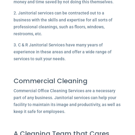
money and time saved by not doing this themselves.
2. Janitorial services can be contracted out to a
business with the skills and expertise for all sorts of
professional cleanings, such as floors, windows,
restrooms, etc.
3. C & R Janitorial Services have many years of
experience in these areas and offer a wide range of
services to suit your needs.
Commercial Cleaning
Commercial Office Cleaning Services are a necessary
part of any business. Janitorial services can help your
facility to maintain its image and productivity, as well as
keep it safe for employees.
A Cleaning Team that Cares