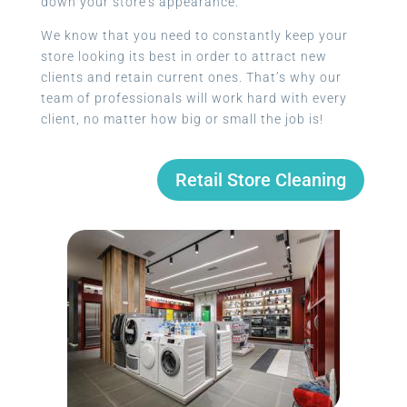
down your store’s appearance.
We know that you need to constantly keep your
store looking its best in order to attract new
clients and retain current ones. That’s why our
team of professionals will work hard with every
client, no matter how big or small the job is!
Retail Store Cleaning