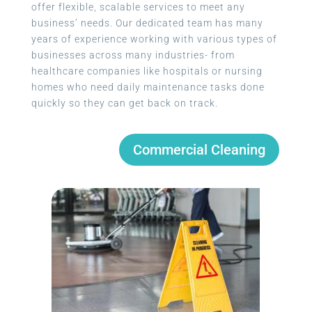
offer flexible, scalable services to meet any
business’ needs. Our dedicated team has many
years of experience working with various types of
businesses across many industries- from
healthcare companies like hospitals or nursing
homes who need daily maintenance tasks done
quickly so they can get back on track.
Commercial Cleaning