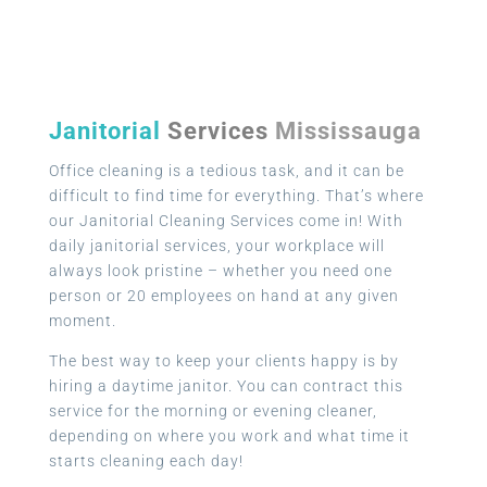
Janitorial
Services
Mississauga
Office cleaning is a tedious task, and it can be
difficult to find time for everything. That’s where
our Janitorial Cleaning Services come in! With
daily janitorial services, your workplace will
always look pristine – whether you need one
person or 20 employees on hand at any given
moment.
The best way to keep your clients happy is by
hiring a daytime janitor. You can contract this
service for the morning or evening cleaner,
depending on where you work and what time it
starts cleaning each day!