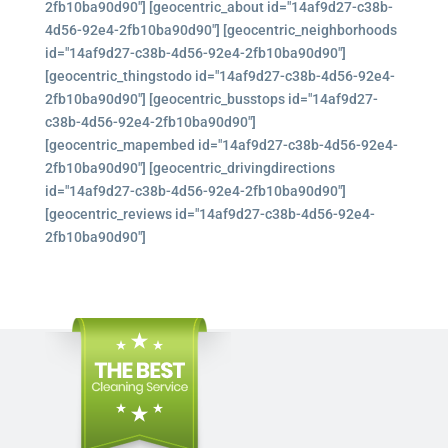
2fb10ba90d90"] [geocentric_about id="14af9d27-c38b-
4d56-92e4-2fb10ba90d90"] [geocentric_neighborhoods
id="14af9d27-c38b-4d56-92e4-2fb10ba90d90"]
[geocentric_thingstodo id="14af9d27-c38b-4d56-92e4-
2fb10ba90d90"] [geocentric_busstops id="14af9d27-
c38b-4d56-92e4-2fb10ba90d90"]
[geocentric_mapembed id="14af9d27-c38b-4d56-92e4-
2fb10ba90d90"] [geocentric_drivingdirections
id="14af9d27-c38b-4d56-92e4-2fb10ba90d90"]
[geocentric_reviews id="14af9d27-c38b-4d56-92e4-
2fb10ba90d90"]