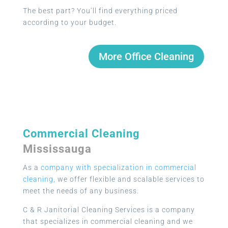
The best part? You’ll find everything priced
according to your budget.
More Office Cleaning
Commercial Cleaning
Mississauga
As a
company with specialization in commercial
cleaning
, we offer flexible and scalable services to
meet the needs of any business.
C & R Janitorial Cleaning Services is a company
that specializes in commercial cleaning and we