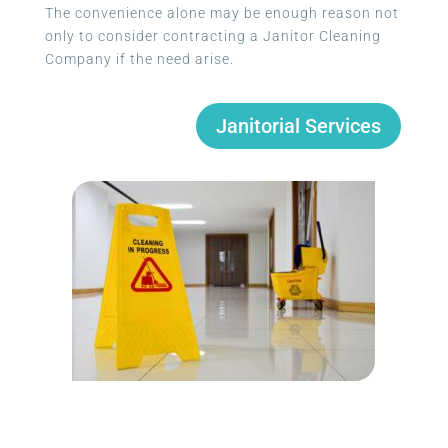
The convenience alone may be enough reason not
only to consider contracting a Janitor Cleaning
Company if the need arise.
Janitorial Services