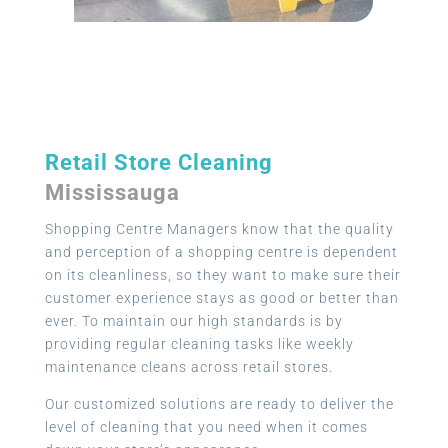
Retail Store Cleaning
Mississauga
Shopping Centre Managers know that the quality
and perception of a shopping centre is dependent
on its cleanliness, so they want to make sure their
customer experience stays as good or better than
ever. To maintain our high standards is by
providing regular cleaning tasks like weekly
maintenance cleans across retail stores.
Our customized solutions are ready to deliver the
level of cleaning that you need when it comes