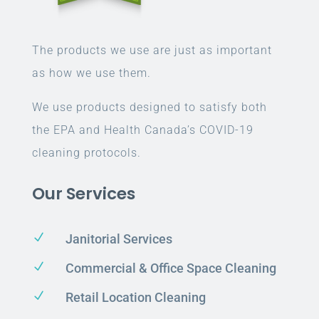
The products we use are just as important
as how we use them.
We use products designed to satisfy both
the EPA and Health Canada’s COVID-19
cleaning protocols.
Our Services
N
Janitorial Services
N
Commercial & Office Space Cleaning
N
Retail Location Cleaning