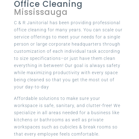
Office Cleaning
Mississauga
C & R Janitorial has been providing professional
office cleaning for many years. You can scale our
service offerings to meet your needs for a single
person or large corporate headquarters through
customization of each individual task according
to size specifications–or just have them clean
everything in between! Our goal is always safety
while maximizing productivity with every space
being cleaned so that you get the most out of
your day-to-day
Affordable solutions to make sure your
workspace is safe, sanitary, and clutter-free! We
specialize in all areas needed for a business like
kitchens or bathrooms as well as private
workspaces such as cubicles & break rooms so
that every employee feels comfortable.