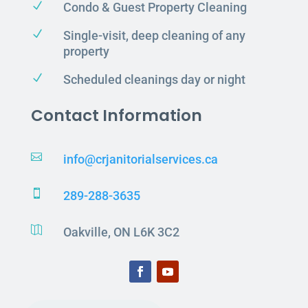
N
Condo & Guest Property Cleaning
N
Single-visit, deep cleaning of any
property
N
Scheduled cleanings day or night
Contact Information

info@crjanitorialservices.ca

289-288-3635

Oakville, ON L6K 3C2