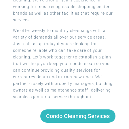
working for most recognisable shopping center
brands as well as other facilities that require our
services.
We offer weekly to monthly cleansings with a
variety of demands all over our service areas.
Just call us up today if you’re looking for
someone reliable who can take care of your
cleaning. Let’s work together to establish a plan
that will help you keep your condo clean so you
can continue providing quality services for
current residents and attract new ones. We’ll
partner closely with property managers, building
owners as well as maintenance staff–delivering
seamless janitorial service throughout
Condo Cleaning Services