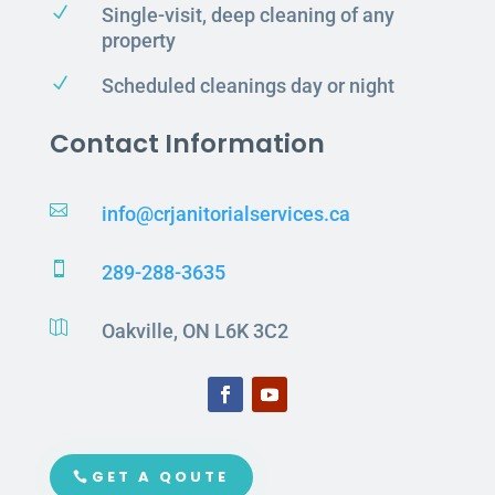
N
Single-visit, deep cleaning of any
property
N
Scheduled cleanings day or night
Contact Information

info@crjanitorialservices.ca

289-288-3635

Oakville, ON L6K 3C2
GET A QOUTE