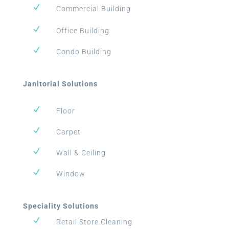
N
Commercial Building
N
Office Building
N
Condo Building
Janitorial Solutions
N
Floor
N
Carpet
N
Wall & Ceiling
N
Window
Speciality Solutions
N
Retail Store Cleaning