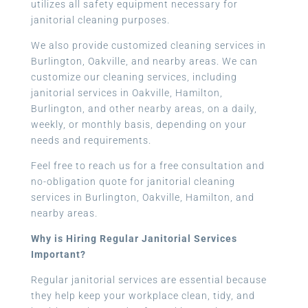
utilizes all safety equipment necessary for
janitorial cleaning purposes.
We also provide customized cleaning services in
Burlington, Oakville, and nearby areas. We can
customize our cleaning services, including
janitorial services in Oakville, Hamilton,
Burlington, and other nearby areas, on a daily,
weekly, or monthly basis, depending on your
needs and requirements.
Feel free to reach us for a free consultation and
no-obligation quote for janitorial cleaning
services in Burlington, Oakville, Hamilton, and
nearby areas.
Why is Hiring Regular Janitorial Services
Important?
Regular janitorial services are essential because
they help keep your workplace clean, tidy, and