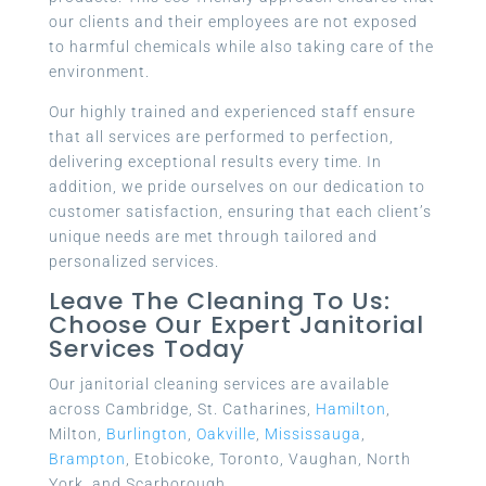
our clients and their employees are not exposed
to harmful chemicals while also taking care of the
environment.
Our highly trained and experienced staff ensure
that all services are performed to perfection,
delivering exceptional results every time. In
addition, we pride ourselves on our dedication to
customer satisfaction, ensuring that each client’s
unique needs are met through tailored and
personalized services.
Leave The Cleaning To Us:
Choose Our Expert Janitorial
Services Today
Our janitorial cleaning services are available
across Cambridge, St. Catharines,
Hamilton
,
Milton,
Burlington
,
Oakville
,
Mississauga
,
Brampton
, Etobicoke, Toronto, Vaughan, North
York, and Scarborough.