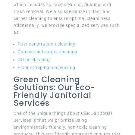
which includes surface cleaning, dusting, and
trash removal. We also specialize in floor and
carpet cleaning to ensure optimal cleanliness.
Additionally, we provide specialized services such
as:
Post construction cleaning
Commercial carpet cleaning
Office cleaning
Floor stripping and waxing
Green Cleaning
Solutions: Our Eco-
Friendly Janitorial
Services
One of the unique things about C&R Janitorial
Services is that we prioritize using
environmentally friendly, non-toxic cleaning
products. This eco-friendly approach ensures that