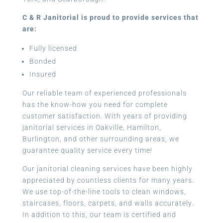
C & R Janitorial is proud to provide services that
are:
Fully licensed
Bonded
Insured
Our reliable team of experienced professionals
has the know-how you need for complete
customer satisfaction. With years of providing
janitorial services in Oakville, Hamilton,
Burlington, and other surrounding areas, we
guarantee quality service every time!
Our janitorial cleaning services have been highly
appreciated by countless clients for many years.
We use top-of-the-line tools to clean windows,
staircases, floors, carpets, and walls accurately.
In addition to this, our team is certified and