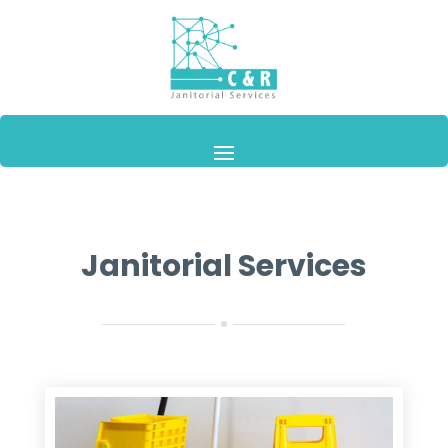
Janitorial Services