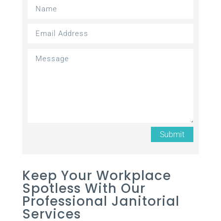
Submit
Keep Your Workplace
Spotless With Our
Professional Janitorial
Services