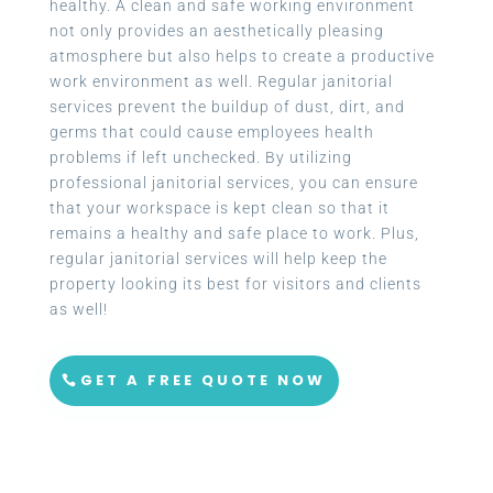
healthy. A clean and safe working environment
not only provides an aesthetically pleasing
atmosphere but also helps to create a productive
work environment as well. Regular janitorial
services prevent the buildup of dust, dirt, and
germs that could cause employees health
problems if left unchecked. By utilizing
professional janitorial services, you can ensure
that your workspace is kept clean so that it
remains a healthy and safe place to work. Plus,
regular janitorial services will help keep the
property looking its best for visitors and clients
as well!
GET A FREE QUOTE NOW