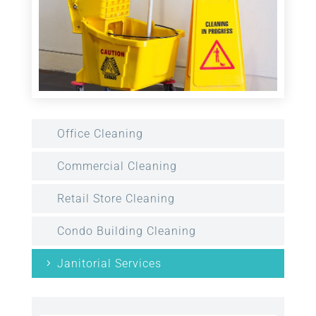
Office Cleaning
Commercial Cleaning
Retail Store Cleaning
Condo Building Cleaning
Janitorial Services