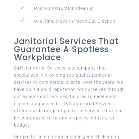
N
Post-Construction Cleanup
N
One-Time Move In/Move Out Cleanup
Janitorial Services That
Guarantee A Spotless
Workplace
C&R Janitorial Services is a company that
specializes in providing top-quality janitorial
services to commercial clients. Over the years, we
have built a solid reputation for ourselves through
our exceptional services, tailored to meet each
client’s unique needs. C&R Janitorial Services
offers a wide range of janitorial services that can
be customized to fit any property, industry, or
budget.
Our janitorial solutions include general cleaning,