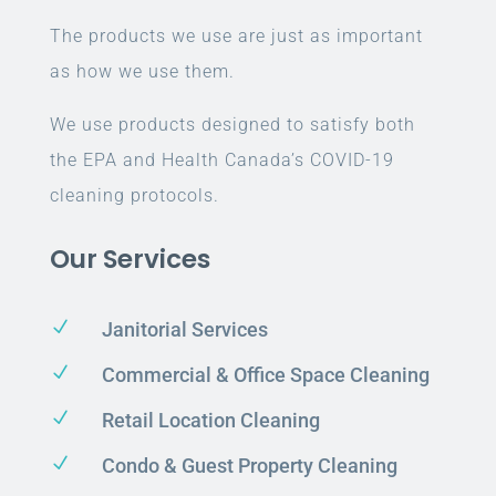
The products we use are just as important
as how we use them.
We use products designed to satisfy both
the EPA and Health Canada’s COVID-19
cleaning protocols.
Our Services
N
Janitorial Services
N
Commercial & Office Space Cleaning
N
Retail Location Cleaning
N
Condo & Guest Property Cleaning