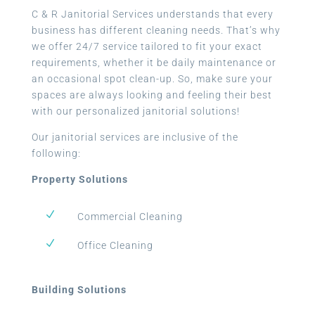
C & R Janitorial Services understands that every
business has different cleaning needs. That’s why
we offer 24/7 service tailored to fit your exact
requirements, whether it be daily maintenance or
an occasional spot clean-up. So, make sure your
spaces are always looking and feeling their best
with our personalized janitorial solutions!
Our janitorial services are inclusive of the
following:
Property Solutions
N
Commercial Cleaning
N
Office Cleaning
Building Solutions