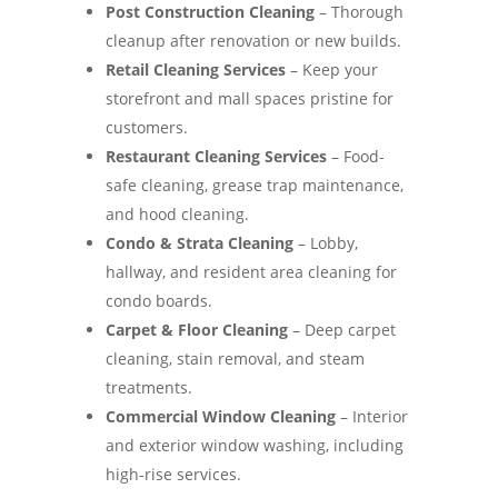
Post Construction Cleaning
– Thorough
cleanup after renovation or new builds.
Retail Cleaning Services
– Keep your
storefront and mall spaces pristine for
customers.
Restaurant Cleaning Services
– Food-
safe cleaning, grease trap maintenance,
and hood cleaning.
Condo & Strata Cleaning
– Lobby,
hallway, and resident area cleaning for
condo boards.
Carpet & Floor Cleaning
– Deep carpet
cleaning, stain removal, and steam
treatments.
Commercial Window Cleaning
– Interior
and exterior window washing, including
high-rise services.