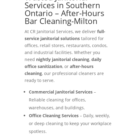
Services in Southern
Ontario – After-Hours
Bar Cleaning-Milton
At CR Janitorial Services, we deliver
full-
service janitorial solutions
tailored for
offices, retail stores, restaurants, condos,
and industrial facilities. Whether you
need
nightly janitorial cleaning
,
daily
office sanitization
, or
after-hours
cleaning
, our professional cleaners are
ready to serve.
Commercial Janitorial Services
–
Reliable cleaning for offices,
warehouses, and buildings.
Office Cleaning Services
– Daily, weekly,
or deep cleaning to keep your workplace
spotless.