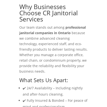
Why Businesses
Choose CR Janitorial
Services
Our team stands out among
professional
janitorial companies in Ontario
because
we combine advanced cleaning
technology, experienced staff, and eco-
friendly products to deliver lasting results.
Whether you manage a corporate office,
retail chain, or condominium property, we
provide the reliability and flexibility your
business needs.
What Sets Us Apart:
✔️ 24/7 Availability – Including nightly
and after-hours cleaning.
✔️ Fully Insured & Bonded – For peace of
mind and professionalism.