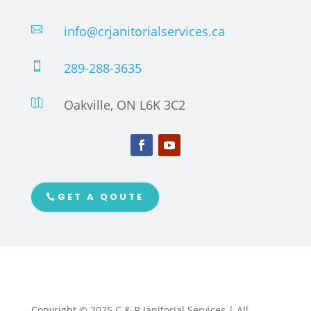
info@crjanitorialservices.ca

289-288-3635

Oakville, ON L6K 3C2

GET A QOUTE
Copyright © 2025 C & R Janitorial Services | All