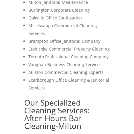
Milton Janitorial Maintenance
Burlington Corporate Cleaning
Oakville Office Sanitization
Mississauga Commercial Cleaning
Services
Brampton Office Janitorial Company
Etobicoke Commercial Property Cleaning
Toronto Professional Cleaning Company
Vaughan Business Cleaning Services
Alliston Commercial Cleaning Experts
Scarborough Office Cleaning & Janitorial
Services
Our Specialized
Cleaning Services:
After-Hours Bar
Cleaning-Milton