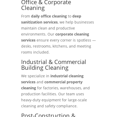
Office & Corporate
Cleaning
From
daily office cleaning
to
deep
sanitization services
, we help businesses
maintain clean and productive
environments. Our
corporate cleaning
services
ensure every corner is spotless —
desks, restrooms, kitchens, and meeting
rooms included.
Industrial & Commercial
Building Cleaning
We specialize in
industrial cleaning
services
and
commercial property
cleaning
for factories, warehouses, and
production facilities. Our team uses
heavy-duty equipment for large-scale
cleaning and safety compliance.
Post-Construction &