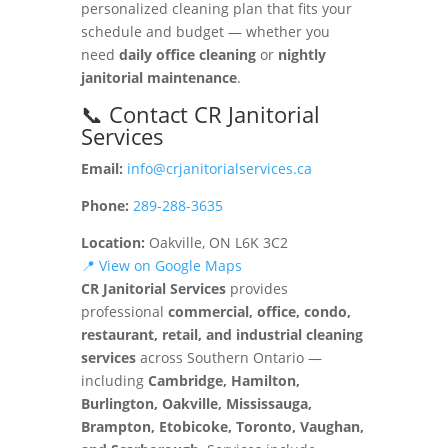
personalized cleaning plan that fits your
schedule and budget — whether you
need
daily office cleaning
or
nightly
janitorial maintenance
.
📞 Contact CR Janitorial
Services
Email:
info@crjanitorialservices.ca
Phone:
289-288-3635
Location:
Oakville, ON L6K 3C2
📍 View on Google Maps
CR Janitorial Services
provides
professional
commercial, office, condo,
restaurant, retail, and industrial cleaning
services
across Southern Ontario —
including
Cambridge, Hamilton,
Burlington, Oakville, Mississauga,
Brampton, Etobicoke, Toronto, Vaughan,