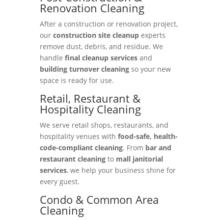
Renovation Cleaning
After a construction or renovation project,
our
construction site cleanup
experts
remove dust, debris, and residue. We
handle
final cleanup services
and
building turnover cleaning
so your new
space is ready for use.
Retail, Restaurant &
Hospitality Cleaning
We serve retail shops, restaurants, and
hospitality venues with
food-safe, health-
code-compliant cleaning
. From
bar and
restaurant cleaning
to
mall janitorial
services
, we help your business shine for
every guest.
Condo & Common Area
Cleaning