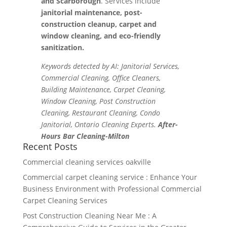
and Scarborough
. Services include
janitorial maintenance, post-
construction cleanup, carpet and
window cleaning, and eco-friendly
sanitization.
Keywords detected by AI: Janitorial Services,
Commercial Cleaning, Office Cleaners,
Building Maintenance, Carpet Cleaning,
Window Cleaning, Post Construction
Cleaning, Restaurant Cleaning, Condo
Janitorial, Ontario Cleaning Experts.
After-
Hours Bar Cleaning-Milton
Recent Posts
Commercial cleaning services oakville
Commercial carpet cleaning service : Enhance Your
Business Environment with Professional Commercial
Carpet Cleaning Services
Post Construction Cleaning Near Me : A