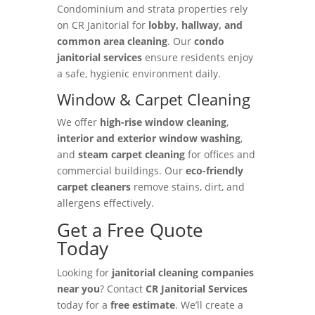
Condominium and strata properties rely
on CR Janitorial for
lobby, hallway, and
common area cleaning
. Our
condo
janitorial services
ensure residents enjoy
a safe, hygienic environment daily.
Window & Carpet Cleaning
We offer
high-rise window cleaning
,
interior and exterior window washing
,
and
steam carpet cleaning
for offices and
commercial buildings. Our
eco-friendly
carpet cleaners
remove stains, dirt, and
allergens effectively.
Get a Free Quote
Today
Looking for
janitorial cleaning companies
near you
? Contact
CR Janitorial Services
today for a
free estimate
. We’ll create a