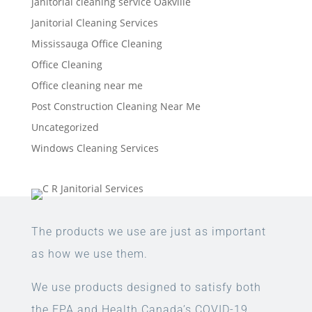
janitorial cleaning service Oakville
Janitorial Cleaning Services
Mississauga Office Cleaning
Office Cleaning
Office cleaning near me
Post Construction Cleaning Near Me
Uncategorized
Windows Cleaning Services
The products we use are just as important
as how we use them.
We use products designed to satisfy both
the EPA and Health Canada’s COVID-19