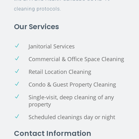
cleaning protocols.
Our Services
Janitorial Services
N
Commercial & Office Space Cleaning
N
Retail Location Cleaning
N
Condo & Guest Property Cleaning
N
Single-visit, deep cleaning of any
N
property
Scheduled cleanings day or night
N
Contact Information