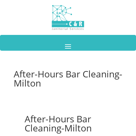
After-Hours Bar Cleaning-
Milton
After-Hours Bar
Cleaning-Milton