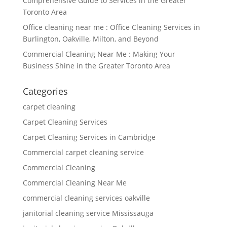
Comprehensive Guide to Services in the Greater
Toronto Area
Office cleaning near me : Office Cleaning Services in
Burlington, Oakville, Milton, and Beyond
Commercial Cleaning Near Me : Making Your
Business Shine in the Greater Toronto Area
Categories
carpet cleaning
Carpet Cleaning Services
Carpet Cleaning Services in Cambridge
Commercial carpet cleaning service
Commercial Cleaning
Commercial Cleaning Near Me
commercial cleaning services oakville
janitorial cleaning service Mississauga