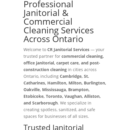
Professional
Janitorial &
Commercial
Cleaning Services
Across Ontario
Welcome to
CR Janitorial Services
— your
trusted partner for
commercial cleaning,
office janitorial, carpet care, and post-
construction cleaning
in cities across
Ontario, including
Cambridge, St.
Catharines, Hamilton, Milton, Burlington,
Oakville, Mississauga, Brampton,
Etobicoke, Toronto, Vaughan, Alliston,
and Scarborough
. We specialize in
creating spotless, sanitized, and safe
spaces for businesses of all sizes.
Trusted Janitorial