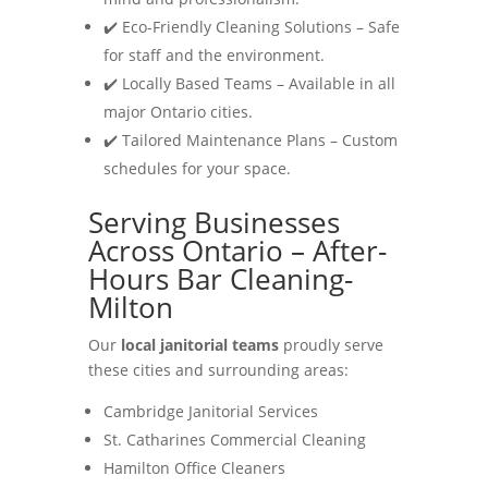
✔️ Eco-Friendly Cleaning Solutions – Safe
for staff and the environment.
✔️ Locally Based Teams – Available in all
major Ontario cities.
✔️ Tailored Maintenance Plans – Custom
schedules for your space.
Serving Businesses
Across Ontario – After-
Hours Bar Cleaning-
Milton
Our
local janitorial teams
proudly serve
these cities and surrounding areas:
Cambridge Janitorial Services
St. Catharines Commercial Cleaning
Hamilton Office Cleaners