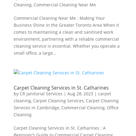
Cleaning
,
Commercial Cleaning Near Me
Commercial Cleaning Near Me : Making Your
Business Shine in the Greater Toronto Area When it
comes to maintaining a clean and sanitised work
environment, partnering with a reliable commercial
cleaning service is essential. Whether you operate a
small office, a large...
Carpet Cleaning Services in St. Catharines
by
CR Janitorial Services
|
Aug 28, 2023
|
carpet
cleaning
,
Carpet Cleaning Services
,
Carpet Cleaning
Services in Cambridge
,
Commercial Cleaning
,
Office
Cleaning
Carpet Cleaning Services in St. Catharines : A
Beginner’s Guide to Commercial Carpet Cleaning