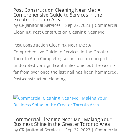
Post Construction Cleaning Near Me : A
Comprehensive Guide to Services in the
Greater Toronto Area
by
CR Janitorial Services
|
Sep 22, 2023
|
Commercial
Cleaning
,
Post Construction Cleaning Near Me
Post Construction Cleaning Near Me : A
Comprehensive Guide to Services in the Greater
Toronto Area Completing a construction project is
undoubtedly a significant milestone, but the work is
far from over once the last nail has been hammered.
Post-construction cleaning...
Commercial Cleaning Near Me : Making Your
Business Shine in the Greater Toronto Area
by
CR Janitorial Services
|
Sep 22, 2023
|
Commercial