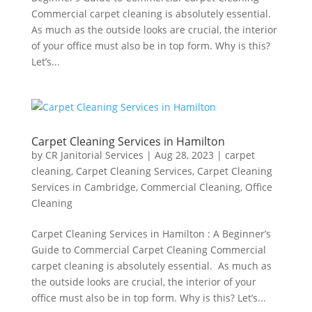
Commercial carpet cleaning is absolutely essential.
As much as the outside looks are crucial, the interior
of your office must also be in top form. Why is this?
Let’s...
Carpet Cleaning Services in Hamilton
by
CR Janitorial Services
|
Aug 28, 2023
|
carpet
cleaning
,
Carpet Cleaning Services
,
Carpet Cleaning
Services in Cambridge
,
Commercial Cleaning
,
Office
Cleaning
Carpet Cleaning Services in Hamilton : A Beginner’s
Guide to Commercial Carpet Cleaning Commercial
carpet cleaning is absolutely essential. As much as
the outside looks are crucial, the interior of your
office must also be in top form. Why is this? Let’s...