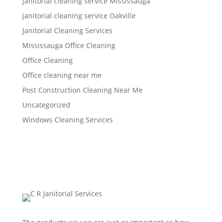
janitorial cleaning service Mississauga
janitorial cleaning service Oakville
Janitorial Cleaning Services
Mississauga Office Cleaning
Office Cleaning
Office cleaning near me
Post Construction Cleaning Near Me
Uncategorized
Windows Cleaning Services