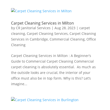
Carpet Cleaning Services in Milton
by
CR Janitorial Services
|
Aug 28, 2023
|
carpet
cleaning
,
Carpet Cleaning Services
,
Carpet Cleaning
Services in Cambridge
,
Commercial Cleaning
,
Office
Cleaning
Carpet Cleaning Services in Milton : A Beginner’s
Guide to Commercial Carpet Cleaning Commercial
carpet cleaning is absolutely essential. As much as
the outside looks are crucial, the interior of your
office must also be in top form. Why is this? Let’s
imagine...