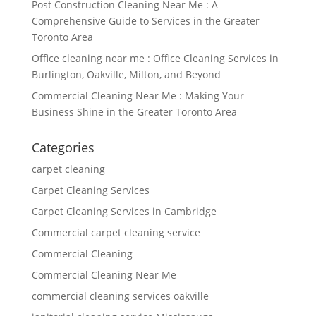
Post Construction Cleaning Near Me : A
Comprehensive Guide to Services in the Greater
Toronto Area
Office cleaning near me : Office Cleaning Services in
Burlington, Oakville, Milton, and Beyond
Commercial Cleaning Near Me : Making Your
Business Shine in the Greater Toronto Area
Categories
carpet cleaning
Carpet Cleaning Services
Carpet Cleaning Services in Cambridge
Commercial carpet cleaning service
Commercial Cleaning
Commercial Cleaning Near Me
commercial cleaning services oakville