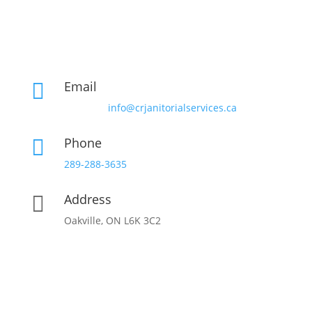
Email

info@crjanitorialservices.ca
Phone

289-288-3635
Address

Oakville, ON L6K 3C2