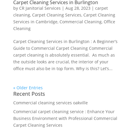
Carpet Cleaning Services in Burlington
by
CR Janitorial Services
|
Aug 28, 2023
|
carpet
cleaning
,
Carpet Cleaning Services
,
Carpet Cleaning
Services in Cambridge
,
Commercial Cleaning
,
Office
Cleaning
Carpet Cleaning Services in Burlington : A Beginner’s
Guide to Commercial Carpet Cleaning Commercial
carpet cleaning is absolutely essential. As much as
the outside looks are crucial, the interior of your
office must also be in top form. Why is this? Let’s...
« Older Entries
Recent Posts
Commercial cleaning services oakville
Commercial carpet cleaning service : Enhance Your
Business Environment with Professional Commercial
Carpet Cleaning Services