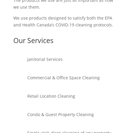
The products we use are just as important as how
we use them.
We use products designed to satisfy both the EPA
and Health Canada’s COVID-19 cleaning protocols.
Our Services
Janitorial Services
Commercial & Office Space Cleaning
Retail Location Cleaning
Condo & Guest Property Cleaning
Single-visit, deep cleaning of any property