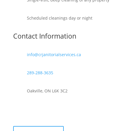
Scheduled cleanings day or night
Contact Information
info@crjanitorialservices.ca
289-288-3635
Oakville, ON L6K 3C2