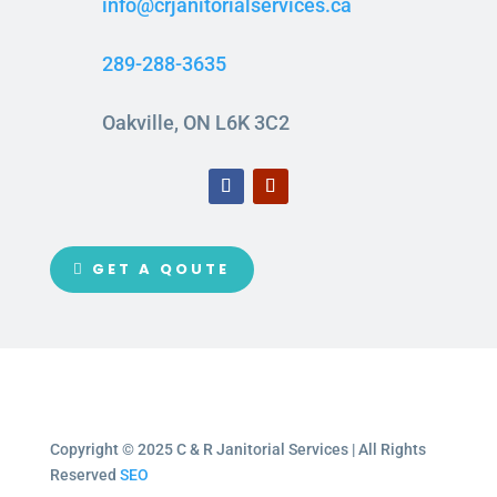
info@crjanitorialservices.ca
289-288-3635
Oakville, ON L6K 3C2
GET A QOUTE
Copyright © 2025 C & R Janitorial Services | All Rights
Reserved
SEO