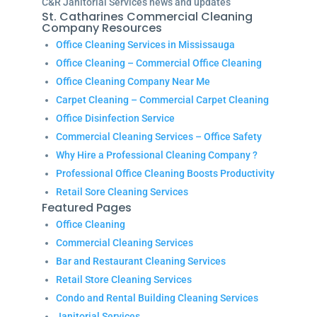
C&R Janitorial Services news and updates
St. Catharines Commercial Cleaning
Company Resources
Office Cleaning Services in Mississauga
Office Cleaning – Commercial Office Cleaning
Office Cleaning Company Near Me
Carpet Cleaning – Commercial Carpet Cleaning
Office Disinfection Service
Commercial Cleaning Services – Office Safety
Why Hire a Professional Cleaning Company ?
Professional Office Cleaning Boosts Productivity
Retail Sore Cleaning Services
Featured Pages
Office Cleaning
Commercial Cleaning Services
Bar and Restaurant Cleaning Services
Retail Store Cleaning Services
Condo and Rental Building Cleaning Services
Janitorial Services