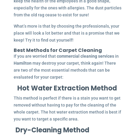
keep the health of the employees in a good shape,
especially for the ones with allergies. The dust particles
from the old rag cease to exist for sure!
What’s more is that by choosing the professionals, your
place will look a lot better and that is a promise that we
keep! Try it to find out yourself!
Best Methods for Carpet Cleaning
If you are worried that
commercial cleaning services
in
Hamilton
may destroy your carpet, think again! There
are two of the most essential methods that can be
evaluated for your carpet:
Hot Water Extraction Method
This method is perfect if there is a stain you want to get
removed without having to pay for the cleaning of the
whole carpet. The hot water extraction method is best if
you want to target a specific area.
Dry-Cleaning Method