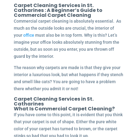
Carpet Cleaning Services in St.
Catharines : A Beginner’s Guide to
Commercial Carpet Cleaning
Commercial carpet cleaning is absolutely essential. As
much as the outside looks are crucial, the interior of
your
office
must also be in top form. Why is this? Let’s
imagine your office looks absolutely stunning from the
outside, but as soon as you enter, you are thrown off
guard by the interior.
The reason why carpets are made is that they give your
interior a luxurious look, but what happens if they stench
and smell like cats? You are going to have a problem
there whether you admit it or not!
Carpet Cleaning Services in St.
Catharines
What Is Commercial Carpet Cleaning?
If you have come to this point, it is evident that you think
that your carpet is out of shape. Either the pure white
color of your carpet has turned to brown, or the carpet
stinks so bad that you had to look it up.