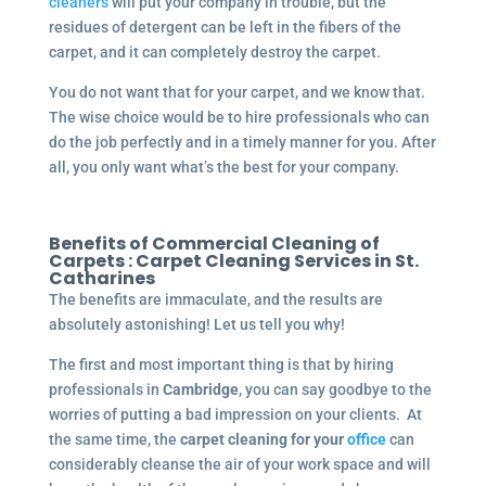
cleaners
will put your company in trouble, but the
residues of detergent can be left in the fibers of the
carpet, and it can completely destroy the carpet.
You do not want that for your carpet, and we know that.
The wise choice would be to hire professionals who can
do the job perfectly and in a timely manner for you. After
all, you only want what’s the best for your company.
Benefits of Commercial Cleaning of
Carpets :
Carpet Cleaning Services in St.
Catharines
The benefits are immaculate, and the results are
absolutely astonishing! Let us tell you why!
The first and most important thing is that by hiring
professionals in
Cambridge
, you can say goodbye to the
worries of putting a bad impression on your clients. At
the same time, the
carpet cleaning for your
office
can
considerably cleanse the air of your work space and will