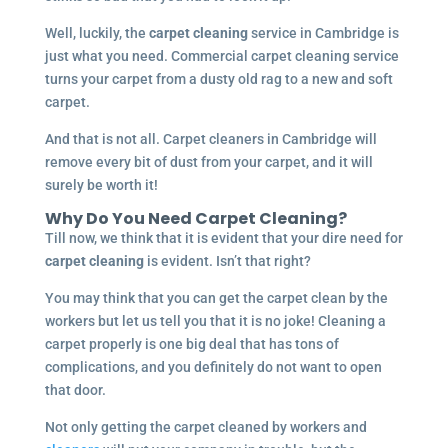
Well, luckily, the
carpet cleaning
service in Cambridge is
just what you need. Commercial carpet cleaning service
turns your carpet from a dusty old rag to a new and soft
carpet.
And that is not all. Carpet cleaners in Cambridge will
remove every bit of dust from your carpet, and it will
surely be worth it!
Why Do You Need Carpet Cleaning?
Till now, we think that it is evident that your dire need for
carpet cleaning
is evident. Isn’t that right?
You may think that you can get the carpet clean by the
workers but let us tell you that it is no joke! Cleaning a
carpet properly is one big deal that has tons of
complications, and you definitely do not want to open
that door.
Not only getting the carpet cleaned by workers and