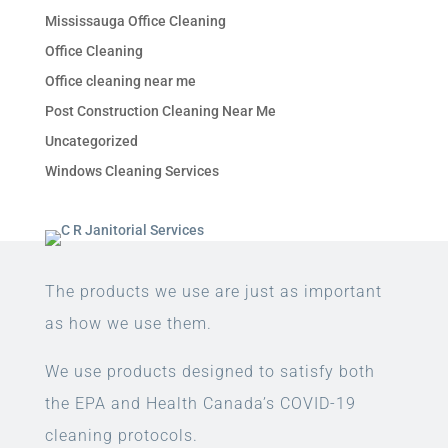
Mississauga Office Cleaning
Office Cleaning
Office cleaning near me
Post Construction Cleaning Near Me
Uncategorized
Windows Cleaning Services
The products we use are just as important
as how we use them.
We use products designed to satisfy both
the EPA and Health Canada’s COVID-19
cleaning protocols.