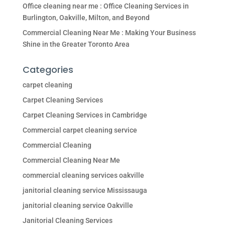
Office cleaning near me : Office Cleaning Services in
Burlington, Oakville, Milton, and Beyond
Commercial Cleaning Near Me : Making Your Business
Shine in the Greater Toronto Area
Categories
carpet cleaning
Carpet Cleaning Services
Carpet Cleaning Services in Cambridge
Commercial carpet cleaning service
Commercial Cleaning
Commercial Cleaning Near Me
commercial cleaning services oakville
janitorial cleaning service Mississauga
janitorial cleaning service Oakville
Janitorial Cleaning Services