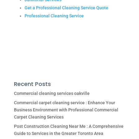
Get a Professional Cleaning Service Quote
Professional Cleaning Service
Recent Posts
Commercial cleaning services oakville
Commercial carpet cleaning service : Enhance Your
Business Environment with Professional Commercial
Carpet Cleaning Services
Post Construction Cleaning Near Me : A Comprehensive
Guide to Services in the Greater Toronto Area