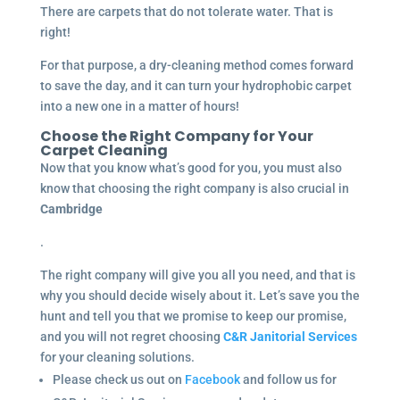
There are carpets that do not tolerate water. That is
right!
For that purpose, a dry-cleaning method comes forward
to save the day, and it can turn your hydrophobic carpet
into a new one in a matter of hours!
Choose the Right Company for Your
Carpet Cleaning
Now that you know what’s good for you, you must also
know that choosing the right company is also crucial in
Cambridge
.
The right company will give you all you need, and that is
why you should decide wisely about it. Let’s save you the
hunt and tell you that we promise to keep our promise,
and you will not regret choosing
C&R Janitorial Services
for your cleaning solutions.
Please check us out on
Facebook
and follow us for