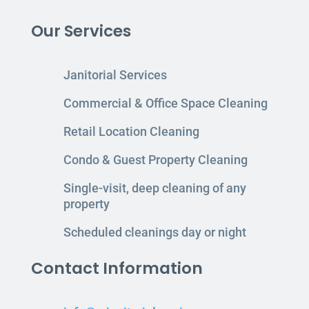
Our Services
Janitorial Services
Commercial & Office Space Cleaning
Retail Location Cleaning
Condo & Guest Property Cleaning
Single-visit, deep cleaning of any
property
Scheduled cleanings day or night
Contact Information