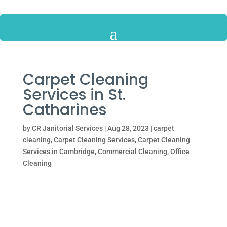
Carpet Cleaning
Services in St.
Catharines
by
CR Janitorial Services
|
Aug 28, 2023
|
carpet
cleaning
,
Carpet Cleaning Services
,
Carpet Cleaning
Services in Cambridge
,
Commercial Cleaning
,
Office
Cleaning