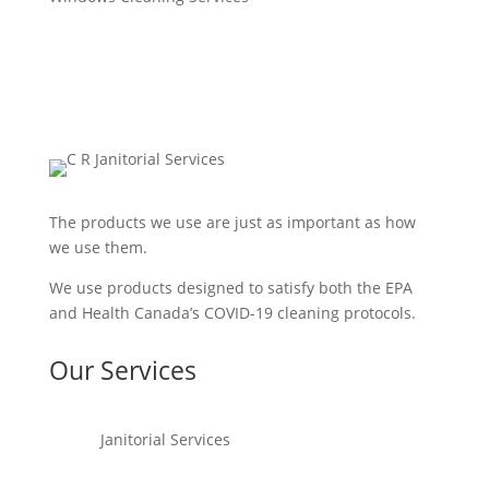
The products we use are just as important as how
we use them.
We use products designed to satisfy both the EPA
and Health Canada’s COVID-19 cleaning protocols.
Our Services
Janitorial Services