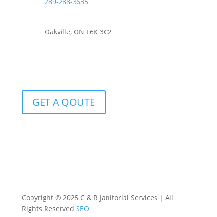
289-288-3635
Oakville, ON L6K 3C2
GET A QOUTE
Copyright © 2025 C & R Janitorial Services | All
Rights Reserved
SEO