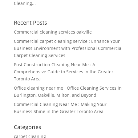
Cleaning...
Recent Posts
Commercial cleaning services oakville
Commercial carpet cleaning service : Enhance Your
Business Environment with Professional Commercial
Carpet Cleaning Services
Post Construction Cleaning Near Me : A
Comprehensive Guide to Services in the Greater
Toronto Area
Office cleaning near me : Office Cleaning Services in
Burlington, Oakville, Milton, and Beyond
Commercial Cleaning Near Me : Making Your
Business Shine in the Greater Toronto Area
Categories
carpet cleaning