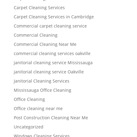
Carpet Cleaning Services
Carpet Cleaning Services in Cambridge
Commercial carpet cleaning service
Commercial Cleaning
Commercial Cleaning Near Me
commercial cleaning services oakville
janitorial cleaning service Mississauga
janitorial cleaning service Oakville
Janitorial Cleaning Services
Mississauga Office Cleaning
Office Cleaning
Office cleaning near me
Post Construction Cleaning Near Me
Uncategorized
Windows Cleaning Services