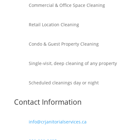
Commercial & Office Space Cleaning
Retail Location Cleaning
Condo & Guest Property Cleaning
Single-visit, deep cleaning of any property
Scheduled cleanings day or night
Contact Information
info@crjanitorialservices.ca