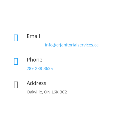
Email

info@crjanitorialservices.ca
Phone

289-288-3635
Address

Oakville, ON L6K 3C2