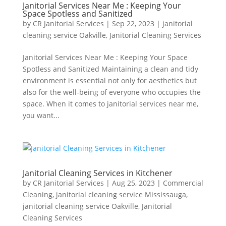
Janitorial Services Near Me : Keeping Your
Space Spotless and Sanitized
by
CR Janitorial Services
|
Sep 22, 2023
|
janitorial
cleaning service Oakville
,
Janitorial Cleaning Services
Janitorial Services Near Me : Keeping Your Space
Spotless and Sanitized Maintaining a clean and tidy
environment is essential not only for aesthetics but
also for the well-being of everyone who occupies the
space. When it comes to janitorial services near me,
you want...
Janitorial Cleaning Services in Kitchener
by
CR Janitorial Services
|
Aug 25, 2023
|
Commercial
Cleaning
,
janitorial cleaning service Mississauga
,
janitorial cleaning service Oakville
,
Janitorial
Cleaning Services