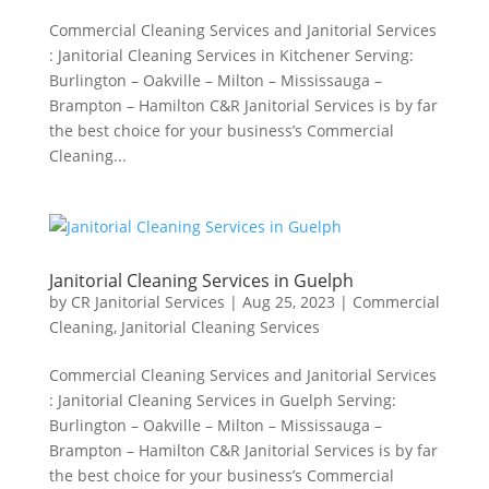
Commercial Cleaning Services and Janitorial Services
: Janitorial Cleaning Services in Kitchener Serving:
Burlington – Oakville – Milton – Mississauga –
Brampton – Hamilton C&R Janitorial Services is by far
the best choice for your business’s Commercial
Cleaning...
Janitorial Cleaning Services in Guelph
by
CR Janitorial Services
|
Aug 25, 2023
|
Commercial
Cleaning
,
Janitorial Cleaning Services
Commercial Cleaning Services and Janitorial Services
: Janitorial Cleaning Services in Guelph Serving:
Burlington – Oakville – Milton – Mississauga –
Brampton – Hamilton C&R Janitorial Services is by far
the best choice for your business’s Commercial